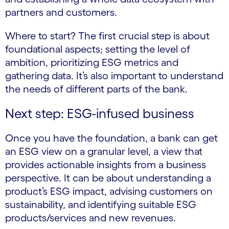
partners and customers.
Where to start? The first crucial step is about
foundational aspects; setting the level of
ambition, prioritizing ESG metrics and
gathering data. It’s also important to understand
the needs of different parts of the bank.
Next step: ESG-infused business
Once you have the foundation, a bank can get
an ESG view on a granular level, a view that
provides actionable insights from a business
perspective. It can be about understanding a
product’s ESG impact, advising customers on
sustainability, and identifying suitable ESG
products/services and new revenues.