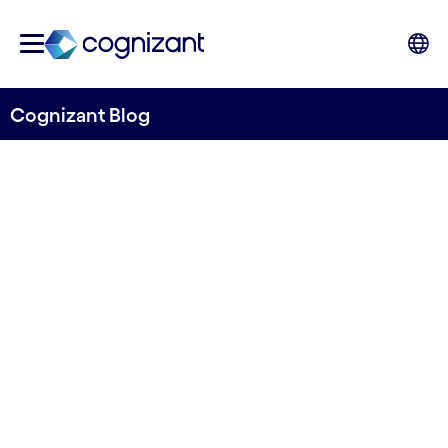
Cognizant Blog
How banks can become ESG
ready - and incorporate it
into new business streams
Written by Mats Johard
9 December, 2022