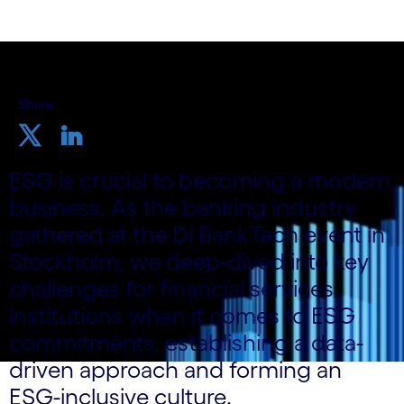
Share
ESG is crucial to becoming a modern
business. As the banking industry
gathered at the Di BankTech event in
Stockholm, we deep-dived into key
challenges for financial services
institutions when it comes to ESG
commitments, establishing a data-
driven approach and forming an
ESG-inclusive culture.