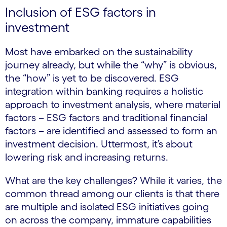
Inclusion of ESG factors in
investment
Most have embarked on the sustainability
journey already, but while the “why” is obvious,
the “how” is yet to be discovered. ESG
integration within banking requires a holistic
approach to investment analysis, where material
factors – ESG factors and traditional financial
factors – are identified and assessed to form an
investment decision. Uttermost, it’s about
lowering risk and increasing returns.
What are the key challenges? While it varies, the
common thread among our clients is that there
are multiple and isolated ESG initiatives going
on across the company, immature capabilities