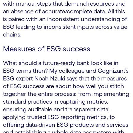
with manual steps that demand resources and
an absence of accurate/complete data. All this
is paired with an inconsistent understanding of
ESG leading to inconsistent inputs across value
chains.
Measures of ESG success
What should a future-ready bank look like in
ESG terms then? My colleague and Cognizant’s
ESG expert Noah Nzuki says that the measures
of ESG success are about how well you stitch
together the entire process: from implementing
standard practices in capturing metrics,
ensuring auditable and transparent data,
applying trusted ESG reporting metrics, to
offering data-driven ESG products and services
and establishing a whole data ecosystem with