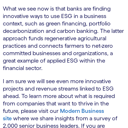
What we see now is that banks are finding
innovative ways to use ESG in a business
context, such as green financing, portfolio
decarbonization and carbon banking. The latter
approach funds regenerative agricultural
practices and connects farmers to net-zero
committed businesses and organizations, a
great example of applied ESG within the
financial sector.
I am sure we will see even more innovative
projects and revenue streams linked to ESG
ahead. To learn more about what is required
from companies that want to thrive in the
future, please visit our
Modern Business
site
where we share insights from a survey of
2,000 senior business leaders. If you are