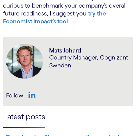
curious to benchmark your company’s overall
future-readiness, I suggest you
try the
Economist Impact’s tool
.
Mats Johard
Country Manager, Cognizant
Sweden
Follow:
LinkedIn
Latest posts