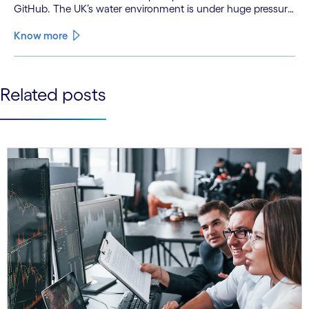
GitHub. The UK’s water environment is under huge pressure
from population growth, climate change and pollution, with
only 15% of English rivers achieving good or above
Know more
ecological health status.
See less
Related posts
See more