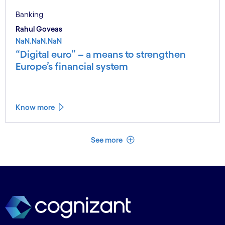
Banking
Rahul Goveas
NaN.NaN.NaN
“Digital euro” – a means to strengthen
Europe’s financial system
Know more
See less
See more