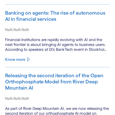
Banking on agents: The rise of autonomous
AI in financial services
NaN.NaN.NaN
Financial institutions are rapidly evolving with AI and the
next frontier is about bringing AI agents to business users.
According to speakers at DI’s BankTech event in Stockholm,
this productivity leap is powered by a convergence of
technologies and a shift from isolated innovation to
Know more
systemic acceleration.
Releasing the second iteration of the Open
Orthophosphate Model from River Deep
Mountain AI
NaN.NaN.NaN
As part of River Deep Mountain AI, we are now releasing the
second iteration of our orthophosphate AI-model on