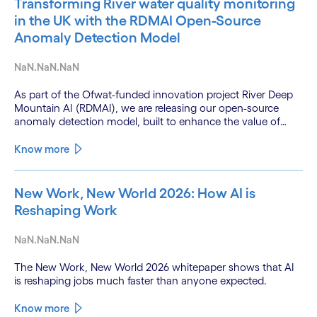
Transforming River water quality monitoring
in the UK with the RDMAI Open-Source
Anomaly Detection Model
NaN.NaN.NaN
As part of the Ofwat-funded innovation project River Deep
Mountain AI (RDMAI), we are releasing our open-source
anomaly detection model, built to enhance the value of
continuous water quality monitoring.
Know more
New Work, New World 2026: How AI is
Reshaping Work
NaN.NaN.NaN
The New Work, New World 2026 whitepaper shows that AI
is reshaping jobs much faster than anyone expected.
Know more