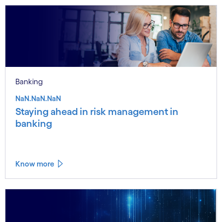
Banking
NaN.NaN.NaN
Staying ahead in risk management in
banking
Know more