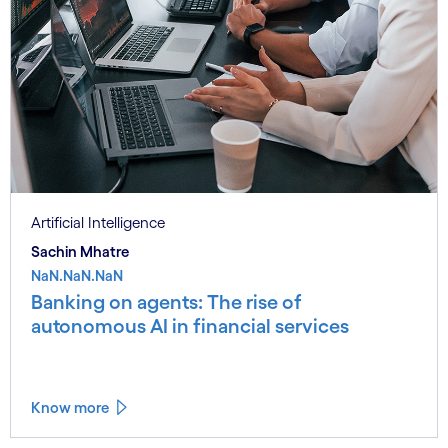
Artificial Intelligence
Sachin Mhatre
NaN.NaN.NaN
Banking on agents: The rise of
autonomous AI in financial services
Know more