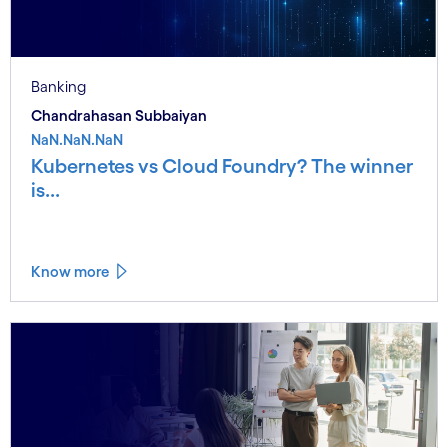
Banking
Chandrahasan Subbaiyan
NaN.NaN.NaN
Kubernetes vs Cloud Foundry? The winner
is...
Know more