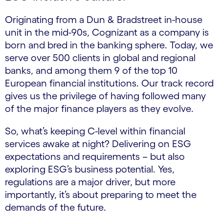
Originating from a Dun & Bradstreet in-house
unit in the mid-90s, Cognizant as a company is
born and bred in the banking sphere. Today, we
serve over 500 clients in global and regional
banks, and among them 9 of the top 10
European financial institutions. Our track record
gives us the privilege of having followed many
of the major finance players as they evolve.
So, what’s keeping C-level within financial
services awake at night? Delivering on ESG
expectations and requirements – but also
exploring ESG’s business potential. Yes,
regulations are a major driver, but more
importantly, it’s about preparing to meet the
demands of the future.