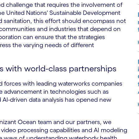
d challenge that requires the involvement of
the United Nations' Sustainable Development
 sanitation, this effort should encompass not
l communities and industries that depend on
oration can ensure that the strategies
ess the varying needs of different
 with world-class partnerships
d forces with leading waterworks companies
he advancement in technologies such as
 AI-driven data analysis has opened new
nizant Ocean team and our partners, we
video processing capabilities and AI modeling
S
ive ways of understanding waterbody health.