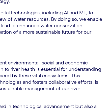
tegy.
gital technologies, including AI and ML, to
iew of water resources. By doing so, we enable
t lead to enhanced water conservation,
ation of a more sustainable future for our
rgent environmental, social and economic
to river health is essential for understanding
aced by these vital ecosystems. This
ologies and fosters collaborative efforts, is
he sustainable management of our river
rward in technological advancement but also a