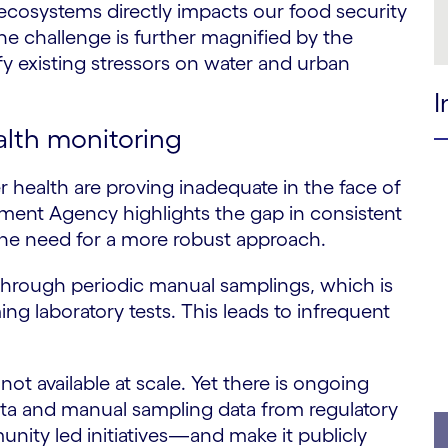
 ecosystems directly impacts our food security
The challenge is further magnified by the
fy existing stressors on water and urban
I
ealth monitoring
r health are proving inadequate in the face of
ent Agency highlights the gap in consistent
he need for a more robust approach.
through periodic manual samplings, which is
ng laboratory tests. This leads to infrequent
ot available at scale. Yet there is ongoing
ata and manual sampling data from regulatory
ity led initiatives—and make it publicly