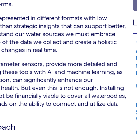
orms.
epresented in different formats with low
L
 than strategic insights that can support better,
erstand our water sources we must embrace
f the data we collect and create a holistic
 changes in real time.
ameter sensors, provide more detailed and
g these tools with AI and machine learning, as
on, can significantly enhance our
alth. But even this is not enough. Installing
be financially viable to cover all waterbodies,
s on the ability to connect and utilize data
oach