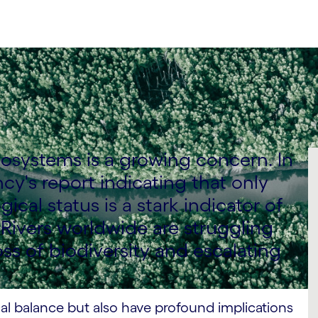
ecosystems is a growing concern. In
y's report indicating that only
cal status is a stark indicator of
 Rivers worldwide are struggling
ss of biodiversity and escalating
cal balance but also have profound implications