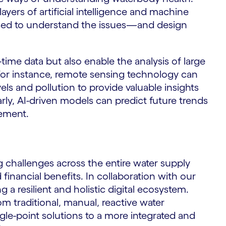
yers of artificial intelligence and machine
used to understand the issues—and design
time data but also enable the analysis of large
 For instance, remote sensing technology can
els and pollution to provide valuable insights
arly, AI-driven models can predict future trends
gement.
 challenges across the entire water supply
 financial benefits. In collaboration with our
 a resilient and holistic digital ecosystem.
rom traditional, manual, reactive water
le-point solutions to a more integrated and