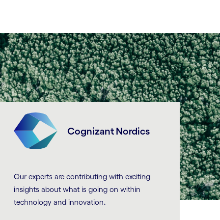
Cognizant Nordics
Our experts are contributing with exciting
insights about what is going on within
.
technology and innovation