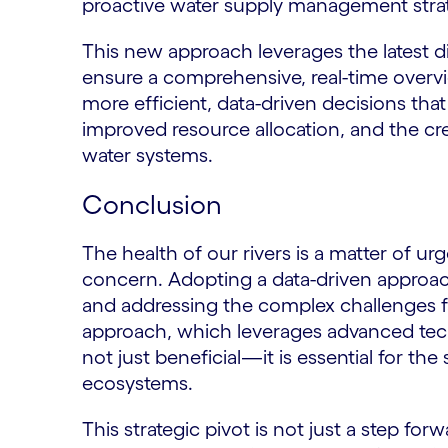
proactive water supply management stra
This new approach leverages the latest di
ensure a comprehensive, real-time overv
more efficient, data-driven decisions tha
improved resource allocation, and the cre
water systems.
Conclusion
The health of our rivers is a matter of u
concern. Adopting a data-driven approach 
and addressing the complex challenges f
approach, which leverages advanced techn
not just beneficial—it is essential for t
ecosystems.
This strategic pivot is not just a step fo