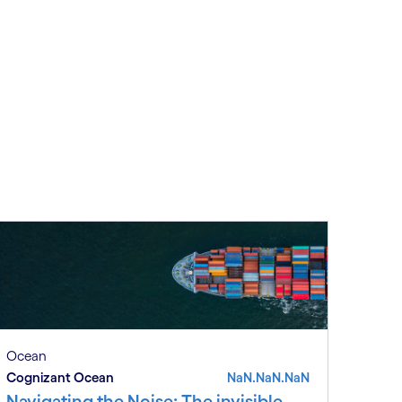
Ocean
Cognizant Ocean
NaN.NaN.NaN
Navigating the Noise: The invisible