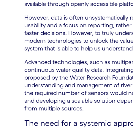
available through openly accessible platf
However, data is often unsystematically r
usability and a focus on reporting, rather
faster decisions. However, to truly und
modern technologies to unlock the value o
system that is able to help us understand
Advanced technologies, such as multipar
continuous water quality data. Integratin
proposed by the Water Research Foundati
understanding and management of river he
the required number of sensors would not 
and developing a scalable solution depend
from multiple sources.
The need for a systemic appr