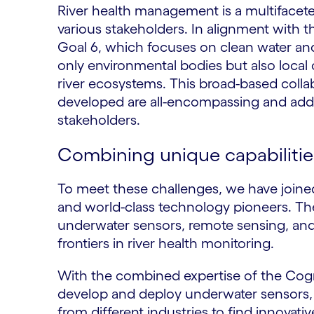
River health management is a multifacete
various stakeholders. In alignment with 
Goal 6, which focuses on clean water and
only environmental bodies but also loca
river ecosystems. This broad-based collab
developed are all-encompassing and addr
stakeholders.
Combining unique capabilities
To meet these challenges, we have joine
and world-class technology pioneers. T
underwater sensors, remote sensing, and
frontiers in river health monitoring.
With the combined expertise of the Cog
develop and deploy underwater sensors, 
from different industries to find innovat