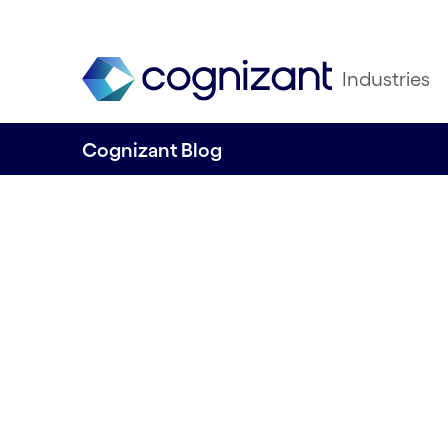
Industries
Cognizant Blog
Giving rivers a vo
Written by Cognizant Ocean
16 November, 2023