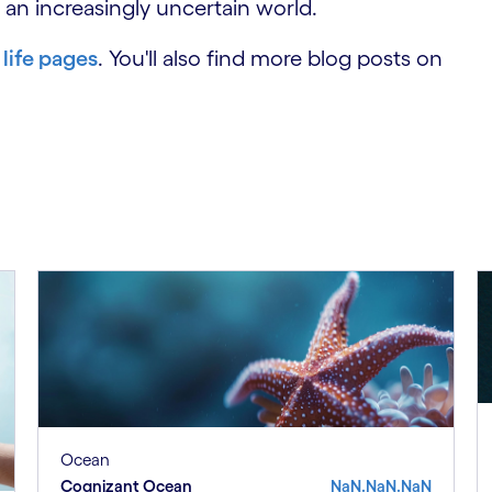
 an increasingly uncertain world.
 life pages
. You'll also find more blog posts on
Ocean
Cognizant Ocean
NaN.NaN.NaN