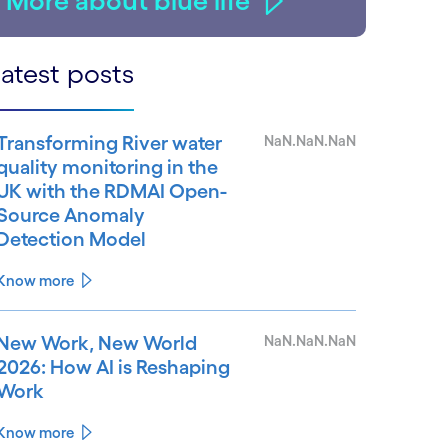
More about blue life
atest posts
Transforming River water
NaN.NaN.NaN
quality monitoring in the
UK with the RDMAI Open-
Source Anomaly
Detection Model
Know more
New Work, New World
NaN.NaN.NaN
2026: How AI is Reshaping
Work
Know more