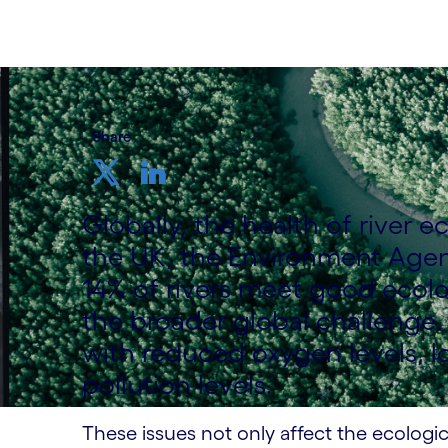
Share
Globally, the health of river 
the UK, the Environment Agenc
14% of rivers meet good ecologi
the broader global challenge.
with reduced oxygen levels, lo
pollution levels.
These issues not only affect the ecologi