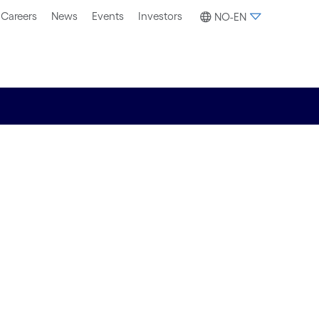
Careers
News
Events
Investors
NO-EN