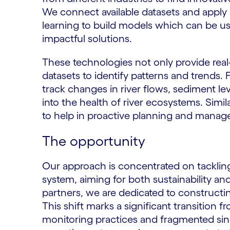
We connect available datasets and apply la
learning to build models which can be 
impactful solutions.
These technologies not only provide real-
datasets to identify patterns and trends.
track changes in river flows, sediment lev
into the health of river ecosystems. Simil
to help in proactive planning and mana
The opportunity
Our approach is concentrated on tackling
system, aiming for both sustainability and
partners, we are dedicated to constructing
This shift marks a significant transition f
monitoring practices and fragmented sing