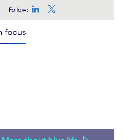
Follow:
LinkedIn
Twitter
n focus