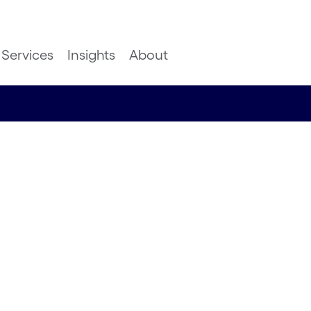
Services
Insights
About
ice