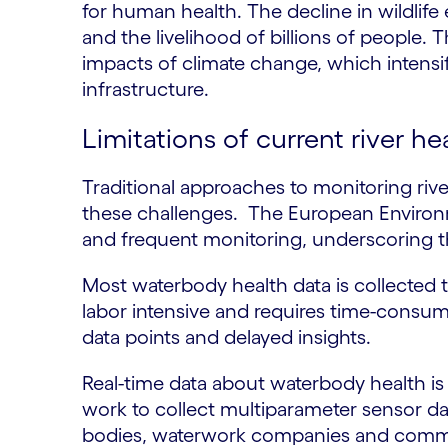
for human health. The decline in wildlife
and the livelihood of billions of people. 
impacts of climate change, which intensi
infrastructure.
Limitations of current river h
Traditional approaches to monitoring rive
these challenges. The European Environm
and frequent monitoring, underscoring t
Most waterbody health data is collected 
labor intensive and requires time-consumi
data points and delayed insights.
Real-time data about waterbody health is n
work to collect multiparameter sensor d
bodies, waterwork companies and commun