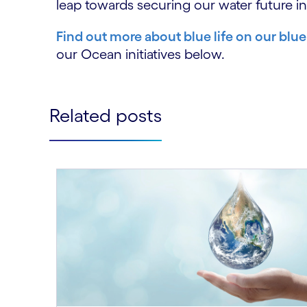
leap towards securing our water future in
Find out more about blue life on our blue
our Ocean initiatives below.
Related posts