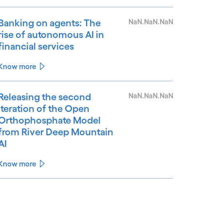
Banking on agents: The
NaN.NaN.NaN
rise of autonomous AI in
financial services
Know more
Releasing the second
NaN.NaN.NaN
iteration of the Open
Orthophosphate Model
from River Deep Mountain
AI
Know more
See less
ee more