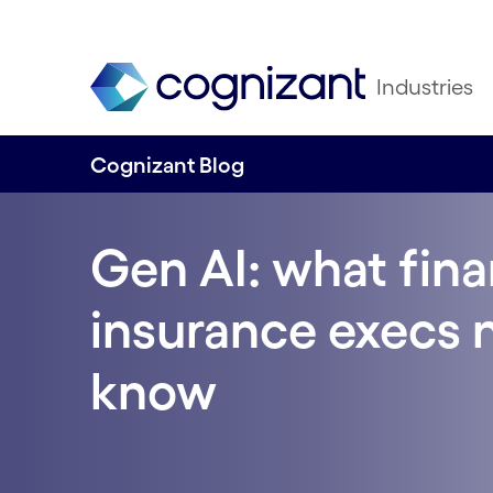
Industries
Cognizant Blog
Gen AI: what fina
insurance execs 
know