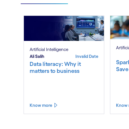
Artific
Artificial Intelligence
Ali Salih
Invalid Date
Spar
Data literacy: Why it
Save
matters to business
Know more
Know 