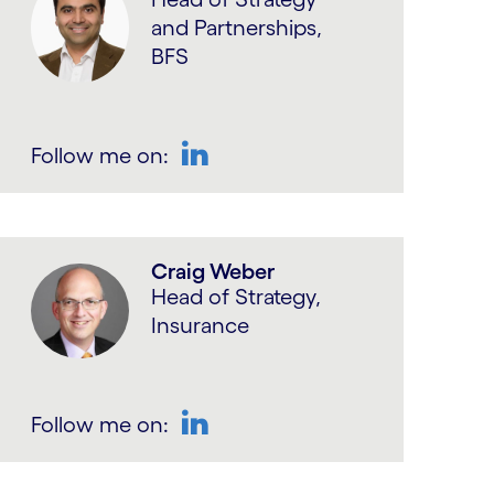
and Partnerships,
BFS
Follow me on:
LinkedIn
Craig Weber
Head of Strategy,
Insurance
Follow me on:
LinkedIn