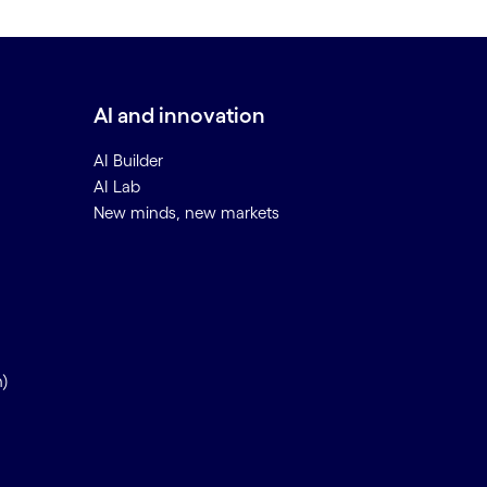
AI and innovation
AI Builder
AI Lab
New minds, new markets
n)