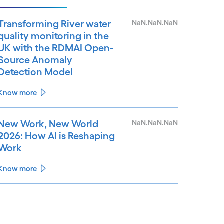
Transforming River water
NaN.NaN.NaN
quality monitoring in the
UK with the RDMAI Open-
Source Anomaly
Detection Model
Know more
New Work, New World
NaN.NaN.NaN
2026: How AI is Reshaping
Work
Know more
See less
ee more