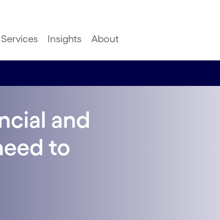
Services
Insights
About
ncial and
need to