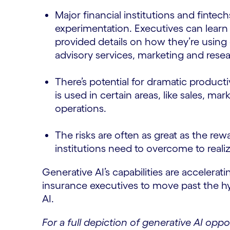
Major financial institutions and finte
experimentation. Executives can learn 
provided details on how they’re using g
advisory services, marketing and res
There’s potential for dramatic producti
is used in certain areas, like sales, 
operations.
The risks are often as great as the rewa
institutions need to overcome to realiz
Generative AI’s capabilities are acceleratin
insurance executives to move past the hy
AI.
For a full depiction of generative AI oppo