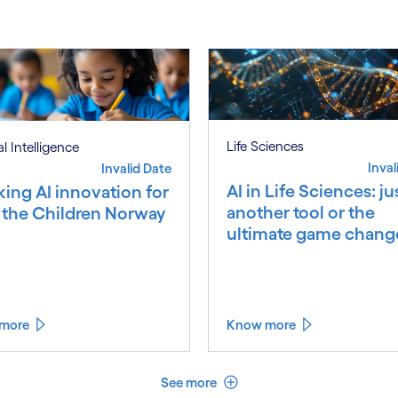
Life Sciences
ial Intelligence
Inval
Invalid Date
AI in Life Sciences: ju
king AI innovation for
another tool or the
 the Children Norway
ultimate game chang
more
Know more
See less
See more