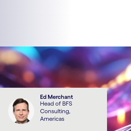
Ed Merchant
Head of BFS
Consulting,
Americas