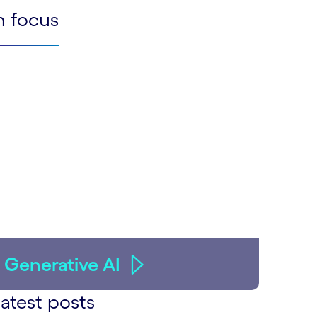
n focus
Generative AI
atest posts