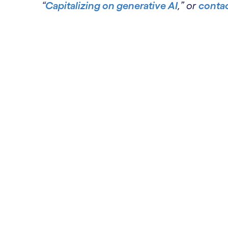
“
Capitalizing on generative AI
,” or
contac