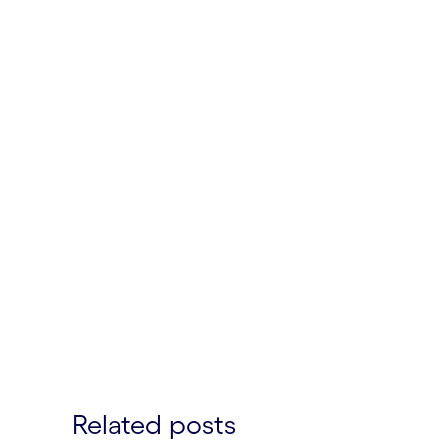
Related posts