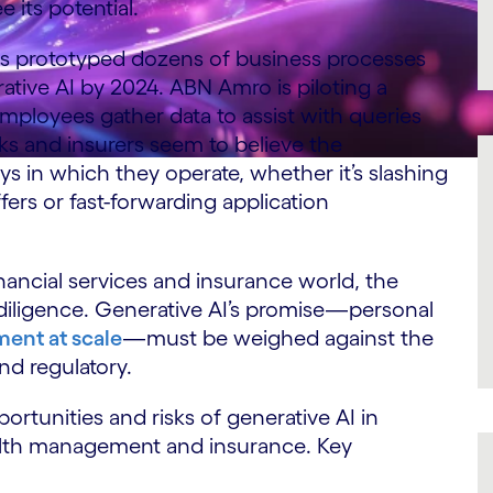
its potential.
has prototyped dozens of business processes
ative AI by 2024. ABN Amro is piloting a
mployees gather data to assist with queries
ks and insurers seem to believe the
ys in which they operate, whether it’s slashing
ers or fast-forwarding application
inancial services and insurance world, the
iligence. Generative AI’s promise—personal
ent at scale
—must be weighed against the
and regulatory.
ortunities and risks of generative AI in
alth management and insurance. Key