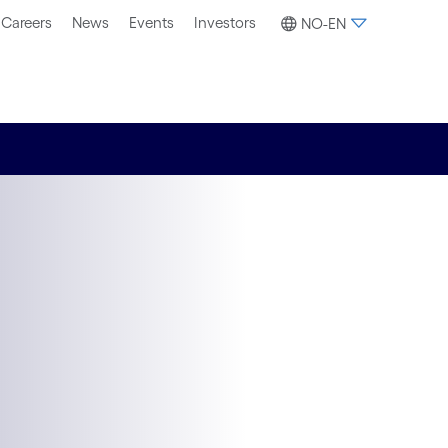
Careers
News
Events
Investors
NO-EN