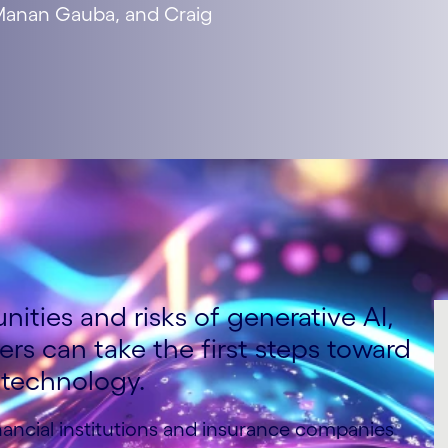
 Manan Gauba, and Craig
ities and risks of generative AI,
rers can take the first steps toward
 technology.
nancial institutions and insurance companies