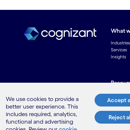
What w
Industries
Services
Insights
Resour
Contact 
We use cookies to provide a
Accept a
Careers
better user experience. This
Informati
includes required, analytics,
Glossary
Reject a
functional and advertising
cookies. Review our
cookie