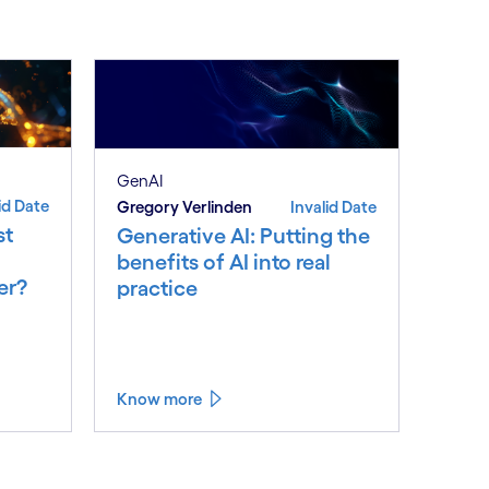
GenAI
id Date
Gregory Verlinden
Invalid Date
st
Generative AI: Putting the
benefits of AI into real
er?
practice
Know more