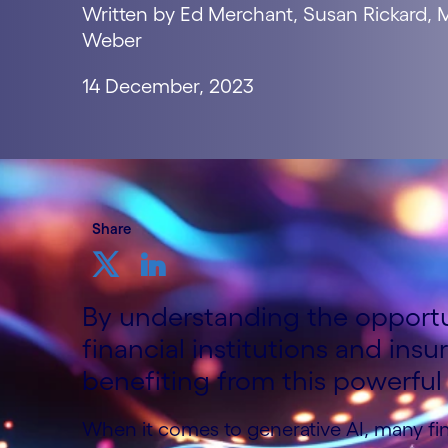
Written by Ed Merchant, Susan Rickard,
Weber
14 December, 2023
Share
By understanding the opportun
financial institutions and insu
benefiting from this powerful
When it comes to generative AI, many fi