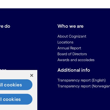
e do
Who we are
About Cognizant
Locations
Annual Report
Board of Directors
Awards and accolades
ces
Additional info
Us
Transparency report (English)
ll cookies
Transparency report (Norwegia
on for Suppliers
ll cookies