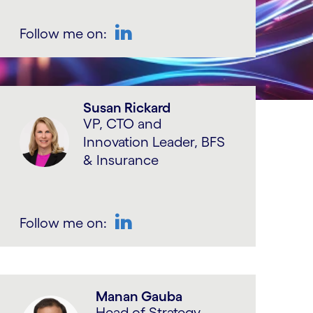
Follow me on:
LinkedIn
Susan Rickard
VP, CTO and
Innovation Leader, BFS
& Insurance
Follow me on:
LinkedIn
Manan Gauba
Head of Strategy