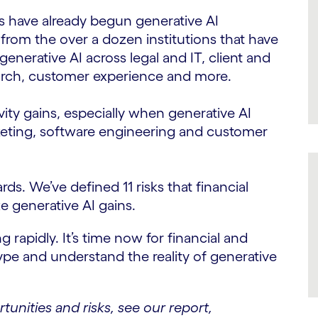
chs have already begun generative AI
from the over a dozen institutions that have
enerative AI across legal and IT, client and
earch, customer experience and more.
vity gains, especially when generative AI
marketing, software engineering and customer
rds. We’ve defined 11 risks that financial
e generative AI gains.
g rapidly. It’s time now for financial and
pe and understand the reality of generative
rtunities and risks, see our report,