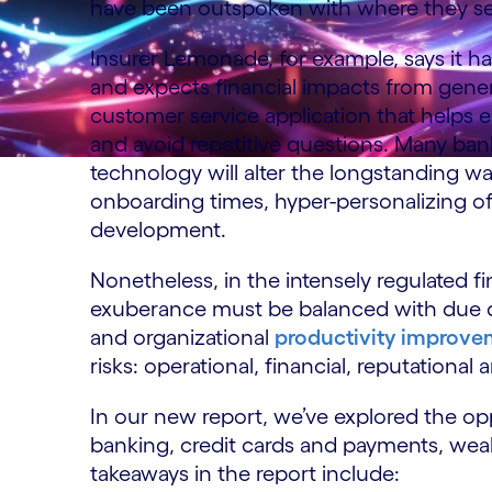
have been outspoken with where they see 
Insurer Lemonade, for example, says it 
and expects financial impacts from gener
customer service application that helps e
and avoid repetitive questions. Many ban
technology will alter the longstanding wa
onboarding times, hyper-personalizing off
development.
Nonetheless, in the intensely regulated f
exuberance must be balanced with due d
and organizational
productivity improvem
risks: operational, financial, reputational 
In our new report, we’ve explored the opp
banking, credit cards and payments, we
takeaways in the report include: