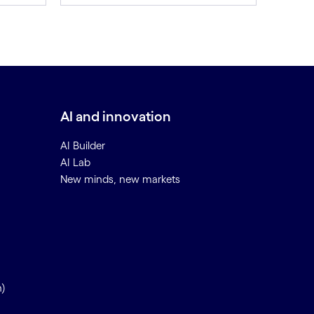
AI and innovation
AI Builder
AI Lab
New minds, new markets
n)