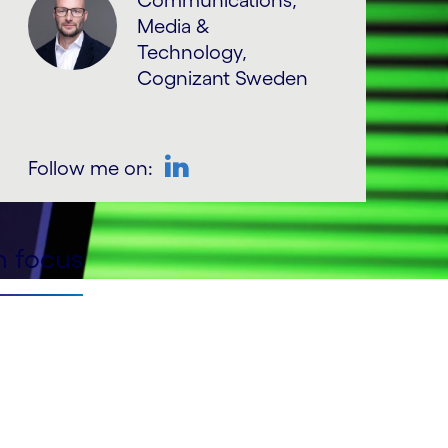
Communications,
Media &
Technology,
Cognizant Sweden
Follow me on:
LinkedIn
n focus