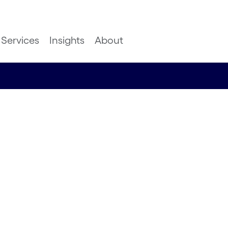
Services
Insights
About
 language
ming CMT