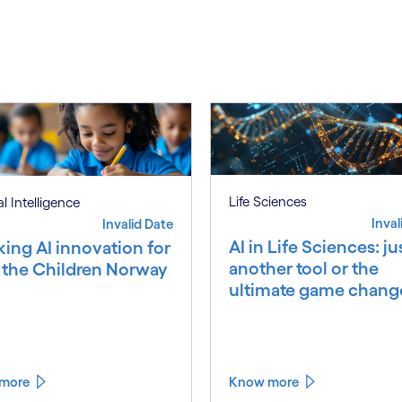
S
Life Sciences
ial Intelligence
Inval
Invalid Date
AI in Life Sciences: ju
king AI innovation for
another tool or the
 the Children Norway
ultimate game chang
more
Know more