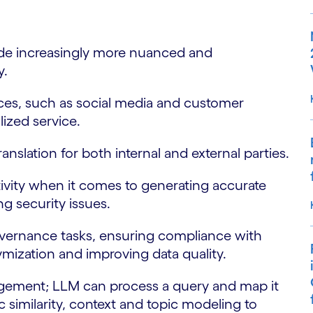
e increasingly more nuanced and
y.
s, such as social media and customer
lized service.
lation for both internal and external parties.
ity when it comes to generating accurate
g security issues.
rnance tasks, ensuring compliance with
nymization and improving data quality.
ent; LLM can process a query and map it
similarity, context and topic modeling to