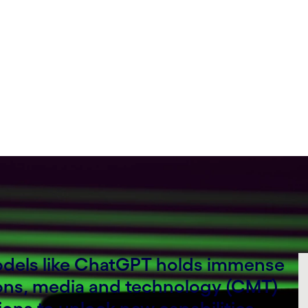
models like ChatGPT holds immense
ons, media and technology (CMT)