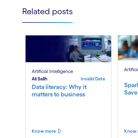
Related posts
Artific
Artificial Intelligence
Ali Salih
Invalid Date
Spar
Data literacy: Why it
Save
matters to business
Know more
Know 