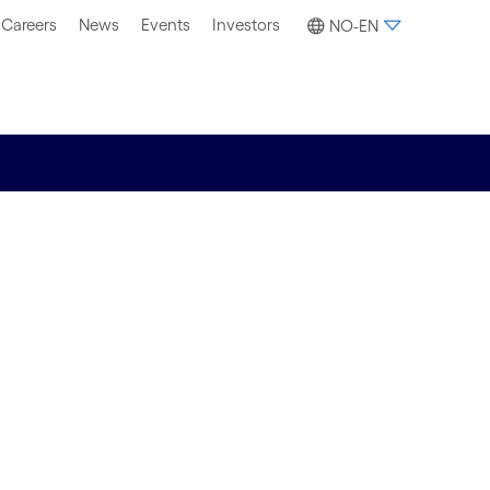
Careers
News
Events
Investors
NO-EN