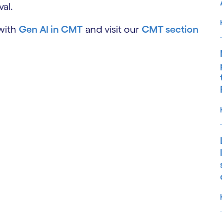
al.
 with
Gen AI in CMT
and visit our
CMT section