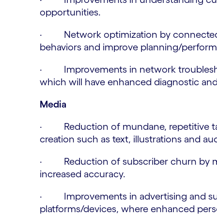
opportunities.
· Network optimization by connected
behaviors and improve planning/perfor
· Improvements in network troubleshoo
which will have enhanced diagnostic and a
Media
· Reduction of mundane, repetitive tasks
creation such as text, illustrations and au
· Reduction of subscriber churn by mo
increased accuracy.
· Improvements in advertising and sub
platforms/devices, where enhanced perso