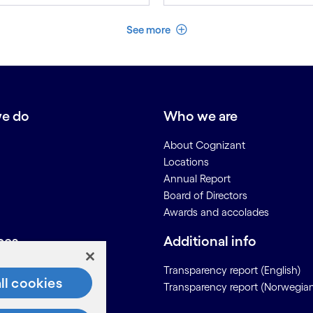
See less
See more
e do
Who we are
About Cognizant
Locations
Annual Report
Board of Directors
Awards and accolades
ces
Additional info
Us
Transparency report (English)
ll cookies
Transparency report (Norwegia
on for Suppliers