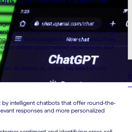
ions to unlock new capabilities
ge models (LLM) offer enterprises powerful
 enhance content creation, extract meaningful
ing these technologies in the CMT industries,
iency, deliver personalized experiences and
en AI already is, or can be, used shortly
I
intelligent chatbots that offer round-the-
elevant responses and more personalized
mer sentiment and identifying cross-sell