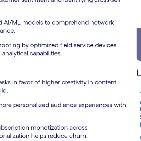
 AI/ML models to comprehend network
mance.
ting by optimized field service devices
nalytical capabilities.
L
 in favor of higher creativity in content
dio.
re personalized audience experiences with
scription monetization across
nalization helps reduce churn.