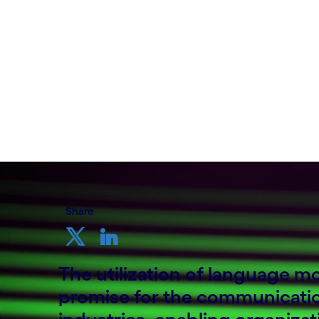
Written by Mikael Wadlund
09 November, 2023
Share
The utilization of language 
promise for the communicati