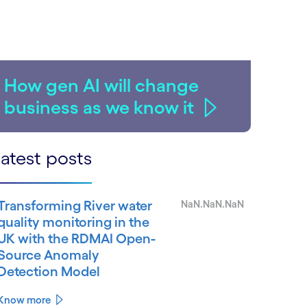
How gen AI will change
business as we know it
atest posts
Transforming River water
NaN.NaN.NaN
quality monitoring in the
UK with the RDMAI Open-
Source Anomaly
Detection Model
Know more