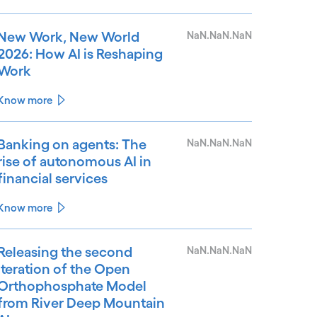
New Work, New World
NaN.NaN.NaN
2026: How AI is Reshaping
Work
Know more
Banking on agents: The
NaN.NaN.NaN
rise of autonomous AI in
financial services
Know more
Releasing the second
NaN.NaN.NaN
iteration of the Open
Orthophosphate Model
from River Deep Mountain