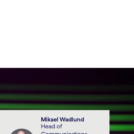
Mikael Wadlund
Head of