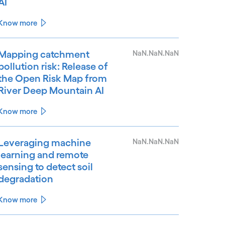
AI
Know more
Mapping catchment
NaN.NaN.NaN
pollution risk: Release of
the Open Risk Map from
River Deep Mountain AI
Know more
Leveraging machine
NaN.NaN.NaN
learning and remote
sensing to detect soil
degradation
Know more