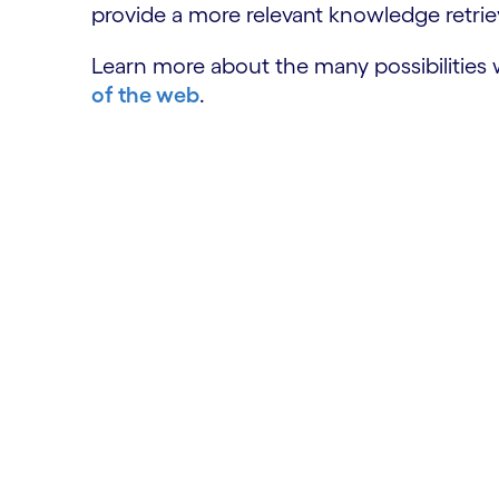
provide a more relevant knowledge retriev
Learn more about the many possibilities
of the web
.