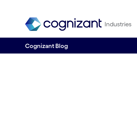
Industries
Cognizant Blog
Gen AI and large
models transfor
industries