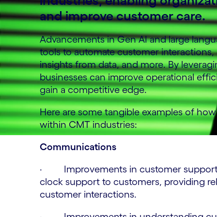
industries, enabling organizat
and improve customer care.
Advancements in Gen AI and large langua
tools to automate customer interactions,
insights from data, and more. By leverag
businesses can improve operational effic
gain a competitive edge.
Here are some tangible examples of how G
within CMT industries:
Communications
· Improvements in customer support by 
clock support to customers, providing r
customer interactions.
· Improvements in understanding custo