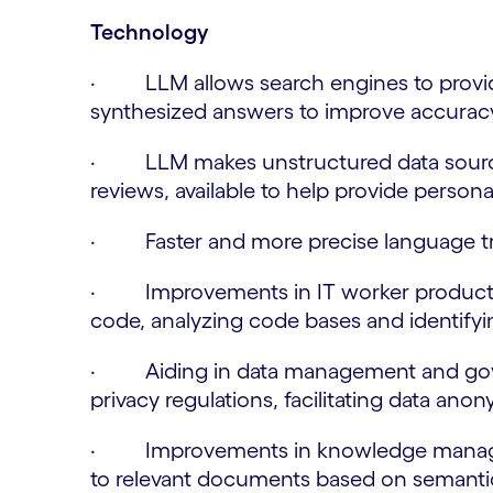
Technology
· LLM allows search engines to provid
synthesized answers to improve accurac
· LLM makes unstructured data source
reviews, available to help provide persona
· Faster and more precise language trans
· Improvements in IT worker productiv
code, analyzing code bases and identifyin
· Aiding in data management and gove
privacy regulations, facilitating data ano
· Improvements in knowledge managem
to relevant documents based on semantic 