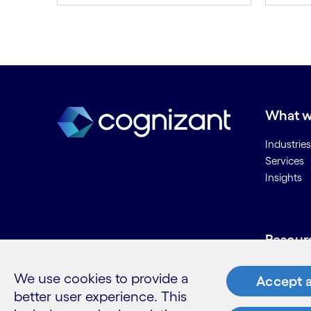
What w
Industries
Services
Insights
Resour
Contact 
We use cookies to provide a
Accept a
Careers
better user experience. This
Informati