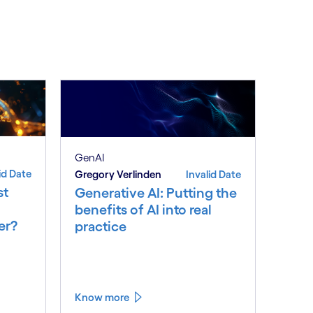
See less
ee more
GenAI
id Date
Gregory Verlinden
Invalid Date
st
Generative AI: Putting the
benefits of AI into real
er?
practice
Know more