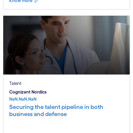
Know more
Talent
Cognizant Nordics
NaN.NaN.NaN
Securing the talent pipeline in both
business and defense