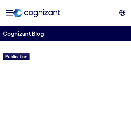
Cognizant Blog
Publication
Field guide: The future of us
Written by Euan Davis
27 April, 2022