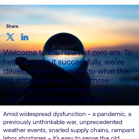
Share
Welcome to the new net-zero era. To
help navigate it successfully, we’ve
developed a field guide to what this
era entails, as well as the three
essential drivers forward-thinking
businesses need to embrace.
Amid widespread dysfunction – a pandemic, a
previously unthinkable war, unprecedented
weather events, snarled supply chains, rampant
labor shortages – it’s easy to sense the old