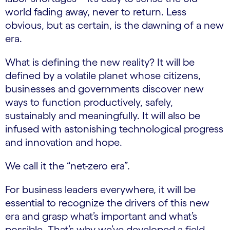
world fading away, never to return. Less
obvious, but as certain, is the dawning of a new
era.
What is defining the new reality? It will be
defined by a volatile planet whose citizens,
businesses and governments discover new
ways to function productively, safely,
sustainably and meaningfully. It will also be
infused with astonishing technological progress
and innovation and hope.
We call it the “net-zero era”.
For business leaders everywhere, it will be
essential to recognize the drivers of this new
era and grasp what’s important and what’s
possible. That’s why we’ve developed a field