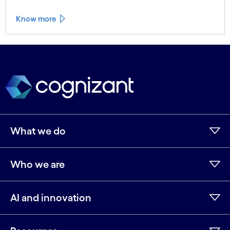
Know more
See less
See more
What we do
Who we are
AI and innovation