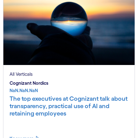
All Verticals
Cognizant Nordics
NaN.NaN.NaN
The top executives at Cognizant talk about
transparency, practical use of AI and
retaining employees