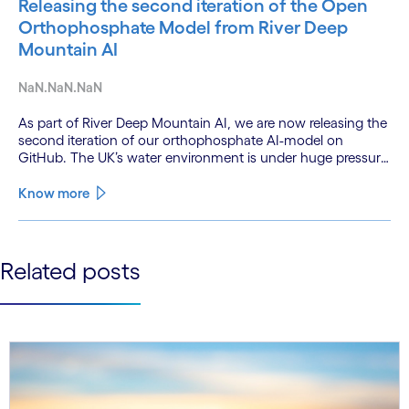
Releasing the second iteration of the Open
Orthophosphate Model from River Deep
Mountain AI
NaN.NaN.NaN
As part of River Deep Mountain AI, we are now releasing the
second iteration of our orthophosphate AI-model on
GitHub. The UK’s water environment is under huge pressure
from population growth, climate change and pollution, with
only 15% of English rivers achieving good or above
Know more
ecological health status.
See less
Related posts
See more