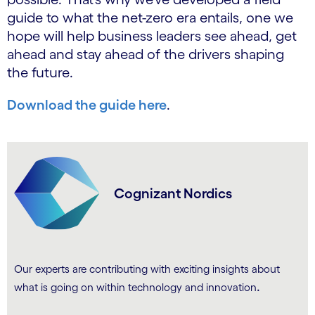
guide to what the net-zero era entails, one we
hope will help business leaders see ahead, get
ahead and stay ahead of the drivers shaping
the future.
Download the guide here
.
Cognizant Nordics
Our experts are contributing with exciting insights about
.
what is going on within technology and innovation