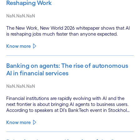
Reshaping Work
NaN.NaN.NaN
The New Work, New World 2026 whitepaper shows that AI
is reshaping jobs much faster than anyone expected.
Know more
Banking on agents: The rise of autonomous
AI in financial services
NaN.NaN.NaN
Financial institutions are rapidly evolving with AI and the
next frontier is about bringing AI agents to business users.
According to speakers at DI’s BankTech event in Stockholm,
this productivity leap is powered by a convergence of
technologies and a shift from isolated innovation to
Know more
systemic acceleration.