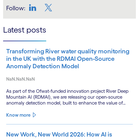
Follow:
LinkedIn
Twitter
Latest posts
Transforming River water quality monitoring
in the UK with the RDMAI Open-Source
Anomaly Detection Model
NaN.NaN.NaN
As part of the Ofwat-funded innovation project River Deep
Mountain AI (RDMAI), we are releasing our open-source
anomaly detection model, built to enhance the value of
continuous water quality monitoring.
Know more
New Work, New World 2026: How AI is