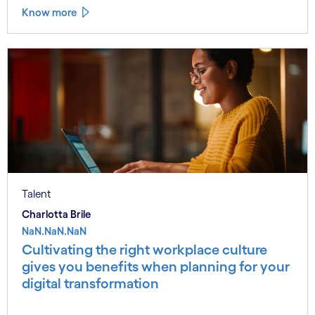
Know more
Talent
Charlotta Brile
NaN.NaN.NaN
Cultivating the right workplace culture
gives you benefits when planning for your
digital transformation