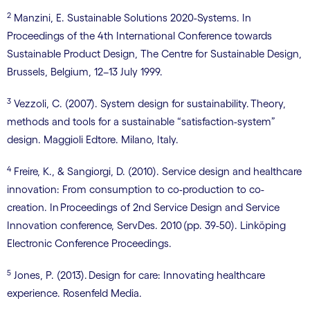
2
Manzini, E. Sustainable Solutions 2020-Systems. In
Proceedings of the 4th International Conference towards
Sustainable Product Design, The Centre for Sustainable Design,
Brussels, Belgium, 12–13 July 1999.
3
Vezzoli, C. (2007). System design for sustainability. Theory,
methods and tools for a sustainable “satisfaction-system”
design. Maggioli Edtore. Milano, Italy.
4
Freire, K., & Sangiorgi, D. (2010). Service design and healthcare
innovation: From consumption to co-production to co-
creation. In Proceedings of 2nd Service Design and Service
Innovation conference, ServDes. 2010 (pp. 39-50). Linköping
Electronic Conference Proceedings.
5
Jones, P. (2013). Design for care: Innovating healthcare
experience. Rosenfeld Media.