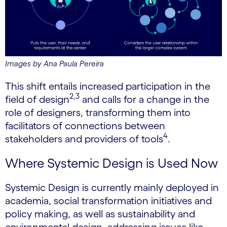
Images by Ana Paula Pereira
This shift entails increased participation in the
2,3
field of design
and calls for a change in the
role of designers, transforming them into
facilitators of connections between
4
stakeholders and providers of tools
.
Where Systemic Design is Used Now
Systemic Design is currently mainly deployed in
academia, social transformation initiatives and
policy making, as well as sustainability and
environmental design, addressing issues like