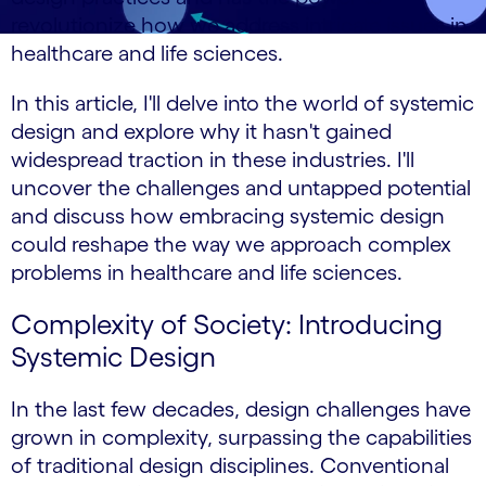
revolutionize how we address intricate issues in
healthcare and life sciences.
In this article, I'll delve into the world of systemic
design and explore why it hasn't gained
widespread traction in these industries. I'll
uncover the challenges and untapped potential
and discuss how embracing systemic design
could reshape the way we approach complex
problems in healthcare and life sciences.
Complexity of Society: Introducing
Systemic Design
In the last few decades, design challenges have
grown in complexity, surpassing the capabilities
of traditional design disciplines. Conventional