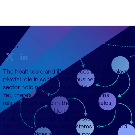
25 October, 2023
Share
The healthcare and life sciences industry plays a
pivotal role in society, with businesses in this
sector holding significant social responsibilities.
Yet, there's a methodology that remains
relatively untapped in these critical fields,
despite its potential to transform complex
challenges. I’m talking about Systemic Design.
This approach integrates systems thinking and
design practices and has the power to