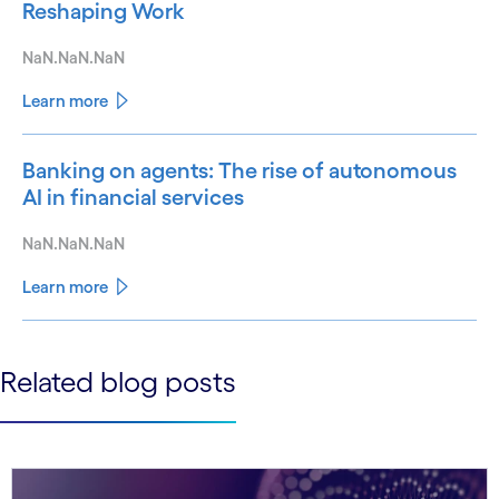
Reshaping Work
NaN.NaN.NaN
Learn more
Banking on agents: The rise of autonomous
AI in financial services
NaN.NaN.NaN
Learn more
See less
Related blog posts
See more