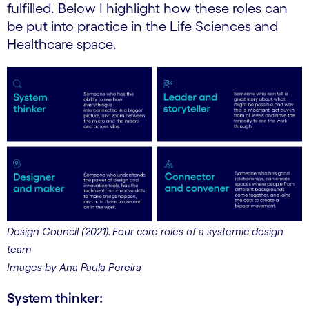
fulfilled. Below I highlight how these roles can
be put into practice in the Life Sciences and
Healthcare space.
Design Council (2021). Four core roles of a systemic design
team
Images by Ana Paula Pereira
System thinker: