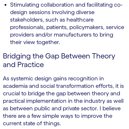
Stimulating collaboration and facilitating co-
design sessions involving diverse
stakeholders, such as healthcare
professionals, patients, policymakers, service
providers and/or manufacturers to bring
their view together.
Bridging the Gap Between Theory
and Practice
As systemic design gains recognition in
academia and social transformation efforts, it is
crucial to bridge the gap between theory and
practical implementation in the industry as well
as between public and private sector. I believe
there are a few simple ways to improve the
current state of things.