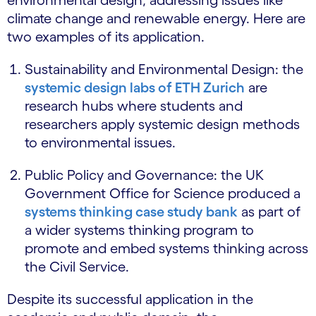
climate change and renewable energy. Here are
two examples of its application.
Sustainability and Environmental Design: the
systemic design labs of ETH Zurich
are
research hubs where students and
researchers apply systemic design methods
to environmental issues.
Public Policy and Governance: the UK
Government Office for Science produced a
systems thinking case study bank
as part of
a wider systems thinking program to
promote and embed systems thinking across
the Civil Service.
Despite its successful application in the