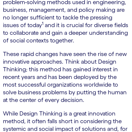
problem-solving methods used in engineering,
business, management, and policy making are
no longer sufficient to tackle the pressing
1
issues of today
and it is crucial for diverse fields
to collaborate and gain a deeper understanding
of social contexts together.
These rapid changes have seen the rise of new
innovative approaches. Think about Design
Thinking; this method has gained interest in
recent years and has been deployed by the
most successful organizations worldwide to
solve business problems by putting the human
at the center of every decision.
While Design Thinking is a great innovation
method, it often falls short in considering the
systemic and social impact of solutions and, for