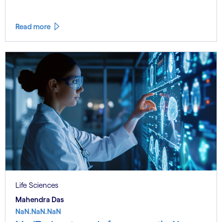
Read more
Life Sciences
Mahendra Das
NaN.NaN.NaN