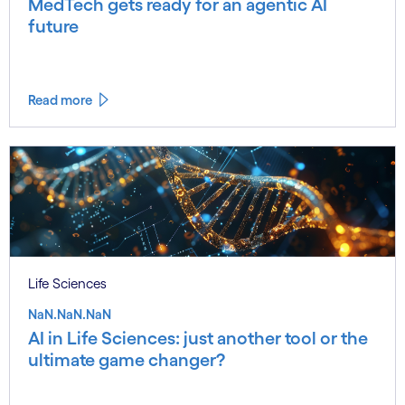
MedTech gets ready for an agentic AI
future
Read more
Life Sciences
NaN.NaN.NaN
AI in Life Sciences: just another tool or the
ultimate game changer?