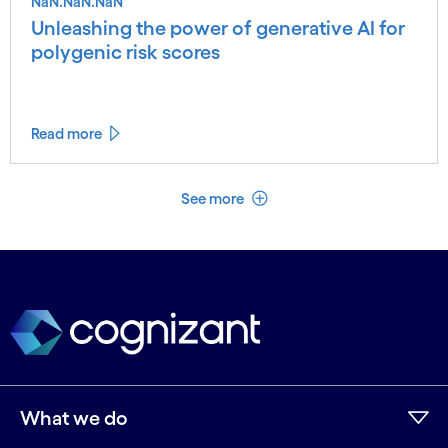
NaN.NaN.NaN
Unleashing the power of generative AI for
polygenic risk scores
Read more
See less
See more
What we do