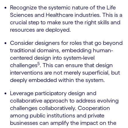
Recognize the systemic nature of the Life
Sciences and Healthcare industries. This is a
crucial step to make sure the right skills and
resources are deployed.
Consider designers for roles that go beyond
traditional domains, embedding human-
centered design into system-level
5
challenges
. This can ensure that design
interventions are not merely superficial, but
deeply embedded within the system.
Leverage participatory design and
collaborative approach to address evolving
challenges collaboratively. Cooperation
among public institutions and private
businesses can amplify the impact on the