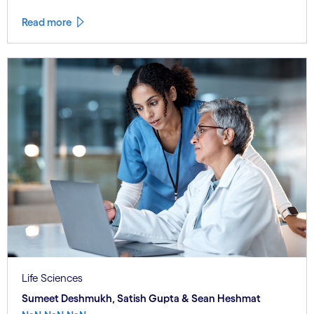
Read more
Life Sciences
Sumeet Deshmukh, Satish Gupta & Sean Heshmat