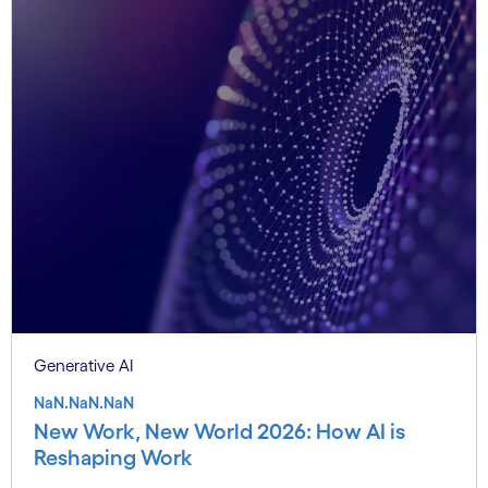
Generative AI
NaN.NaN.NaN
New Work, New World 2026: How AI is
Reshaping Work