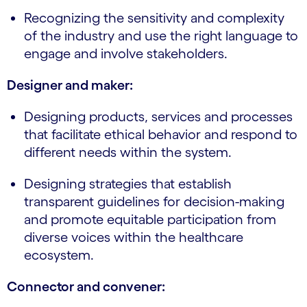
Recognizing the sensitivity and complexity
of the industry and use the right language to
engage and involve stakeholders.
Designer and maker:
Designing products, services and processes
that facilitate ethical behavior and respond to
different needs within the system.
Designing strategies that establish
transparent guidelines for decision-making
and promote equitable participation from
diverse voices within the healthcare
ecosystem.
Connector and convener: