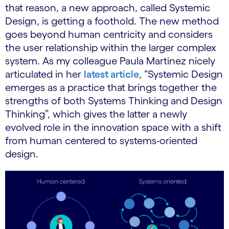
that reason, a new approach, called Systemic
Design, is getting a foothold. The new method
goes beyond human centricity and considers
the user relationship within the larger complex
system. As my colleague Paula Martinez nicely
articulated in her
latest article
, “Systemic Design
emerges as a practice that brings together the
strengths of both Systems Thinking and Design
Thinking”, which gives the latter a newly
evolved role in the innovation space with a shift
from human centered to systems-oriented
design.