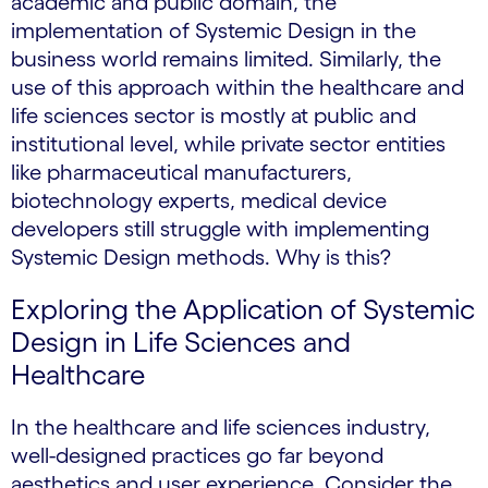
academic and public domain, the
implementation of Systemic Design in the
business world remains limited. Similarly, the
use of this approach within the healthcare and
life sciences sector is mostly at public and
institutional level, while private sector entities
like pharmaceutical manufacturers,
biotechnology experts, medical device
developers still struggle with implementing
Systemic Design methods. Why is this?
Exploring the Application of Systemic
Design in Life Sciences and
Healthcare
In the healthcare and life sciences industry,
well-designed practices go far beyond
aesthetics and user experience. Consider the