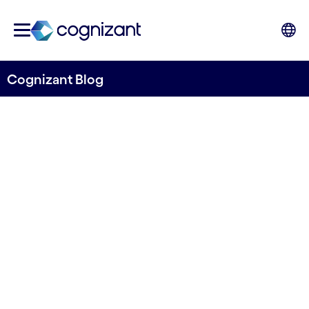
Cognizant Blog
Exploring the Potential of
Systemic Design in
Healthcare and Life
Sciences
Written by Anna Filippi