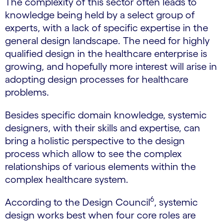
The complexity of this sector often leads to
knowledge being held by a select group of
experts, with a lack of specific expertise in the
general design landscape. The need for highly
qualified design in the healthcare enterprise is
growing, and hopefully more interest will arise in
adopting design processes for healthcare
problems.
Besides specific domain knowledge, systemic
designers, with their skills and expertise, can
bring a holistic perspective to the design
process which allow to see the complex
relationships of various elements within the
complex healthcare system.
6
According to the Design Council
, systemic
design works best when four core roles are