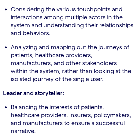
Considering the various touchpoints and
interactions among multiple actors in the
system and understanding their relationships
and behaviors.
Analyzing and mapping out the journeys of
patients, healthcare providers,
manufacturers, and other stakeholders
within the system, rather than looking at the
isolated journey of the single user.
Leader and storyteller:
Balancing the interests of patients,
healthcare providers, insurers, policymakers,
and manufacturers to ensure a successful
narrative.