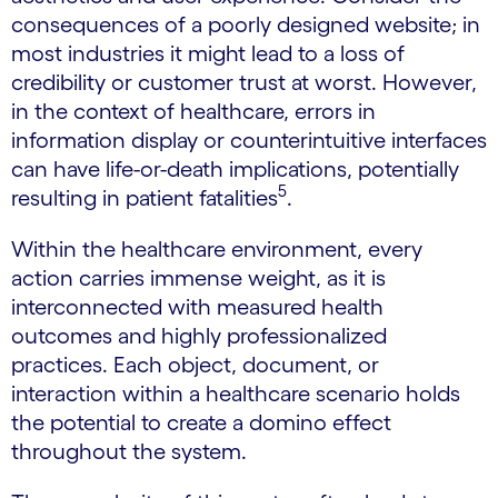
consequences of a poorly designed website; in
most industries it might lead to a loss of
credibility or customer trust at worst. However,
in the context of healthcare, errors in
information display or counterintuitive interfaces
can have life-or-death implications, potentially
5
resulting in patient fatalities
.
Within the healthcare environment, every
action carries immense weight, as it is
interconnected with measured health
outcomes and highly professionalized
practices. Each object, document, or
interaction within a healthcare scenario holds
the potential to create a domino effect
throughout the system.