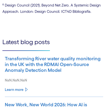
6
Design Council (2021). Beyond Net Zero. A Systemic Design
Approach. London: Design Council. ICT4D Bibliografía.
Latest blog posts
Transforming River water quality monitoring
in the UK with the RDMAI Open-Source
Anomaly Detection Model
NaN.NaN.NaN
Learn more
New Work, New World 2026: How AI is