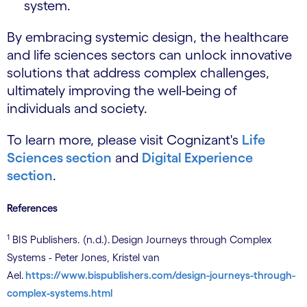
system.
By embracing systemic design, the healthcare
and life sciences sectors can unlock innovative
solutions that address complex challenges,
ultimately improving the well-being of
individuals and society.
To learn more, please visit Cognizant's
Life
Sciences section
and
Digital Experience
section
.
References
1
BIS Publishers. (n.d.). Design Journeys through Complex
Systems - Peter Jones, Kristel van
Ael.
https://www.bispublishers.com/design-journeys-through-
complex-systems.html