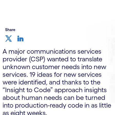
Share
A major communications services
provider (CSP) wanted to translate
unknown customer needs into new
services. 19 ideas for new services
were identified, and thanks to the
“Insight to Code” approach insights
about human needs can be turned
into production-ready code in as little
as eight weeks.