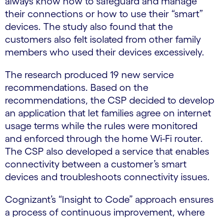
always know how to safeguard and manage
their connections or how to use their “smart”
devices. The study also found that the
customers also felt isolated from other family
members who used their devices excessively.
The research produced 19 new service
recommendations. Based on the
recommendations, the CSP decided to develop
an application that let families agree on internet
usage terms while the rules were monitored
and enforced through the home Wi-Fi router.
The CSP also developed a service that enables
connectivity between a customer’s smart
devices and troubleshoots connectivity issues.
Cognizant’s “Insight to Code” approach ensures
a process of continuous improvement, where