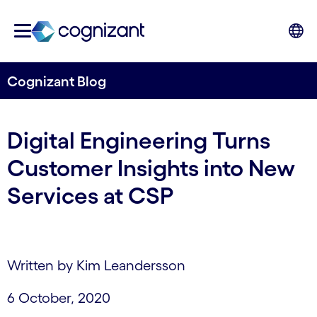
Cognizant Blog
Digital Engineering Turns
Customer Insights into New
Services at CSP
Written by Kim Leandersson
6 October, 2020