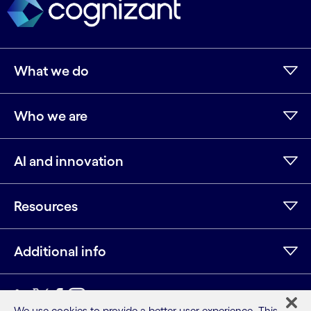
What we do
Who we are
AI and innovation
Resources
Additional info
We use cookies to provide a better user experience. This