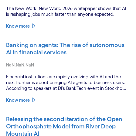
The New Work, New World 2026 whitepaper shows that AI
is reshaping jobs much faster than anyone expected.
Know more
Banking on agents: The rise of autonomous
AI in financial services
NaN.NaN.NaN
Financial institutions are rapidly evolving with AI and the
next frontier is about bringing AI agents to business users.
According to speakers at DI’s BankTech event in Stockholm,
this productivity leap is powered by a convergence of
technologies and a shift from isolated innovation to
Know more
systemic acceleration.
Releasing the second iteration of the Open
Orthophosphate Model from River Deep
Mountain AI