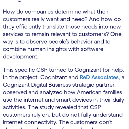
How do companies determine what their
customers really want and need? And how do
they efficiently translate those needs into new
services to remain relevant to customers? One
way is to observe people’s behavior and to
combine human insights with software
development.
This specific CSP turned to Cognizant for help.
In the project, Cognizant and
ReD Associates
, a
Cognizant Digital Business strategic partner,
observed and analyzed how American families
use the internet and smart devices in their daily
activities. The study revealed that CSP
customers rely on, but do not fully understand
internet connectivity. The customers don’t