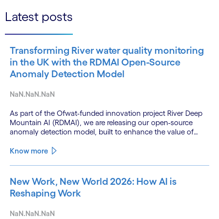
Latest posts
Transforming River water quality monitoring
in the UK with the RDMAI Open-Source
Anomaly Detection Model
NaN.NaN.NaN
As part of the Ofwat-funded innovation project River Deep
Mountain AI (RDMAI), we are releasing our open-source
anomaly detection model, built to enhance the value of
continuous water quality monitoring.
Know more
New Work, New World 2026: How AI is
Reshaping Work
NaN.NaN.NaN