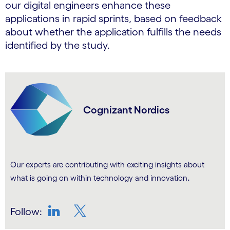
our digital engineers enhance these
applications in rapid sprints, based on feedback
about whether the application fulfills the needs
identified by the study.
Cognizant Nordics
Our experts are contributing with exciting insights about
.
what is going on within technology and innovation
Follow:
LinkedIn
Twitter