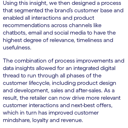
Using this insight, we then designed a process
that segmented the brand’s customer base and
enabled all interactions and product
recommendations across channels like
chatbots, email and social media to have the
highest degree of relevance, timeliness and
usefulness.
The combination of process improvements and
data insights allowed for an integrated digital
thread to run through all phases of the
customer lifecycle, including product design
and development, sales and after-sales. As a
result, the retailer can now drive more relevant
customer interactions and next-best offers,
which in turn has improved customer
mindshare, loyalty and revenue.