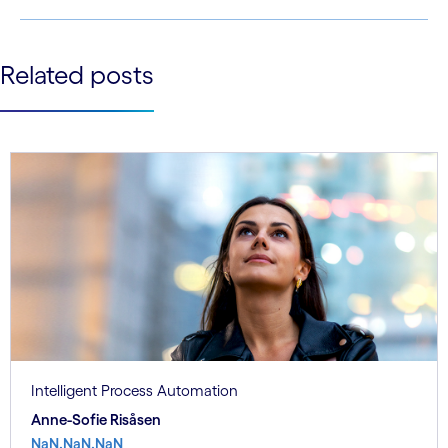
ecological health status.
See less
Related posts
See more
Intelligent Process Automation
Anne-Sofie Risåsen
NaN.NaN.NaN