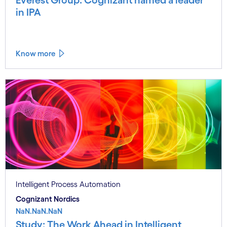
in IPA
Know more
Intelligent Process Automation
Cognizant Nordics
NaN.NaN.NaN
Study: The Work Ahead in Intelligent