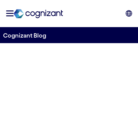
Cognizant Blog
Data or processes? Where to
begin with intelligent
automation
Written by Cognizant Nordics staff
21 June, 2021