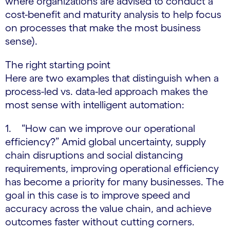
where organizations are advised to conduct a
cost-benefit and maturity analysis to help focus
on processes that make the most business
sense).
The right starting point
Here are two examples that distinguish when a
process-led vs. data-led approach makes the
most sense with intelligent automation:
1. “How can we improve our operational
efficiency?” Amid global uncertainty, supply
chain disruptions and social distancing
requirements, improving operational efficiency
has become a priority for many businesses. The
goal in this case is to improve speed and
accuracy across the value chain, and achieve
outcomes faster without cutting corners.