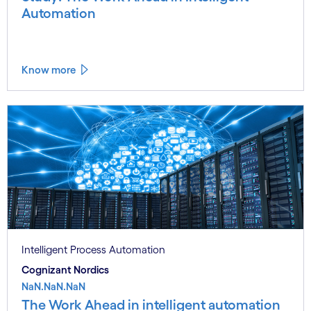
Automation
Know more
Intelligent Process Automation
Cognizant Nordics
NaN.NaN.NaN
The Work Ahead in intelligent automation