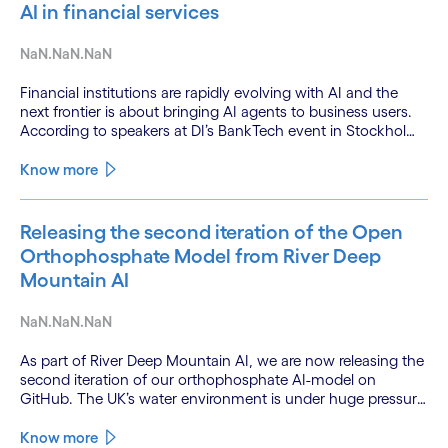
AI in financial services
NaN.NaN.NaN
Financial institutions are rapidly evolving with AI and the
next frontier is about bringing AI agents to business users.
According to speakers at DI’s BankTech event in Stockholm,
this productivity leap is powered by a convergence of
technologies and a shift from isolated innovation to
Know more
systemic acceleration.
Releasing the second iteration of the Open
Orthophosphate Model from River Deep
Mountain AI
NaN.NaN.NaN
As part of River Deep Mountain AI, we are now releasing the
second iteration of our orthophosphate AI-model on
GitHub. The UK’s water environment is under huge pressure
from population growth, climate change and pollution, with
only 15% of English rivers achieving good or above
Know more