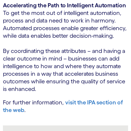
Accelerating the Path to Intelligent Automation
To get the most out of intelligent automation,
process and data need to work in harmony.
Automated processes enable greater efficiency,
while data enables better decision-making.
By coordinating these attributes – and having a
clear outcome in mind – businesses can add
intelligence to how and where they automate
processes in a way that accelerates business
outcomes while ensuring the quality of service
is enhanced.
For further information,
visit the IPA section of
the web
.