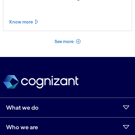
Know more
See less
See more
What we do
Who we are