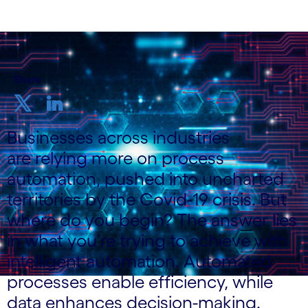
Share
Businesses across industries
are relying more on process
automation, pushed into uncharted
territories by the Covid-19 crisis. But
where do you begin? The answer lies
in what you’re trying to achieve with
intelligent automation. Automated
processes enable efficiency, while
data enhances decision-making.