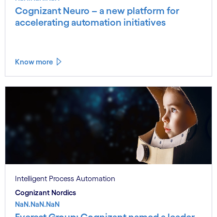
Cognizant Neuro – a new platform for
accelerating automation initiatives
Know more
Intelligent Process Automation
Cognizant Nordics
NaN.NaN.NaN
Everest Group: Cognizant named a leader