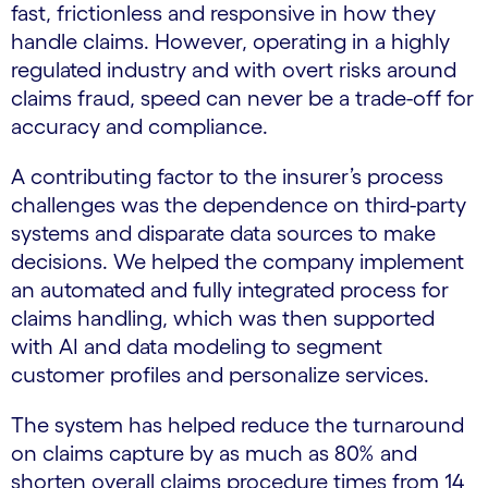
fast, frictionless and responsive in how they
handle claims. However, operating in a highly
regulated industry and with overt risks around
claims fraud, speed can never be a trade-off for
accuracy and compliance.
A contributing factor to the insurer’s process
challenges was the dependence on third-party
systems and disparate data sources to make
decisions. We helped the company implement
an automated and fully integrated process for
claims handling, which was then supported
with AI and data modeling to segment
customer profiles and personalize services.
The system has helped reduce the turnaround
on claims capture by as much as 80% and
shorten overall claims procedure times from 14