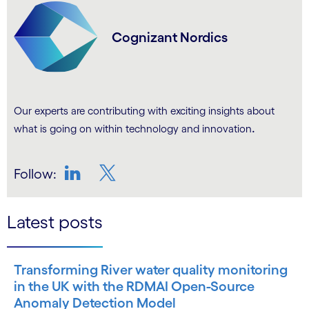
Cognizant Nordics
Our experts are contributing with exciting insights about
.
what is going on within technology and innovation
Follow:
LinkedIn
Twitter
Latest posts
Transforming River water quality monitoring
in the UK with the RDMAI Open-Source
Anomaly Detection Model