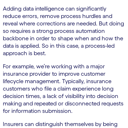
Adding data intelligence can significantly
reduce errors, remove process hurdles and
reveal where corrections are needed. But doing
so requires a strong process automation
backbone in order to shape when and how the
data is applied. So in this case, a process-led
approach is best.
For example, we’re working with a major
insurance provider to improve customer
lifecycle management. Typically, insurance
customers who file a claim experience long
decision times, a lack of visibility into decision
making and repeated or disconnected requests
for information submission.
Insurers can distinguish themselves by being