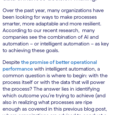
Over the past year, many organizations have
been looking for ways to make processes
smarter, more adaptable and more resilient.
According to our recent research, many
companies see the combination of AI and
automation – or intelligent automation – as key
to achieving these goals.
Despite
the promise of better operational
performance
with intelligent automation, a
common question is where to begin: with the
process itself or with the data that will power
the process? The answer lies in identifying
which outcome you’re trying to achieve (and
also in realizing
what processes are ripe
enough
as covered in this previous blog post,