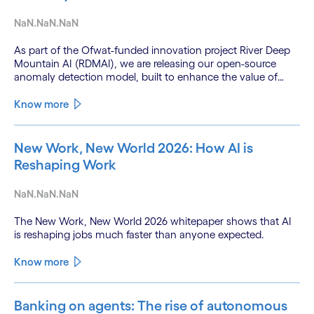
NaN.NaN.NaN
As part of the Ofwat-funded innovation project River Deep
Mountain AI (RDMAI), we are releasing our open-source
anomaly detection model, built to enhance the value of
continuous water quality monitoring.
Know more
New Work, New World 2026: How AI is
Reshaping Work
NaN.NaN.NaN
The New Work, New World 2026 whitepaper shows that AI
is reshaping jobs much faster than anyone expected.
Know more
Banking on agents: The rise of autonomous