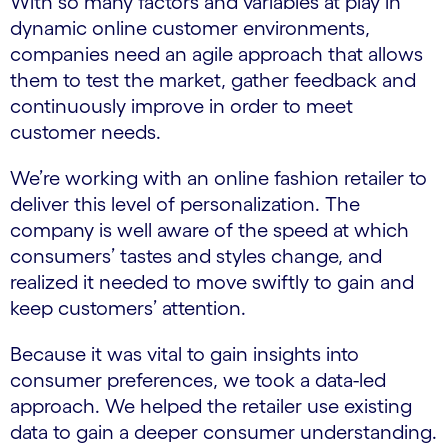
With so many factors and variables at play in
dynamic online customer environments,
companies need an agile approach that allows
them to test the market, gather feedback and
continuously improve in order to meet
customer needs.
We’re working with an online fashion retailer to
deliver this level of personalization. The
company is well aware of the speed at which
consumers’ tastes and styles change, and
realized it needed to move swiftly to gain and
keep customers’ attention.
Because it was vital to gain insights into
consumer preferences, we took a data-led
approach. We helped the retailer use existing
data to gain a deeper consumer understanding.