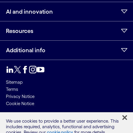
AI and innovation
Resources
Additional info
LinkedIn
Twitter
Facebook
Instagram
Youtube
Sitemap
Terms
Privacy Notice
Cookie Notice
©2026 Cognizant, all rights reserved
We use cookies to provide a better user experience. This
includes required, analytics, functional and advertising
cookies. Review our
cookie policy
for more details.