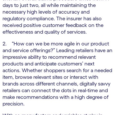
days to just two, all while maintaining the
necessary high levels of accuracy and
regulatory compliance. The insurer has also
received positive customer feedback on the
effectiveness and quality of services.
2. “How can we be more agile in our product
and service offerings?” Leading retailers have an
impressive ability to recommend relevant
products and anticipate customers’ next
actions. Whether shoppers search for a needed
item, browse relevant sites or interact with
brands across different channels, digitally savvy
retailers can connect the dots in real-time and
make recommendations with a high degree of
precision.