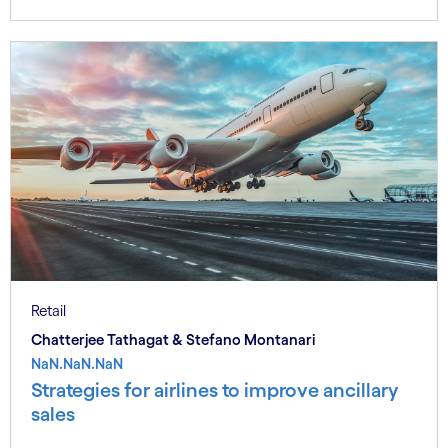
Retail
Chatterjee Tathagat & Stefano Montanari
NaN.NaN.NaN
Strategies for airlines to improve ancillary
sales