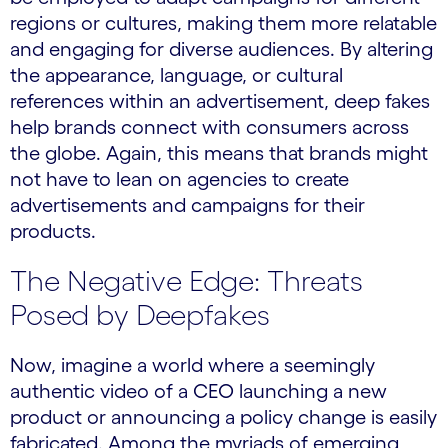
regions or cultures, making them more relatable
and engaging for diverse audiences. By altering
the appearance, language, or cultural
references within an advertisement, deep fakes
help brands connect with consumers across
the globe. Again, this means that brands might
not have to lean on agencies to create
advertisements and campaigns for their
products.
The Negative Edge: Threats
Posed by Deepfakes
Now, imagine a world where a seemingly
authentic video of a CEO launching a new
product or announcing a policy change is easily
fabricated. Among the myriads of emerging