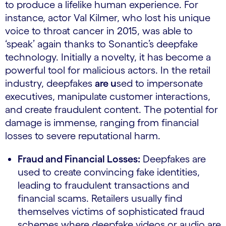
to produce a lifelike human experience. For
instance, actor Val Kilmer, who lost his unique
voice to throat cancer in 2015, was able to
‘speak’ again thanks to Sonantic’s deepfake
technology. Initially a novelty, it has become a
powerful tool for malicious actors. In the retail
industry, deepfakes
are u
sed to impersonate
executives, manipulate customer interactions,
and create fraudulent content. The potential for
damage is immense, ranging from financial
losses to severe reputational harm.
Fraud and Financial Losses:
Deepfakes are
used to create convincing fake identities,
leading to fraudulent transactions and
financial scams. Retailers usually find
themselves victims of sophisticated fraud
schemes where deepfake videos or audio are