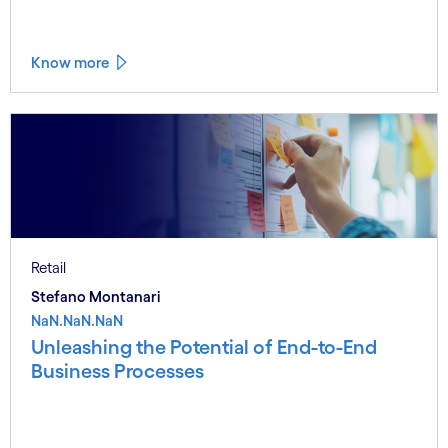
Know more
Retail
Stefano Montanari
NaN.NaN.NaN
Unleashing the Potential of End-to-End
Business Processes