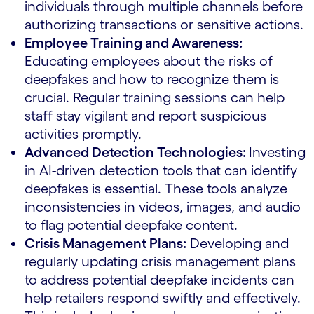
individuals through multiple channels before
authorizing transactions or sensitive actions.
Employee Training and Awareness:
Educating employees about the risks of
deepfakes and how to recognize them is
crucial. Regular training sessions can help
staff stay vigilant and report suspicious
activities promptly.
Advanced Detection Technologies:
Investing
in AI-driven detection tools that can identify
deepfakes is essential. These tools analyze
inconsistencies in videos, images, and audio
to flag potential deepfake content.
Crisis Management Plans:
Developing and
regularly updating crisis management plans
to address potential deepfake incidents can
help retailers respond swiftly and effectively.