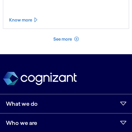
Know more
See less
See more
What we do
Who we are