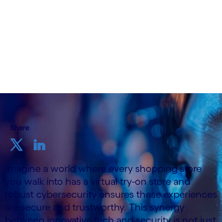
19th November, 2024
Share
Imagine a world where every shopping store
you walk into has a virtual try-on store and
robust cybersecurity ensures these experiences
are secure and trustworthy. This synergy
between innovative tech and security is not just