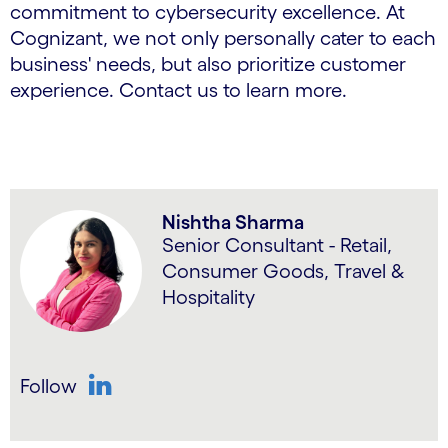
commitment to cybersecurity excellence. At
Cognizant, we not only personally cater to each
business' needs, but also prioritize customer
experience. Contact us to learn more.
Nishtha Sharma
Senior Consultant - Retail,
Consumer Goods, Travel &
Hospitality
Follow
LinkedIn