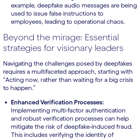
example, deepfake audio messages are being
used to issue false instructions to
employees, leading to operational chaos.
Beyond the mirage: Essential
strategies for visionary leaders
Navigating the challenges posed by deepfakes
requires a multifaceted approach, starting with
“Acting now, rather than waiting for a big crisis
to happen.”
Enhanced Verification Processes:
Implementing multi-factor authentication
and robust verification processes can help
mitigate the risk of deepfake-induced fraud.
This includes verifying the identity of