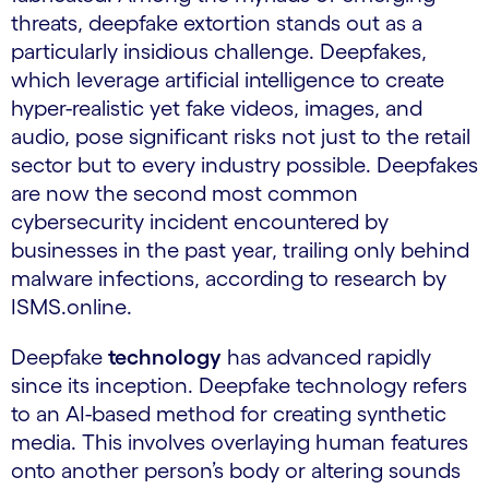
threats, deepfake extortion stands out as a
particularly insidious challenge. Deepfakes,
which leverage artificial intelligence to create
hyper-realistic yet fake videos, images, and
audio, pose significant risks not just to the retail
sector but to every industry possible. Deepfakes
are now the second most common
cybersecurity incident encountered by
businesses in the past year, trailing only behind
malware infections, according to research by
ISMS.online.
Deepfake
technology
has advanced rapidly
since its inception. Deepfake technology refers
to an AI-based method for creating synthetic
media. This involves overlaying human features
onto another person’s body or altering sounds