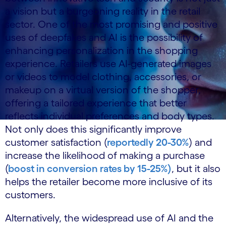
a vision but a burgeoning reality in the retail
sector. One of the most promising and positive
uses of deepfakes and AI is the possibility of
enhancing personalization in the shopping
experience. Retailers use AI-generated images
or videos to model clothing, accessories, or
makeup on a virtual version of the shopper,
offering a tailored experience that better
reflects individual preferences and body types.
Not only does this significantly improve
customer satisfaction (
reportedly 20-30%
) and
increase the likelihood of making a purchase
(
boost in conversion rates by 15-25%)
, but it also
helps the retailer become more inclusive of its
customers.
Alternatively, the widespread use of AI and the