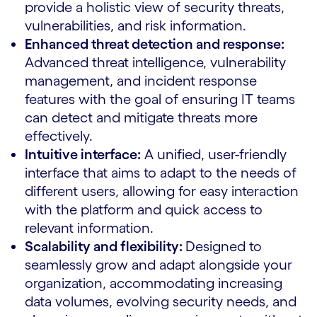
provide a holistic view of security threats,
vulnerabilities, and risk information.
Enhanced threat detection and response:
Advanced threat intelligence, vulnerability
management, and incident response
features with the goal of ensuring IT teams
can detect and mitigate threats more
effectively.
Intuitive interface:
A unified, user-friendly
interface that aims to adapt to the needs of
different users, allowing for easy interaction
with the platform and quick access to
relevant information.
Scalability and flexibility:
Designed to
seamlessly grow and adapt alongside your
organization, accommodating increasing
data volumes, evolving security needs, and