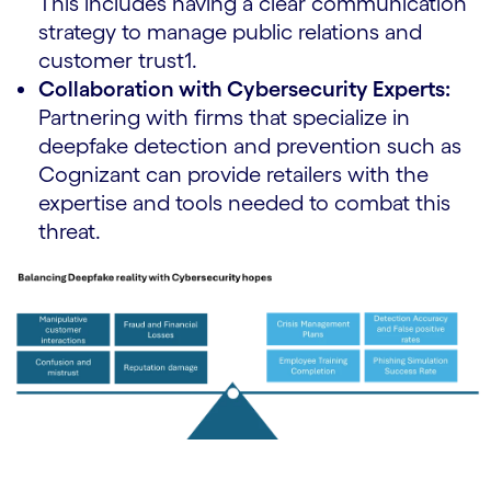
This includes having a clear communication
strategy to manage public relations and
customer trust1.
Collaboration with Cybersecurity Experts:
Partnering with firms that specialize in
deepfake detection and prevention such as
Cognizant can provide retailers with the
expertise and tools needed to combat this
threat.