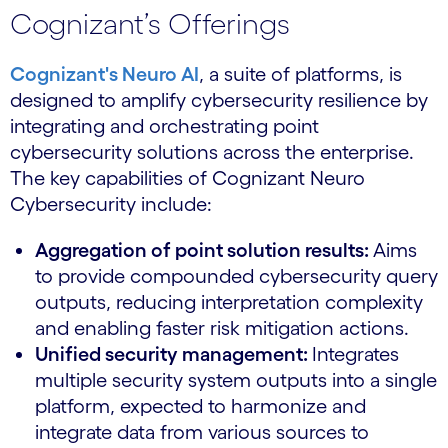
Cognizant’s Offerings
Cognizant's Neuro AI
, a suite of platforms, is
designed to amplify cybersecurity resilience by
integrating and orchestrating point
cybersecurity solutions across the enterprise.
The key capabilities of Cognizant Neuro
Cybersecurity include:
Aggregation of point solution results:
Aims
to provide compounded cybersecurity query
outputs, reducing interpretation complexity
and enabling faster risk mitigation actions.
Unified security management:
Integrates
multiple security system outputs into a single
platform, expected to harmonize and
integrate data from various sources to