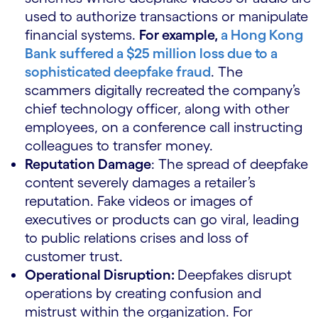
used to authorize transactions or manipulate
financial systems.
For example,
a Hong Kong
Bank suffered a $25 million loss due to a
sophisticated deepfake fraud
. The
scammers digitally recreated the company’s
chief technology officer, along with other
employees, on a conference call instructing
colleagues to transfer money.
Reputation Damage
: The spread of deepfake
content severely damages a retailer’s
reputation. Fake videos or images of
executives or products can go viral, leading
to public relations crises and loss of
customer trust.
Operational Disruption:
Deepfakes disrupt
operations by creating confusion and
mistrust within the organization. For