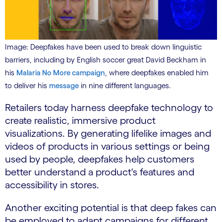
Image: Deepfakes have been used to break down linguistic
barriers, including by English soccer great David Beckham in
his
Malaria No More campaign
, where deepfakes enabled him
to deliver his
message
in nine different languages.
Retailers today harness deepfake technology to
create realistic, immersive product
visualizations. By generating lifelike images and
videos of products in various settings or being
used by people, deepfakes help customers
better understand a product's features and
accessibility in stores.
Another exciting potential is that deep fakes can
be employed to adapt campaigns for different