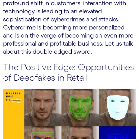
profound shift in customers’ interaction with
technology is leading to an elevated
sophistication of cybercrimes and attacks.
Cybercrime is becoming more personalized
and is on the verge of becoming an even more
professional and profitable business. Let us talk
about this double-edged sword.
The Positive Edge: Opportunities
of Deepfakes in Retail