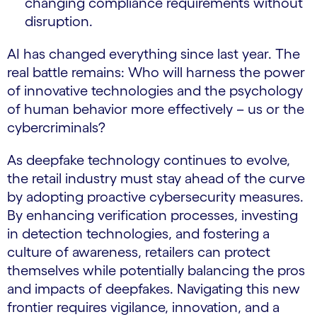
changing compliance requirements without
disruption.
AI has changed everything since last year. The
real battle remains: Who will harness the power
of innovative technologies and the psychology
of human behavior more effectively – us or the
cybercriminals?
As deepfake technology continues to evolve,
the retail industry must stay ahead of the curve
by adopting proactive cybersecurity measures.
By enhancing verification processes, investing
in detection technologies, and fostering a
culture of awareness, retailers can protect
themselves while potentially balancing the pros
and impacts of deepfakes. Navigating this new
frontier requires vigilance, innovation, and a