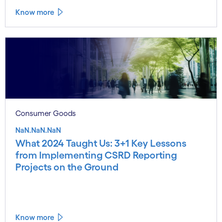
Know more
Consumer Goods
NaN.NaN.NaN
What 2024 Taught Us: 3+1 Key Lessons
from Implementing CSRD Reporting
Projects on the Ground
Know more