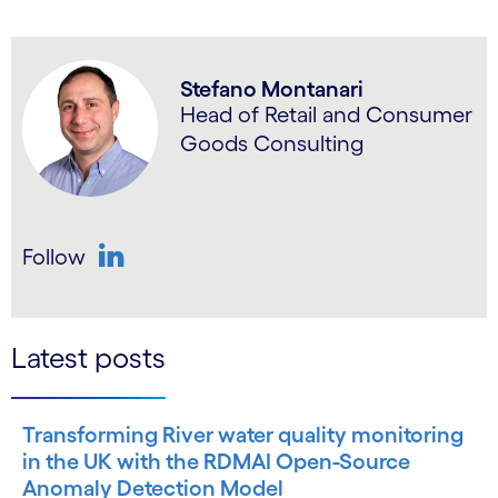
Stefano Montanari
Head of Retail and Consumer
Goods Consulting
Follow
LinkedIn
Latest posts
Transforming River water quality monitoring
in the UK with the RDMAI Open-Source
Anomaly Detection Model