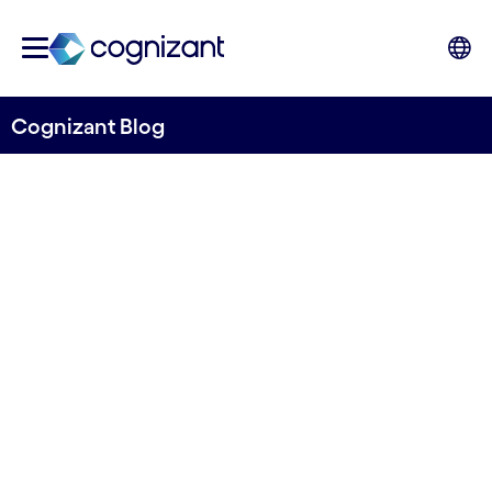
Cognizant Blog
Cybersecurity and
Deepfakes in Retail: A
double-edged sword
Written by Stefano Montanari & Nishtha Sharma