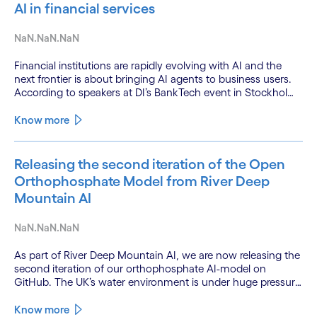
AI in financial services
NaN.NaN.NaN
Financial institutions are rapidly evolving with AI and the
next frontier is about bringing AI agents to business users.
According to speakers at DI’s BankTech event in Stockholm,
this productivity leap is powered by a convergence of
technologies and a shift from isolated innovation to
Know more
systemic acceleration.
Releasing the second iteration of the Open
Orthophosphate Model from River Deep
Mountain AI
NaN.NaN.NaN
As part of River Deep Mountain AI, we are now releasing the
second iteration of our orthophosphate AI-model on
GitHub. The UK’s water environment is under huge pressure
from population growth, climate change and pollution, with
only 15% of English rivers achieving good or above
Know more