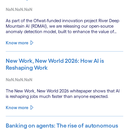
NaN.NaN.NaN
As part of the Ofwat-funded innovation project River Deep
Mountain AI (RDMAI), we are releasing our open-source
anomaly detection model, built to enhance the value of
continuous water quality monitoring.
Know more
New Work, New World 2026: How AI is
Reshaping Work
NaN.NaN.NaN
The New Work, New World 2026 whitepaper shows that AI
is reshaping jobs much faster than anyone expected.
Know more
Banking on agents: The rise of autonomous