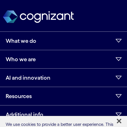
What we do
Who we are
AI and innovation
Resources
Additional info
We use cookies to provide a better user experience. This