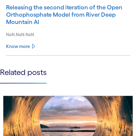
Releasing the second iteration of the Open
Orthophosphate Model from River Deep
Mountain AI
NaN.NaN.NaN
Know more
See less
Related posts
See more