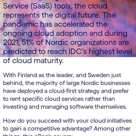
Service (SaaS) tools, the cloud
represents the digital future. The
pandemic has accelerated the
ongoing cloud adoption and during
2021, 51% of Nordic organizations are
predicted to reach IDC’s highest level
of cloud maturity.
With Finland as the leader, and Sweden just
behind, the majority of large Nordic businesses
have deployed a cloud-first strategy and prefer
to rent specific cloud services rather than
investing and managing software themselves.
How do you succeed with your cloud initiatives
to gain a competitive advantage? Among other