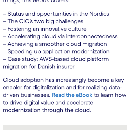
things, this eBook covers:
– Status and opportunities in the Nordics
– The CIO’s two big challenges
– Fostering an innovative culture
– Accelerating cloud via interconnectedness
– Achieving a smoother cloud migration
– Speeding up application modernization
– Case study: AWS-based cloud platform
migration for Danish insurer
Cloud adoption has increasingly become a key
enabler for digitalization and for realizing data-
driven businesses.
Read the eBook
to learn how
to drive digital value and accelerate
modernization through the cloud.