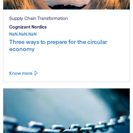
Supply Chain Transformation
Cognizant Nordics
NaN.NaN.NaN
Three ways to prepare for the circular
economy
Know more