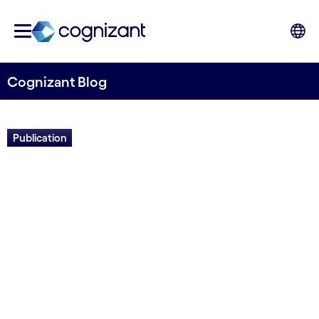
Cognizant Blog
Publication
Cloud eBook: Potential,
pitfalls and best practices in
the Nordics
Written by Sophus Slaatta