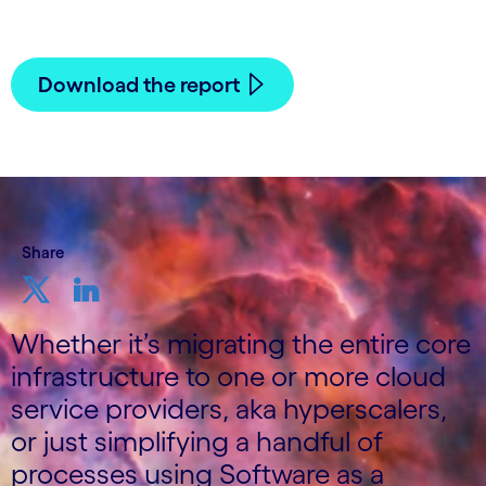
12 October, 2021
Download the report
Share
Whether it’s migrating the entire core
infrastructure to one or more cloud
service providers, aka hyperscalers,
or just simplifying a handful of
processes using Software as a