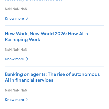
NaN.NaN.NaN
Know more
New Work, New World 2026: How AI is
Reshaping Work
NaN.NaN.NaN
Know more
Banking on agents: The rise of autonomous
AI in financial services
NaN.NaN.NaN
Know more