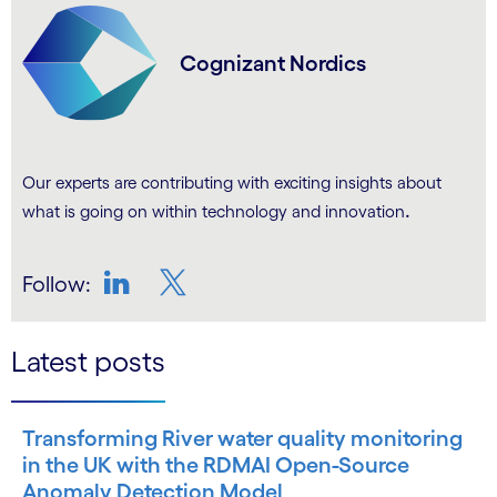
Cognizant Nordics
Our experts are contributing with exciting insights about
.
what is going on within technology and innovation
Follow:
LinkedIn
Twitter
Latest posts
Transforming River water quality monitoring
in the UK with the RDMAI Open-Source
Anomaly Detection Model