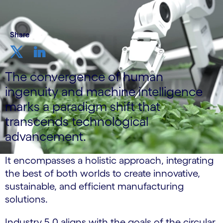
Share
The convergence of human
ingenuity and machine intelligence
marks a paradigm shift that
transcends technological
advancement.
It encompasses a holistic approach, integrating
the best of both worlds to create innovative,
sustainable, and efficient manufacturing
solutions.
Industry 5.0 aligns with the goals of the circular