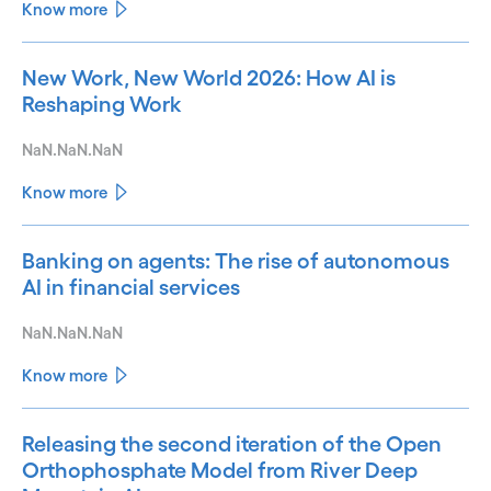
Know more
New Work, New World 2026: How AI is
Reshaping Work
NaN.NaN.NaN
Know more
Banking on agents: The rise of autonomous
AI in financial services
NaN.NaN.NaN
Know more
Releasing the second iteration of the Open
Orthophosphate Model from River Deep