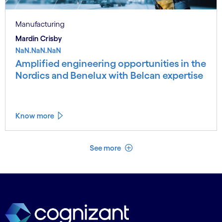
Manufacturing
Mardin Crisby
NaN.NaN.NaN
Amplified engineering opportunities in the
Nordics and Benelux with Belcan expertise
Know more
See less
See more