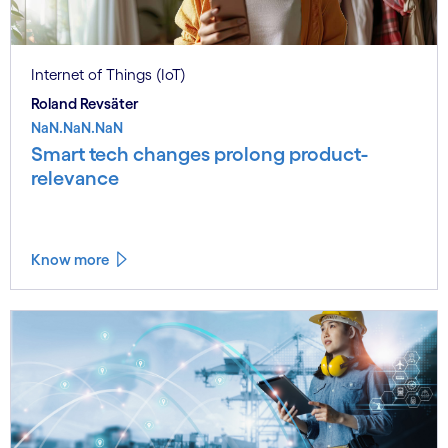
Internet of Things (IoT)
Roland Revsäter
NaN.NaN.NaN
Smart tech changes prolong product-
relevance
Know more