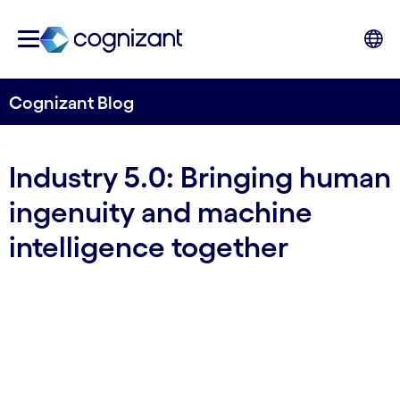
Cognizant Blog
Industry 5.0: Bringing human
ingenuity and machine
intelligence together
By Cognizant Nordics
17 November, 2023