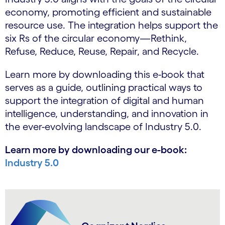
economy, promoting efficient and sustainable
resource use. The integration helps support the
six Rs of the circular economy—Rethink,
Refuse, Reduce, Reuse, Repair, and Recycle.
Learn more by downloading this e-book that
serves as a guide, outlining practical ways to
support the integration of digital and human
intelligence, understanding, and innovation in
the ever-evolving landscape of Industry 5.0.
Learn more by downloading our e-book:
Industry 5.0