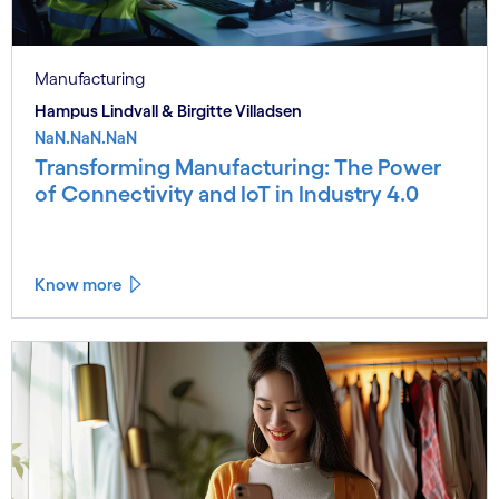
Manufacturing
Hampus Lindvall & Birgitte Villadsen
NaN.NaN.NaN
Transforming Manufacturing: The Power
of Connectivity and IoT in Industry 4.0
Know more