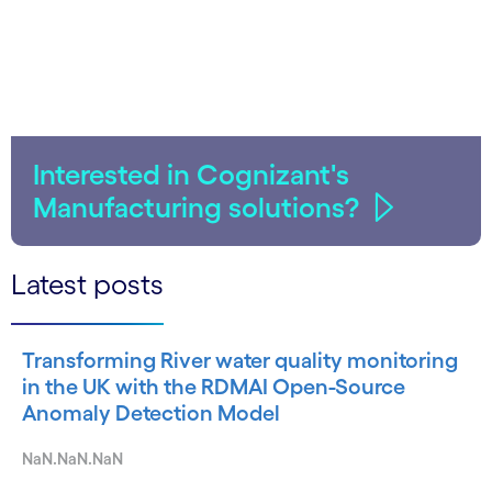
Interested in Cognizant's
Manufacturing solutions?
Latest posts
Transforming River water quality monitoring
in the UK with the RDMAI Open-Source
Anomaly Detection Model
NaN.NaN.NaN