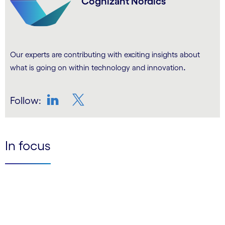
Cognizant Nordics
Our experts are contributing with exciting insights about
.
what is going on within technology and innovation
Follow:
LinkedIn
Twitter
In focus