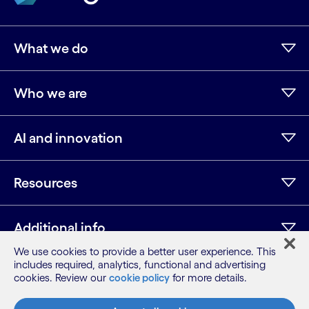
What we do
Who we are
AI and innovation
Resources
Additional info
We use cookies to provide a better user experience. This
includes required, analytics, functional and advertising
cookies. Review our
cookie policy
for more details.
LinkedIn
Twitter
Facebook
Instagram
Youtube
Sitemap