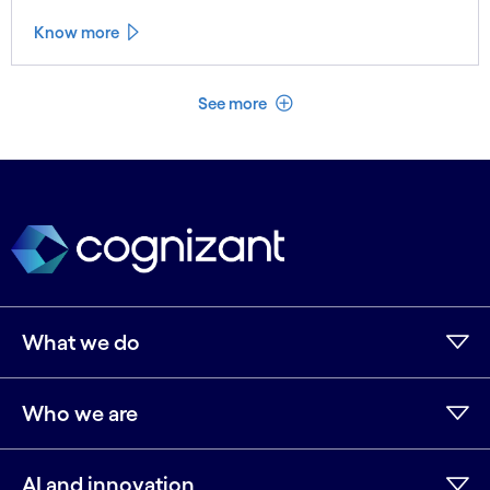
Know more
See less
See more
What we do
Who we are
AI and innovation