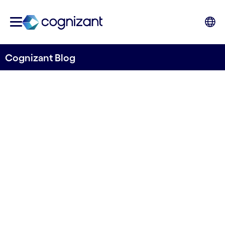
Cognizant Blog
The Work Ahead in
intelligent automation
Written by Cognizant Nordics staff
15 June, 2021