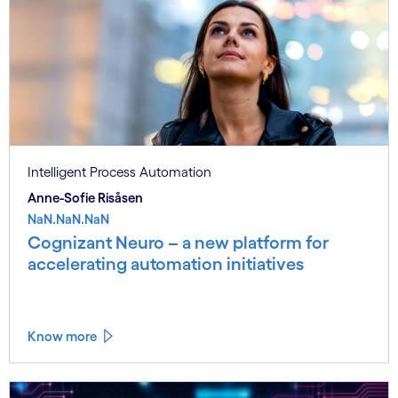
Intelligent Process Automation
Anne-Sofie Risåsen
NaN.NaN.NaN
Cognizant Neuro – a new platform for
accelerating automation initiatives
Know more