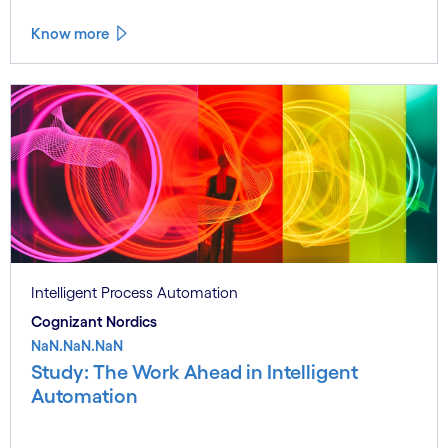
Know more
Intelligent Process Automation
Cognizant Nordics
NaN.NaN.NaN
Study: The Work Ahead in Intelligent
Automation