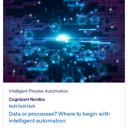
Intelligent Process Automation
Cognizant Nordics
NaN.NaN.NaN
Data or processes? Where to begin with
intelligent automation