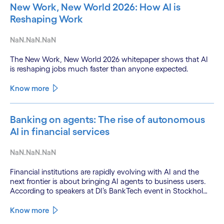
New Work, New World 2026: How AI is
Reshaping Work
NaN.NaN.NaN
The New Work, New World 2026 whitepaper shows that AI
is reshaping jobs much faster than anyone expected.
Know more
Banking on agents: The rise of autonomous
AI in financial services
NaN.NaN.NaN
Financial institutions are rapidly evolving with AI and the
next frontier is about bringing AI agents to business users.
According to speakers at DI’s BankTech event in Stockholm,
this productivity leap is powered by a convergence of
technologies and a shift from isolated innovation to
Know more
systemic acceleration.