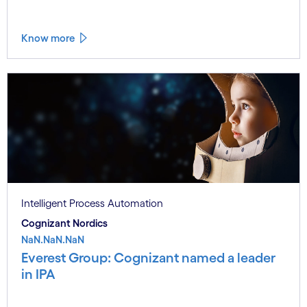
Know more
Intelligent Process Automation
Cognizant Nordics
NaN.NaN.NaN
Everest Group: Cognizant named a leader
in IPA