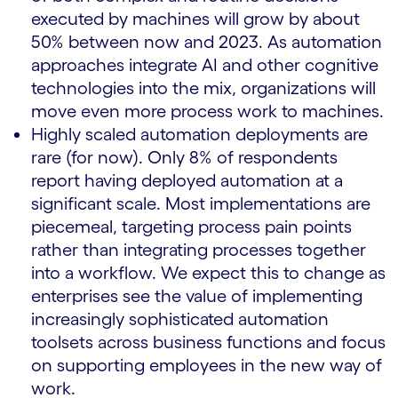
executed by machines will grow by about
50% between now and 2023. As automation
approaches integrate AI and other cognitive
technologies into the mix, organizations will
move even more process work to machines.
Highly scaled automation deployments are
rare (for now). Only 8% of respondents
report having deployed automation at a
significant scale. Most implementations are
piecemeal, targeting process pain points
rather than integrating processes together
into a workflow. We expect this to change as
enterprises see the value of implementing
increasingly sophisticated automation
toolsets across business functions and focus
on supporting employees in the new way of
work.