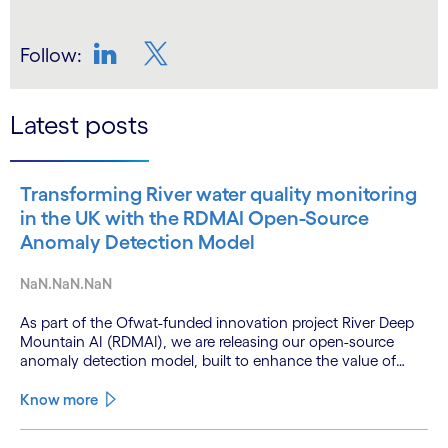
Follow:
LinkedIn
Twitter
Latest posts
Transforming River water quality monitoring
in the UK with the RDMAI Open-Source
Anomaly Detection Model
NaN.NaN.NaN
As part of the Ofwat-funded innovation project River Deep
Mountain AI (RDMAI), we are releasing our open-source
anomaly detection model, built to enhance the value of
continuous water quality monitoring.
Know more