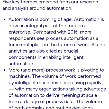
Five key themes emerged from our research
and analysis around automation:
Automation is coming of age. Automation is
now an integral part of the modern
enterprise. Compared with 2016, more
respondents see process automation as a
force multiplier on the future of work. AI and
analytics are also cited as crucial
components in enabling intelligent
automation.
More (and more) process work is pivoting to
machines. The volume of work performed
by intelligent machines is increasing rapidly
— with many organizations taking advantage
of automation to derive meaning at scale
from a deluge of process data. The volume
of both complex and routine decisions