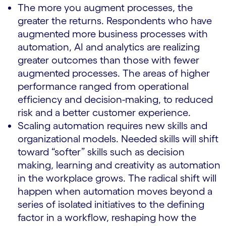
The more you augment processes, the
greater the returns. Respondents who have
augmented more business processes with
automation, AI and analytics are realizing
greater outcomes than those with fewer
augmented processes. The areas of higher
performance ranged from operational
efficiency and decision-making, to reduced
risk and a better customer experience.
Scaling automation requires new skills and
organizational models. Needed skills will shift
toward “softer” skills such as decision
making, learning and creativity as automation
in the workplace grows. The radical shift will
happen when automation moves beyond a
series of isolated initiatives to the defining
factor in a workflow, reshaping how the