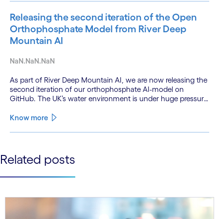
Releasing the second iteration of the Open
Orthophosphate Model from River Deep
Mountain AI
NaN.NaN.NaN
As part of River Deep Mountain AI, we are now releasing the
second iteration of our orthophosphate AI-model on
GitHub. The UK’s water environment is under huge pressure
from population growth, climate change and pollution, with
only 15% of English rivers achieving good or above
Know more
ecological health status.
See less
Related posts
See more