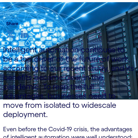
Share
Intelligent automation continues to
be a top driver of the future of work,
according to our recent study, and its
benefits became clear in the
pandemic. To reap the full
advantages, businesses need to
move from isolated to widescale
deployment.
Even before the Covid-19 crisis, the advantages
of intelligent automation were well understood: