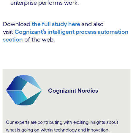
enterprise performs work.
Download
the full study here
and also
visit
Cognizant’s intelligent process automation
section
of the web.
Cognizant Nordics
Our experts are contributing with exciting insights about
.
what is going on within technology and innovation