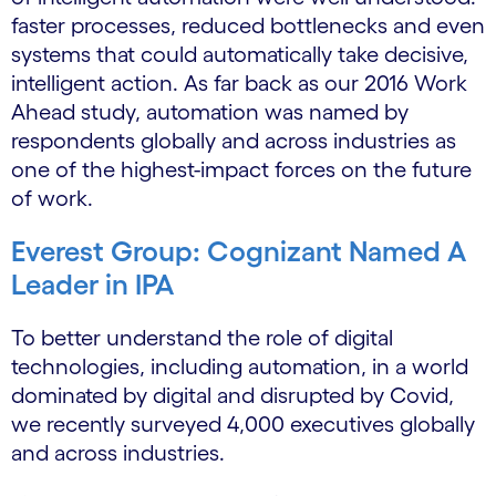
faster processes, reduced bottlenecks and even
systems that could automatically take decisive,
intelligent action. As far back as our 2016 Work
Ahead study, automation was named by
respondents globally and across industries as
one of the highest-impact forces on the future
of work.
Everest Group: Cognizant Named A
Leader in IPA
To better understand the role of digital
technologies, including automation, in a world
dominated by digital and disrupted by Covid,
we recently surveyed 4,000 executives globally
and across industries.