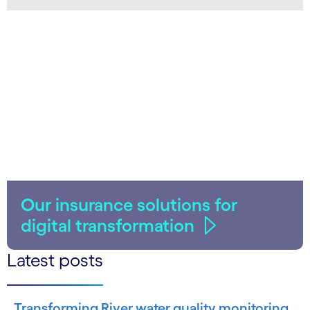
LinkedIn
Our insurance solutions for
digital transformation
Latest posts
Transforming River water quality monitoring