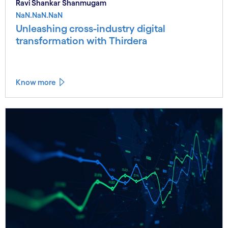
Ravi Shankar Shanmugam
NaN.NaN.NaN
Unleashing cross-industry digital
transformation with Thirdera
Know more