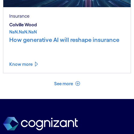
Insurance
Colville Wood
NaN.NaN.NaN
How generative AI will reshape insurance
Know more
See less
See more