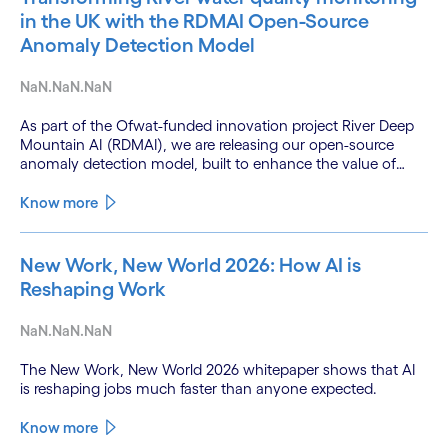
in the UK with the RDMAI Open-Source
Anomaly Detection Model
NaN.NaN.NaN
As part of the Ofwat-funded innovation project River Deep
Mountain AI (RDMAI), we are releasing our open-source
anomaly detection model, built to enhance the value of
continuous water quality monitoring.
Know more
New Work, New World 2026: How AI is
Reshaping Work
NaN.NaN.NaN
The New Work, New World 2026 whitepaper shows that AI
is reshaping jobs much faster than anyone expected.
Know more