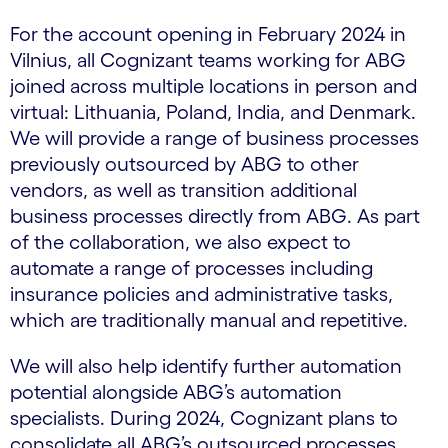
For the account opening in February 2024 in
Vilnius, all Cognizant teams working for ABG
joined across multiple locations in person and
virtual: Lithuania, Poland, India, and Denmark.
We will provide a range of business processes
previously outsourced by ABG to other
vendors, as well as transition additional
business processes directly from ABG. As part
of the collaboration, we also expect to
automate a range of processes including
insurance policies and administrative tasks,
which are traditionally manual and repetitive.
We will also help identify further automation
potential alongside ABG’s automation
specialists. During 2024, Cognizant plans to
consolidate all ABG’s outsourced processes