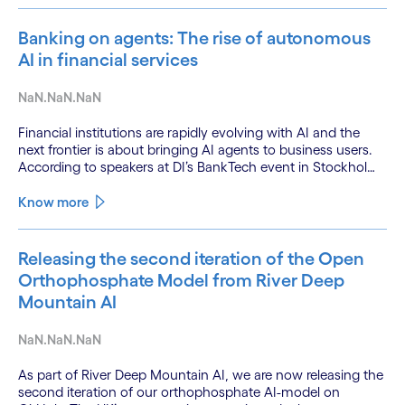
Banking on agents: The rise of autonomous
AI in financial services
NaN.NaN.NaN
Financial institutions are rapidly evolving with AI and the
next frontier is about bringing AI agents to business users.
According to speakers at DI’s BankTech event in Stockholm,
this productivity leap is powered by a convergence of
technologies and a shift from isolated innovation to
Know more
systemic acceleration.
Releasing the second iteration of the Open
Orthophosphate Model from River Deep
Mountain AI
NaN.NaN.NaN
As part of River Deep Mountain AI, we are now releasing the
second iteration of our orthophosphate AI-model on