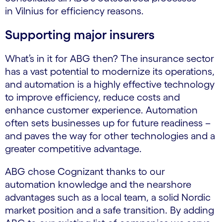
in Vilnius for efficiency reasons.
Supporting major insurers
What’s in it for ABG then? The insurance sector
has a vast potential to modernize its operations,
and automation is a highly effective technology
to improve efficiency, reduce costs and
enhance customer experience. Automation
often sets businesses up for future readiness –
and paves the way for other technologies and a
greater competitive advantage.
ABG chose Cognizant thanks to our
automation knowledge and the nearshore
advantages such as a local team, a solid Nordic
market position and a safe transition. By adding