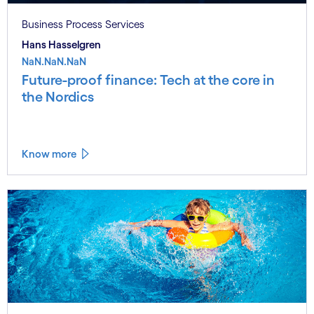
Business Process Services
Hans Hasselgren
NaN.NaN.NaN
Future-proof finance: Tech at the core in
the Nordics
Know more