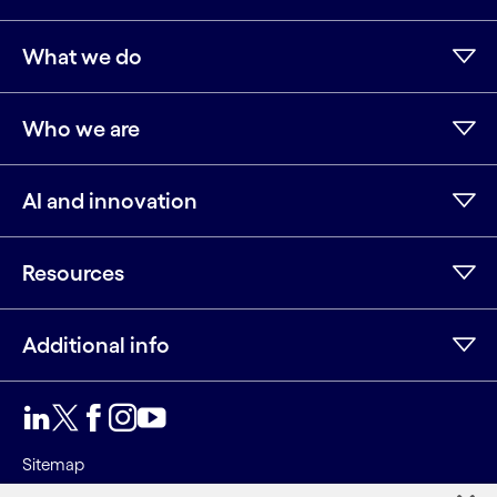
What we do
Who we are
AI and innovation
Resources
Additional info
LinkedIn
Twitter
Facebook
Instagram
Youtube
Sitemap
Terms