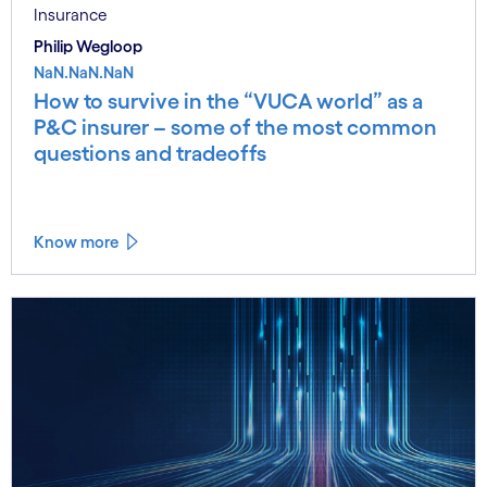
Insurance
Philip Wegloop
NaN.NaN.NaN
How to survive in the “VUCA world” as a
P&C insurer – some of the most common
questions and tradeoffs
Know more