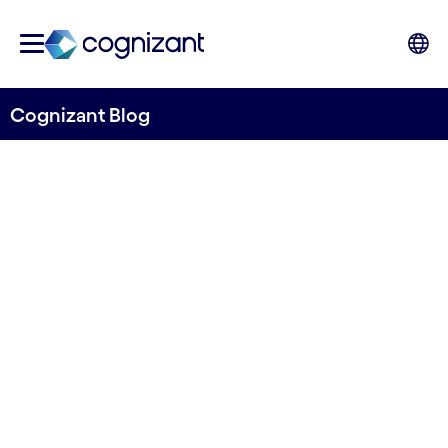
Cognizant Blog
Automation and BPO
services for Alm. Brand
Group
Written by Lars Sønderby
23 May, 2024