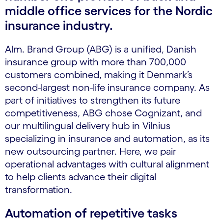
middle office services for the Nordic
insurance industry.
Alm. Brand Group (ABG) is a unified, Danish
insurance group with more than 700,000
customers combined, making it Denmark’s
second-largest non-life insurance company. As
part of initiatives to strengthen its future
competitiveness, ABG chose Cognizant, and
our multilingual delivery hub in Vilnius
specializing in insurance and automation, as its
new outsourcing partner. Here, we pair
operational advantages with cultural alignment
to help clients advance their digital
transformation.
Automation of repetitive tasks