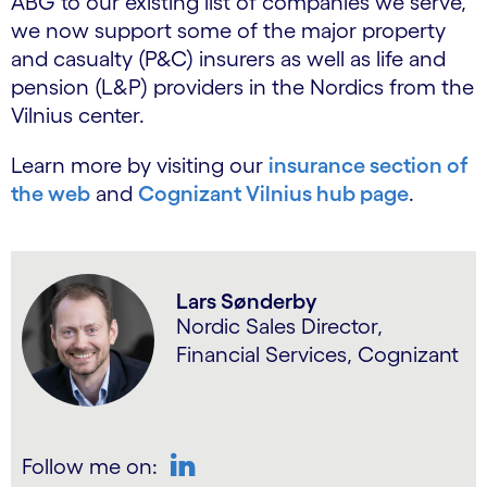
ABG to our existing list of companies we serve,
we now support some of the major property
and casualty (P&C) insurers as well as life and
pension (L&P) providers in the Nordics from the
Vilnius center.
Learn more by visiting our
insurance section of
the web
and
Cognizant Vilnius hub page
.
Lars Sønderby
Nordic Sales Director,
Financial Services, Cognizant
Follow me on: