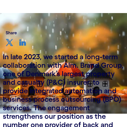
Share
In late 2023, we started a long-term
collaboration with Alm. Brand Group,
one of Denmark’s largest property
and casualty (P&C) insurer, to
provide integrated automation and
business process outsourcing (BPO)
services. The engagement
strengthens our position as the
number one provider of back and