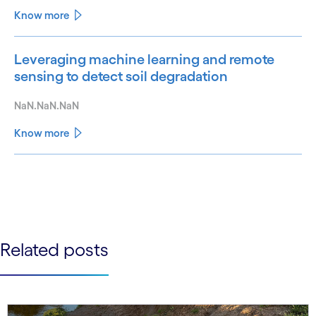
Know more
Leveraging machine learning and remote
sensing to detect soil degradation
NaN.NaN.NaN
Know more
See less
See more
Related posts