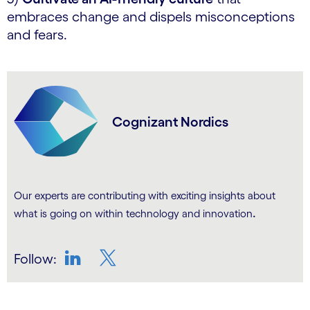
embraces change and dispels misconceptions
and fears.
Cognizant Nordics
Our experts are contributing with exciting insights about
.
what is going on within technology and innovation
Follow:
LinkedIn
Twitter