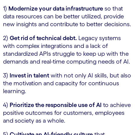
1)
Modernize your data infrastructure
so that
data resources can be better utilized, provide
new insights and contribute to better decisions.
2)
Get rid of technical debt.
Legacy systems
with complex integrations and a lack of
standardized APIs struggle to keep up with the
demands and real-time computing needs of AI.
3)
Invest in talent
with not only AI skills, but also
the motivation and capacity for continuous
learning.
4)
Prioritize the responsible use of AI
to achieve
positive outcomes for customers, employees
and society as a whole.
5)
Cultivate an AI-friendly culture
that