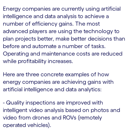
Energy companies are currently using artificial
intelligence and data analysis to achieve a
number of efficiency gains. The most
advanced players are using the technology to
plan projects better, make better decisions than
before and automate a number of tasks.
Operating and maintenance costs are reduced
while profitability increases.
Here are three concrete examples of how
energy companies are achieving gains with
artificial intelligence and data analytics:
- Quality inspections are improved with
intelligent video analysis based on photos and
video from drones and ROVs (remotely
operated vehicles).