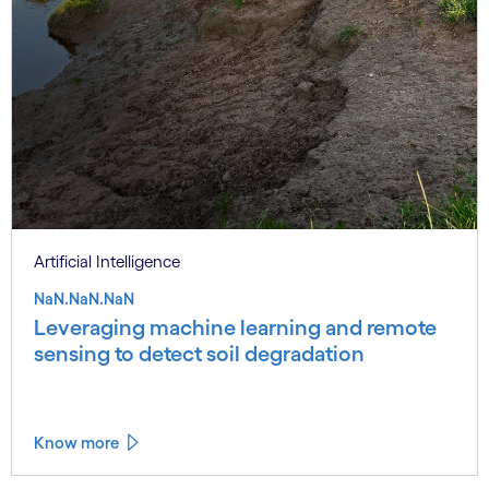
Artificial Intelligence
NaN.NaN.NaN
Leveraging machine learning and remote
sensing to detect soil degradation
Know more