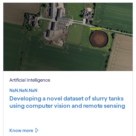
Artificial Intelligence
NaN.NaN.NaN
Developing a novel dataset of slurry tanks
using computer vision and remote sensing
Know more