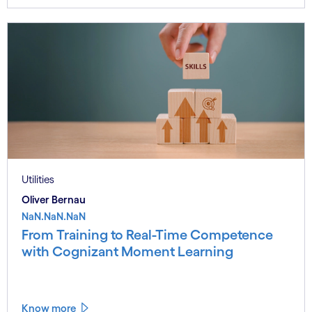
Utilities
Oliver Bernau
NaN.NaN.NaN
From Training to Real-Time Competence
with Cognizant Moment Learning
Know more