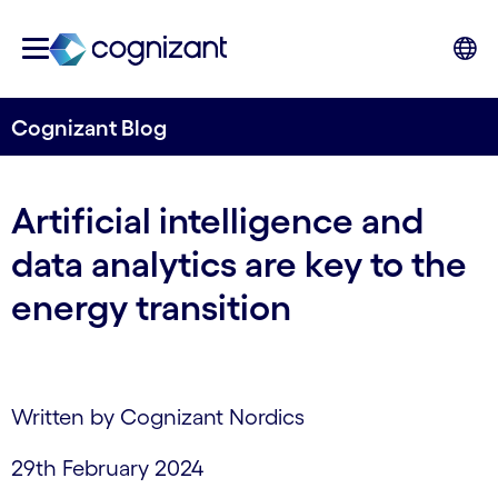
Cognizant Blog
Artificial intelligence and
data analytics are key to the
energy transition
Written by Cognizant Nordics
29th February 2024