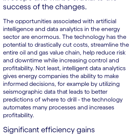
success of the changes.
The opportunities associated with artificial
intelligence and data analytics in the energy
sector are enormous. The technology has the
potential to drastically cut costs, streamline the
entire oil and gas value chain, help reduce risk
and downtime while increasing control and
profitability. Not least, intelligent data analytics
gives energy companies the ability to make
informed decisions, for example by utilizing
seismographic data that leads to better
predictions of where to drill - the technology
automates many processes and increases
profitability.
Significant efficiency gains