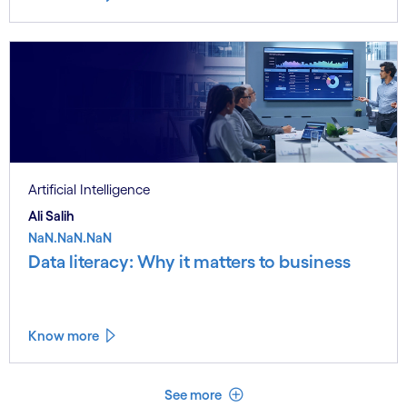
Artificial Intelligence
Ali Salih
NaN.NaN.NaN
Data literacy: Why it matters to business
Know more
See less
See more