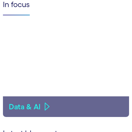
In focus
Data & AI