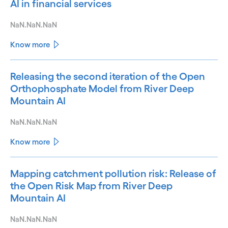
AI in financial services
NaN.NaN.NaN
Know more
Releasing the second iteration of the Open
Orthophosphate Model from River Deep
Mountain AI
NaN.NaN.NaN
Know more
Mapping catchment pollution risk: Release of
the Open Risk Map from River Deep
Mountain AI
NaN.NaN.NaN