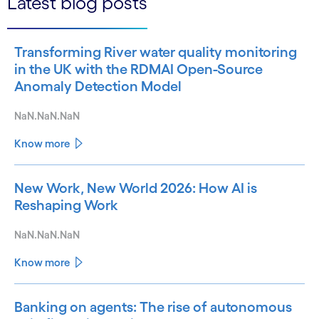
Latest blog posts
Transforming River water quality monitoring
in the UK with the RDMAI Open-Source
Anomaly Detection Model
NaN.NaN.NaN
Know more
New Work, New World 2026: How AI is
Reshaping Work
NaN.NaN.NaN
Know more
Banking on agents: The rise of autonomous