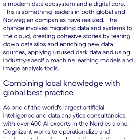
a modern data ecosystem and a digital core.
This is something leaders in both global and
Norwegian companies have realized. The
change involves migrating data and systems to
the cloud, creating cohesive stories by tearing
down data silos and enriching new data
sources, applying unused dark data and using
industry-specific machine learning models and
image analysis tools.
Combining local knowledge with
global best practice
As one of the world's largest artificial
intelligence and data analytics consultancies,
with over 400 AI experts in the Nordics alone,
Cognizant works to operationalize and