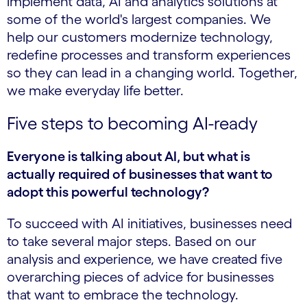
implement data, AI and analytics solutions at
some of the world's largest companies. We
help our customers modernize technology,
redefine processes and transform experiences
so they can lead in a changing world. Together,
we make everyday life better.
Five steps to becoming AI-ready
Everyone is talking about AI, but what is
actually required of businesses that want to
adopt this powerful technology?
To succeed with AI initiatives, businesses need
to take several major steps. Based on our
analysis and experience, we have created five
overarching pieces of advice for businesses
that want to embrace the technology.