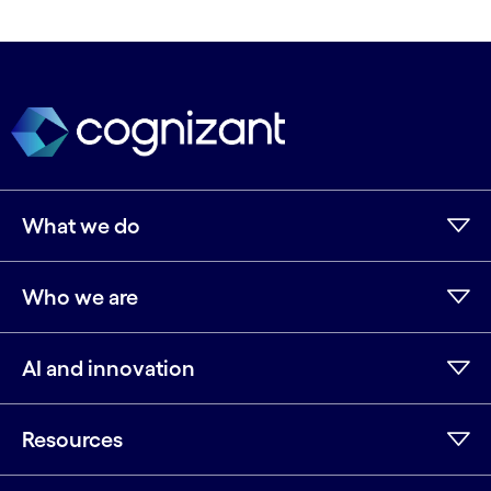
What we do
Who we are
AI and innovation
Resources