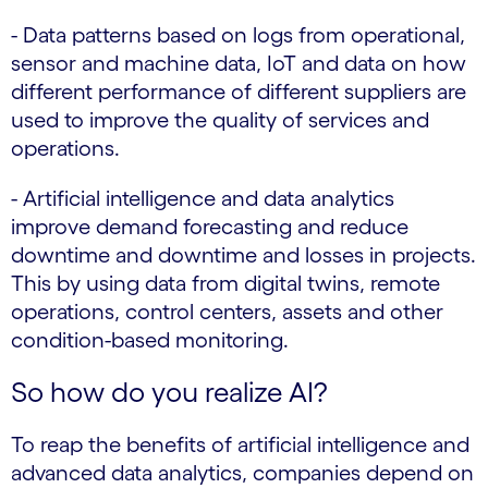
- Data patterns based on logs from operational,
sensor and machine data, IoT and data on how
different performance of different suppliers are
used to improve the quality of services and
operations.
- Artificial intelligence and data analytics
improve demand forecasting and reduce
downtime and downtime and losses in projects.
This by using data from digital twins, remote
operations, control centers, assets and other
condition-based monitoring.
So how do you realize AI?
To reap the benefits of artificial intelligence and
advanced data analytics, companies depend on