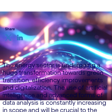
Share
The energy sector is undergoing a
huge transformation towards green
transition, efficiency improvements
and digitalization. The use of artificial
intelligence and advanced forms of
data analysis is constantly increasing
in scope and will be crucial to the