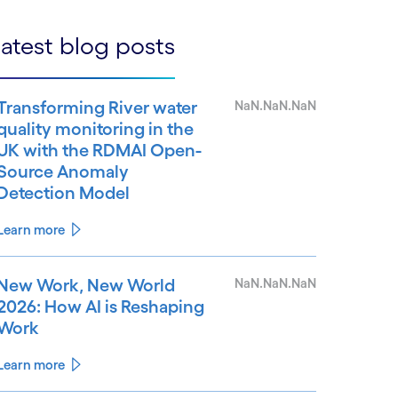
atest blog posts
Transforming River water
NaN.NaN.NaN
quality monitoring in the
UK with the RDMAI Open-
Source Anomaly
Detection Model
Learn more
New Work, New World
NaN.NaN.NaN
2026: How AI is Reshaping
Work
Learn more