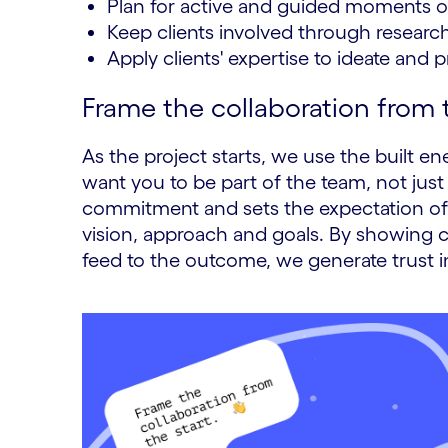
Plan for active and guided moments of
Keep clients involved through researc
Apply clients' expertise to ideate and 
Frame the collaboration from t
As the project starts, we use the built e
want you to be part of the team, not just 
commitment and sets the expectation of c
vision, approach and goals. By showing c
feed to the outcome, we generate trust in