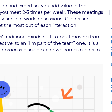
ation and expertise, you add value to the
L
, you meet 2-3 times per week. These meetings
y are joint working sessions. Clients are
 the most out of each interaction.
ts' traditional mindset. It is about moving from
tive, to an “I’m part of the team” one. It is a
n process black-box and welcomes clients to