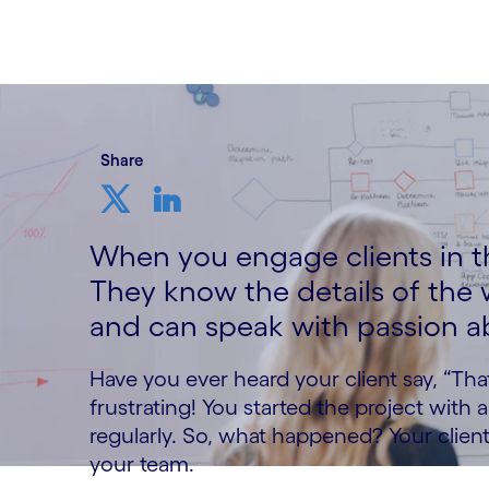
13 October, 2023
Share
When you engage clients in th
They know the details of the
and can speak with passion ab
Have you ever heard your client say, “That
frustrating! You started the project with
regularly. So, what happened? Your clien
your team.