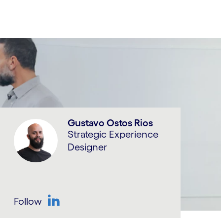
Gustavo Ostos Rios
Strategic Experience
Designer
Follow
LinkedIn