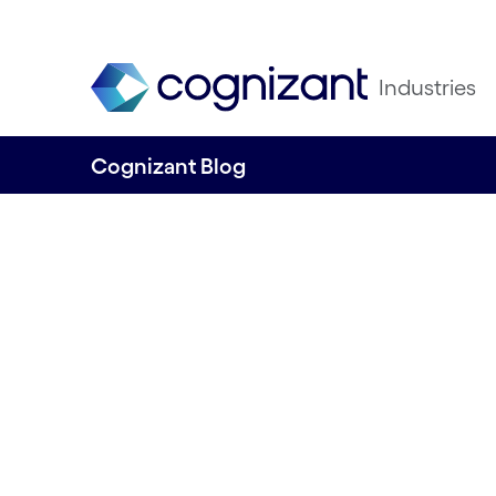
Industries
Cognizant Blog
Active collaborat
fix for unpleasan
Written by Gustavo Ostos Rios