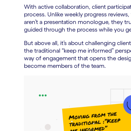
With active collaboration, client particip
process. Unlike weekly progress reviews
aren’t a presentation monologue, they trul
guided through the process while you get
But above all, it’s about challenging clien
the traditional “keep me informed” perspec
way of engagement that opens the desig
become members of the team.