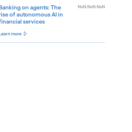
Banking on agents: The
NaN.NaN.NaN
rise of autonomous AI in
financial services
Learn more
See less
ee more