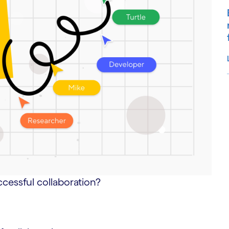
S
ccessful collaboration?