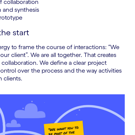
 collaboration
h and synthesis
prototype
he start
nergy to frame the course of interactions: “We
our client”. We are all together. That creates
ollaboration. We define a clear project
ontrol over the process and the way activities
 clients.