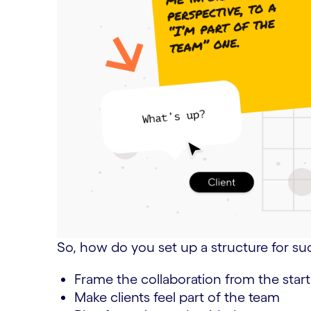
So, how do you set up a structure for su
Frame the collaboration from the start
Make clients feel part of the team