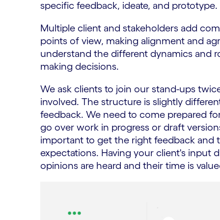
specific feedback, ideate, and prototype.
Multiple client and stakeholders add comp
points of view, making alignment and agr
understand the different dynamics and rol
making decisions.
We ask clients to join our stand-ups twic
involved. The structure is slightly differ
feedback. We need to come prepared for 
go over work in progress or draft versions
important to get the right feedback and
expectations. Having your client's input 
opinions are heard and their time is value