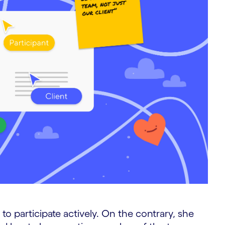
p to participate actively. On the contrary, she