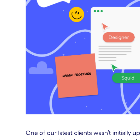
One of our latest clients wasn’t initially u