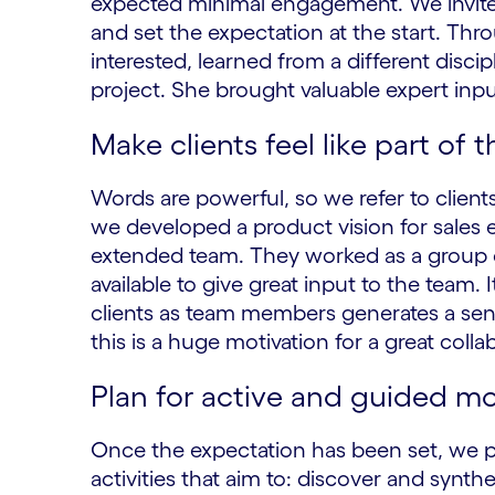
expected minimal engagement. We invite
and set the expectation at the start. Thr
interested, learned from a different disc
project. She brought valuable expert inpu
Make clients feel like part of 
Words are powerful, so we refer to clie
we developed a product vision for sales 
extended team. They worked as a group o
available to give great input to the team
clients as team members generates a sen
this is a huge motivation for a great colla
Plan for active and guided m
Once the expectation has been set, we 
activities that aim to: discover and synth