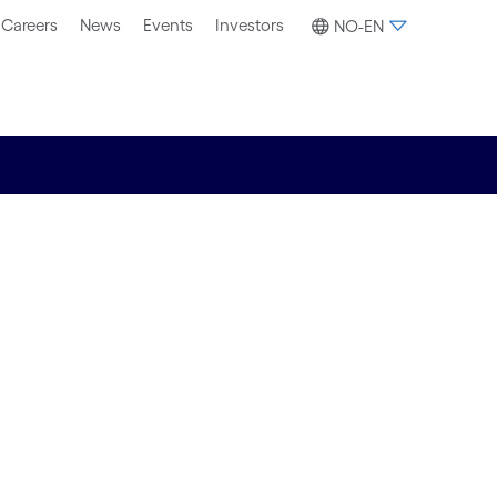
Careers
News
Events
Investors
NO-EN