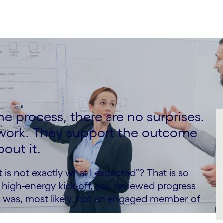
e process, there are no surprises.
 work. They support the outcome
out it.
 is not exactly what I expected”? That is so
 a high-energy kick-off, you reviewed progress
t was, most likely, not an engaged member of