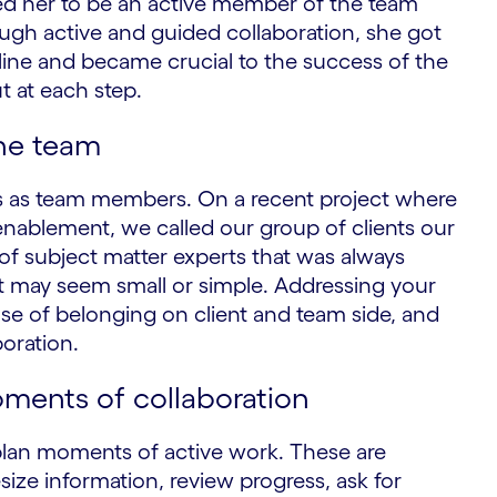
d her to be an active member of the team
ough active and guided collaboration, she got
ipline and became crucial to the success of the
t at each step.
the team
nts as team members. On a recent project where
enablement, we called our group of clients our
f subject matter experts that was always
. It may seem small or simple. Addressing your
se of belonging on client and team side, and
boration.
oments of collaboration
plan moments of active work. These are
esize information, review progress, ask for