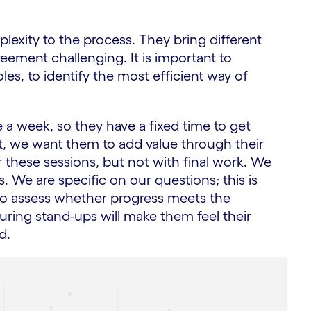
lexity to the process. They bring different
eement challenging. It is important to
es, to identify the most efficient way of
e a week, so they have a fixed time to get
ent, we want them to add value through their
these sessions, but not with final work. We
. We are specific on our questions; this is
 to assess whether progress meets the
during stand-ups will make them feel their
d.