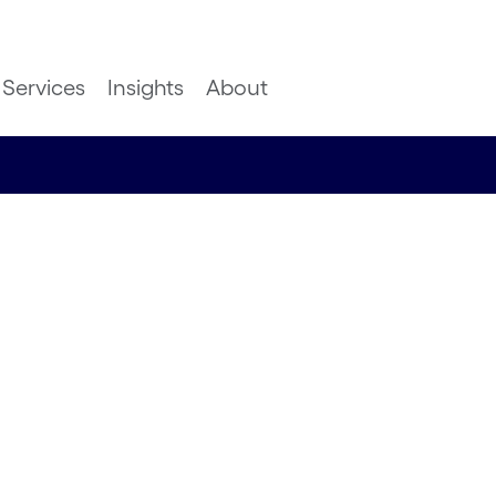
Services
Insights
About
ion: The
t surprises