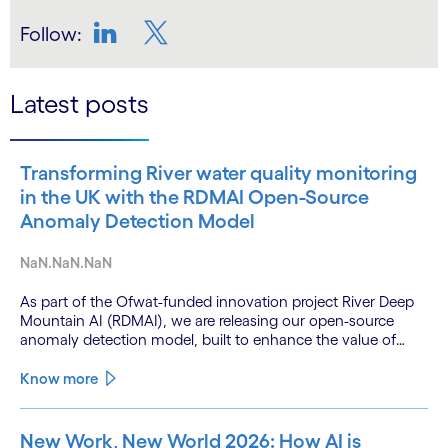
Follow:
LinkedIn
Twitter
Latest posts
Transforming River water quality monitoring
in the UK with the RDMAI Open-Source
Anomaly Detection Model
NaN.NaN.NaN
As part of the Ofwat-funded innovation project River Deep
Mountain AI (RDMAI), we are releasing our open-source
anomaly detection model, built to enhance the value of
continuous water quality monitoring.
Know more
New Work, New World 2026: How AI is