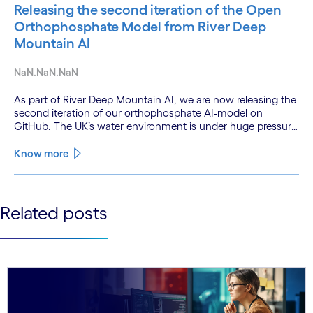
Releasing the second iteration of the Open
Orthophosphate Model from River Deep
Mountain AI
NaN.NaN.NaN
As part of River Deep Mountain AI, we are now releasing the
second iteration of our orthophosphate AI-model on
GitHub. The UK’s water environment is under huge pressure
from population growth, climate change and pollution, with
only 15% of English rivers achieving good or above
Know more
ecological health status.
See less
Related posts
See more