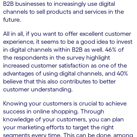
B2B businesses to increasingly use digital
channels to sell products and services in the
future.
All in all, if you want to offer excellent customer
experience, it seems to be a good idea to invest
in digital channels within B2B as well. 46% of
the respondents in the survey highlight
increased customer satisfaction as one of the
advantages of using digital channels, and 40%
believe that this also contributes to better
customer understanding.
Knowing your customers is crucial to achieve
success in online shopping. Through
knowledge of your customers, you can plan
your marketing efforts to target the right
segments every time. This can be done, among