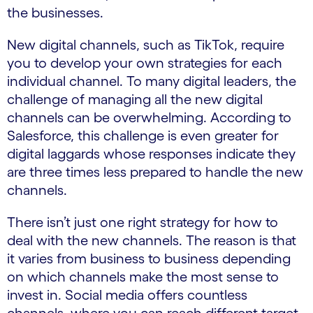
the businesses.
New digital channels, such as TikTok, require
you to develop your own strategies for each
individual channel. To many digital leaders, the
challenge of managing all the new digital
channels can be overwhelming. According to
Salesforce, this challenge is even greater for
digital laggards whose responses indicate they
are three times less prepared to handle the new
channels.
There isn’t just one right strategy for how to
deal with the new channels. The reason is that
it varies from business to business depending
on which channels make the most sense to
invest in. Social media offers countless