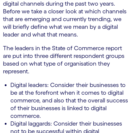
digital channels during the past two years.
Before we take a closer look at which channels
that are emerging and currently trending, we
will briefly define what we mean by a digital
leader and what that means.
The leaders in the State of Commerce report
are put into three different respondent groups
based on what type of organisation they
represent.
Digital leaders: Consider their businesses to
be at the forefront when it comes to digital
commerce, and also that the overall success
of their businesses is linked to digital
commerce.
Digital laggards: Consider their businesses
not to be successful within digital