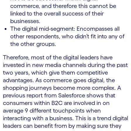
commerce, and therefore this cannot be
linked to the overall success of their
businesses.
The digital mid-segment: Encompasses all
other respondents, who didn’t fit into any of
the other groups.
Therefore, most of the digital leaders have
invested in new media channels during the past
two years, which give them competitive
advantages. As commerce goes digital, the
shopping journeys become more complex. A
previous report from Salesforce shows that
consumers within B2C are involved in on
average 9 different touchpoints when
interacting with a business. This is a trend digital
leaders can benefit from by making sure they