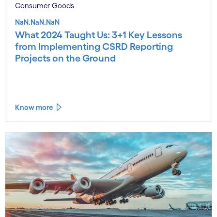
Consumer Goods
NaN.NaN.NaN
What 2024 Taught Us: 3+1 Key Lessons
from Implementing CSRD Reporting
Projects on the Ground
Know more