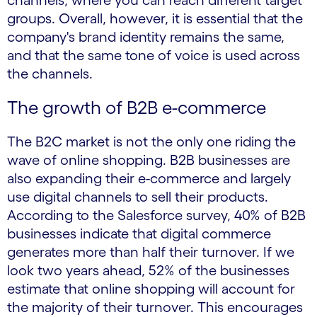
channels, where you can reach different target
groups. Overall, however, it is essential that the
company's brand identity remains the same,
and that the same tone of voice is used across
the channels.
The growth of B2B e-commerce
The B2C market is not the only one riding the
wave of online shopping. B2B businesses are
also expanding their e-commerce and largely
use digital channels to sell their products.
According to the Salesforce survey, 40% of B2B
businesses indicate that digital commerce
generates more than half their turnover. If we
look two years ahead, 52% of the businesses
estimate that online shopping will account for
the majority of their turnover. This encourages