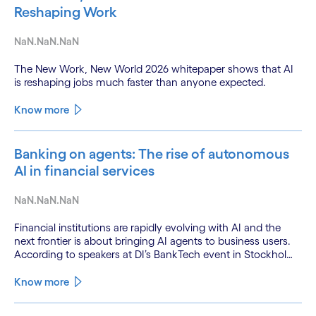
Reshaping Work
NaN.NaN.NaN
The New Work, New World 2026 whitepaper shows that AI
is reshaping jobs much faster than anyone expected.
Know more
Banking on agents: The rise of autonomous
AI in financial services
NaN.NaN.NaN
Financial institutions are rapidly evolving with AI and the
next frontier is about bringing AI agents to business users.
According to speakers at DI’s BankTech event in Stockholm,
this productivity leap is powered by a convergence of
technologies and a shift from isolated innovation to
Know more
systemic acceleration.