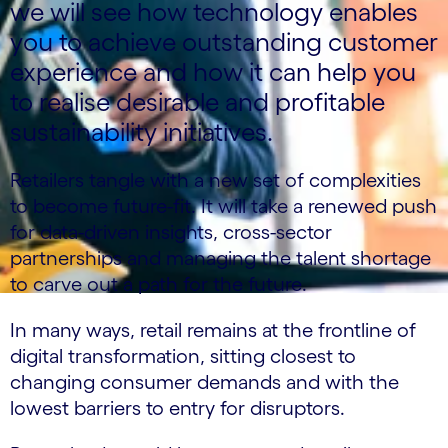
we will see how technology enables
you to achieve outstanding customer
experience and how it can help you
to realise desirable and profitable
sustainability initiatives.
Retailers tangle with a new set of complexities
to become future-fit. It will take a renewed push
for data-driven insights, cross-sector
partnerships and managing the talent shortage
to carve out a path for the future.
In many ways, retail remains at the frontline of
digital transformation, sitting closest to
changing consumer demands and with the
lowest barriers to entry for disruptors.