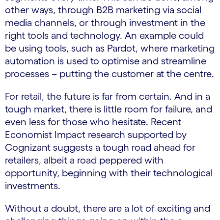
other ways, through B2B marketing via social
media channels, or through investment in the
right tools and technology. An example could
be using tools, such as Pardot, where marketing
automation is used to optimise and streamline
processes – putting the customer at the centre.
For retail, the future is far from certain. And in a
tough market, there is little room for failure, and
even less for those who hesitate. Recent
Economist Impact research supported by
Cognizant suggests a tough road ahead for
retailers, albeit a road peppered with
opportunity, beginning with their technological
investments.
Without a doubt, there are a lot of exciting and