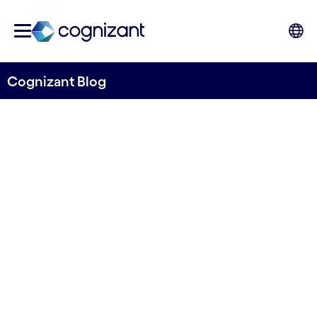
Cognizant Blog
Achieve success faster: Find
out how technology takes
CX to another level and
supports sustainability
initiatives