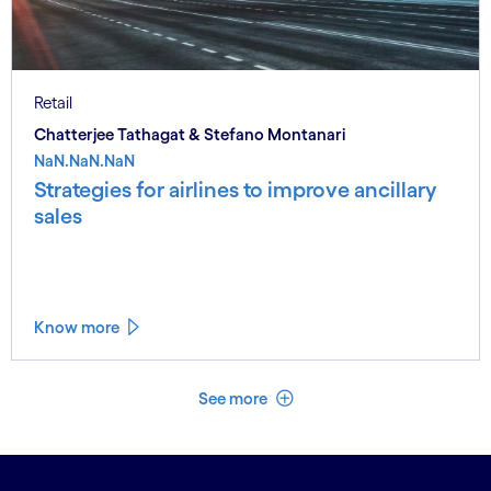
Retail
Chatterjee Tathagat & Stefano Montanari
NaN.NaN.NaN
Strategies for airlines to improve ancillary
sales
Know more
See less
See more