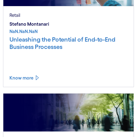
Retail
Stefano Montanari
NaN.NaN.NaN
Unleashing the Potential of End-to-End
Business Processes
Know more