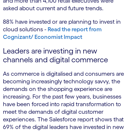
and more than 4,100 retail executives were
asked about current and future trends.
88% have invested or are planning to invest in
cloud solutions -
Read the report from
Cognizant/ Economist Impact
Leaders are investing in new
channels and digital commerce
As commerce is digitalised and consumers are
becoming increasingly technology savvy, the
demands on the shopping experience are
increasing. For the past few years, businesses
have been forced into rapid transformation to
meet the demands of digital customer
experiences. The Salesforce report shows that
69% of the digital leaders have invested in new