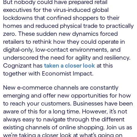
But nobody could have prepared retail
executives for the virus-induced global
lockdowns that confined shoppers to their
homes and reduced physical trade to practically
zero. These sudden new dynamics forced
retailers to rethink how they could operate in
digital-only, low-contact environments, and
underscored the need for agility and resiliency.
Cognizant has
taken a closer look
at this
together with Economist Impact.
New e-commerce channels are constantly
emerging and offer new opportunities for how
to reach your customers. Businesses have been
aware of this for a long time. However, it’s not
always easy to navigate through the different
existing channels of online shopping. Join us as
we’re taking a closer look at what’s going on