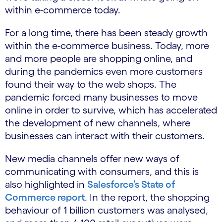
within e-commerce today.
For a long time, there has been steady growth
within the e-commerce business. Today, more
and more people are shopping online, and
during the pandemics even more customers
found their way to the web shops. The
pandemic forced many businesses to move
online in order to survive, which has accelerated
the development of new channels, where
businesses can interact with their customers.
New media channels offer new ways of
communicating with consumers, and this is
also highlighted in
Salesforce’s State of
Commerce report
. In the report, the shopping
behaviour of 1 billion customers was analysed,