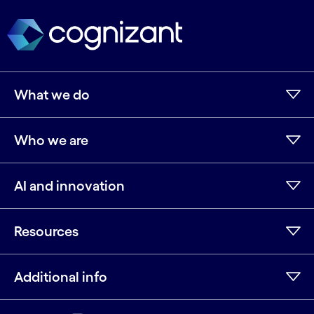
What we do
Who we are
AI and innovation
Resources
Additional info