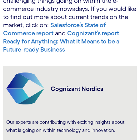
challenging things going on within the e-
commerce industry nowadays. If you would like
to find out more about current trends on the
market, click on:
Salesforce’s State of
Commerce report
and
Cognizant’s report
Ready for Anything: What it Means to be a
Future-ready Business
Cognizant Nordics
Our experts are contributing with exciting insights about
.
what is going on within technology and innovation