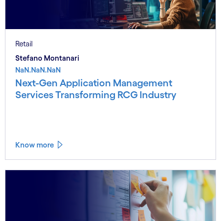
Retail
Stefano Montanari
NaN.NaN.NaN
Next-Gen Application Management
Services Transforming RCG Industry
Know more