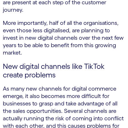
are present at each step of the customer
journey.
More importantly, half of all the organisations,
even those less digitalised, are planning to
invest in new digital channels over the next few
years to be able to benefit from this growing
market.
New digital channels like TikTok
create problems
As many new channels for digital commerce
emerge, it also becomes more difficult for
businesses to grasp and take advantage of all
the sales opportunities. Several channels are
actually running the risk of coming into conflict
with each other, and this causes problems for