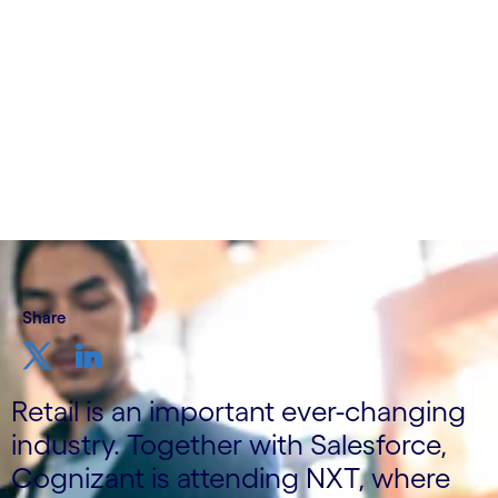
Written by Cognizant Nordics
5 October, 2022
Share
Retail is an important ever-changing
industry. Together with Salesforce,
Cognizant is attending NXT, where