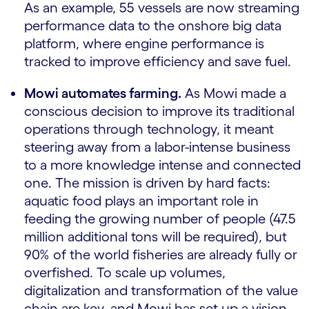
As an example, 55 vessels are now streaming
performance data to the onshore big data
platform, where engine performance is
tracked to improve efficiency and save fuel.
Mowi automates farming.
As Mowi made a
conscious decision to improve its traditional
operations through technology, it meant
steering away from a labor-intense business
to a more knowledge intense and connected
one. The mission is driven by hard facts:
aquatic food plays an important role in
feeding the growing number of people (47.5
million additional tons will be required), but
90% of the world fisheries are already fully or
overfished. To scale up volumes,
digitalization and transformation of the value
chain are key, and Mowi has set up a vision