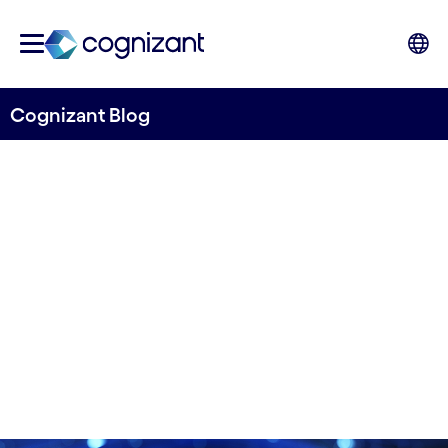
Cognizant Blog
5 examples of how AI is used
in Nordic companies
Written by Stig Martin Fiskå
15 January, 2021