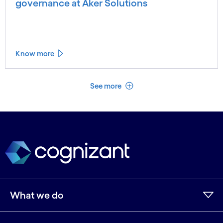
governance at Aker Solutions
Know more
See less
See more
What we do