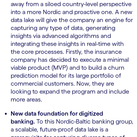
away from a siloed country-level perspective
into a more Nordic and proactive one. A new
data lake will give the company an engine for
capturing any type of data, generating
insights via advanced algorithms and
integrating these insights in real-time with
the core processes. Firstly, the insurance
company has decided to execute a minimal
viable product (MVP) and to build a churn
prediction model for its large portfolio of
commercial customers. Now, they are
looking to expand the program and include
more areas.
New data foundation for digitized
banking.
To this Nordic-Baltic banking group,
a scalable, future-proof data lake is a