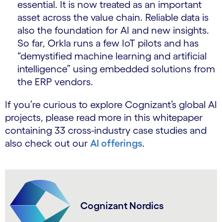
essential. It is now treated as an important
asset across the value chain. Reliable data is
also the foundation for AI and new insights.
So far, Orkla runs a few IoT pilots and has
“demystified machine learning and artificial
intelligence” using embedded solutions from
the ERP vendors.
If you’re curious to explore Cognizant’s global AI
projects, please read more in this whitepaper
containing 33 cross-industry case studies and
also check out our
AI offerings
.
Cognizant Nordics