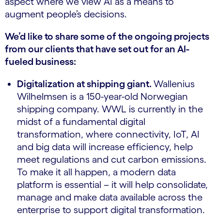
aspect where we view AI as a means to
augment people’s decisions.
We’d like to share some of the ongoing projects
from our clients that have set out for an AI-
fueled business:
Digitalization at shipping giant.
Wallenius
Wilhelmsen is a 150-year-old Norwegian
shipping company. WWL is currently in the
midst of a fundamental digital
transformation, where connectivity, IoT, AI
and big data will increase efficiency, help
meet regulations and cut carbon emissions.
To make it all happen, a modern data
platform is essential – it will help consolidate,
manage and make data available across the
enterprise to support digital transformation.