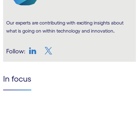
Our experts are contributing with exciting insights about
.
what is going on within technology and innovation
Follow:
LinkedIn
Twitter
In focus