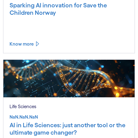
Sparking AI innovation for Save the
Children Norway
Know more
Life Sciences
NaN.NaN.NaN
AI in Life Sciences: just another tool or the
ultimate game changer?