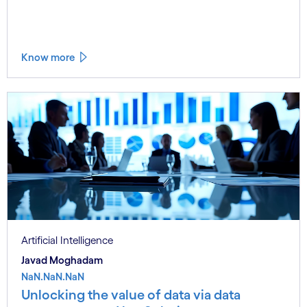
Know more
Artificial Intelligence
Javad Moghadam
NaN.NaN.NaN
Unlocking the value of data via data