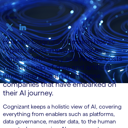
Share
How are Cognizant helping Nordic
organizations improve business,
increase efficiency and reduce costs
with the help of data and artificial
intelligence? Learn from these
companies that have embarked on
their AI journey.
Cognizant keeps a holistic view of AI, covering
everything from enablers such as platforms,
data governance, master data, to the human