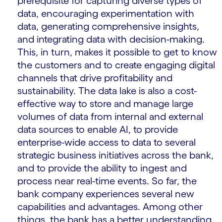
prerequisite for capturing diverse types of
data, encouraging experimentation with
data, generating comprehensive insights,
and integrating data with decision-making.
This, in turn, makes it possible to get to know
the customers and to create engaging digital
channels that drive profitability and
sustainability. The data lake is also a cost-
effective way to store and manage large
volumes of data from internal and external
data sources to enable AI, to provide
enterprise-wide access to data to several
strategic business initiatives across the bank,
and to provide the ability to ingest and
process near real-time events. So far, the
bank company experiences several new
capabilities and advantages. Among other
things, the bank has a better understanding