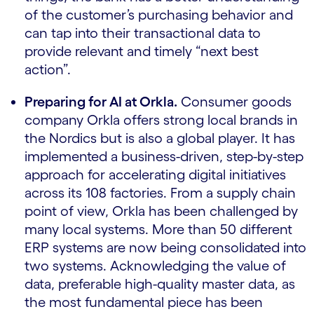
of the customer’s purchasing behavior and
can tap into their transactional data to
provide relevant and timely “next best
action”.
Preparing for AI at Orkla.
Consumer goods
company Orkla offers strong local brands in
the Nordics but is also a global player. It has
implemented a business-driven, step-by-step
approach for accelerating digital initiatives
across its 108 factories. From a supply chain
point of view, Orkla has been challenged by
many local systems. More than 50 different
ERP systems are now being consolidated into
two systems. Acknowledging the value of
data, preferable high-quality master data, as
the most fundamental piece has been