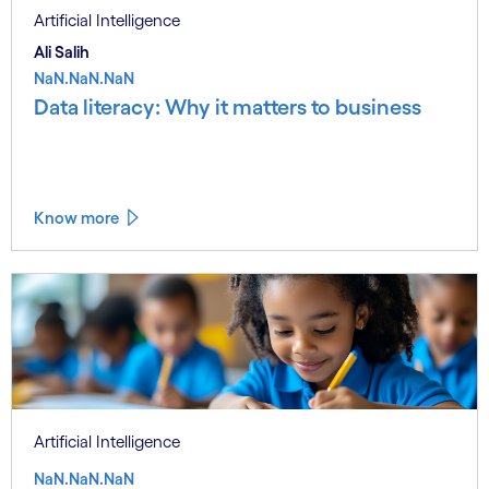
Artificial Intelligence
Ali Salih
NaN.NaN.NaN
Data literacy: Why it matters to business
Know more
Artificial Intelligence
NaN.NaN.NaN