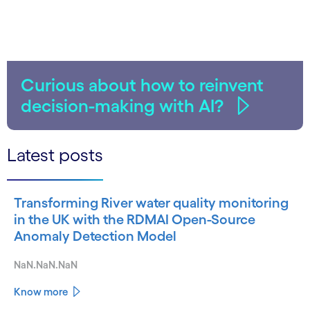
Curious about how to reinvent
decision-making with AI?
Latest posts
Transforming River water quality monitoring
in the UK with the RDMAI Open-Source
Anomaly Detection Model
NaN.NaN.NaN
Know more