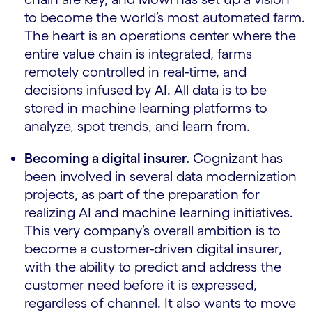
to become the world’s most automated farm.
The heart is an operations center where the
entire value chain is integrated, farms
remotely controlled in real-time, and
decisions infused by AI. All data is to be
stored in machine learning platforms to
analyze, spot trends, and learn from.
Becoming a digital insurer.
Cognizant has
been involved in several data modernization
projects, as part of the preparation for
realizing AI and machine learning initiatives.
This very company’s overall ambition is to
become a customer-driven digital insurer,
with the ability to predict and address the
customer need before it is expressed,
regardless of channel. It also wants to move