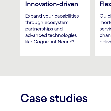
Innovation-driven
Fle
Expand your capabilities
Quic
through ecosystem
mort
partnerships and
servi
advanced technologies
chan
like Cognizant Neuro®.
deliv
Case studies