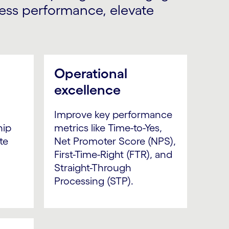
less performance, elevate
Operational
excellence
,
Improve key performance
hip
metrics like Time-to-Yes,
te
Net Promoter Score (NPS),
First-Time-Right (FTR), and
Straight-Through
Processing (STP).