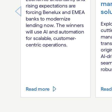
ma
rising expectations are
sol
forcing Benelux and EMEA
banks to modernize
Expl
lending now. The winners
cutt
will use AI and automation
mana
for scalable, customer-
tran
centric operations.
origi
AI-dr
seaml
robus
Read more
Read
Carousel ends