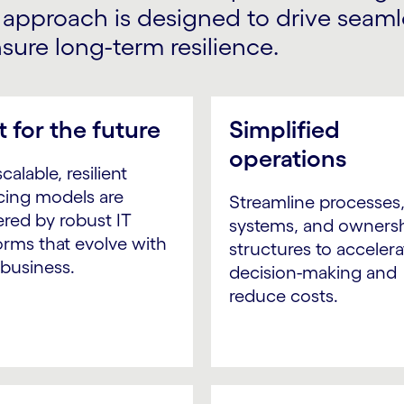
r approach is designed to drive seam
ure long-term resilience.
t for the future
Simplified
operations
calable, resilient
cing models are
Streamline processes
red by robust IT
systems, and owners
orms that evolve with
structures to accelera
 business.
decision-making and
reduce costs.