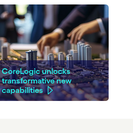
CoreLogic unlocks
transformative new
capabilities