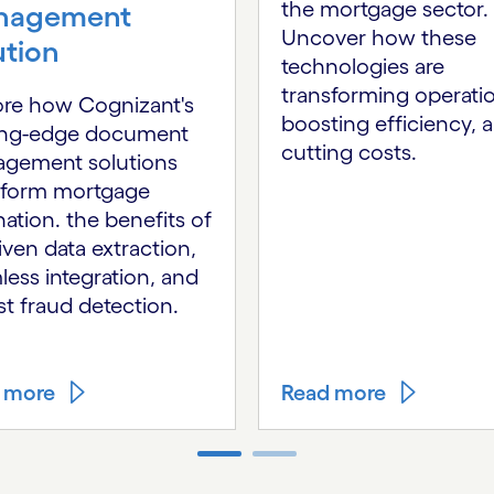
the mortgage sector.
nagement
Uncover how these
ution
technologies are
transforming operati
ore how Cognizant's
boosting efficiency, 
ing-edge document
cutting costs.
gement solutions
sform mortgage
nation. the benefits of
iven data extraction,
ess integration, and
t fraud detection.
 more
Read more