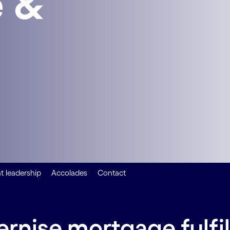
 &
 leadership
Accolades
Contact
ernise mortgage fulf