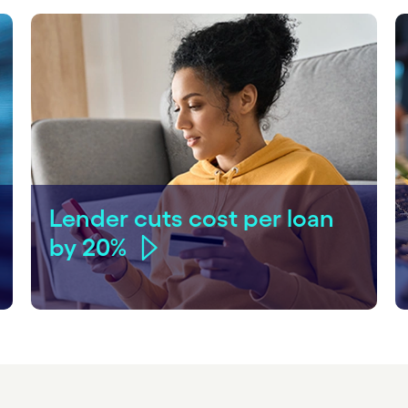
Lender cuts cost per loan
by 20%