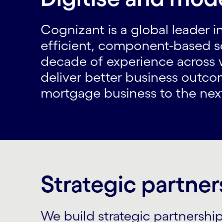
Cognizant is a global leader in
efficient, component-based s
decade of experience across w
deliver better business outcom
mortgage business to the next 
Strategic partner
We build strategic partnershi