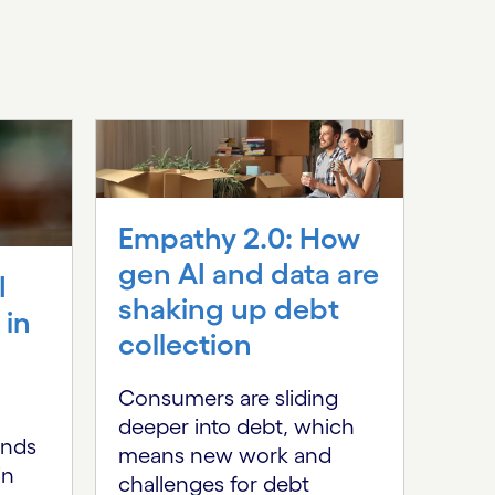
Empathy 2.0: How
gen AI and data are
I
shaking up debt
 in
HF
collection
Imp
Rei
Consumers are sliding
deeper into debt, which
ban
ends
means new work and
the
in
challenges for debt