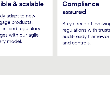
xible & scalable
Compliance
assured
kly adapt to new
gage products,
Stay ahead of evolvin
ces, and regulatory
regulations with trust
ges with our agile
audit-ready framewor
ery model.
and controls.