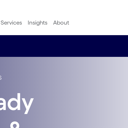
Services
Insights
About
S
ady