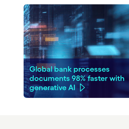
Global bank processes
documents 98% faster with
generative AI