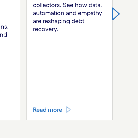
collectors. See how data,
By c
automation and empathy
auto
are reshaping debt
expe
ons,
recovery.
tran
and
opera
agil
ecos
orig
we h
mode
stre
unlo
Read more
Rea