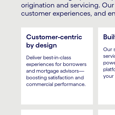
origination and servicing. Ou
customer experiences, and ens
Customer-centric
Buil
by design
Our s
servi
Deliver best-in-class
powe
experiences for borrowers
platf
and mortgage advisors—
your
boosting satisfaction and
commercial performance.