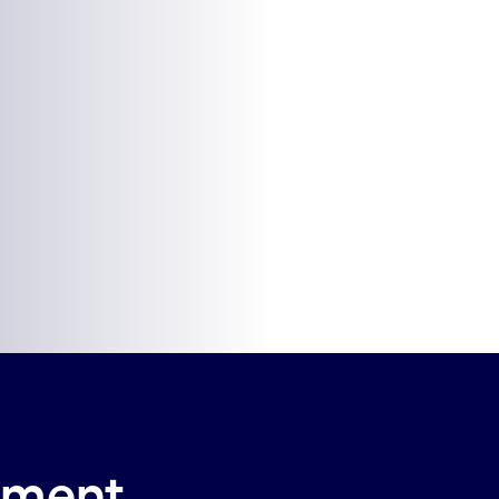
ilment