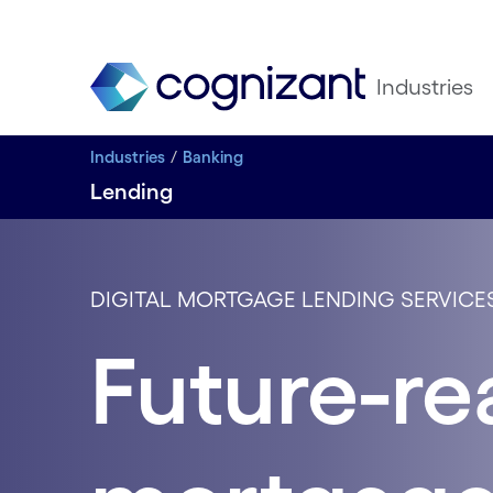
Industries
Industries
Banking
Lending
DIGITAL MORTGAGE LENDING SERVICE
Future-re