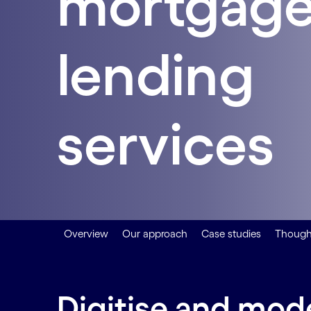
mortgage
lending
services
Overview
Our approach
Case studies
Thought
Digitise and mod