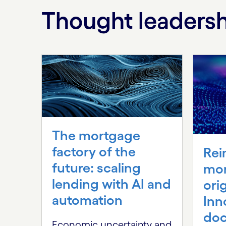
Thought leaders
Carousel starts
The mortgage
factory of the
Rei
future: scaling
mo
lending with AI and
ori
automation
Inn
do
Economic uncertainty and