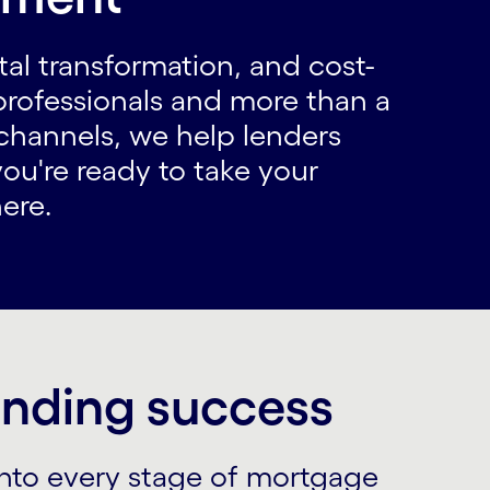
ital transformation, and cost-
professionals and more than a
channels, we help lenders
you're ready to take your
ere.
lending success
into every stage of mortgage