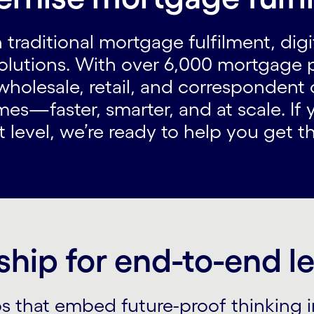
 traditional mortgage fulfilment, dig
olutions. With over 6,000 mortgage 
holesale, retail, and correspondent 
es—faster, smarter, and at scale. If 
level, we’re ready to help you get th
ship for end-to-end 
ps that embed future-proof thinking 