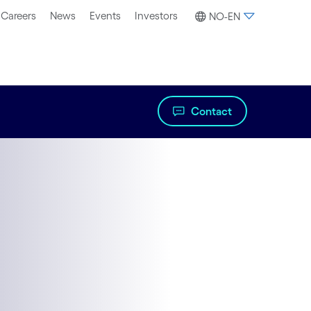
Careers
News
Events
Investors
NO-EN
Contact