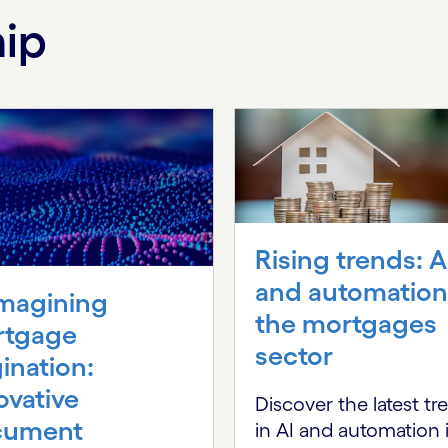
hip
Rising trends: A
and automation
magining
the mortgages
rtgage
sector
gination:
ovative
Discover the latest tr
cument
in AI and automation 