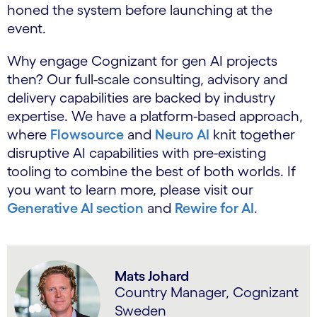
honed the system before launching at the
event.
Why engage Cognizant for gen AI projects
then? Our full-scale consulting, advisory and
delivery capabilities are backed by industry
expertise. We have a platform-based approach,
where
Flowsource
and
Neuro AI
knit together
disruptive AI capabilities with pre-existing
tooling to combine the best of both worlds. If
you want to learn more, please visit our
Generative AI section
and
Rewire for AI
.
Mats Johard
Country Manager, Cognizant
Sweden