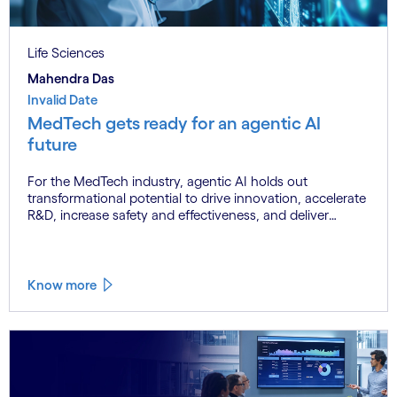
Life Sciences
Mahendra Das
Invalid Date
MedTech gets ready for an agentic AI
future
For the MedTech industry, agentic AI holds out
transformational potential to drive innovation, accelerate
R&D, increase safety and effectiveness, and deliver
breakthrough efficiencies. But barriers such as risk
mitigation, regulatory compliance, talent shortages and
data quality issues can hinder adoption.
Know more