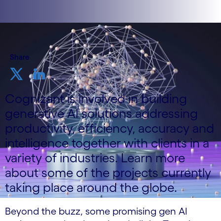
Share
Cognizant is involved in building
generative AI solutions addressing
productivity, efficiency, accuracy and
intelligence together with clients in a
variety of industries. Learn more
about some of the projects currently
taking place around the globe.
Beyond the buzz, some promising gen AI