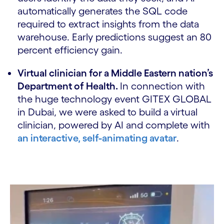
automatically generates the SQL code
required to extract insights from the data
warehouse. Early predictions suggest an 80
percent efficiency gain.
Virtual clinician for a Middle Eastern nation’s
Department of Health.
In connection with
the huge technology event GITEX GLOBAL
in Dubai, we were asked to build a
virtual
clinician, powered by AI and complete with
an interactive, self-animating avatar
.