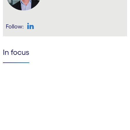
Follow:
LinkedIn
In focus