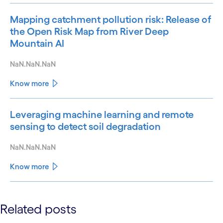
Mapping catchment pollution risk: Release of
the Open Risk Map from River Deep
Mountain AI
NaN.NaN.NaN
Know more
Leveraging machine learning and remote
sensing to detect soil degradation
NaN.NaN.NaN
Know more
See less
Related posts
See more