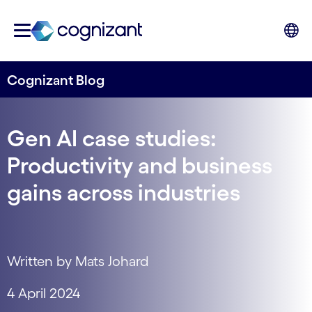
Cognizant Blog
Gen AI case studies:
Productivity and business
gains across industries
Written by Mats Johard
4 April 2024