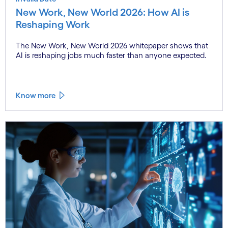
New Work, New World 2026: How AI is
Reshaping Work
The New Work, New World 2026 whitepaper shows that
AI is reshaping jobs much faster than anyone expected.
Know more