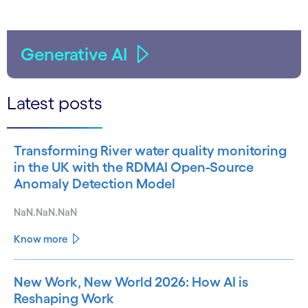
Generative AI
Latest posts
Transforming River water quality monitoring
in the UK with the RDMAI Open-Source
Anomaly Detection Model
NaN.NaN.NaN
Know more
New Work, New World 2026: How AI is
Reshaping Work