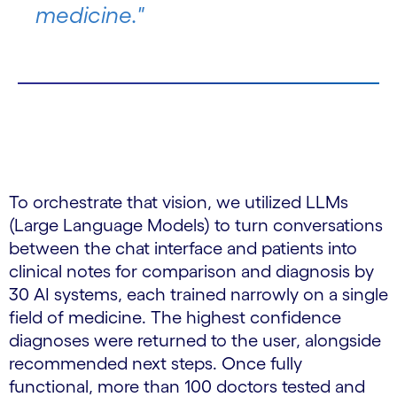
medicine."
To orchestrate that vision, we utilized LLMs
(Large Language Models) to turn conversations
between the chat interface and patients into
clinical notes for comparison and diagnosis by
30 AI systems, each trained narrowly on a single
field of medicine. The highest confidence
diagnoses were returned to the user, alongside
recommended next steps. Once fully
functional, more than 100 doctors tested and