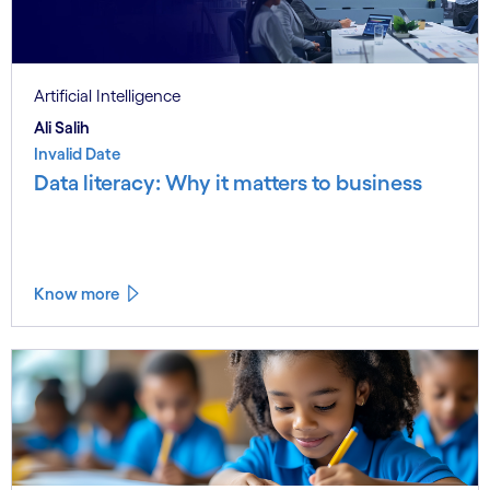
Artificial Intelligence
Ali Salih
Invalid Date
Data literacy: Why it matters to business
Know more