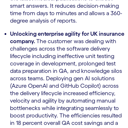
smart answers. It reduces decision-making
time from days to minutes and allows a 360-
degree analysis of reports.
Unlocking enterprise agility for UK insurance
company.
The customer was dealing with
challenges across the software delivery
lifecycle including ineffective unit testing
coverage in development, prolonged test
data preparation in QA, and knowledge silos
across teams. Deploying gen AI solutions
(Azure OpenAI and GitHub Copilot) across
the delivery lifecycle increased efficiency,
velocity and agility by automating manual
bottlenecks while integrating seamlessly to
boost productivity. The efficiencies resulted
in 18 percent overall QA cost savings and a