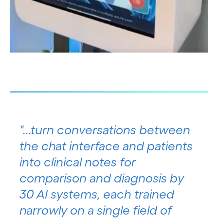
"...turn conversations between
the chat interface and patients
into clinical notes for
comparison and diagnosis by
30 AI systems, each trained
narrowly on a single field of