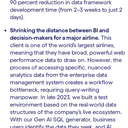
90 percent reduction in data framework
development time (from 2–3 weeks to just 2
days).
Shrinking the distance between BI and
decision-makers for a major airline.
This
client is one of the world’s largest airlines,
meaning that they have broad, powerful web
performance data to draw on. However, the
process of accessing specific, nuanced
analytics data from the enterprise data
management system creates a workflow
bottleneck, requiring query-writing
manpower. In late 2023, we built a test
environment based on the real-world data
structures of the company’s live ecosystem.
With our Gen AI SQL generator, business
users identify the data they seek, and AI