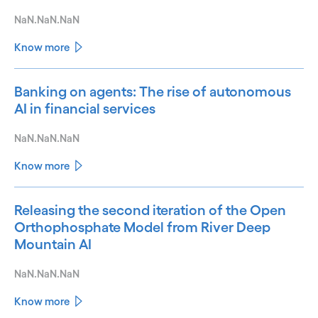
NaN.NaN.NaN
Know more
Banking on agents: The rise of autonomous
AI in financial services
NaN.NaN.NaN
Know more
Releasing the second iteration of the Open
Orthophosphate Model from River Deep
Mountain AI
NaN.NaN.NaN
Know more