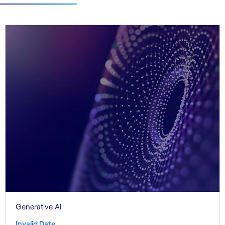
Generative AI
Invalid Date