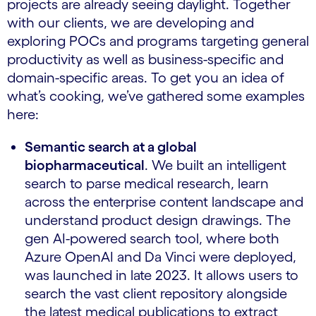
projects are already seeing daylight. Together
with our clients, we are developing and
exploring POCs and programs targeting general
productivity as well as business-specific and
domain-specific areas. To get you an idea of
what’s cooking, we’ve gathered some examples
here:
Semantic search at a global
biopharmaceutical
. We built an intelligent
search to parse medical research, learn
across the enterprise content landscape and
understand product design drawings. The
gen AI-powered search tool, where both
Azure OpenAI and Da Vinci were deployed,
was launched in late 2023. It allows users to
search the vast client repository alongside
the latest medical publications to extract