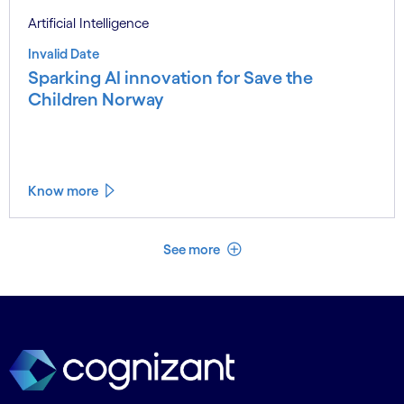
Artificial Intelligence
Invalid Date
Sparking AI innovation for Save the
Children Norway
Know more
See less
See more