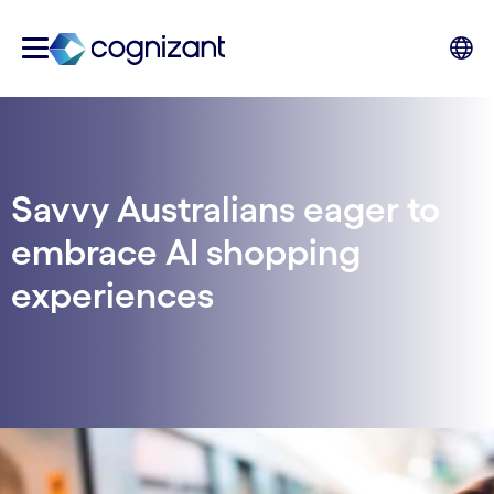
Savvy Australians eager to
embrace AI shopping
experiences