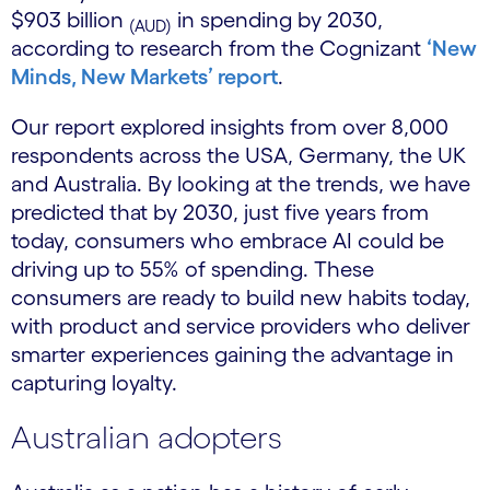
$903 billion
in spending by 2030,
(AUD)
according to research from the Cognizant
‘New
Minds, New Markets’ report
.
Our report explored insights from over 8,000
respondents across the USA, Germany, the UK
and Australia. By looking at the trends, we have
predicted that by 2030, just five years from
today, consumers who embrace AI could be
driving up to 55% of spending. These
consumers are ready to build new habits today,
with product and service providers who deliver
smarter experiences gaining the advantage in
capturing loyalty.
Australian adopters