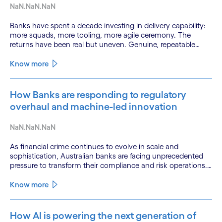
NaN.NaN.NaN
Banks have spent a decade investing in delivery capability:
more squads, more tooling, more agile ceremony. The
returns have been real but uneven. Genuine, repeatable
gains in customer experience, resilience and cost-to-serve
remain out of reach for most.
Know more
How Banks are responding to regulatory
overhaul and machine-led innovation
NaN.NaN.NaN
As financial crime continues to evolve in scale and
sophistication, Australian banks are facing unprecedented
pressure to transform their compliance and risk operations.
Fraud, money laundering, and sanctions evasion are being
amplified by digitalization and the misuse of advanced
Know more
technologies—including AI—by criminal networks.
How AI is powering the next generation of