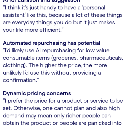
AI for curation and suggestion
“I think it’s just handy to have a ‘personal
assistant’ like this, because a lot of these things
are everyday things you do but it just makes
your life more efficient.”
Automated repurchasing has potential
“I’d likely use AI repurchasing for low value
consumable items (groceries, pharmaceuticals,
clothing). The higher the price, the more
unlikely I’d use this without providing a
confirmation.”
Dynamic pricing concerns
“I prefer the price for a product or service to be
set. Otherwise, one cannot plan and also high
demand may mean only richer people can
obtain the product or people are panicked into