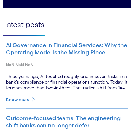
LinkedIn
Latest posts
AI Governance in Financial Services: Why the
Operating Model Is the Missing Piece
NaN.NaN.NaN
Three years ago, AI touched roughly one-in-seven tasks in a
bank’s compliance or financial operations function. Today, it
touches more than two-in-three. That radical shift from 14–
21% AI exposure to 60–68% did not happen gradually.
Know more
Outcome-focused teams: The engineering
shift banks can no longer defer