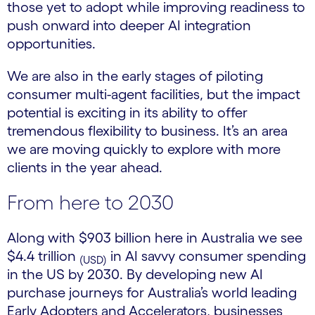
those yet to adopt while improving readiness to
push onward into deeper AI integration
opportunities.
We are also in the early stages of piloting
consumer multi-agent facilities, but the impact
potential is exciting in its ability to offer
tremendous flexibility to business. It’s an area
we are moving quickly to explore with more
clients in the year ahead.
From here to 2030
Along with $903 billion here in Australia we see
$4.4 trillion
in AI savvy consumer spending
(USD)
in the US by 2030. By developing new AI
purchase journeys for Australia’s world leading
Early Adopters and Accelerators, businesses