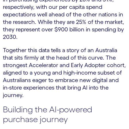
respectively, with our per capita spend
expectations well ahead of the other nations in
the research. While they are 25% of the market,
they represent over $900 billion in spending by
2030.
Together this data tells a story of an Australia
that sits firmly at the head of this curve. The
strongest Accelerator and Early Adopter cohort,
aligned to a young and high-income subset of
Australians eager to embrace new digital and
in-store experiences that bring AI into the
journey.
Building the AI-powered
purchase journey