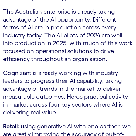
The Australian enterprise is already taking
advantage of the AI opportunity. Different
forms of AI are in production across every
industry today. The AI pilots of 2024 are well
into production in 2025, with much of this work
focused on operational solutions to drive
efficiency throughout an organisation.
Cognizant is already working with industry
leaders to progress their AI capability, taking
advantage of trends in the market to deliver
measurable outcomes. Here’s practical activity
in market across four key sectors where AI is
delivering real value.
Retail:
using generative AI with one partner, we
are greatly improving the accuracy of out-of-