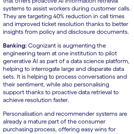
that offers proactive AI information retrieval
systems to assist workers during customer calls.
They are targeting 40% reduction in call times
and improved ticket resolution thanks to better
insights from policy and disclosure documents.
Banking:
Cognizant is augmenting the
engineering team at one institution to pilot
generative AI as part of a data science platform,
helping to interrogate large and disparate data
sets. It is helping to process conversations and
their sentiment, while also personalising
support thanks to proactive data retrieval to
achieve resolution faster.
Personalisation and recommender systems are
already a mature part of the consumer
purchasing process, offering easy wins for