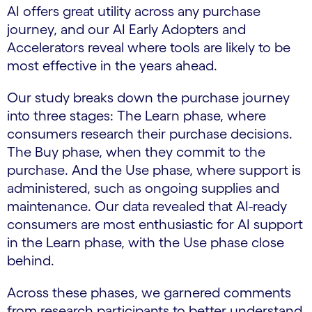
AI offers great utility across any purchase
journey, and our AI Early Adopters and
Accelerators reveal where tools are likely to be
most effective in the years ahead.
Our study breaks down the purchase journey
into three stages: The Learn phase, where
consumers research their purchase decisions.
The Buy phase, when they commit to the
purchase. And the Use phase, where support is
administered, such as ongoing supplies and
maintenance. Our data revealed that AI-ready
consumers are most enthusiastic for AI support
in the Learn phase, with the Use phase close
behind.
Across these phases, we garnered comments
from research participants to better understand