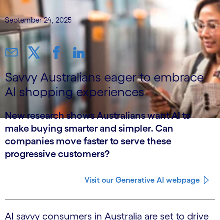
September 24, 2025
Savvy Australians eager to embrace
AI shopping experiences
New research shows Australians want AI to
make buying smarter and simpler. Can
companies move faster to serve these
progressive customers?
Visit our Generative AI webpage
AI savvy consumers in Australia are set to drive