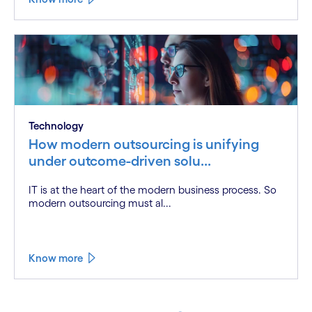
Technology
How modern outsourcing is unifying
under outcome-driven solu...
IT is at the heart of the modern business process. So
modern outsourcing must al...
Know more