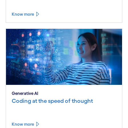
Know more
Generative AI
Coding at the speed of thought
Know more