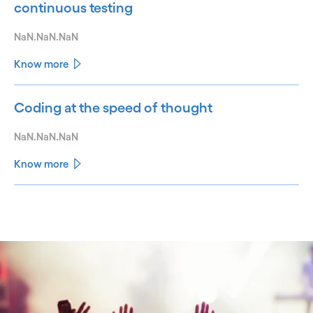
continuous testing
NaN.NaN.NaN
Know more
Coding at the speed of thought
NaN.NaN.NaN
Know more
See less
See more