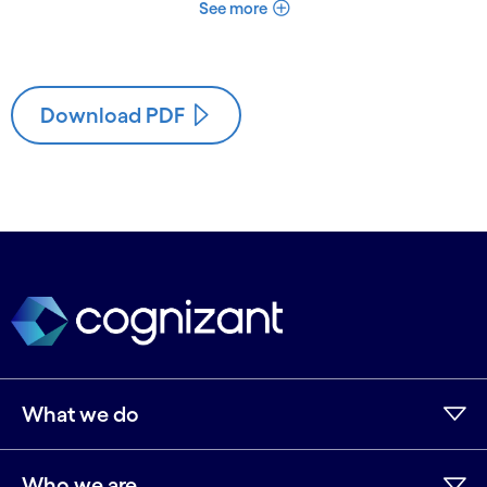
See more
Download PDF
What we do
Who we are