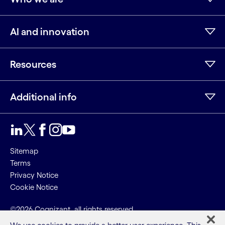
AI and innovation
Resources
Additional info
LinkedIn
Twitter
Facebook
Instagram
Youtube
Sitemap
Terms
Privacy Notice
Cookie Notice
©2026 Cognizant, all rights reserved