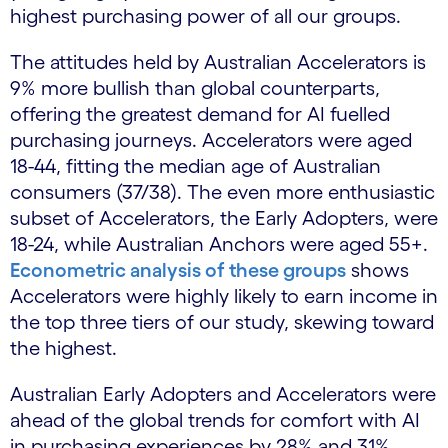
highest purchasing power of all our groups.
The attitudes held by Australian Accelerators is
9% more bullish than global counterparts,
offering the greatest demand for AI fuelled
purchasing journeys. Accelerators were aged
18-44, fitting the median age of Australian
consumers (37/38). The even more enthusiastic
subset of Accelerators, the Early Adopters, were
18-24, while Australian Anchors were aged 55+.
Econometric analysis of these groups
shows
Accelerators were highly likely to earn income in
the top three tiers of our study, skewing toward
the highest.
Australian Early Adopters and Accelerators were
ahead of the global trends for comfort with AI
in purchasing experiences by 28% and 31%,