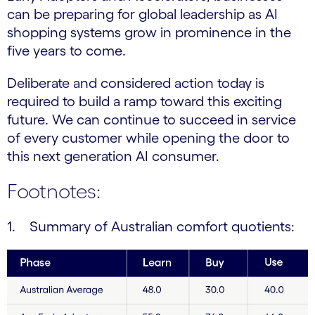
can be preparing for global leadership as AI
shopping systems grow in prominence in the
five years to come.
Deliberate and considered action today is
required to build a ramp toward this exciting
future. We can continue to succeed in service
of every customer while opening the door to
this next generation AI consumer.
Footnotes:
1. Summary of Australian comfort quotients: