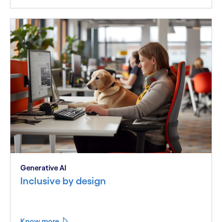
Generative AI
Inclusive by design
Know more