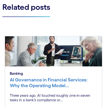
Related posts
Banking
AI Governance in Financial Services:
Why the Operating Model...
Three years ago, AI touched roughly one-in-seven
tasks in a bank’s compliance or...