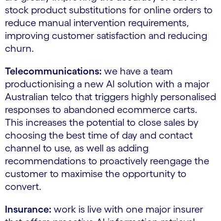
stock product substitutions for online orders to
reduce manual intervention requirements,
improving customer satisfaction and reducing
churn.
Telecommunications:
we have a team
productionising a new AI solution with a major
Australian telco that triggers highly personalised
responses to abandoned ecommerce carts.
This increases the potential to close sales by
choosing the best time of day and contact
channel to use, as well as adding
recommendations to proactively reengage the
customer to maximise the opportunity to
convert.
Insurance:
work is live with one major insurer