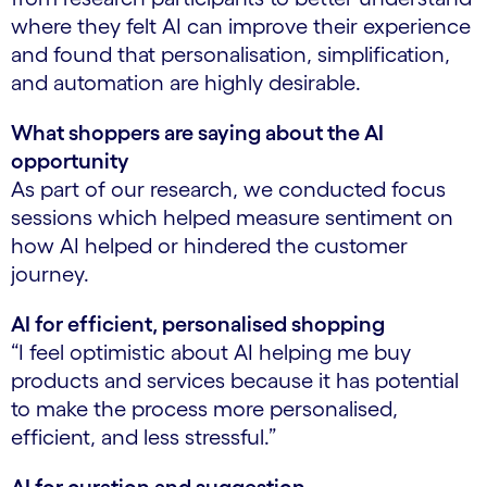
where they felt AI can improve their experience
and found that personalisation, simplification,
and automation are highly desirable.
What shoppers are saying about the AI
opportunity
As part of our research, we conducted focus
sessions which helped measure sentiment on
how AI helped or hindered the customer
journey.
AI for efficient, personalised shopping
“I feel optimistic about AI helping me buy
products and services because it has potential
to make the process more personalised,
efficient, and less stressful.”