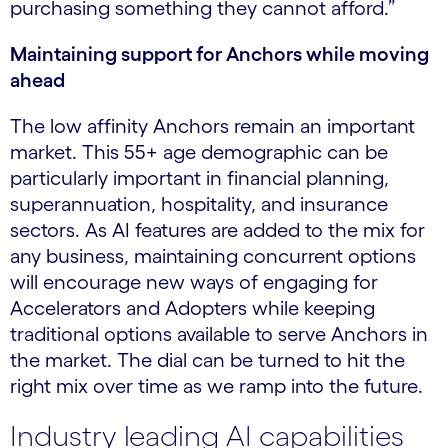
purchasing something they cannot afford.”
Maintaining support for Anchors while moving
ahead
The low affinity Anchors remain an important
market. This 55+ age demographic can be
particularly important in financial planning,
superannuation, hospitality, and insurance
sectors. As AI features are added to the mix for
any business, maintaining concurrent options
will encourage new ways of engaging for
Accelerators and Adopters while keeping
traditional options available to serve Anchors in
the market. The dial can be turned to hit the
right mix over time as we ramp into the future.
Industry leading AI capabilities