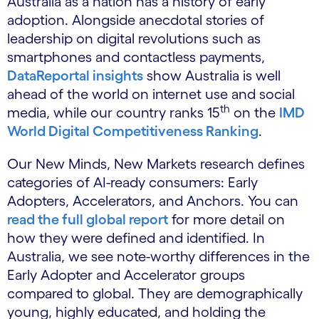
Australia as a nation has a history of early
adoption. Alongside anecdotal stories of
leadership on digital revolutions such as
smartphones and contactless payments,
DataReportal insights
show Australia is well
ahead of the world on internet use and social
th
media, while our country ranks 15
on the
IMD
World Digital Competitiveness Ranking
.
Our New Minds, New Markets research defines
categories of AI-ready consumers: Early
Adopters, Accelerators, and Anchors. You can
read the full global report
for more detail on
how they were defined and identified. In
Australia, we see note-worthy differences in the
Early Adopter and Accelerator groups
compared to global. They are demographically
young, highly educated, and holding the