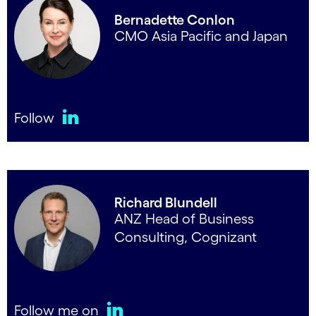
Bernadette Conlon
CMO Asia Pacific and Japan
Follow
LinkedIn
Richard Blundell
ANZ Head of Business
Consulting, Cognizant
Follow me on