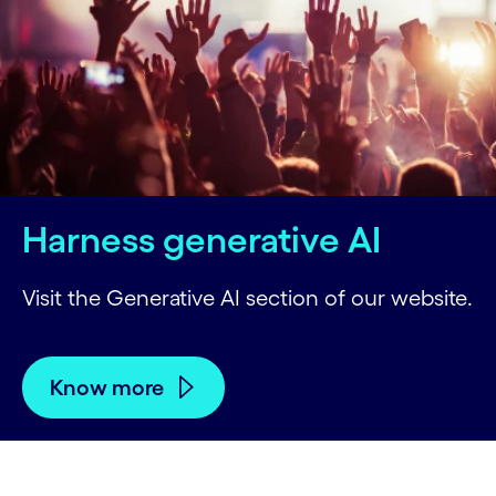
Harness generative AI
Visit the Generative AI section of our website.
Know more