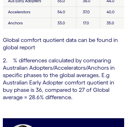
Global comfort quotient data can be found in
global report
2. % differences calculated by comparing
Australian Adopters/Accelerators/Anchors in
specific phases to the global averages. E.g
Australian Early Adopter comfort quotient in
buy phase is 36, compared to 27 of Global
average = 28.6% difference.