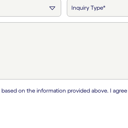
 based on the information provided above. I agree