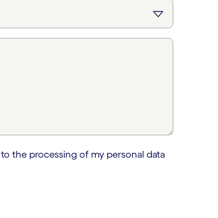
 to the processing of my personal data