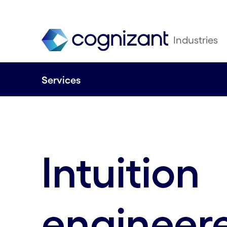
Industries
Services
Intuition
engineer