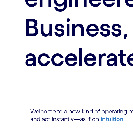
Business,
accelerat
Welcome to a new kind of operating mod
and act instantly—as if on
intuition
.