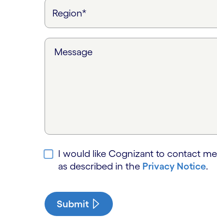
Message
I would like Cognizant to contact me
as described in the
Privacy Notice
.
Submit