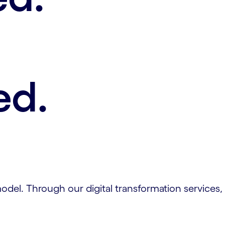
ed.
el. Through our digital transformation services, w