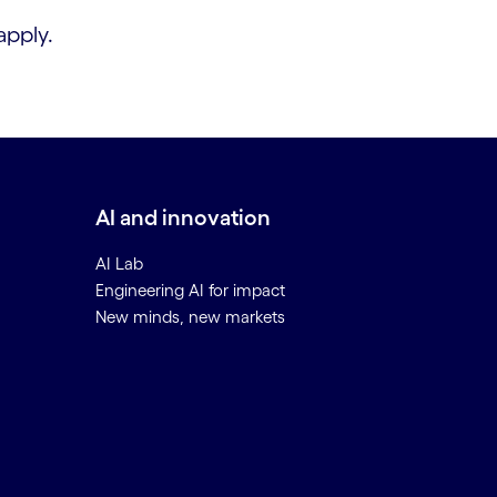
apply.
AI and innovation
AI Lab
Engineering AI for impact
New minds, new markets