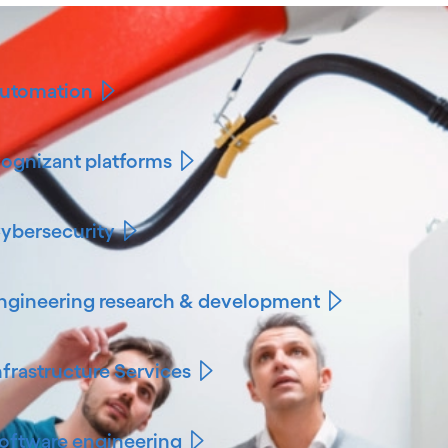
utomation
ognizant platforms
ybersecurity
ngineering research & development
nfrastructure Services
oftware engineering