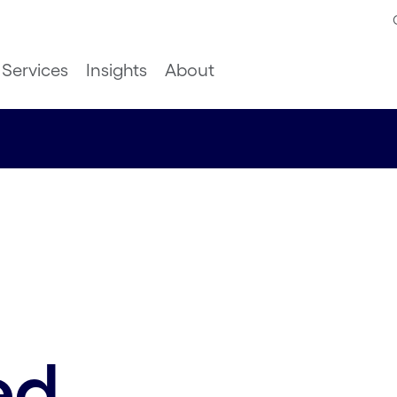
Services
Insights
About
ed.