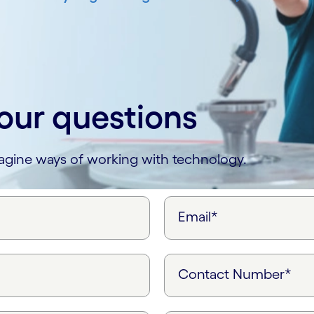
our questions
magine ways of working with technology.
Email*
Contact Number*