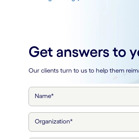
Get answers to y
Our clients turn to us to help them rei
Name*
Organization*