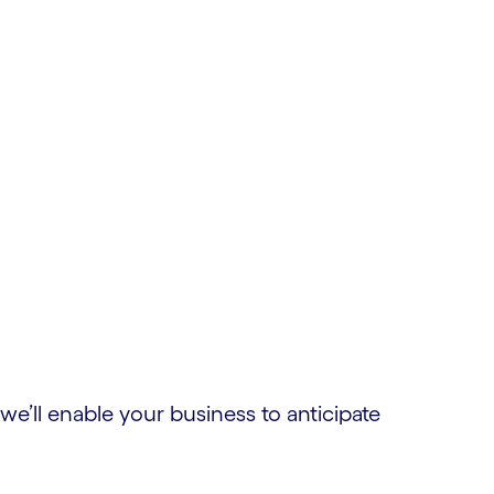
e’ll enable your business to anticipate