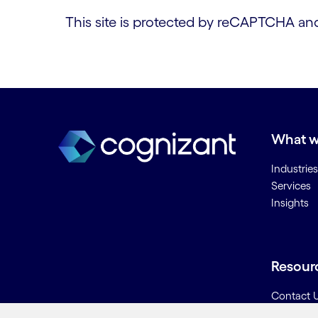
This site is protected by reCAPTCHA a
What w
Industries
Services
Insights
Resour
Contact 
Careers