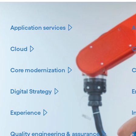
Application services
A
Cloud
C
Core modernization
C
Digital Strategy
E
Experience
I
Quality engineering & assurance
S