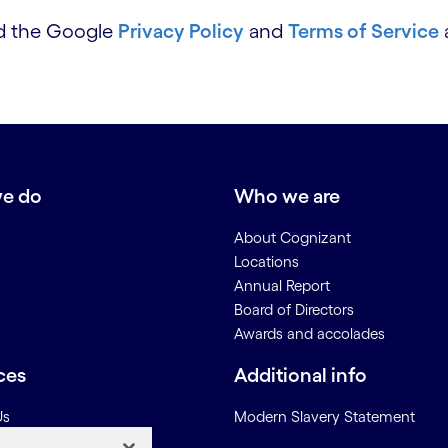
nd the Google
Privacy Policy
and
Terms of Service
e do
Who we are
About Cognizant
Locations
Annual Report
Board of Directors
Awards and accolades
ces
Additional info
Us
Modern Slavery Statement