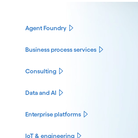
Agent Foundry
Business process services
Consulting
Data and AI
Enterprise platforms
IoT & engineering