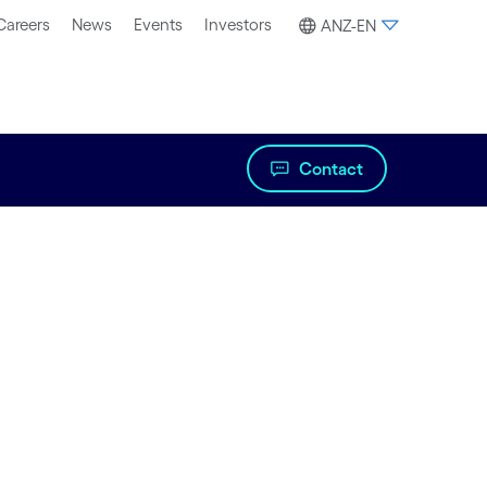
Careers
News
Events
Investors
ANZ-EN
Contact