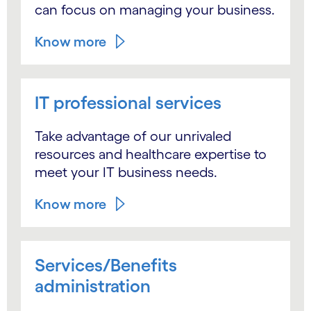
can focus on managing your business.
Know more
IT professional services
Take advantage of our unrivaled
resources and healthcare expertise to
meet your IT business needs.
Know more
Services/Benefits
administration