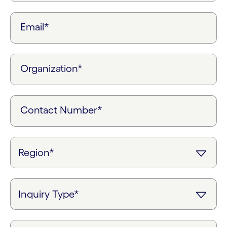
Email*
Organization*
Contact Number*