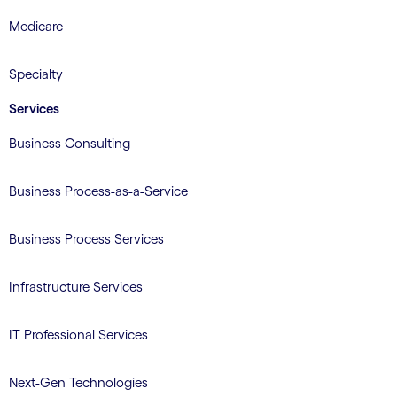
Medicare
Specialty
Services
Business Consulting
Business Process-as-a-Service
Business Process Services
Infrastructure Services
IT Professional Services
Next-Gen Technologies