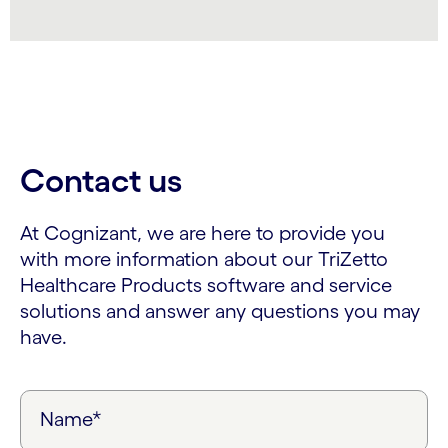
Contact us
At Cognizant, we are here to provide you
with more information about our TriZetto
Healthcare Products software and service
solutions and answer any questions you may
have.
Name*