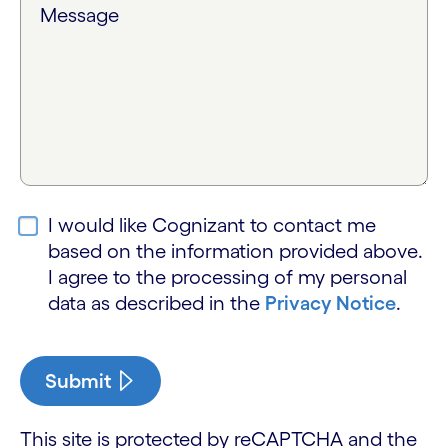
Message
I would like Cognizant to contact me
based on the information provided above.
I agree to the processing of my personal
data as described in the
Privacy Notice
.
Submit
This site is protected by reCAPTCHA and the