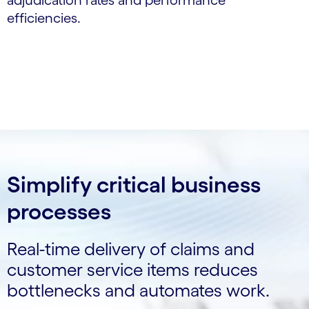
adjudication rates and performance
efficiencies.
Simplify critical business
processes
Real-time delivery of claims and
customer service items reduces
bottlenecks and automates work.