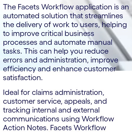
The Facets Workflow application is an
automated solution that streamlines
the delivery of work to users, helping
to improve critical business
processes and automate manual
tasks. This can help you reduce
errors and administration, improve
efficiency and enhance customer
satisfaction.
Ideal for claims administration,
customer service, appeals, and
tracking internal and external
communications using Workflow
Action Notes. Facets Workflow