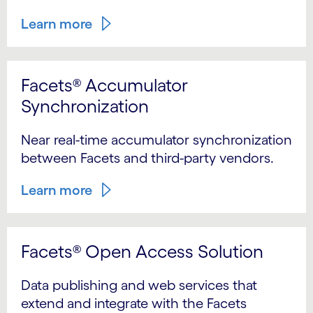
Learn more
Facets® Accumulator
Synchronization
Near real-time accumulator synchronization
between Facets and third-party vendors.
Learn more
Facets® Open Access Solution
Data publishing and web services that
extend and integrate with the Facets