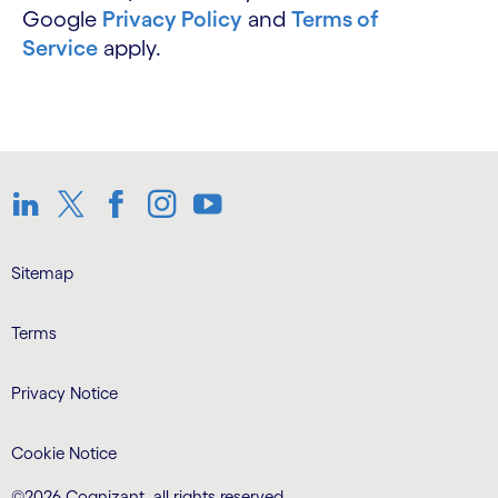
Google
Privacy Policy
and
Terms of
Service
apply.
LinkedIn
Twitter
Facebook
Instagram
Youtube
Sitemap
Terms
Privacy Notice
Cookie Notice
©2026 Cognizant, all rights reserved