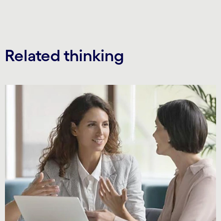
Related thinking