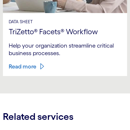
DATA SHEET
TriZetto® Facets® Workflow
Help your organization streamline critical
business processes.
Read more
Related services