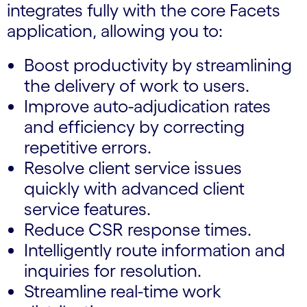
integrates fully with the core Facets
application, allowing you to:
Boost productivity by streamlining
the delivery of work to users.
Improve auto-adjudication rates
and efficiency by correcting
repetitive errors.
Resolve client service issues
quickly with advanced client
service features.
Reduce CSR response times.
Intelligently route information and
inquiries for resolution.
Streamline real-time work