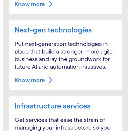
Know more
Next-gen technologies
Put next-generation technologies in
place that build a stronger, more agile
business and lay the groundwork for
future AI and automation initiatives.
Know more
Infrastructure services
Get services that ease the strain of
managing your infrastructure so you