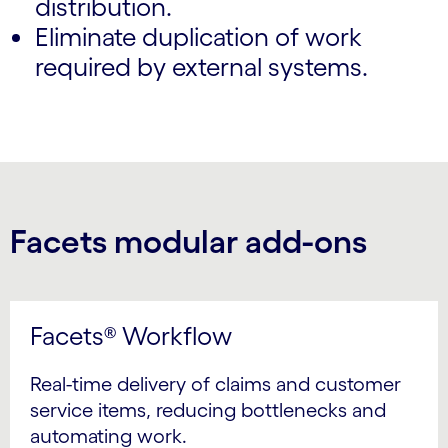
distribution.
Eliminate duplication of work
required by external systems.
Facets modular add-ons
Facets® Workflow
Real-time delivery of claims and customer
service items, reducing bottlenecks and
automating work.