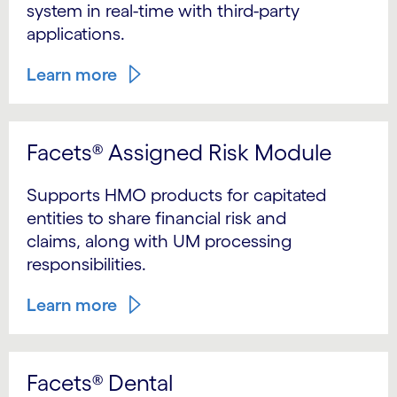
system in real-time with third-party
applications.
Learn more
Facets® Assigned Risk Module
Supports HMO products for capitated
entities to share financial risk and
claims, along with UM processing
responsibilities.
Learn more
Facets® Dental