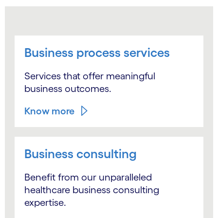
Business process services
Services that offer meaningful
business outcomes.
Know more
Business consulting
Benefit from our unparalleled
healthcare business consulting
expertise.