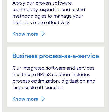
Apply our proven software,
technology, expertise and tested
methodologies to manage your
business more effectively.
Know more
Business process-as-a-service
Our integrated software and services
healthcare BPaaS solution includes
process optimization, digitization and
large-scale efficiencies.
Know more