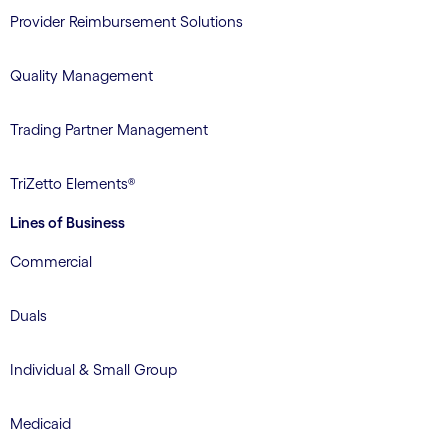
Provider Reimbursement Solutions
Quality Management
Trading Partner Management
TriZetto Elements®
Lines of Business
Commercial
Duals
Individual & Small Group
Medicaid