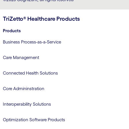
TriZetto® Healthcare Products
Products
Business Process-as-a-Service
Care Management
Connected Health Solutions
Core Admininstration
Interoperability Solutions
Optimization Software Products