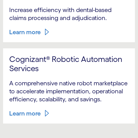
Increase efficiency with dental-based
claims processing and adjudication.
Learn more
Cognizant® Robotic Automation
Services
A comprehensive native robot marketplace
to accelerate implementation, operational
efficiency, scalability, and savings.
Learn more