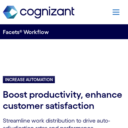
Facets® Workflow
INCREASE AUTOMATION
Boost productivity, enhance
customer satisfaction
Streamline work distribution to drive auto-