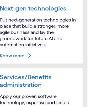
Next-gen technologies
Put next-generation technologies in
place that build a stronger, more
agile business and lay the
groundwork for future AI and
automation initiatives.
Know more
Services/Benefits
administration
Apply our proven software,
technology, expertise and tested