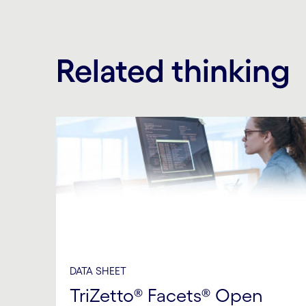
Related thinking
DATA SHEET
TriZetto® Facets® Open