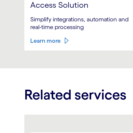
Access Solution
Simplify integrations, automation and
real-time processing
Learn more
Related services