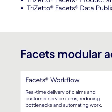
TriZetto® Facets® Data Publi
Facets modular 
Facets® Workflow
Real-time delivery of claims and
customer service items, reducing
bottlenecks and automating work.