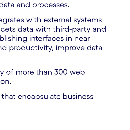
 data and processes.
egrates with external systems
cets data with third-party and
ishing interfaces in near
and productivity, improve data
ary of more than 300 web
ion.
e that encapsulate business