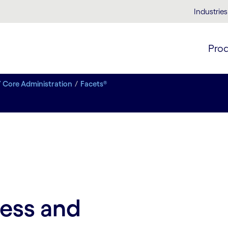
Industries
Pro
/ Core Administration
Facets®
cess and