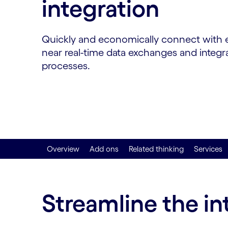
integration
Quickly and economically connect with ex
near real-time data exchanges and integr
processes.
Overview
Add ons
Related thinking
Services
Streamline the i