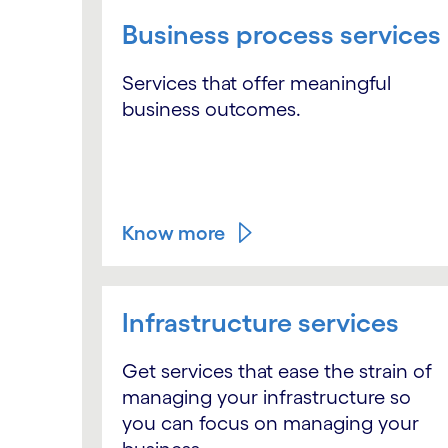
Business process services
Services that offer meaningful
business outcomes.
Know more
Infrastructure services
Get services that ease the strain of
managing your infrastructure so
you can focus on managing your