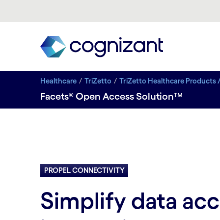
Healthcare
TriZetto
TriZetto Healthcare Products 
Facets® Open Access Solution™
PROPEL CONNECTIVITY
Simplify data ac