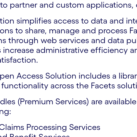
to partner and custom applications,
on simplifies access to data and int
ions to share, manage and process Fa
s through web services and data publ
ps increase administrative efficiency 
tisfaction.
pen Access Solution includes a libr
functionality across the Facets solut
dles (Premium Services) are availabl
ing:
 Claims Processing Services
nd Benefit Services