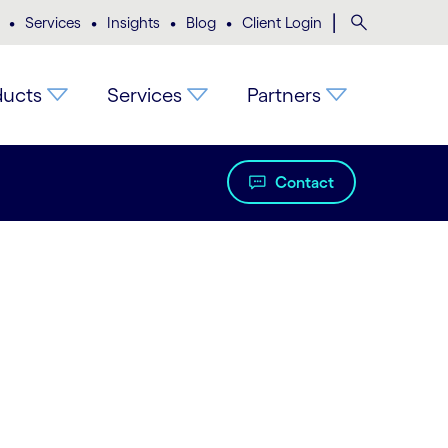
•
•
•
•
|
Search
Services
Insights
Blog
Client Login
ducts
Services
Partners
Contact