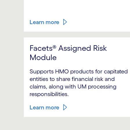
Learn more
Facets® Assigned Risk
Module
Supports HMO products for capitated
entities to share financial risk and
claims, along with UM processing
responsibilities.
Learn more