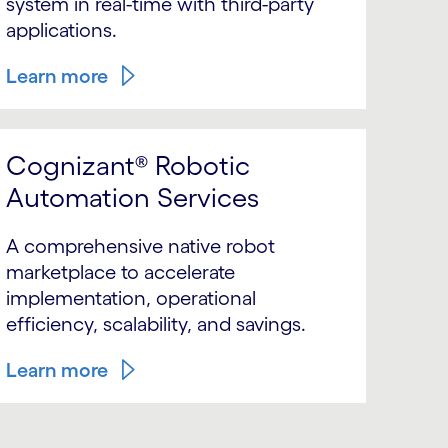
system in real-time with third-party
applications.
Learn more
Cognizant® Robotic
Automation Services
A comprehensive native robot
marketplace to accelerate
implementation, operational
efficiency, scalability, and savings.
Learn more