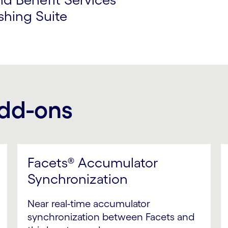
shing Suite
add-ons
Facets® Accumulator
Synchronization
Near real-time accumulator
synchronization between Facets and