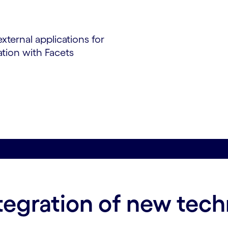
ternal applications for
ation with Facets
ntegration of new tec