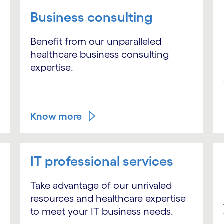
Business consulting
Benefit from our unparalleled
healthcare business consulting
expertise.
Know more
IT professional services
Take advantage of our unrivaled
resources and healthcare expertise
to meet your IT business needs.