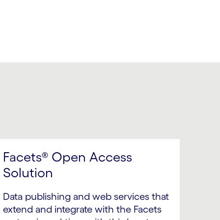
Facets® Open Access
Solution
Data publishing and web services that
extend and integrate with the Facets