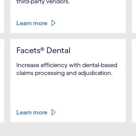
third-party vendors.
Learn more
Facets® Dental
Increase efficiency with dental-based
claims processing and adjudication.
Learn more