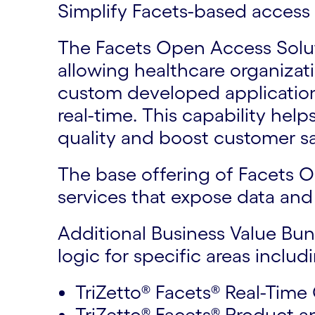
Simplify Facets-based access 
The Facets Open Access Soluti
allowing healthcare organizat
custom developed application
real-time. This capability hel
quality and boost customer sa
The base offering of Facets O
services that expose data and 
Additional Business Value Bun
logic for specific areas includ
TriZetto® Facets® Real-Time
TriZetto® Facets® Product a