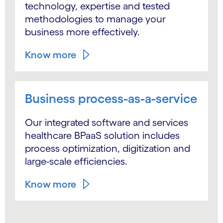
technology, expertise and tested
methodologies to manage your
business more effectively.
Know more
Business process-as-a-service
Our integrated software and services
healthcare BPaaS solution includes
process optimization, digitization and
large-scale efficiencies.
Know more