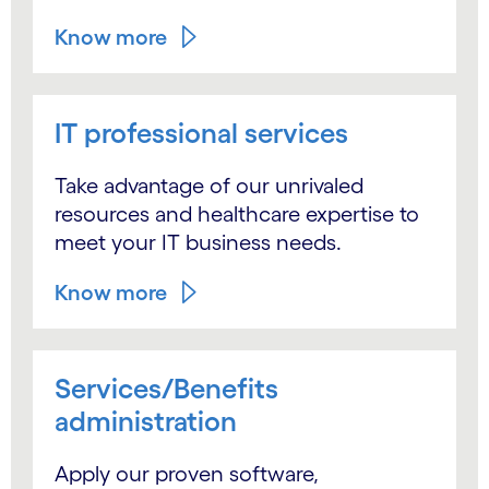
Know more
IT professional services
Take advantage of our unrivaled
resources and healthcare expertise to
meet your IT business needs.
Know more
Services/Benefits
administration
Apply our proven software,