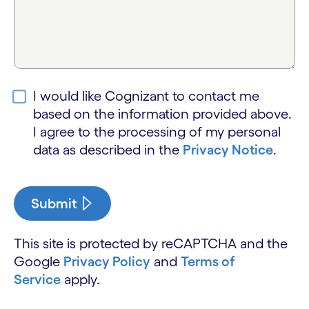
I would like Cognizant to contact me
based on the information provided above.
I agree to the processing of my personal
data as described in the
Privacy Notice
.
Submit
This site is protected by reCAPTCHA and the
Google
Privacy Policy
and
Terms of
Service
apply.