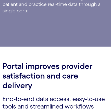
patient and practice real-time data through a
single portal.
Portal improves provider
satisfaction and care
delivery
End-to-end data access, easy-to-use
tools and streamlined workflows