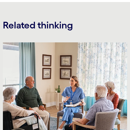
Related thinking