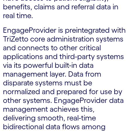
benefits, claims and referral data in
real time.
EngageProvider is preintegrated with
TriZetto core administration systems
and connects to other critical
applications and third-party systems
via its powerful built-in data
management layer. Data from
disparate systems must be
normalized and prepared for use by
other systems. EngageProvider data
management achieves this,
delivering smooth, real-time
bidirectional data flows among