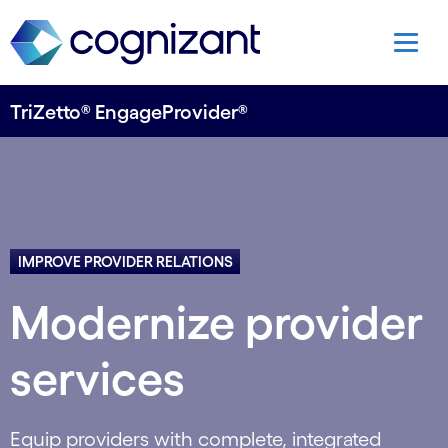
TriZetto® EngageProvider®
IMPROVE PROVIDER RELATIONS
Modernize provider
services
Equip providers with complete, integrated