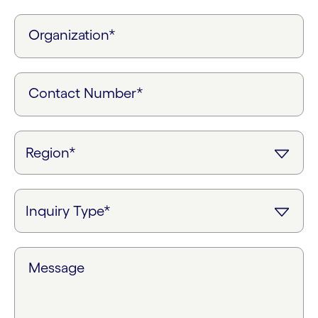
Organization*
Contact Number*
Message