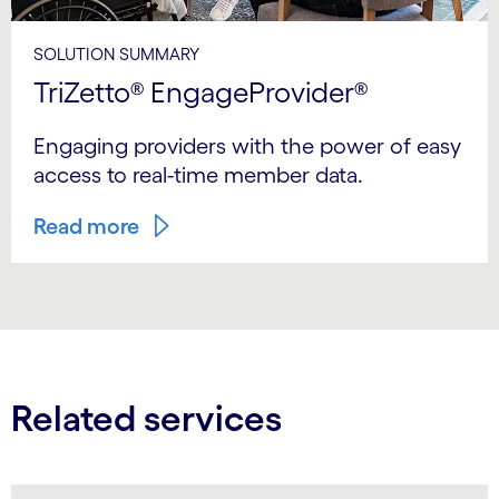
SOLUTION SUMMARY
TriZetto® EngageProvider®
Engaging providers with the power of easy
access to real-time member data.
Read more
Related services