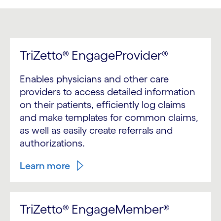
TriZetto® EngageProvider®
Enables physicians and other care
providers to access detailed information
on their patients, efficiently log claims
and make templates for common claims,
as well as easily create referrals and
authorizations.
Learn more
TriZetto® EngageMember®