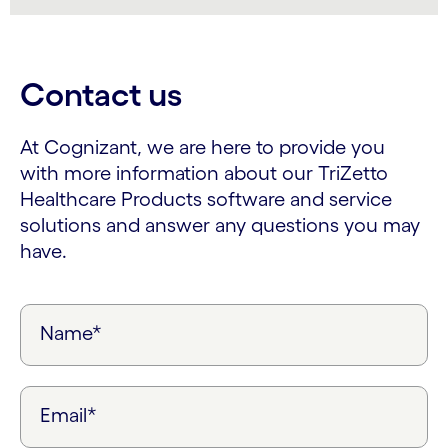
Contact us
At Cognizant, we are here to provide you
with more information about our TriZetto
Healthcare Products software and service
solutions and answer any questions you may
have.
Name*
Email*