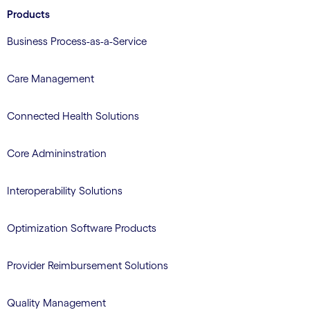
Products
Business Process-as-a-Service
Care Management
Connected Health Solutions
Core Admininstration
Interoperability Solutions
Optimization Software Products
Provider Reimbursement Solutions
Quality Management