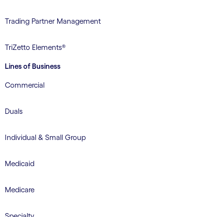
Trading Partner Management
TriZetto Elements®
Lines of Business
Commercial
Duals
Individual & Small Group
Medicaid
Medicare
Specialty