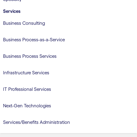
Services
Business Consulting
Business Process-as-a-Service
Business Process Services
Infrastructure Services
IT Professional Services
Next-Gen Technologies
Services/Benefits Administration