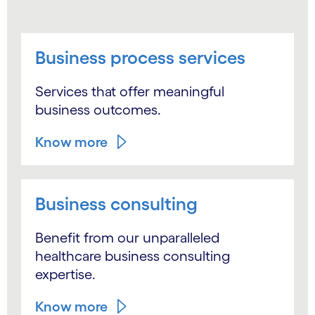
Business process services
Services that offer meaningful
business outcomes.
Know more
Business consulting
Benefit from our unparalleled
healthcare business consulting
expertise.
Know more