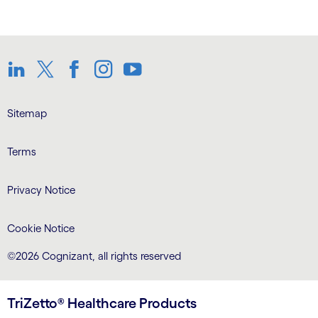
LinkedIn
Twitter
Facebook
Instagram
Youtube
Sitemap
Terms
Privacy Notice
Cookie Notice
©2026 Cognizant, all rights reserved
TriZetto® Healthcare Products