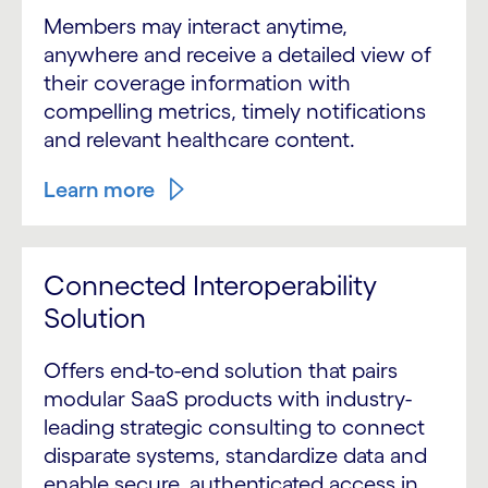
Members may interact anytime,
anywhere and receive a detailed view of
their coverage information with
compelling metrics, timely notifications
and relevant healthcare content.
Learn more
Connected Interoperability
Solution
Offers end-to-end solution that pairs
modular SaaS products with industry-
leading strategic consulting to connect
disparate systems, standardize data and
enable secure, authenticated access in