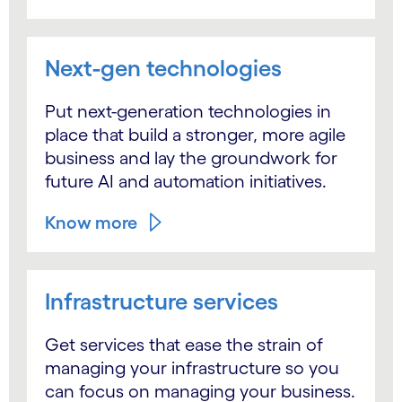
Next-gen technologies
Put next-generation technologies in
place that build a stronger, more agile
business and lay the groundwork for
future AI and automation initiatives.
Know more
Infrastructure services
Get services that ease the strain of
managing your infrastructure so you
can focus on managing your business.