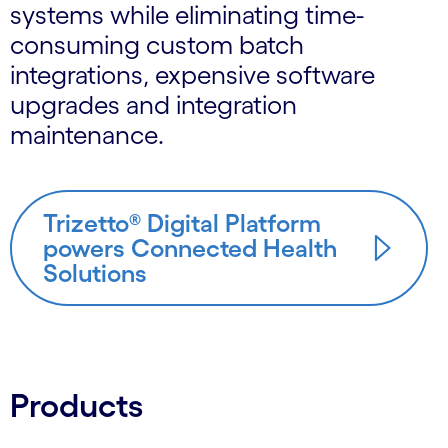
systems while eliminating time-
consuming custom batch
integrations, expensive software
upgrades and integration
maintenance.
Trizetto® Digital Platform
powers Connected Health
Solutions
Products