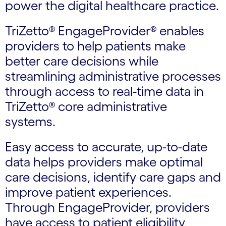
power the digital healthcare practice.
TriZetto® EngageProvider® enables
providers to help patients make
better care decisions while
streamlining administrative processes
through access to real-time data in
TriZetto® core administrative
systems.
Easy access to accurate, up-to-date
data helps providers make optimal
care decisions, identify care gaps and
improve patient experiences.
Through EngageProvider, providers
have access to patient eligibility,