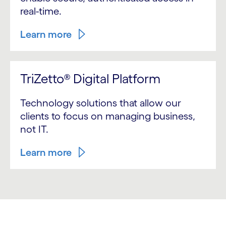
real-time.
Learn more
TriZetto® Digital Platform
Technology solutions that allow our
clients to focus on managing business,
not IT.
Learn more