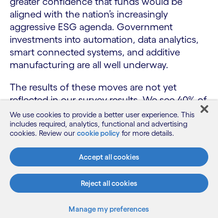
greater confidence that funds would be
aligned with the nation’s increasingly
aggressive ESG agenda. Government
investments into automation, data analytics,
smart connected systems, and additive
manufacturing are all well underway.
The results of these moves are not yet
reflected in our survey results. We see 40% of
Singapore respondents agree that R&D and
We use cookies to provide a better user experience. This
innovation efforts are incentivised to deliver
includes required, analytics, functional and advertising
cookies. Review our
cookie policy
for more details.
improvements in sustainability compared
with 50% globally (see fig. 14). Additionally,
Accept all cookies
55% of Singapore respondents believe they
have analytic tools to generate insights on
Reject all cookies
areas to improve sustainability – versus global
respondents at just 46%. So the ability to
Manage my preferences
drive sustainability success is looking strong