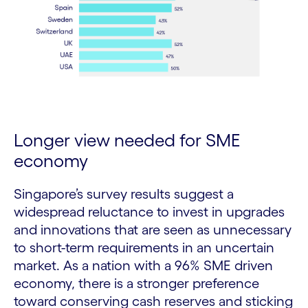
Longer view needed for SME
economy
Singapore’s survey results suggest a
widespread reluctance to invest in upgrades
and innovations that are seen as unnecessary
to short-term requirements in an uncertain
market. As a nation with a 96% SME driven
economy, there is a stronger preference
toward conserving cash reserves and sticking