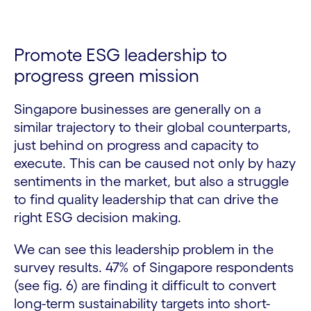
Promote ESG leadership to
progress green mission
Singapore businesses are generally on a
similar trajectory to their global counterparts,
just behind on progress and capacity to
execute. This can be caused not only by hazy
sentiments in the market, but also a struggle
to find quality leadership that can drive the
right ESG decision making.
We can see this leadership problem in the
survey results. 47% of Singapore respondents
(see fig. 6) are finding it difficult to convert
long-term sustainability targets into short-