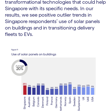
transformational technologies that could help
Singapore with its specific needs. In our
results, we see positive outlier trends in
Singapore respondents’ use of solar panels
on buildings and in transitioning delivery
fleets to EVs.