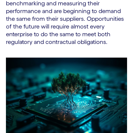
benchmarking and measuring their
performance and are beginning to demand
the same from their suppliers. Opportunities
of the future will require almost every
enterprise to do the same to meet both
regulatory and contractual obligations.