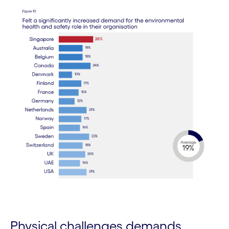
Physical challenges demands