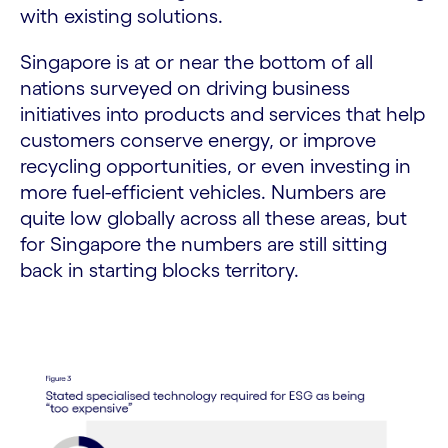
with existing solutions.
Singapore is at or near the bottom of all
nations surveyed on driving business
initiatives into products and services that help
customers conserve energy, or improve
recycling opportunities, or even investing in
more fuel-efficient vehicles. Numbers are
quite low globally across all these areas, but
for Singapore the numbers are still sitting
back in starting blocks territory.