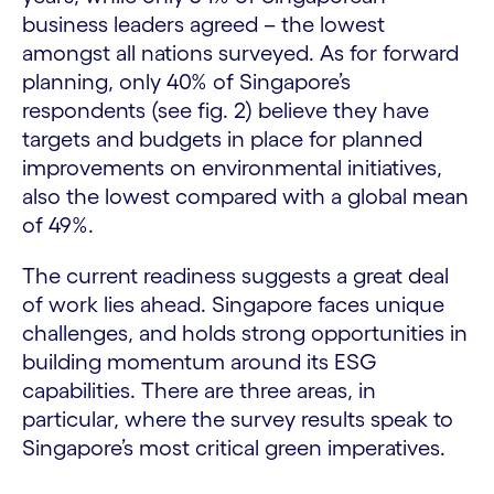
business leaders agreed – the lowest
amongst all nations surveyed. As for forward
planning, only 40% of Singapore’s
respondents (see fig. 2) believe they have
targets and budgets in place for planned
improvements on environmental initiatives,
also the lowest compared with a global mean
of 49%.
The current readiness suggests a great deal
of work lies ahead. Singapore faces unique
challenges, and holds strong opportunities in
building momentum around its ESG
capabilities. There are three areas, in
particular, where the survey results speak to
Singapore’s most critical green imperatives.