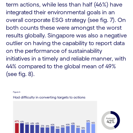
term actions, while less than half (46%) have
integrated their environmental goals in an
overall corporate ESG strategy (see fig. 7). On
both counts these were amongst the worst
results globally. Singapore was also a negative
outlier on having the capability to report data
on the performance of sustainability
initiatives in a timely and reliable manner, with
44% compared to the global mean of 49%
(see fig. 8).