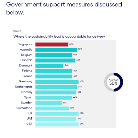
Government support measures discussed
below.