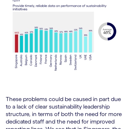
These problems could be caused in part due
to a lack of clear sustainability leadership
structure, in terms of both the need for more
dedicated staff and the need for improved