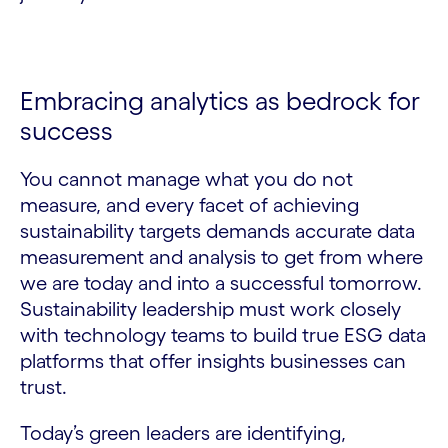
Embracing analytics as bedrock for
success
You cannot manage what you do not
measure, and every facet of achieving
sustainability targets demands accurate data
measurement and analysis to get from where
we are today and into a successful tomorrow.
Sustainability leadership must work closely
with technology teams to build true ESG data
platforms that offer insights businesses can
trust.
Today’s green leaders are identifying,