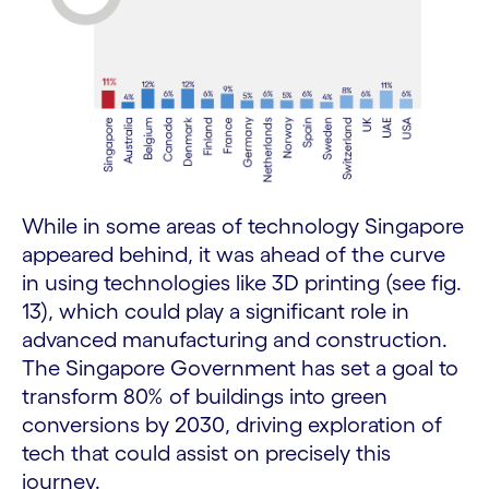
While in some areas of technology Singapore
appeared behind, it was ahead of the curve
in using technologies like 3D printing (see fig.
13), which could play a significant role in
advanced manufacturing and construction.
The Singapore Government has set a goal to
transform 80% of buildings into green
conversions by 2030, driving exploration of
tech that could assist on precisely this
journey.