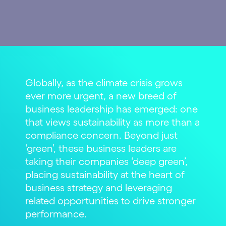
Globally, as the climate crisis grows
ever more urgent, a new breed of
business leadership has emerged: one
that views sustainability as more than a
compliance concern. Beyond just
‘green’, these business leaders are
taking their companies ‘deep green’,
placing sustainability at the heart of
business strategy and leveraging
related opportunities to drive stronger
performance.