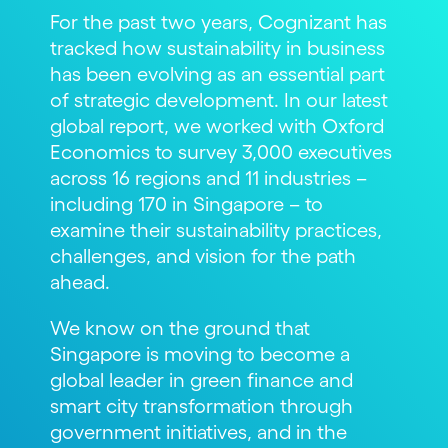
For the past two years, Cognizant has
tracked how sustainability in business
has been evolving as an essential part
of strategic development. In our latest
global report, we worked with Oxford
Economics to survey 3,000 executives
across 16 regions and 11 industries –
including 170 in Singapore – to
examine their sustainability practices,
challenges, and vision for the path
ahead.
We know on the ground that
Singapore is moving to become a
global leader in green finance and
smart city transformation through
government initiatives, and in the