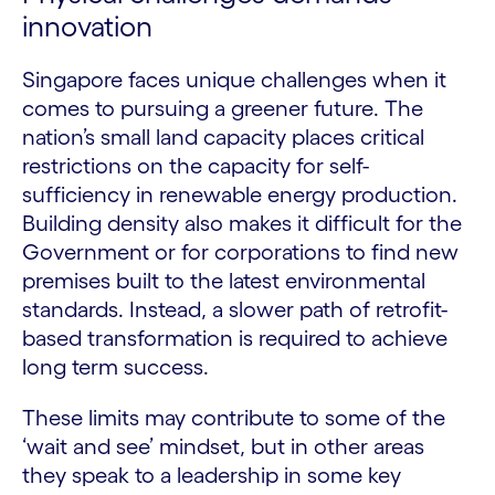
innovation
Singapore faces unique challenges when it
comes to pursuing a greener future. The
nation’s small land capacity places critical
restrictions on the capacity for self-
sufficiency in renewable energy production.
Building density also makes it difficult for the
Government or for corporations to find new
premises built to the latest environmental
standards. Instead, a slower path of retrofit-
based transformation is required to achieve
long term success.
These limits may contribute to some of the
‘wait and see’ mindset, but in other areas
they speak to a leadership in some key