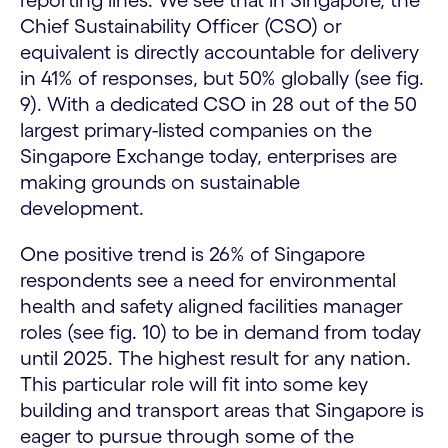
reporting lines. We see that in Singapore, the
Chief Sustainability Officer (CSO) or
equivalent is directly accountable for delivery
in 41% of responses, but 50% globally (see fig.
9). With a dedicated CSO in 28 out of the 50
largest primary-listed companies on the
Singapore Exchange today, enterprises are
making grounds on sustainable
development.
One positive trend is 26% of Singapore
respondents see a need for environmental
health and safety aligned facilities manager
roles (see fig. 10) to be in demand from today
until 2025. The highest result for any nation.
This particular role will fit into some key
building and transport areas that Singapore is
eager to pursue through some of the