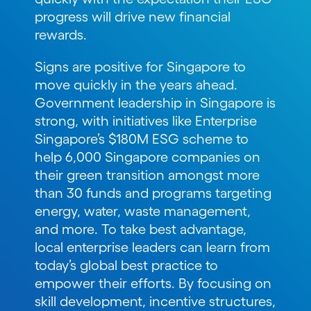
progress will drive new financial
rewards.
Signs are positive for Singapore to
move quickly in the years ahead.
Government leadership in Singapore is
strong, with initiatives like Enterprise
Singapore’s $180M ESG scheme to
help 6,000 Singapore companies on
their green transition amongst more
than 30 funds and programs targeting
energy, water, waste management,
and more. To take best advantage,
local enterprise leaders can learn from
today’s global best practice to
empower their efforts. By focusing on
skill development, incentive structures,