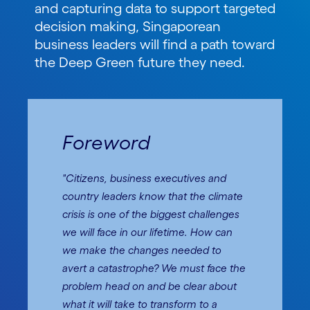
and capturing data to support targeted
decision making, Singaporean
business leaders will find a path toward
the Deep Green future they need.
Foreword
"Citizens, business executives and
country leaders know that the climate
crisis is one of the biggest challenges
we will face in our lifetime. How can
we make the changes needed to
avert a catastrophe? We must face the
problem head on and be clear about
what it will take to transform to a