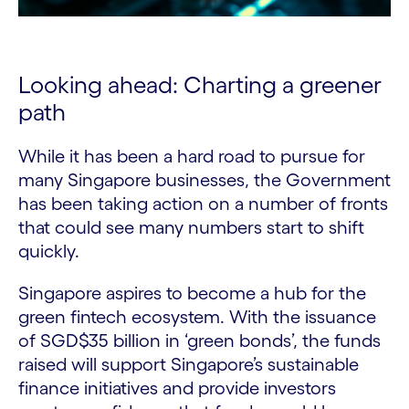
Looking ahead: Charting a greener
path
While it has been a hard road to pursue for
many Singapore businesses, the Government
has been taking action on a number of fronts
that could see many numbers start to shift
quickly.
Singapore aspires to become a hub for the
green fintech ecosystem. With the issuance
of SGD$35 billion in ‘green bonds’, the funds
raised will support Singapore’s sustainable
finance initiatives and provide investors