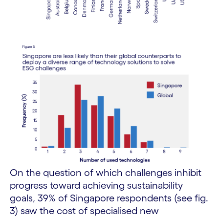
On the question of which challenges inhibit
progress toward achieving sustainability
goals, 39% of Singapore respondents (see fig.
3) saw the cost of specialised new