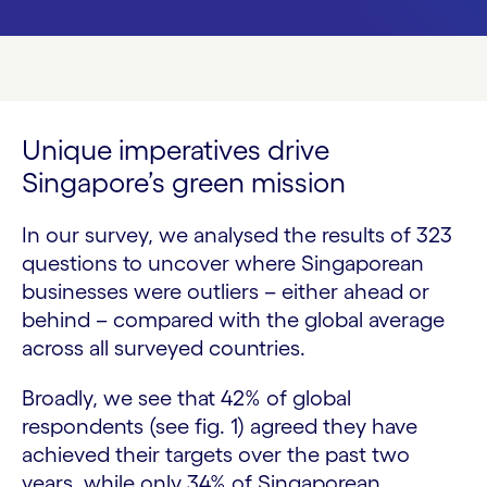
Unique imperatives drive
Singapore’s green mission
In our survey, we analysed the results of 323
questions to uncover where Singaporean
businesses were outliers – either ahead or
behind – compared with the global average
across all surveyed countries.
Broadly, we see that 42% of global
respondents (see fig. 1) agreed they have
achieved their targets over the past two
years, while only 34% of Singaporean