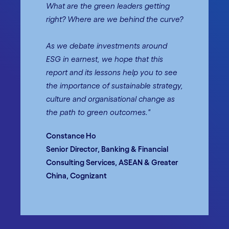
What are the green leaders getting
right? Where are we behind the curve?
As we debate investments around
ESG in earnest, we hope that this
report and its lessons help you to see
the importance of sustainable strategy,
culture and organisational change as
the path to green outcomes."
Constance Ho
Senior Director, Banking & Financial
Consulting Services, ASEAN & Greater
China, Cognizant