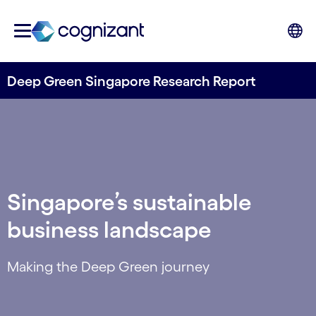
Deep Green Singapore Research Report
Singapore’s sustainable
business landscape
Making the Deep Green journey