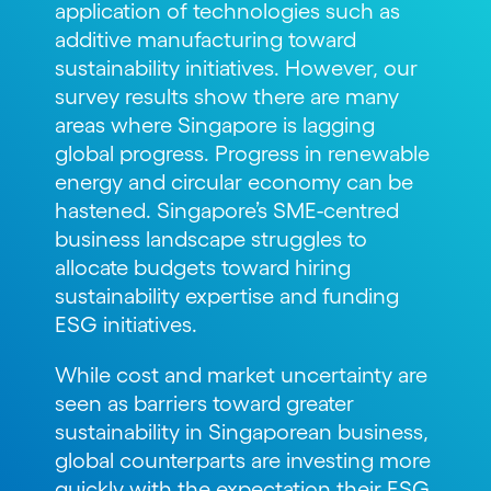
application of technologies such as
additive manufacturing toward
sustainability initiatives. However, our
survey results show there are many
areas where Singapore is lagging
global progress. Progress in renewable
energy and circular economy can be
hastened. Singapore’s SME-centred
business landscape struggles to
allocate budgets toward hiring
sustainability expertise and funding
ESG initiatives.
While cost and market uncertainty are
seen as barriers toward greater
sustainability in Singaporean business,
global counterparts are investing more
quickly with the expectation their ESG