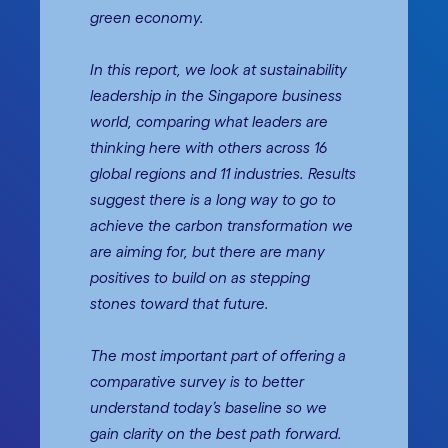
green economy.
In this report, we look at sustainability
leadership in the Singapore business
world, comparing what leaders are
thinking here with others across 16
global regions and 11 industries. Results
suggest there is a long way to go to
achieve the carbon transformation we
are aiming for, but there are many
positives to build on as stepping
stones toward that future.
The most important part of offering a
comparative survey is to better
understand today’s baseline so we
gain clarity on the best path forward.