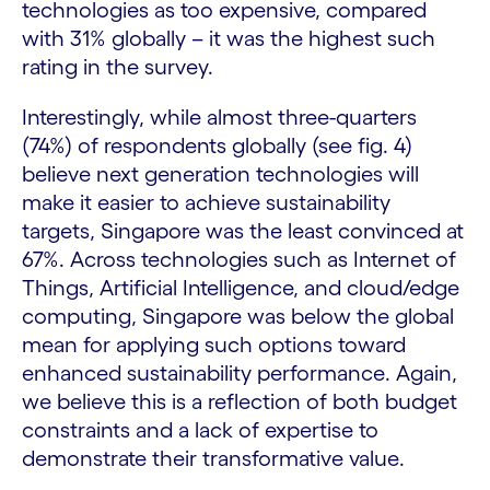
technologies as too expensive, compared
with 31% globally – it was the highest such
rating in the survey.
Interestingly, while almost three-quarters
(74%) of respondents globally (see fig. 4)
believe next generation technologies will
make it easier to achieve sustainability
targets, Singapore was the least convinced at
67%. Across technologies such as Internet of
Things, Artificial Intelligence, and cloud/edge
computing, Singapore was below the global
mean for applying such options toward
enhanced sustainability performance. Again,
we believe this is a reflection of both budget
constraints and a lack of expertise to
demonstrate their transformative value.