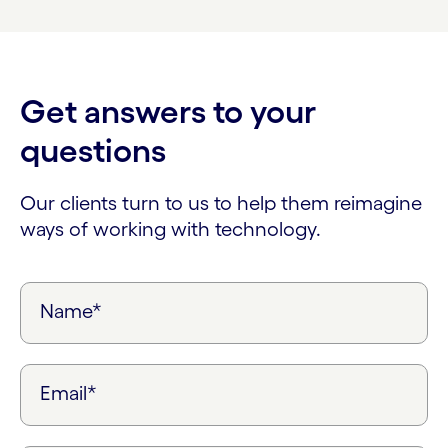
Get answers to your
questions
Our clients turn to us to help them reimagine
ways of working with technology.
Name*
Email*