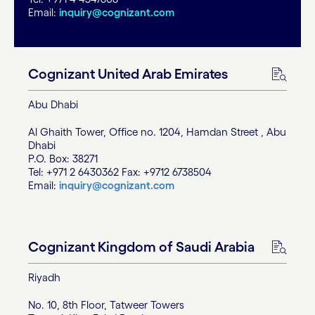
Email:
inquiry@cognizant.com
Cognizant United Arab Emirates
Abu Dhabi
Al Ghaith Tower, Office no. 1204, Hamdan Street , Abu
Dhabi
P.O. Box: 38271
Tel: +971 2 6430362 Fax: +9712 6738504
Email:
inquiry@cognizant.com
Cognizant Kingdom of Saudi Arabia
Riyadh
No. 10, 8th Floor, Tatweer Towers