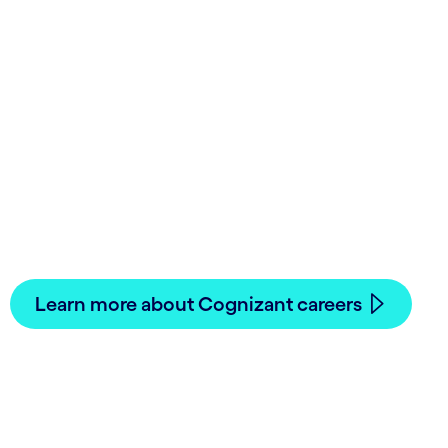
Join Cognizant in
Middle East
Innovative work, meaningful career paths.
See how you can accomplish your career goals.
Learn more about Cognizant careers