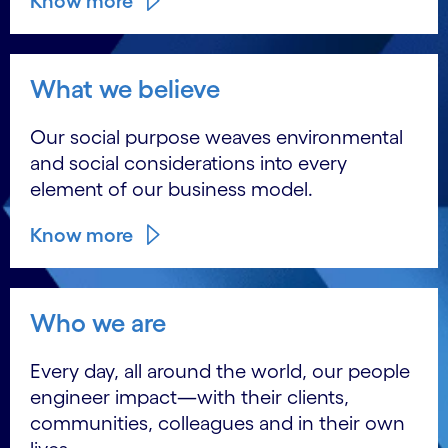
Know more
What we believe
Our social purpose weaves environmental
and social considerations into every
element of our business model.
Know more
Who we are
Every day, all around the world, our people
engineer impact―with their clients,
communities, colleagues and in their own