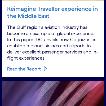
Reimagine Traveller experience in
the Middle East
The Gulf region's aviation industry has
become an example of global excellence.
In this paper IDC unveils how Cognizant is
enabling regional airlines and airports to
deliver excellent passenger services and in-
flight experiences.
Read the Report