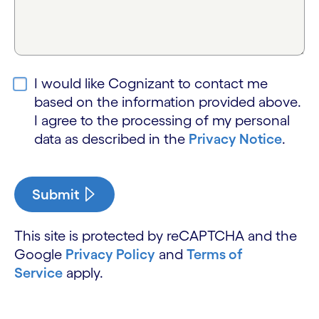
I would like Cognizant to contact me
based on the information provided above.
I agree to the processing of my personal
data as described in the
Privacy Notice
.
Submit
This site is protected by reCAPTCHA and the
Google
Privacy Policy
and
Terms of
Service
apply.