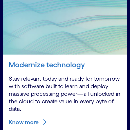
Modernize technology
Stay relevant today and ready for tomorrow
with software built to learn and deploy
massive processing power—all unlocked in
the cloud to create value in every byte of
data.
Know more