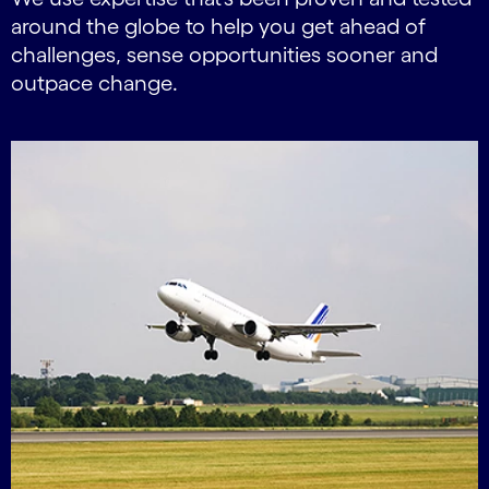
around the globe to help you get ahead of
challenges, sense opportunities sooner and
outpace change.