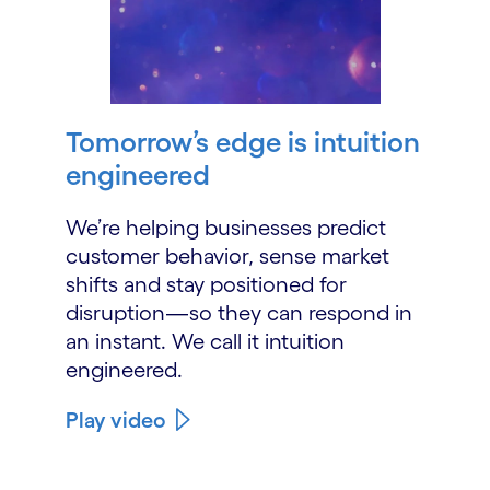
Tomorrow’s edge is intuition
engineered
We’re helping businesses predict
customer behavior, sense market
shifts and stay positioned for
disruption—so they can respond in
an instant. We call it intuition
engineered.
Play video