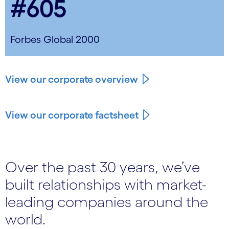
#605
Forbes Global 2000
View our corporate overview
View our corporate factsheet
Over the past 30 years, we’ve
built relationships with market-
leading companies around the
world.