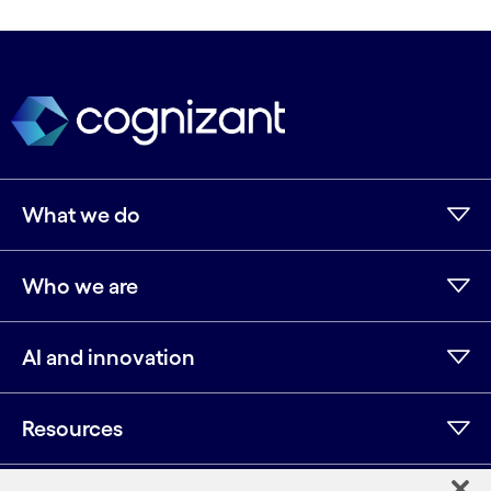
What we do
Who we are
AI and innovation
Resources