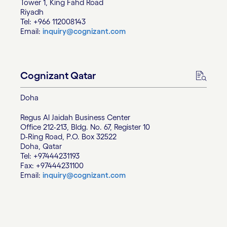
Tower 1, King Fahd Road
Riyadh
Tel: +966 112008143
Email:
inquiry@cognizant.com
Cognizant Qatar
Doha
Regus Al Jaidah Business Center
Office 212-213, Bldg. No. 67, Register 10
D-Ring Road, P.O. Box 32522
Doha, Qatar
Tel: +97444231193
Fax: +97444231100
Email:
inquiry@cognizant.com