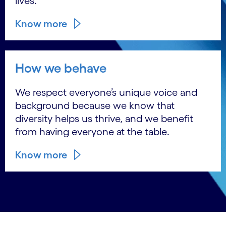
lives.
Know more
How we behave
We respect everyone’s unique voice and
background because we know that
diversity helps us thrive, and we benefit
from having everyone at the table.
Know more