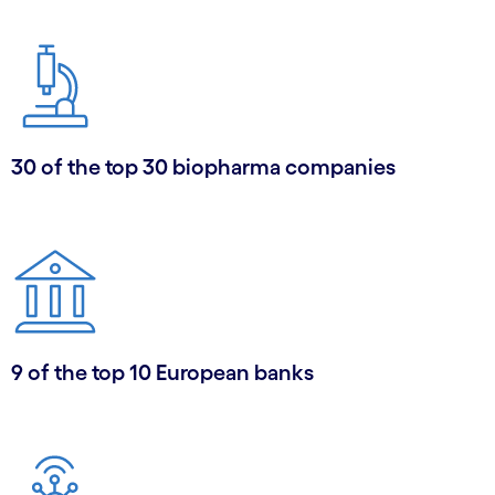
30 of the top 30 biopharma companies
9 of the top 10 European banks