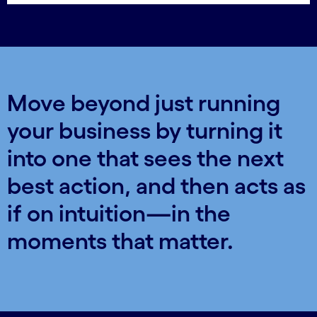
Move beyond just running
your business by turning it
into one that sees the next
best action, and then acts as
if on intuition—in the
moments that matter.