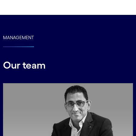
carousel ends
MANAGEMENT
Our team