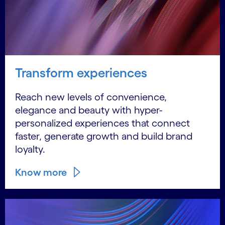
Transform experiences
Reach new levels of convenience,
elegance and beauty with hyper-
personalized experiences that connect
faster, generate growth and build brand
loyalty.
Know more