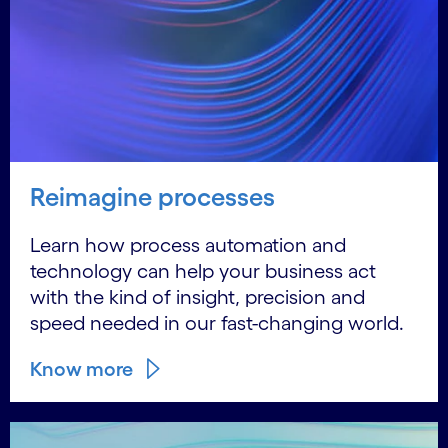
Reimagine processes
Learn how process automation and
technology can help your business act
with the kind of insight, precision and
speed needed in our fast-changing world.
Know more