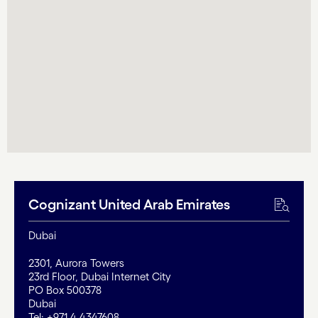
Cognizant United Arab Emirates
Dubai
2301, Aurora Towers
23rd Floor, Dubai Internet City
PO Box 500378
Dubai
Tel: +971 4 4347608