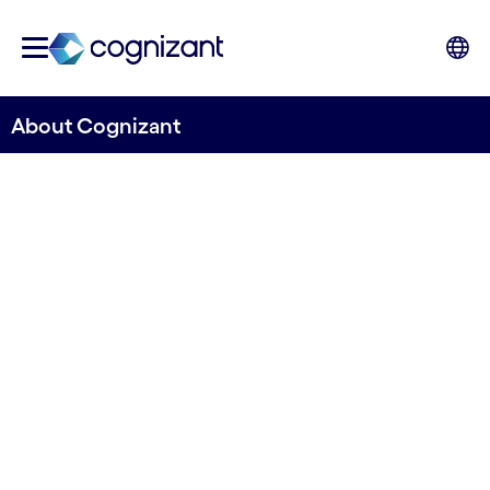
About Cognizant
Engineering modern
business to improve
everyday lives
Let us help you discover new ways of operating