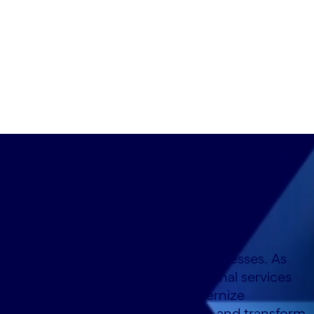
so you can anticipate and act, as if on intuition.
Cognizant Middle East
Cognizant engineers modern businesses. As
one of the largest global professional services
companies we help clients modernize
technology, reimagine processes and transform