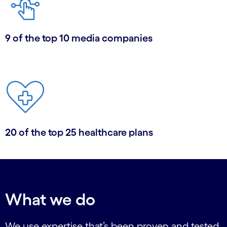
9 of the top 10 media companies
20 of the top 25 healthcare plans
What we do
We use expertise that’s been proven and tested