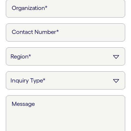
Organization*
Contact Number*
Message