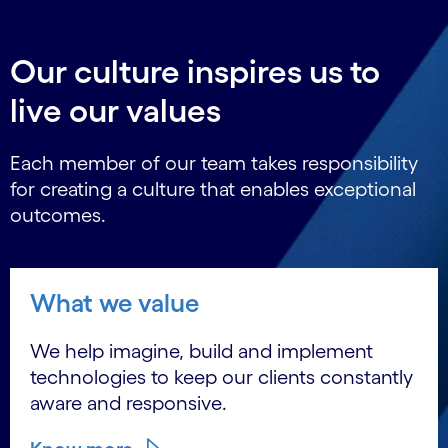
Our culture inspires us to
live our values
Each member of our team takes responsibility
for creating a culture that enables exceptional
outcomes.
What we value
We help imagine, build and implement
technologies to keep our clients constantly
aware and responsive.