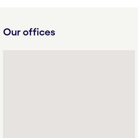
Our offices