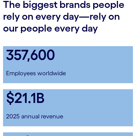
The biggest brands people
rely on every day—rely on
our people every day
357,600
Employees worldwide
$21.1B
2025 annual revenue