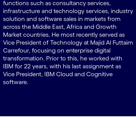
functions such as consultancy services,
infrastructure and technology services, industry
solution and software sales in markets from
across the Middle East, Africa and Growth
Market countries. He most recently served as
Vice President of Technology at Majid Al Futtaim
Carrefour, focusing on enterprise digital
transformation. Prior to this, he worked with
IBM for 22 years, with his last assignment as
Vice President, IBM Cloud and Cognitive
software.