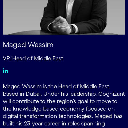
Maged Wassim
VP, Head of Middle East
Maged Wassim is the Head of Middle East
based in Dubai. Under his leadership, Cognizant
will contribute to the region’s goal to move to
the knowledge-based economy focused on
digital transformation technologies. Maged has
built his 23-year career in roles spanning