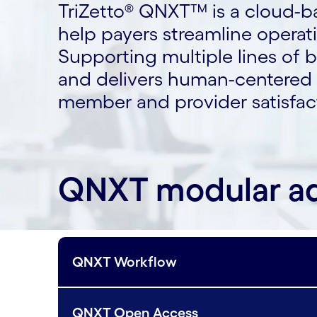
TriZetto® QNXT™ is a cloud-b
help payers streamline opera
Supporting multiple lines of 
and delivers human-centered d
member and provider satisfac
QNXT modular a
QNXT Workflow
QNXT Open Access