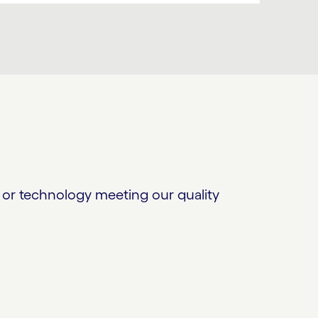
or technology meeting our quality