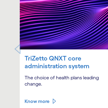
TriZetto QNXT core
administration system
The choice of health plans leading
change.
Know more