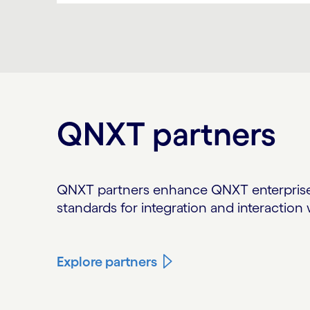
Carousel ends
QNXT partners
QNXT partners enhance QNXT enterprise 
standards for integration and interactio
Explore partners