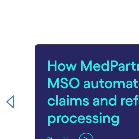
carousel starts
How MedPart
MSO automat
claims and ref
processing