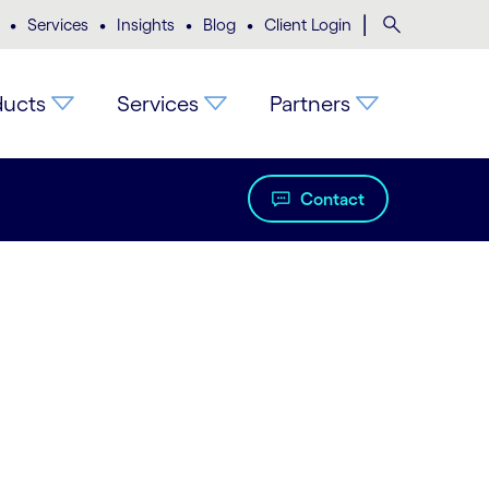
•
•
•
•
|
Search
Services
Insights
Blog
Client Login
ducts
Services
Partners
Contact