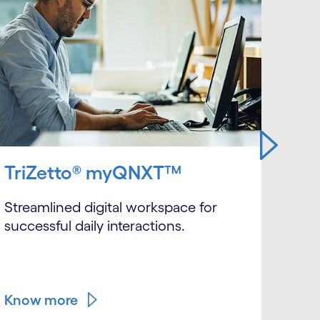
TriZetto® myQNXT™
Sca
sma
Streamlined digital workspace for
successful daily interactions.
Mode
QNXT
arch
Know more
Kno