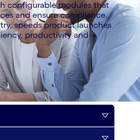
th configurable modules that
nces and ensure compliance.
ntry, speeds product launches
iency, productivity and