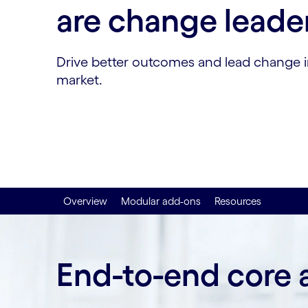
are change leade
Drive better outcomes and lead change i
market.
Overview
Modular add-ons
Resources
End-to-end core 