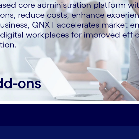
ased core administration platform wi
tions, reduce costs, enhance experie
business, QNXT accelerates market e
igital workplaces for improved effic
tion.
dd-ons