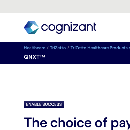
Healthcare
TriZetto
TriZetto Healthcare Products 
QNXT™
ENABLE SUCCESS
The choice of pa