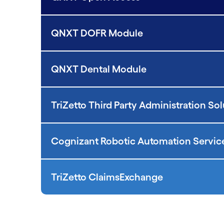
QNXT DOFR Module
QNXT Dental Module
TriZetto Third Party Administration So
Cognizant Robotic Automation Servic
TriZetto ClaimsExchange