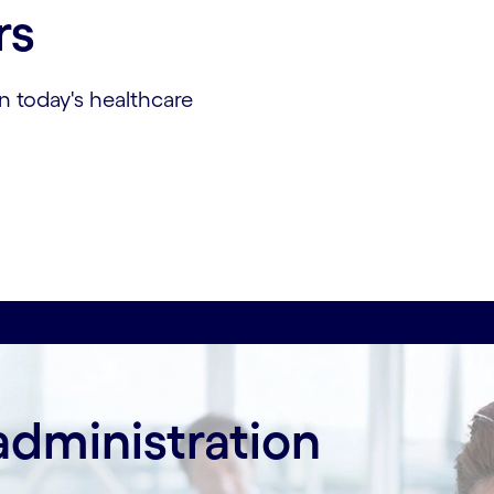
rs
n today's healthcare
administration