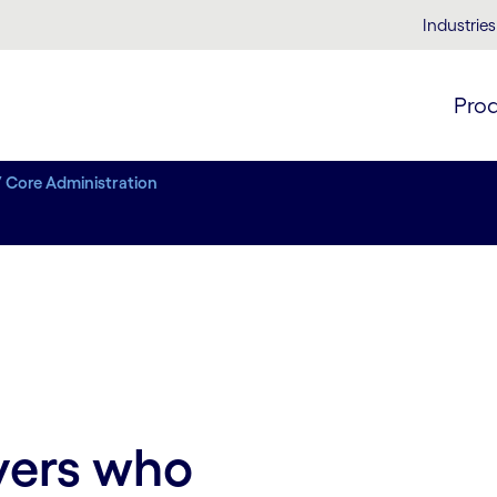
Industries
Pro
/ Core Administration
yers who