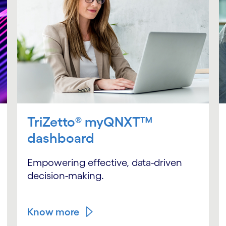
TriZetto® myQNXT™
dashboard
Empowering effective, data-driven
decision-making.
Know more