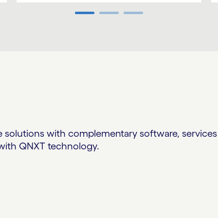
solutions with complementary software, services 
n with QNXT technology.