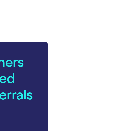
ners
ed
errals