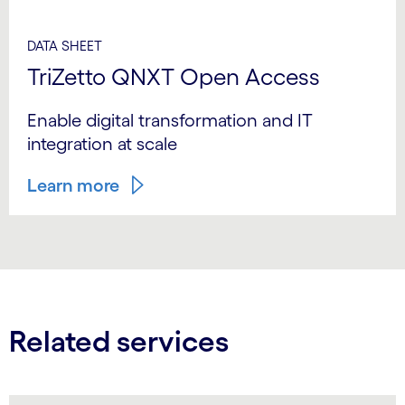
DATA SHEET
TriZetto QNXT Open Access
Enable digital transformation and IT
integration at scale
Learn more
Related services