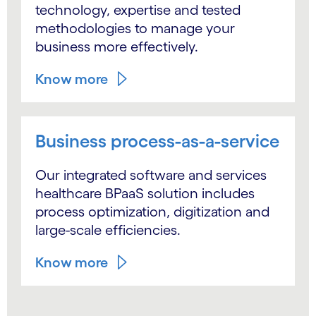
technology, expertise and tested
methodologies to manage your
business more effectively.
Know more
Business process-as-a-service
Our integrated software and services
healthcare BPaaS solution includes
process optimization, digitization and
large-scale efficiencies.
Know more