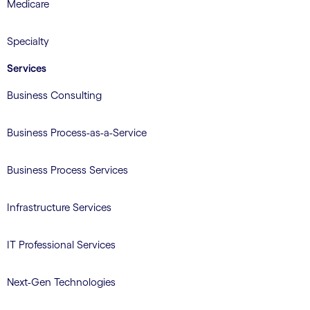
Medicare
Specialty
Services
Business Consulting
Business Process-as-a-Service
Business Process Services
Infrastructure Services
IT Professional Services
Next-Gen Technologies