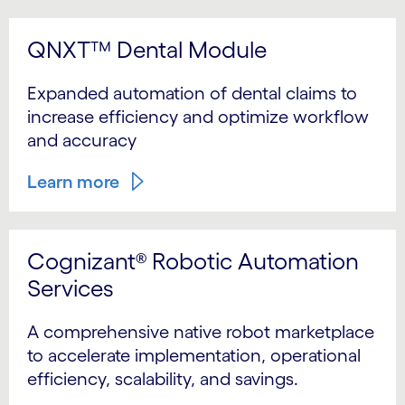
QNXT™ Dental Module
Expanded automation of dental claims to
increase efficiency and optimize workflow
and accuracy
Learn more
Cognizant® Robotic Automation
Services
A comprehensive native robot marketplace
to accelerate implementation, operational
efficiency, scalability, and savings.