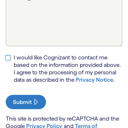
I would like Cognizant to contact me
based on the information provided above.
I agree to the processing of my personal
data as described in the
Privacy Notice
.
Submit
This site is protected by reCAPTCHA and the
Google
Privacy Policy
and
Terms of