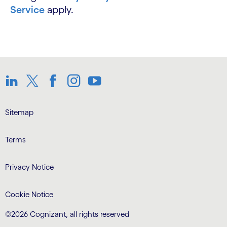
Service
apply.
LinkedIn
Twitter
Facebook
Instagram
Youtube
Sitemap
Terms
Privacy Notice
Cookie Notice
©2026 Cognizant, all rights reserved