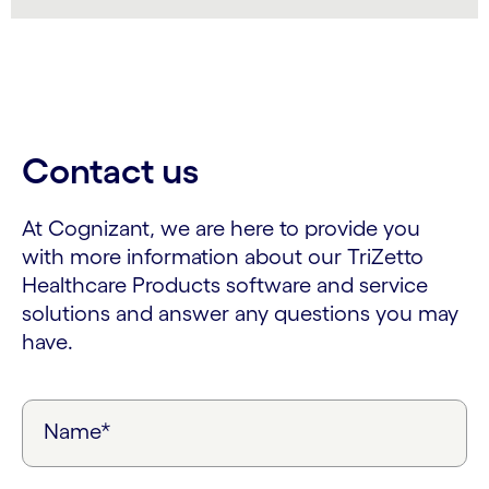
Contact us
At Cognizant, we are here to provide you
with more information about our TriZetto
Healthcare Products software and service
solutions and answer any questions you may
have.
Name*