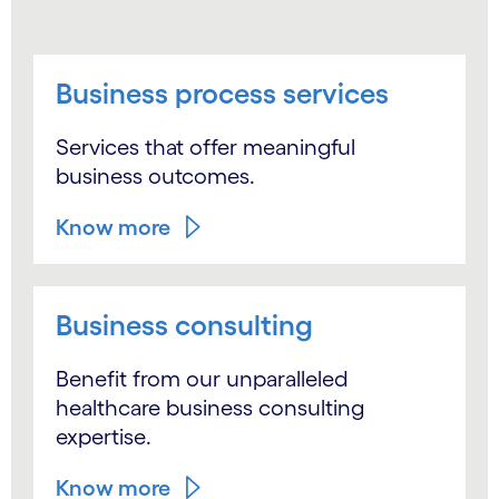
Business process services
Services that offer meaningful
business outcomes.
Know more
Business consulting
Benefit from our unparalleled
healthcare business consulting
expertise.
Know more