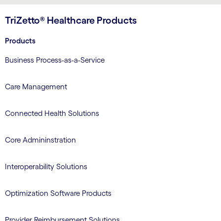
TriZetto® Healthcare Products
Products
Business Process-as-a-Service
Care Management
Connected Health Solutions
Core Admininstration
Interoperability Solutions
Optimization Software Products
Provider Reimbursement Solutions