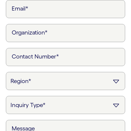
Email*
Organization*
Contact Number*
Message