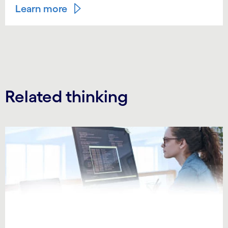
Learn more
Related thinking