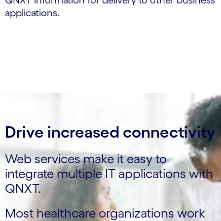
QNXT information for delivery to other business
applications.
Drive increased connectivity
Web services make it easy to
integrate multiple IT applications with
QNXT.
Most healthcare organizations work