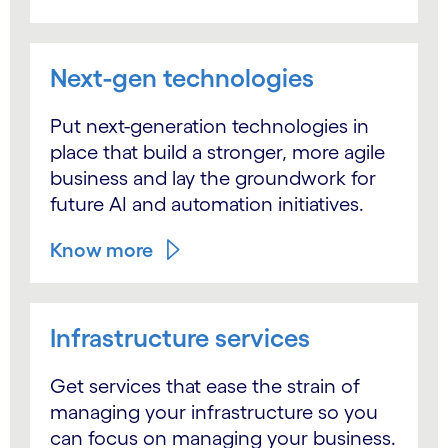
Next-gen technologies
Put next-generation technologies in
place that build a stronger, more agile
business and lay the groundwork for
future AI and automation initiatives.
Know more
Infrastructure services
Get services that ease the strain of
managing your infrastructure so you
can focus on managing your business.