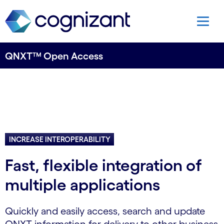
QNXT™ Open Access
INCREASE INTEROPERABILITY
Fast, flexible integration of
multiple applications
Quickly and easily access, search and update