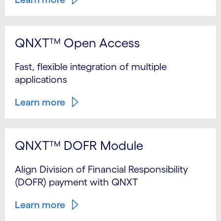
QNXT™ Open Access
Fast, flexible integration of multiple
applications
Learn more
QNXT™ DOFR Module
Align Division of Financial Responsibility
(DOFR) payment with QNXT
Learn more