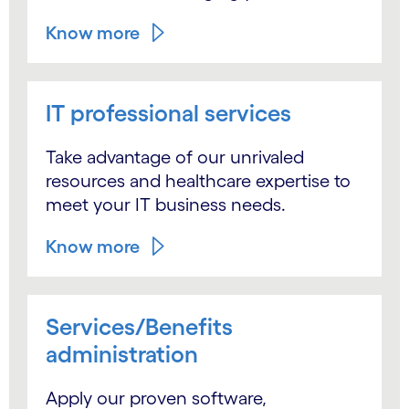
Know more
IT professional services
Take advantage of our unrivaled
resources and healthcare expertise to
meet your IT business needs.
Know more
Services/Benefits
administration
Apply our proven software,