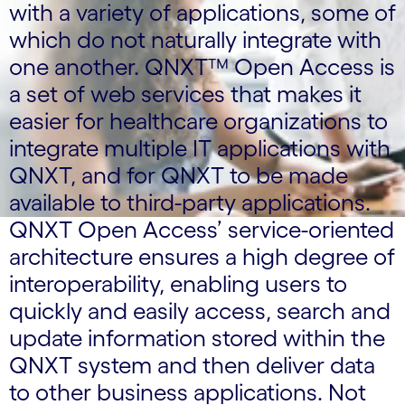
with a variety of applications, some of
which do not naturally integrate with
one another. QNXT™ Open Access is
a set of web services that makes it
easier for healthcare organizations to
integrate multiple IT applications with
QNXT, and for QNXT to be made
available to third-party applications.
QNXT Open Access’ service-oriented
architecture ensures a high degree of
interoperability, enabling users to
quickly and easily access, search and
update information stored within the
QNXT system and then deliver data
to other business applications. Not