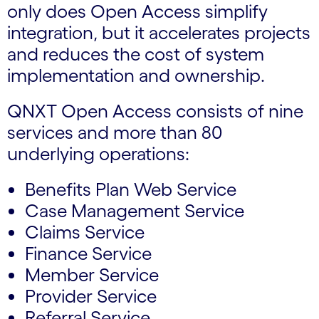
only does Open Access simplify
integration, but it accelerates projects
and reduces the cost of system
implementation and ownership.
QNXT Open Access consists of nine
services and more than 80
underlying operations:
Benefits Plan Web Service
Case Management Service
Claims Service
Finance Service
Member Service
Provider Service
Referral Service