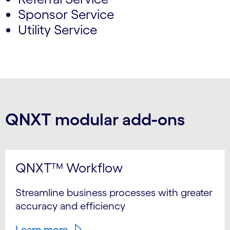
Sponsor Service
Utility Service
QNXT modular add-ons
QNXT™ Workflow
Streamline business processes with greater
accuracy and efficiency
Learn more