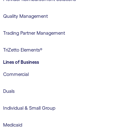
Quality Management
Trading Partner Management
TriZetto Elements®
Lines of Business
Commercial
Duals
Individual & Small Group
Medicaid