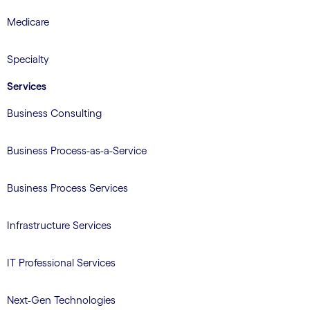
Medicare
Specialty
Services
Business Consulting
Business Process-as-a-Service
Business Process Services
Infrastructure Services
IT Professional Services
Next-Gen Technologies