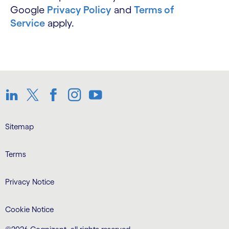
Google
Privacy Policy
and
Terms of
Service
apply.
LinkedIn
Twitter
Facebook
Instagram
Youtube
Sitemap
Terms
Privacy Notice
Cookie Notice