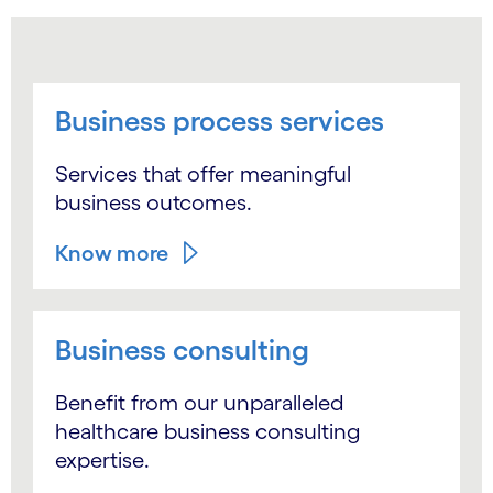
Business process services
Services that offer meaningful
business outcomes.
Know more
Business consulting
Benefit from our unparalleled
healthcare business consulting
expertise.