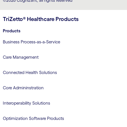
©2026 Cognizant, all rights reserved
TriZetto® Healthcare Products
Products
Business Process-as-a-Service
Care Management
Connected Health Solutions
Core Admininstration
Interoperability Solutions
Optimization Software Products