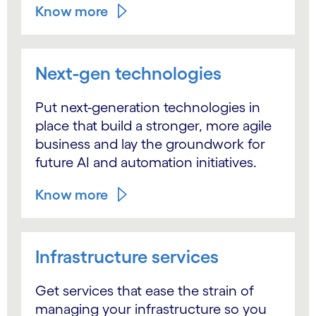
Know more
Next-gen technologies
Put next-generation technologies in
place that build a stronger, more agile
business and lay the groundwork for
future AI and automation initiatives.
Know more
Infrastructure services
Get services that ease the strain of
managing your infrastructure so you