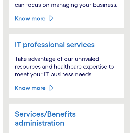
can focus on managing your business.
Know more
IT professional services
Take advantage of our unrivaled
resources and healthcare expertise to
meet your IT business needs.
Know more
Services/Benefits
administration