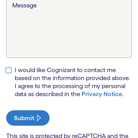
Message
I would like Cognizant to contact me
based on the information provided above.
I agree to the processing of my personal
data as described in the
Privacy Notice
.
Submit
This site is protected by reCAPTCHA and the