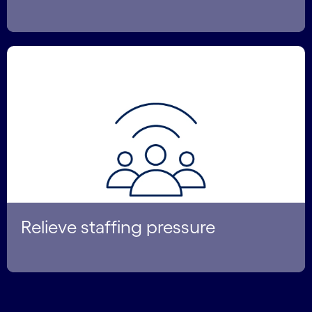
Relieve staffing pressure