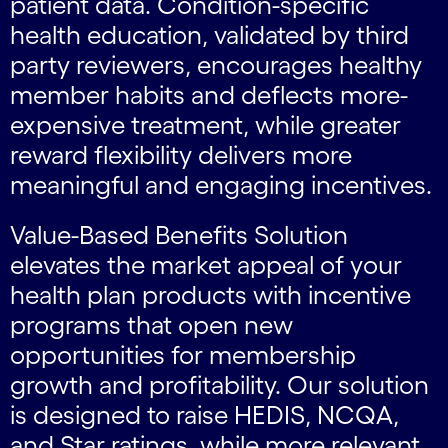
patient data. Condition-specific
health education, validated by third
party reviewers, encourages healthy
member habits and deflects more-
expensive treatment, while greater
reward flexibility delivers more
meaningful and engaging incentives.
Value-Based Benefits Solution
elevates the market appeal of your
health plan products with incentive
programs that open new
opportunities for membership
growth and profitability. Our solution
is designed to raise HEDIS, NCQA,
and Star ratings, while more relevant