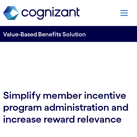
Value-Based Benefits Solution
Simplify member incentive
program administration and
increase reward relevance