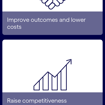
Improve outcomes and lower
costs
Raise competitiveness