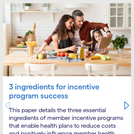
Carousel starts
3 ingredients for incentive
program success
This paper details the three essential
ingredients of member incentive programs
that enable health plans to reduce costs
and positively influence member health.