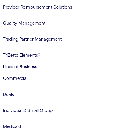
Provider Reimbursement Solutions
Quality Management
Trading Partner Management
TriZetto Elements®
Lines of Business
Commercial
Duals
Individual & Small Group
Medicaid