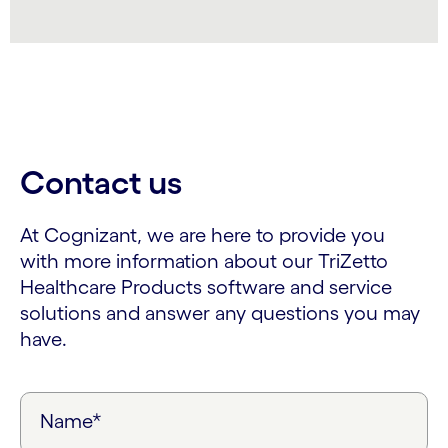
Contact us
At Cognizant, we are here to provide you
with more information about our TriZetto
Healthcare Products software and service
solutions and answer any questions you may
have.
Name*