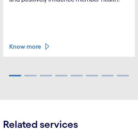
Know more
Carousel ends
Related services