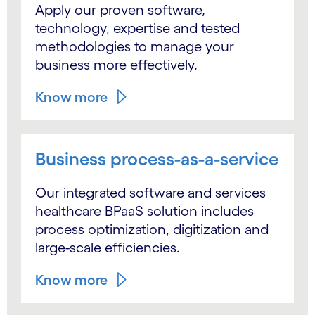
Apply our proven software,
technology, expertise and tested
methodologies to manage your
business more effectively.
Know more
Business process-as-a-service
Our integrated software and services
healthcare BPaaS solution includes
process optimization, digitization and
large-scale efficiencies.
Know more