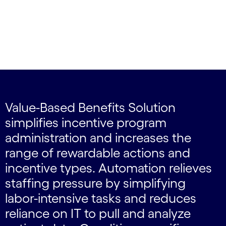
Value-Based Benefits Solution
simplifies incentive program
administration and increases the
range of rewardable actions and
incentive types. Automation relieves
staffing pressure by simplifying
labor-intensive tasks and reduces
reliance on IT to pull and analyze