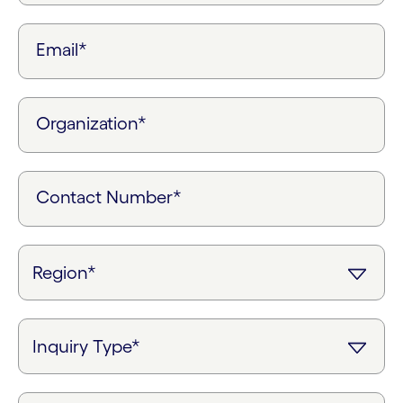
Email*
Organization*
Contact Number*