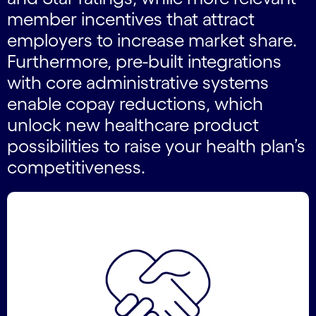
member incentives that attract
employers to increase market share.
Furthermore, pre-built integrations
with core administrative systems
enable copay reductions, which
unlock new healthcare product
possibilities to raise your health plan’s
competitiveness.