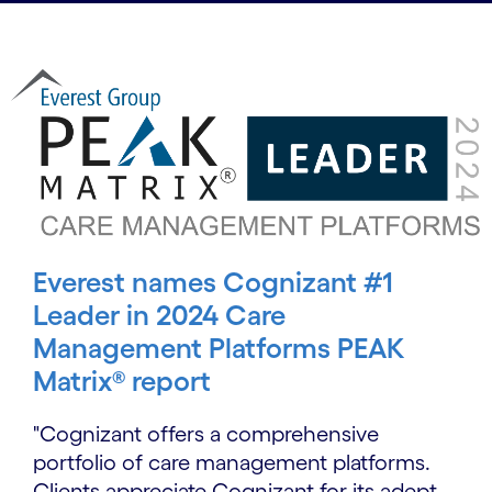
Everest names Cognizant #1
Leader in 2024 Care
Management Platforms PEAK
Matrix® report
"Cognizant offers a comprehensive
portfolio of care management platforms.
Clients appreciate Cognizant for its adept