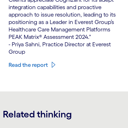
integration capabilities and proactive
approach to issue resolution, leading to its
positioning as a Leader in Everest Group’s
Healthcare Care Management Platforms
PEAK Matrix® Assessment 2024."
- Priya Sahni, Practice Director at Everest
Group
Read the report
Related thinking