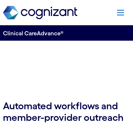
Clinical CareAdvance®
Automated workflows and
member-provider outreach