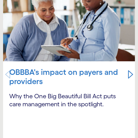
OBBBA's impact on payers and
providers
Why the One Big Beautiful Bill Act puts
care management in the spotlight.