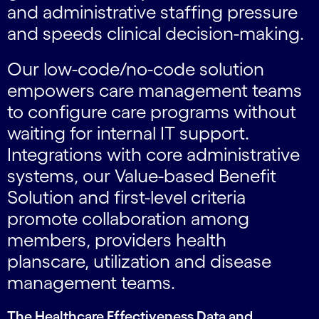
and administrative staffing pressure
and speeds clinical decision-making.
Our low-code/no-code solution
empowers care management teams
to configure care programs without
waiting for internal IT support.
Integrations with core administrative
systems, our Value-based Benefit
Solution and first-level criteria
promote collaboration among
members, providers health
planscare, utilization and disease
management teams.
The Healthcare Effectiveness Data and