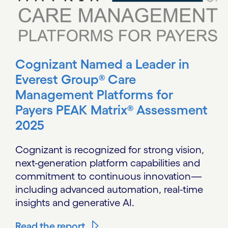
Cognizant Named a Leader in
Everest Group® Care
Management Platforms for
Payers PEAK Matrix® Assessment
2025
Cognizant is recognized for strong vision,
next-generation platform capabilities and
commitment to continuous innovation—
including advanced automation, real-time
insights and generative AI.
Read the report