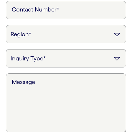
Contact Number*
Message