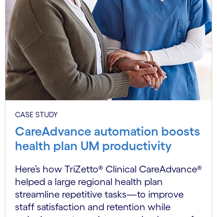
CASE STUDY
CareAdvance automation boosts
health plan UM productivity
Here’s how TriZetto® Clinical CareAdvance®
helped a large regional health plan
streamline repetitive tasks—to improve
staff satisfaction and retention while