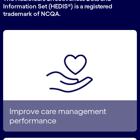
Information Set (HEDIS®) is a registered
trademark of NCQA.
Improve care management
performance