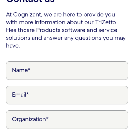
At Cognizant, we are here to provide you
with more information about our TriZetto
Healthcare Products software and service
solutions and answer any questions you may
have.
Name*
Email*
Organization*