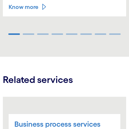
Know more
Carousel ends
Related services
Business process services