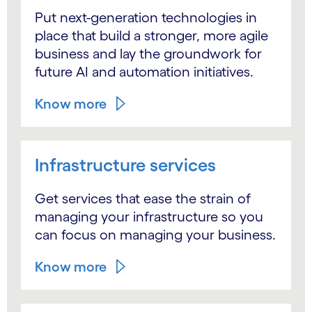
Put next-generation technologies in
place that build a stronger, more agile
business and lay the groundwork for
future AI and automation initiatives.
Know more
Infrastructure services
Get services that ease the strain of
managing your infrastructure so you
can focus on managing your business.
Know more