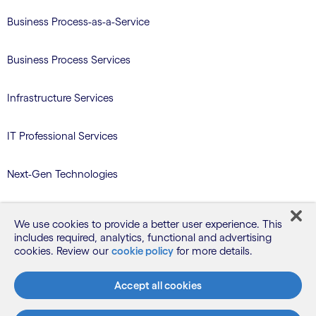
Business Process-as-a-Service
Business Process Services
Infrastructure Services
IT Professional Services
Next-Gen Technologies
Services/Benefits Administration
We use cookies to provide a better user experience. This
includes required, analytics, functional and advertising
TriZetto Learning Services
cookies. Review our
cookie policy
for more details.
Accept all cookies
Blog