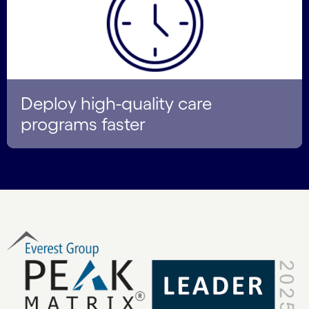
Deploy high-quality care
programs faster