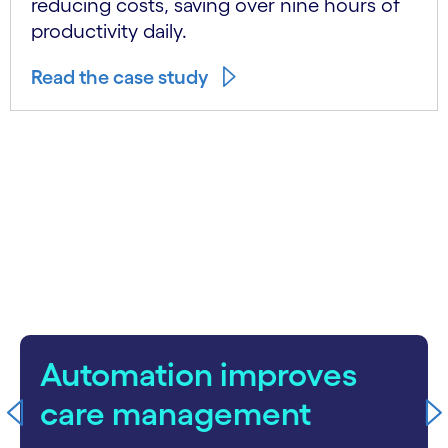
reducing costs, saving over nine hours of
productivity daily.
Read the case study
carousel starts
Automation improves
care management