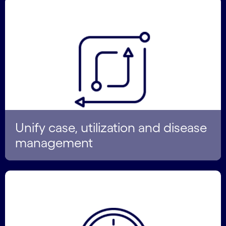
Unify case, utilization and disease
management