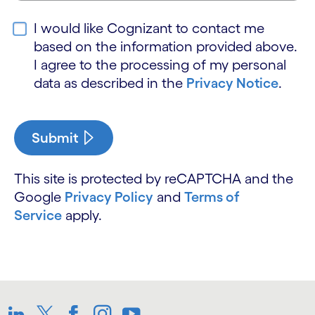
I would like Cognizant to contact me
based on the information provided above.
I agree to the processing of my personal
data as described in the
Privacy Notice
.
Submit
This site is protected by reCAPTCHA and the
Google
Privacy Policy
and
Terms of
Service
apply.