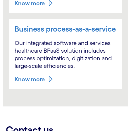
Know more
Business process-as-a-service
Our integrated software and services
healthcare BPaaS solution includes
process optimization, digitization and
large-scale efficiencies.
Know more
Contact us