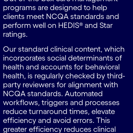
programs are designed to help
clients meet NCQA standards and
perform well on HEDIS® and Star
ratings.
Our standard clinical content, which
incorporates social determinants of
health and accounts for behavioral
health, is regularly checked by third-
party reviewers for alignment with
NCQA standards. Automated
workflows, triggers and processes
reduce turnaround times, elevate
efficiency and avoid errors. This
greater efficiency reduces clinical