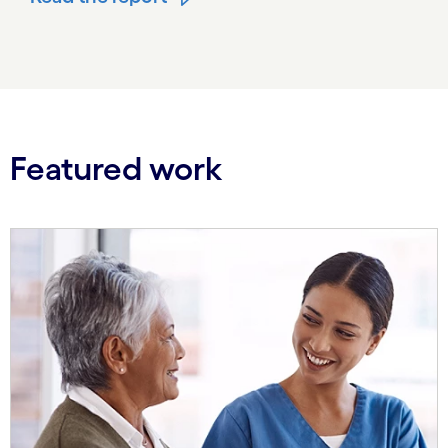
Featured work