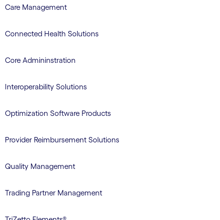
Care Management
Connected Health Solutions
Core Admininstration
Interoperability Solutions
Optimization Software Products
Provider Reimbursement Solutions
Quality Management
Trading Partner Management
TriZetto Elements®