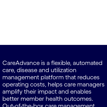
CareAdvance is a flexible, automated
care, disease and utilization
management platform that reduces
operating costs, helps care managers
amplify their impact and enables
better member health outcomes.
Out-of-the-box care management