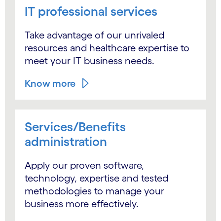
IT professional services
Take advantage of our unrivaled
resources and healthcare expertise to
meet your IT business needs.
Know more
Services/Benefits
administration
Apply our proven software,
technology, expertise and tested
methodologies to manage your
business more effectively.