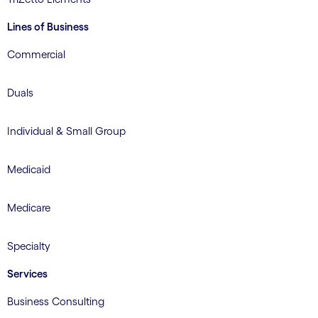
Lines of Business
Commercial
Duals
Individual & Small Group
Medicaid
Medicare
Specialty
Services
Business Consulting