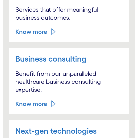
Services that offer meaningful
business outcomes.
Know more
Business consulting
Benefit from our unparalleled
healthcare business consulting
expertise.
Know more
Next-gen technologies