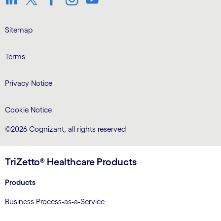
LinkedIn
Twitter
Facebook
Instagram
Youtube
Sitemap
Terms
Privacy Notice
Cookie Notice
©2026 Cognizant, all rights reserved
TriZetto® Healthcare Products
Products
Business Process-as-a-Service