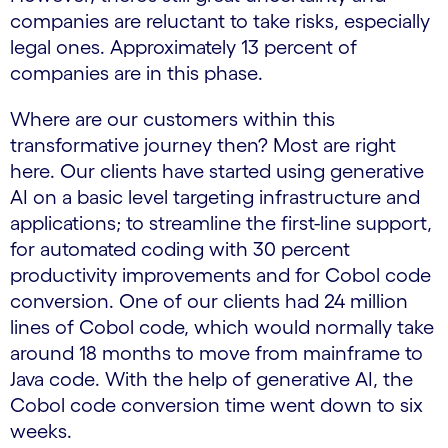
companies are reluctant to take risks, especially
legal ones. Approximately 13 percent of
companies are in this phase.
Where are our customers within this
transformative journey then? Most are right
here. Our clients have started using generative
AI on a basic level targeting infrastructure and
applications; to streamline the first-line support,
for automated coding with 30 percent
productivity improvements and for Cobol code
conversion. One of our clients had 24 million
lines of Cobol code, which would normally take
around 18 months to move from mainframe to
Java code. With the help of generative AI, the
Cobol code conversion time went down to six
weeks.