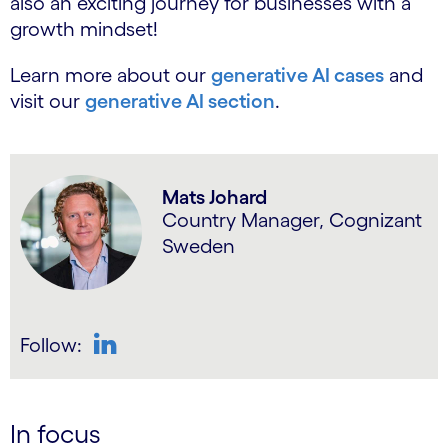
also an exciting journey for businesses with a
growth mindset!
Learn more about our
generative AI cases
and
visit our
generative AI section
.
Mats Johard
Country Manager, Cognizant
Sweden
Follow:
LinkedIn
In focus