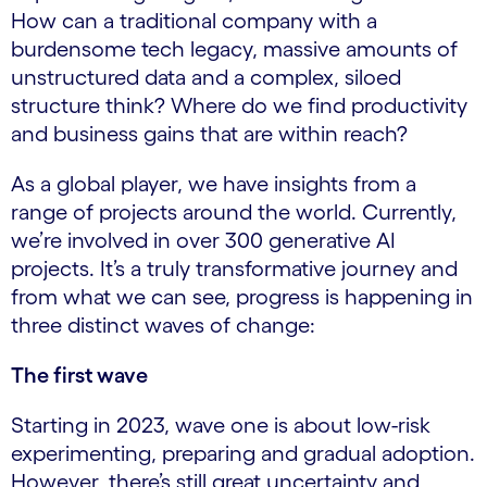
How can a traditional company with a
burdensome tech legacy, massive amounts of
unstructured data and a complex, siloed
structure think? Where do we find productivity
and business gains that are within reach?
As a global player, we have insights from a
range of projects around the world. Currently,
we’re involved in over 300 generative AI
projects. It’s a truly transformative journey and
from what we can see, progress is happening in
three distinct waves of change:
The first wave
Starting in 2023, wave one is about low-risk
experimenting, preparing and gradual adoption.
However, there’s still great uncertainty and