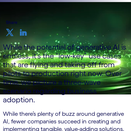
Share
While the potential of generative AI is
endless, it’s the “low-key” use cases
that are flying and taking off from
pilots to production right now. Over
time, we picture a three-wave
scenario regarding business
adoption.
While there’s plenty of buzz around generative
AI, fewer companies succeed in creating and
implementing tangible, value-adding solutions.