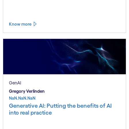
Know more
GenAI
Gregory Verlinden
NaN.NaN.NaN
Generative AI: Putting the benefits of AI
into real practice