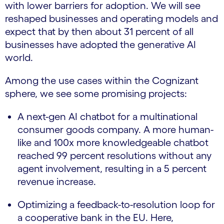
with lower barriers for adoption. We will see
reshaped businesses and operating models and
expect that by then about 31 percent of all
businesses have adopted the generative AI
world.
Among the use cases within the Cognizant
sphere, we see some promising projects:
A next-gen AI chatbot for a multinational
consumer goods company. A more human-
like and 100x more knowledgeable chatbot
reached 99 percent resolutions without any
agent involvement, resulting in a 5 percent
revenue increase.
Optimizing a feedback-to-resolution loop for
a cooperative bank in the EU. Here,