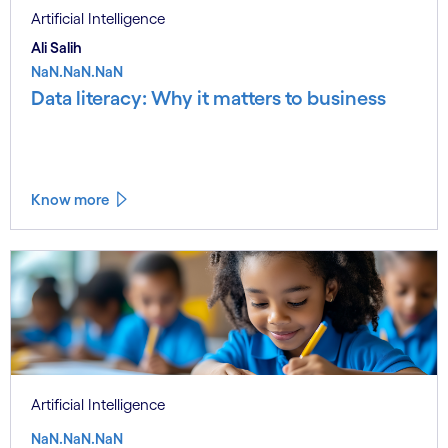
Artificial Intelligence
Ali Salih
NaN.NaN.NaN
Data literacy: Why it matters to business
Know more
Artificial Intelligence
NaN.NaN.NaN