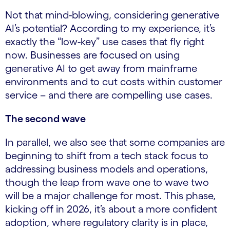
Not that mind-blowing, considering generative
AI’s potential? According to my experience, it’s
exactly the “low-key” use cases that fly right
now. Businesses are focused on using
generative AI to get away from mainframe
environments and to cut costs within customer
service – and there are compelling use cases.
The second wave
In parallel, we also see that some companies are
beginning to shift from a tech stack focus to
addressing business models and operations,
though the leap from wave one to wave two
will be a major challenge for most. This phase,
kicking off in 2026, it’s about a more confident
adoption, where regulatory clarity is in place,