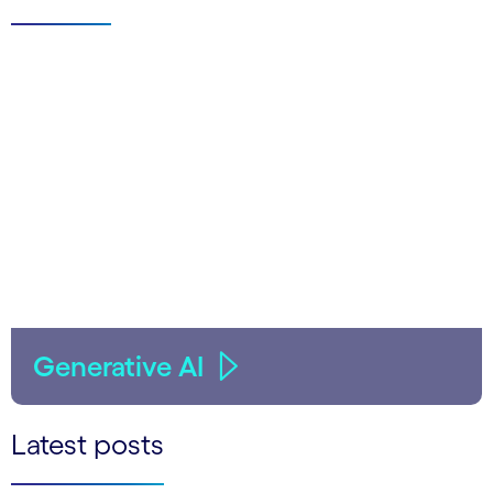
Generative AI
Latest posts