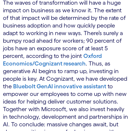
The waves of transformation will have a huge
impact on business as we know it. The extent
of that impact will be determined by the rate of
business adoption and how quickly people
adapt to working in new ways. There’s surely a
bumpy road ahead for workers; 90 percent of
jobs have an exposure score of at least 5
percent, according to the joint
Oxford
Economics/Cognizant research
. Thus, as
generative AI begins to ramp up, investing in
people is key. At Cognizant, we have developed
the
Bluebolt GenAI innovative assistant
to
empower our employees to come up with new
ideas for helping deliver customer solutions.
Together with Microsoft, we also invest heavily
in technology, development and partnerships in
AI. To conclude: massive changes await, but