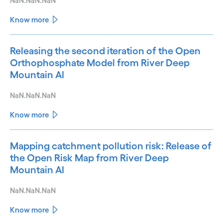
NaN.NaN.NaN
Know more
Releasing the second iteration of the Open
Orthophosphate Model from River Deep
Mountain AI
NaN.NaN.NaN
Know more
Mapping catchment pollution risk: Release of
the Open Risk Map from River Deep
Mountain AI
NaN.NaN.NaN
Know more