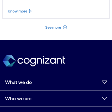
Know more
See less
See more
What we do
Who we are