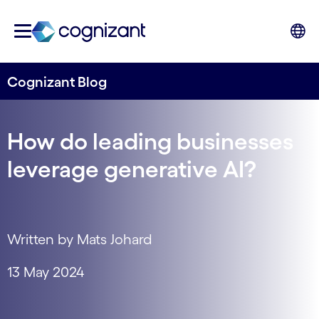
Cognizant Blog
How do leading businesses
leverage generative AI?
Written by Mats Johard
13 May 2024