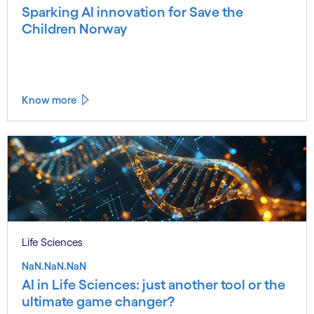
Sparking AI innovation for Save the
Children Norway
Know more
Life Sciences
NaN.NaN.NaN
AI in Life Sciences: just another tool or the
ultimate game changer?