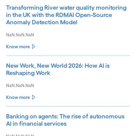
Transforming River water quality monitoring
in the UK with the RDMAI Open-Source
Anomaly Detection Model
NaN.NaN.NaN
Know more
New Work, New World 2026: How AI is
Reshaping Work
NaN.NaN.NaN
Know more
Banking on agents: The rise of autonomous
AI in financial services