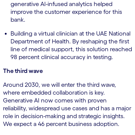
generative AI-infused analytics helped
improve the customer experience for this
bank.
Building a virtual clinician at the UAE National
Department of Health. By reshaping the first
line of medical support, this solution reached
98 percent clinical accuracy in testing.
The third wave
Around 2030, we will enter the third wave,
where embedded collaboration is key.
Generative AI now comes with proven
reliability, widespread use cases and has a major
role in decision-making and strategic insights.
We expect a 46 percent business adoption.