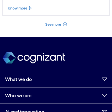
Know more
See less
See more
What we do
Who we are
AI and innovation