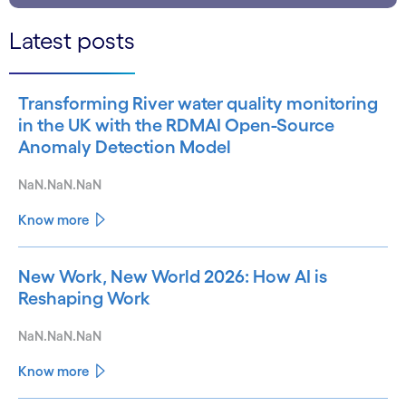
Latest posts
Transforming River water quality monitoring
in the UK with the RDMAI Open-Source
Anomaly Detection Model
NaN.NaN.NaN
Know more
New Work, New World 2026: How AI is
Reshaping Work
NaN.NaN.NaN
Know more