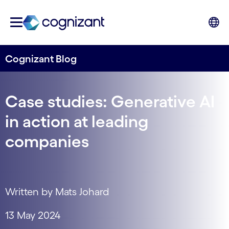
Cognizant Blog
Case studies: Generative AI
in action at leading
companies
Written by Mats Johard
13 May 2024