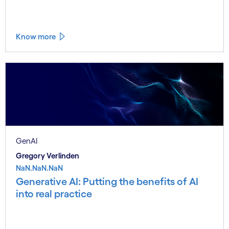
Know more
GenAI
Gregory Verlinden
NaN.NaN.NaN
Generative AI: Putting the benefits of AI
into real practice