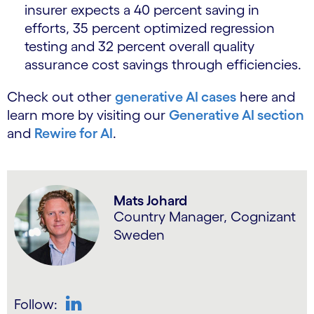
insurer expects a 40 percent saving in
efforts, 35 percent optimized regression
testing and 32 percent overall quality
assurance cost savings through efficiencies.
Check out other
generative AI cases
here and
learn more by visiting our
Generative AI section
and
Rewire for AI
.
Mats Johard
Country Manager, Cognizant
Sweden
Follow: