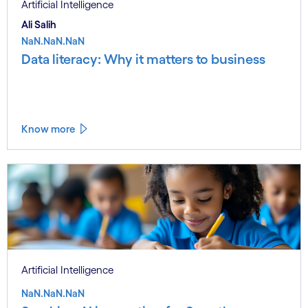
Artificial Intelligence
Ali Salih
NaN.NaN.NaN
Data literacy: Why it matters to business
Know more
Artificial Intelligence
NaN.NaN.NaN