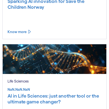
Sparking AI innovation for Save the
Children Norway
Know more
Life Sciences
NaN.NaN.NaN
AI in Life Sciences: just another tool or the
ultimate game changer?