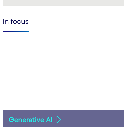
LinkedIn
In focus
Generative AI