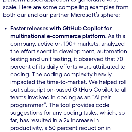
scale. Here are some compelling examples from
both our and our partner Microsoft’s sphere:
Faster releases with GitHub Copilot for
multinational e-commerce platform.
As this
company, active on 100+ markets, analyzed
the effort spent in development, automation
testing and unit testing, it observed that 70
percent of its daily efforts were attributed to
coding. The coding complexity heavily
impacted the time-to-market. We helped roll
out subscription-based GitHub Copilot to all
teams involved in coding as an “AI pair
programmer”. The tool provides code
suggestions for any coding tasks, which, so
far, has resulted in a 2x increase in
productivity, a 50 percent reduction in