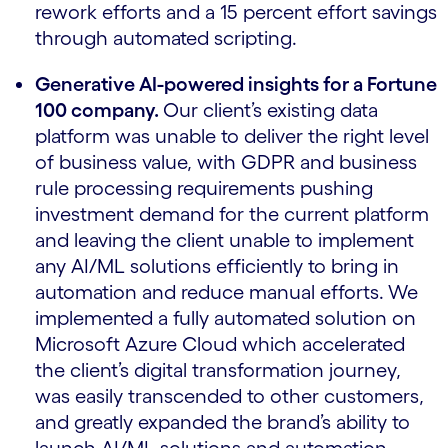
rework efforts and a 15 percent effort savings
through automated scripting.
Generative AI-powered insights for a Fortune
100 company.
Our client’s existing data
platform was unable to deliver the right level
of business value, with GDPR and business
rule processing requirements pushing
investment demand for the current platform
and leaving the client unable to implement
any AI/ML solutions efficiently to bring in
automation and reduce manual efforts.
We
implemented a fully automated solution on
Microsoft Azure Cloud which accelerated
the client’s digital transformation journey,
was easily transcended to other customers,
and greatly expanded the brand’s ability to