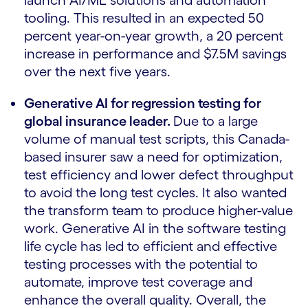
launch AI/ML solutions and automation
tooling. This resulted in an expected 50
percent year-on-year growth, a 20 percent
increase in performance and $7.5M savings
over the next five years.
Generative AI for regression testing for
global insurance leader.
Due to a large
volume of manual test scripts, this Canada-
based insurer saw a need for optimization,
test efficiency and lower defect throughput
to avoid the long test cycles. It also wanted
the transform team to produce higher-value
work. Generative AI in the software testing
life cycle has led to efficient and effective
testing processes with the potential to
automate, improve test coverage and
enhance the overall quality. Overall, the