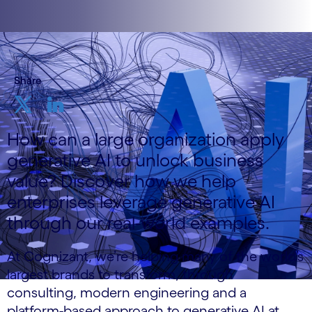
Share
How can a large organization apply
generative AI to unlock business
value? Discover how we help
enterprises leverage generative AI
through our real-world examples.
At Cognizant, we’re helping many of the world’s
largest brands to transform, through
consulting, modern engineering and a
platform-based approach to generative AI at