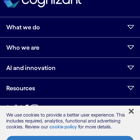
What we do
Who we are
AI and innovation
Resources
LinkedIn
Twitter
Facebook
Instagram
Youtube
We use cookies to provide a better user experience. This
includes required, analytics, functional and advertising
Sitemap
cookies. Review our
cookie policy
for more details.
Terms
Privacy Notice