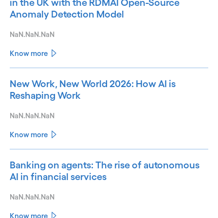
in the UK with the RDMAI Open-Source
Anomaly Detection Model
NaN.NaN.NaN
Know more
New Work, New World 2026: How AI is
Reshaping Work
NaN.NaN.NaN
Know more
Banking on agents: The rise of autonomous
AI in financial services
NaN.NaN.NaN
Know more