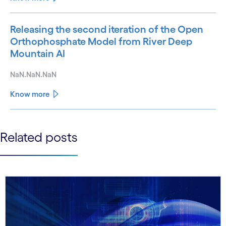
Releasing the second iteration of the Open
Orthophosphate Model from River Deep
Mountain AI
NaN.NaN.NaN
Know more
See less
Related posts
See more