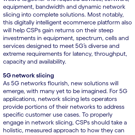
equipment, bandwidth and dynamic network
slicing into complete solutions. Most notably,
this digitally intelligent ecommerce platform also
will help CSPs gain returns on their steep
investments in equipment, spectrum, cells and
services designed to meet 5G’s diverse and
extreme requirements for latency, throughput,
capacity and availability.
5G network slicing
As 5G networks flourish, new solutions will
emerge, with many yet to be imagined. For 5G
applications, network slicing lets operators
provide portions of their networks to address
specific customer use cases. To properly
engage in network slicing, CSPs should take a
holistic, measured approach to how they can