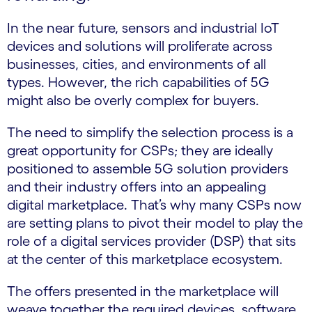
In the near future, sensors and industrial IoT
devices and solutions will proliferate across
businesses, cities, and environments of all
types. However, the rich capabilities of 5G
might also be overly complex for buyers.
The need to simplify the selection process is a
great opportunity for CSPs; they are ideally
positioned to assemble 5G solution providers
and their industry offers into an appealing
digital marketplace. That’s why many CSPs now
are setting plans to pivot their model to play the
role of a digital services provider (DSP) that sits
at the center of this marketplace ecosystem.
The offers presented in the marketplace will
weave together the required devices, software,