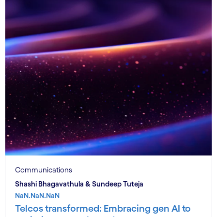
Communications
Shashi Bhagavathula & Sundeep Tuteja
NaN.NaN.NaN
Telcos transformed: Embracing gen AI to