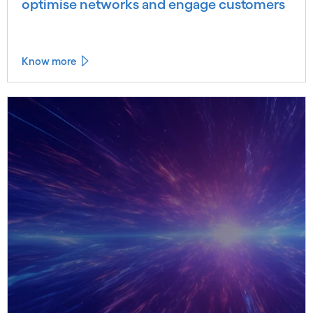
optimise networks and engage customers
Know more