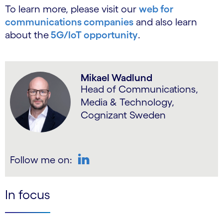
To learn more, please visit our
web for
communications companies
and also learn
about the
5G/IoT opportunity
.
Mikael Wadlund
Head of Communications,
Media & Technology,
Cognizant Sweden
Follow me on:
LinkedIn
In focus