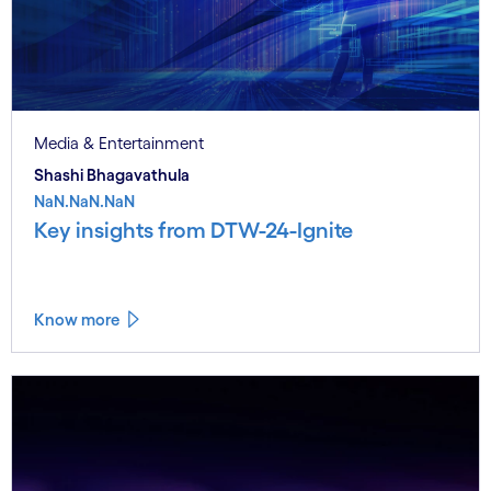
Media & Entertainment
Shashi Bhagavathula
NaN.NaN.NaN
Key insights from DTW-24-Ignite
Know more