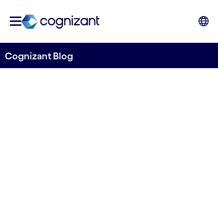
Cognizant Blog
5G marketplace: A potential
platform for network
providers
Written by Mikael Wadlund
15 September, 2023