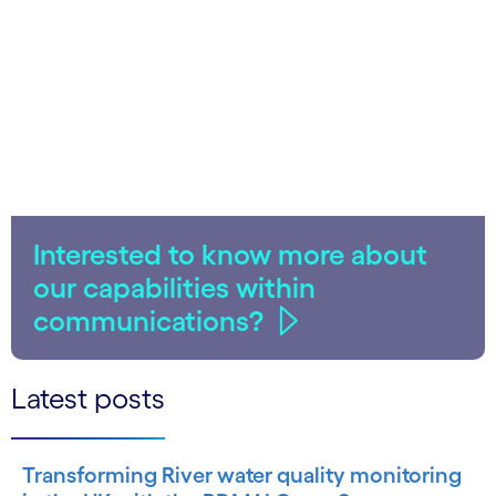
Interested to know more about
our capabilities within
communications?
Latest posts
Transforming River water quality monitoring