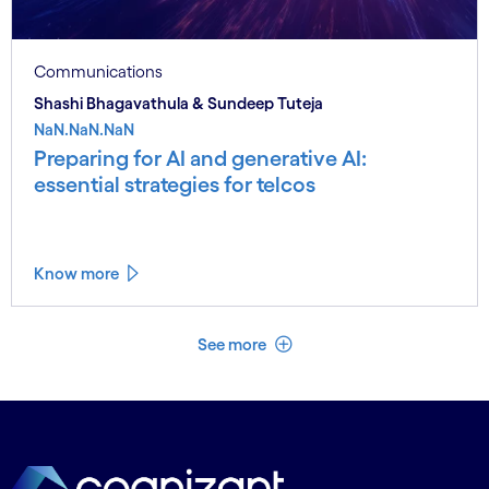
Communications
Shashi Bhagavathula & Sundeep Tuteja
NaN.NaN.NaN
Preparing for AI and generative AI:
essential strategies for telcos
Know more
See less
See more