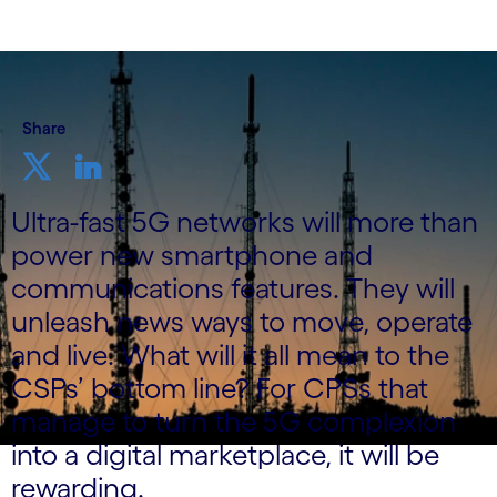
Share
Ultra-fast 5G networks will more than
power new smartphone and
communications features. They will
unleash news ways to move, operate
and live. What will it all mean to the
CSPs’ bottom line? For CPSs that
manage to turn the 5G complexion
into a digital marketplace, it will be
rewarding.