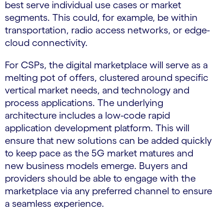
best serve individual use cases or market
segments. This could, for example, be within
transportation, radio access networks, or edge-
cloud connectivity.
For CSPs, the digital marketplace will serve as a
melting pot of offers, clustered around specific
vertical market needs, and technology and
process applications. The underlying
architecture includes a low-code rapid
application development platform. This will
ensure that new solutions can be added quickly
to keep pace as the 5G market matures and
new business models emerge. Buyers and
providers should be able to engage with the
marketplace via any preferred channel to ensure
a seamless experience.