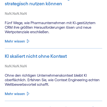
strategisch nutzen können
NaN.NaN.NaN
Fünf Wege, wie Pharmaunternehmen mit KI-gestütztem
CRM ihre größten Herausforderungen lösen und neue
Wertpotenziale erschließen.
Mehr wissen
KI skaliert nicht ohne Kontext
NaN.NaN.NaN
Ohne den richtigen Unternehmenskontext bleibt KI
oberflächlich. Erfahren Sie, wie Context Engineering echten
Wettbewerbsvorteil schafft.
Mehr wissen