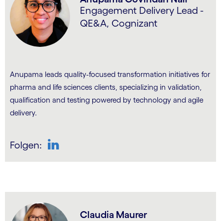
Engagement Delivery Lead -
QE&A, Cognizant
Anupama leads quality-focused transformation initiatives for
pharma and life sciences clients, specializing in validation,
qualification and testing powered by technology and agile
delivery.
Folgen:
LinkedIn
Claudia Maurer