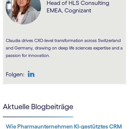
Head of HLS Consulting
EMEA, Cognizant
Claudia drives CXO-level transformation across Switzerland
and Germany, drawing on deep life sciences expertise and a
passion for innovation.
Folgen:
LinkedIn
Aktuelle Blogbeiträge
Wie Pharmaunternehmen KI-gestütztes CRM