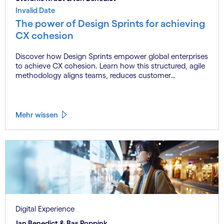
Invalid Date
The power of Design Sprints for achieving
CX cohesion
Discover how Design Sprints empower global enterprises
to achieve CX cohesion. Learn how this structured, agile
methodology aligns teams, reduces customer
experience fragmentation, and drives innovation at
scale.
Mehr wissen
Digital Experience
Jan Benedict & Bas Poppink