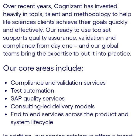
Over recent years, Cognizant has invested
heavily in tools, talent and methodology to help
life sciences clients achieve their goals quickly
and effectively. Our ready to use toolset
supports quality assurance, validation and
compliance from day one – and our global
teams bring the expertise to put it into practice.
Our core areas include:
Compliance and validation services
Test automation
SAP quality services
Consulting-led delivery models
End to end services across the product and
system lifecycle
In addition, our service catalogue offers a broad