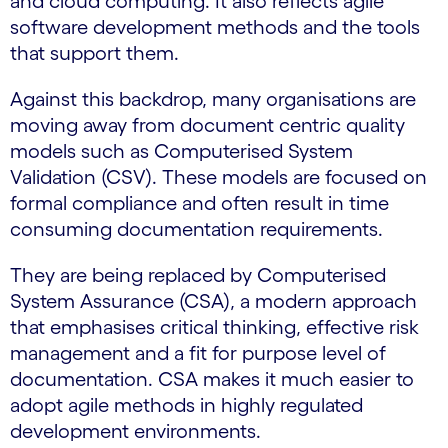
and cloud computing. It also reflects agile
software development methods and the tools
that support them.
Against this backdrop, many organisations are
moving away from document centric quality
models such as Computerised System
Validation (CSV). These models are focused on
formal compliance and often result in time
consuming documentation requirements.
They are being replaced by Computerised
System Assurance (CSA), a modern approach
that emphasises critical thinking, effective risk
management and a fit for purpose level of
documentation. CSA makes it much easier to
adopt agile methods in highly regulated
development environments.