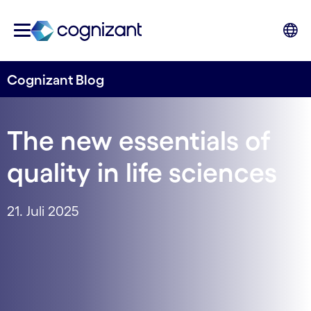
Cognizant Blog
The new essentials of
quality in life sciences
21. Juli 2025