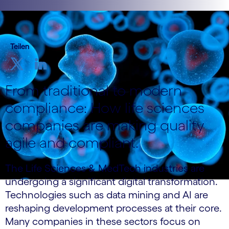
Teilen
From traditional to modern
compliance: How life sciences
companies are making quality
agile and compliant.
The Life Sciences & MedTech industries are
undergoing a significant digital transformation.
Technologies such as data mining and AI are
reshaping development processes at their core.
Many companies in these sectors focus on