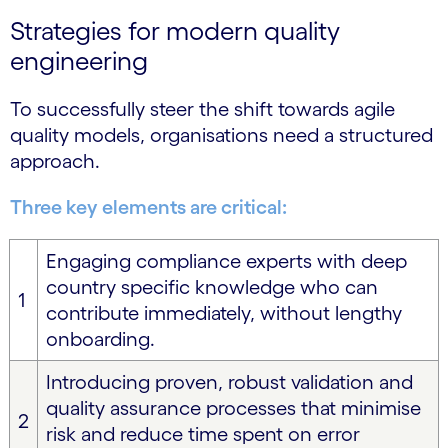
Strategies for modern quality
engineering
To successfully steer the shift towards agile
quality models, organisations need a structured
approach.
Three key elements are critical:
Engaging compliance experts with deep
country specific knowledge who can
1
contribute immediately, without lengthy
onboarding.
Introducing proven, robust validation and
quality assurance processes that minimise
2
risk and reduce time spent on error