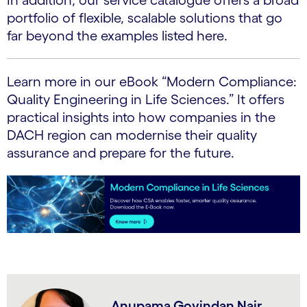
portfolio of flexible, scalable solutions that go
far beyond the examples listed here.
Learn more in our eBook “Modern Compliance:
Quality Engineering in Life Sciences.” It offers
practical insights into how companies in the
DACH region can modernise their quality
assurance and prepare for the future.
Anupama Govindan Nair