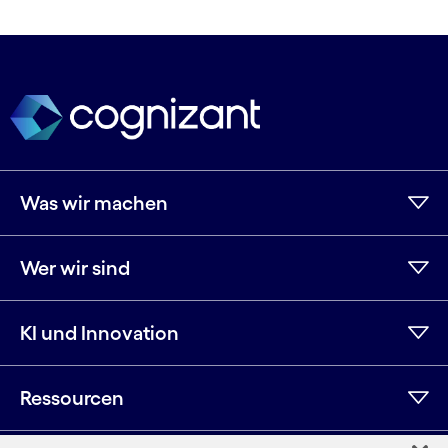
Was wir machen
Wer wir sind
KI und Innovation
Ressourcen