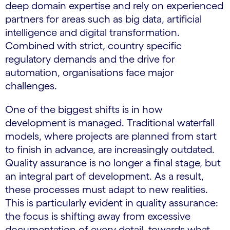
deep domain expertise and rely on experienced
partners for areas such as big data, artificial
intelligence and digital transformation.
Combined with strict, country specific
regulatory demands and the drive for
automation, organisations face major
challenges.
One of the biggest shifts is in how
development is managed. Traditional waterfall
models, where projects are planned from start
to finish in advance, are increasingly outdated.
Quality assurance is no longer a final stage, but
an integral part of development. As a result,
these processes must adapt to new realities.
This is particularly evident in quality assurance:
the focus is shifting away from excessive
documentation of every detail, towards what