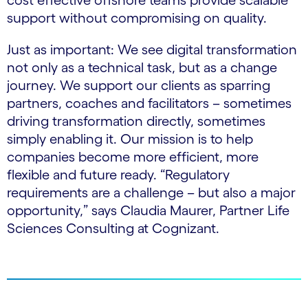
support without compromising on quality.
Just as important: We see digital transformation
not only as a technical task, but as a change
journey. We support our clients as sparring
partners, coaches and facilitators – sometimes
driving transformation directly, sometimes
simply enabling it. Our mission is to help
companies become more efficient, more
flexible and future ready. “Regulatory
requirements are a challenge – but also a major
opportunity,” says Claudia Maurer, Partner Life
Sciences Consulting at Cognizant.