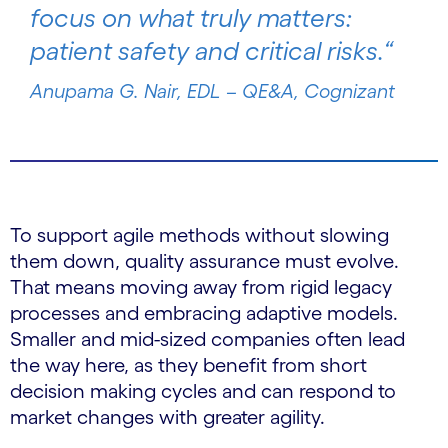
focus on what truly matters:
patient safety and critical risks.“
Anupama G. Nair, EDL – QE&A, Cognizant
To support agile methods without slowing
them down, quality assurance must evolve.
That means moving away from rigid legacy
processes and embracing adaptive models.
Smaller and mid-sized companies often lead
the way here, as they benefit from short
decision making cycles and can respond to
market changes with greater agility.