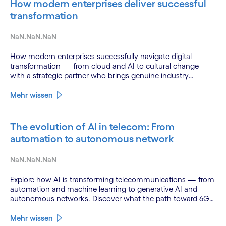
How modern enterprises deliver successful
transformation
NaN.NaN.NaN
How modern enterprises successfully navigate digital
transformation — from cloud and AI to cultural change —
with a strategic partner who brings genuine industry
fluency.
Mehr wissen
The evolution of AI in telecom: From
automation to autonomous network
NaN.NaN.NaN
Explore how AI is transforming telecommunications — from
automation and machine learning to generative AI and
autonomous networks. Discover what the path toward 6G
means for the industry.
Mehr wissen