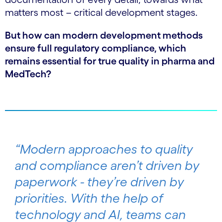
matters most – critical development stages.
But how can modern development methods
ensure full regulatory compliance, which
remains essential for true quality in pharma and
MedTech?
“Modern approaches to quality
and compliance aren’t driven by
paperwork - they’re driven by
priorities. With the help of
technology and AI, teams can