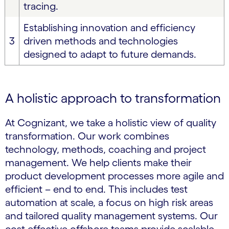
tracing.
Establishing innovation and efficiency
3
driven methods and technologies
designed to adapt to future demands.
A holistic approach to transformation
At Cognizant, we take a holistic view of quality
transformation. Our work combines
technology, methods, coaching and project
management. We help clients make their
product development processes more agile and
efficient – end to end. This includes test
automation at scale, a focus on high risk areas
and tailored quality management systems. Our
cost effective offshore teams provide scalable