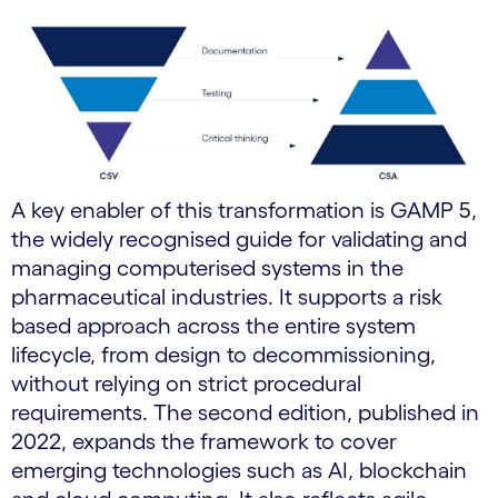
A key enabler of this transformation is GAMP 5,
the widely recognised guide for validating and
managing computerised systems in the
pharmaceutical industries. It supports a risk
based approach across the entire system
lifecycle, from design to decommissioning,
without relying on strict procedural
requirements. The second edition, published in
2022, expands the framework to cover
emerging technologies such as AI, blockchain