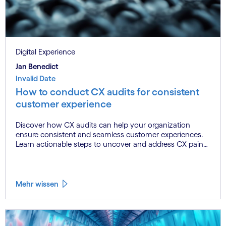
Digital Experience
Jan Benedict
Invalid Date
How to conduct CX audits for consistent
customer experience
Discover how CX audits can help your organization
ensure consistent and seamless customer experiences.
Learn actionable steps to uncover and address CX pain
points, align your brand’s promise with customer
perceptions, and build trust that drives loyalty. Perfect for
brands navigating multi-channel operations and striving
to meet evolving customer expectations.
Mehr wissen