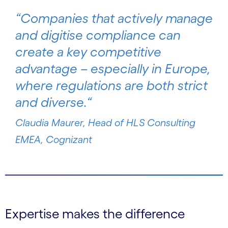
“
Companies that actively manage
and digitise compliance can
create a key competitive
advantage – especially in Europe,
where regulations are both strict
and diverse
.“
Claudia Maurer, Head of HLS Consulting
EMEA, Cognizant
Expertise makes the difference