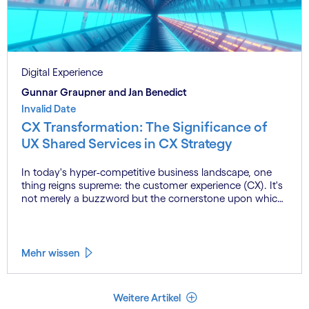
Digital Experience
Gunnar Graupner and Jan Benedict
Invalid Date
CX Transformation: The Significance of
UX Shared Services in CX Strategy
In today's hyper-competitive business landscape, one
thing reigns supreme: the customer experience (CX). It's
not merely a buzzword but the cornerstone upon which
successful companies build enduring relationships with
their customers. From the initial point of contact to post-
purchase support, every interaction shapes the
perception of your brand and influences customer
Mehr wissen
loyalty.
Weniger Artikel
Weitere Artikel