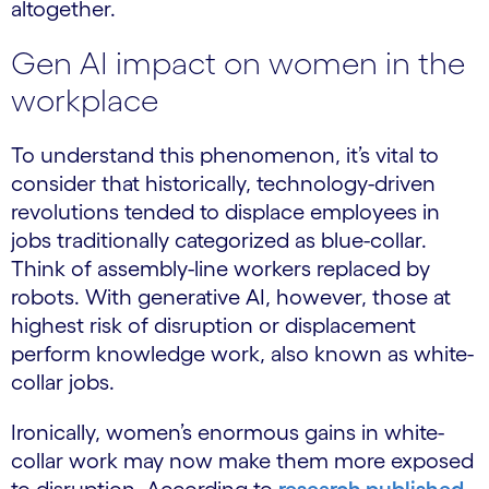
altogether.
Gen AI impact on women in the
workplace
To understand this phenomenon, it’s vital to
consider that historically, technology-driven
revolutions tended to displace employees in
jobs traditionally categorized as blue-collar.
Think of assembly-line workers replaced by
robots. With generative AI, however, those at
highest risk of disruption or displacement
perform knowledge work, also known as white-
collar jobs.
Ironically, women’s enormous gains in white-
collar work may now make them more exposed
to disruption. According to
research published