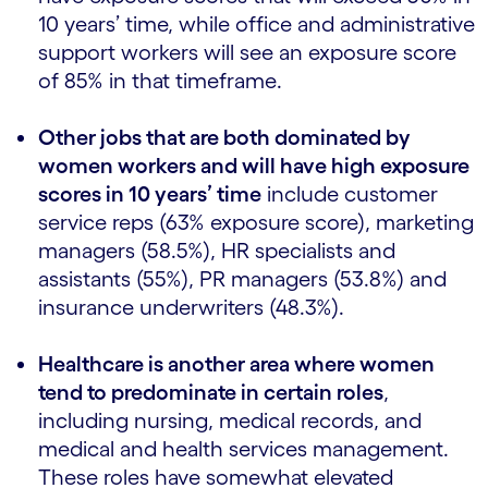
10 years’ time, while office and administrative
support workers will see an exposure score
of 85% in that timeframe.
Other jobs that are both dominated by
women workers and will have high exposure
scores in 10 years’ time
include customer
service reps (63% exposure score), marketing
managers (58.5%), HR specialists and
assistants (55%), PR managers (53.8%) and
insurance underwriters (48.3%).
Healthcare is another area where women
tend to predominate in certain roles
,
including nursing, medical records, and
medical and health services management.
These roles have somewhat elevated