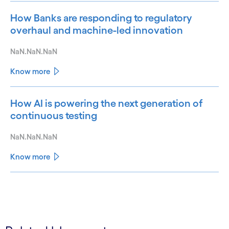
How Banks are responding to regulatory
overhaul and machine-led innovation
NaN.NaN.NaN
Know more
How AI is powering the next generation of
continuous testing
NaN.NaN.NaN
Know more
See less
See more