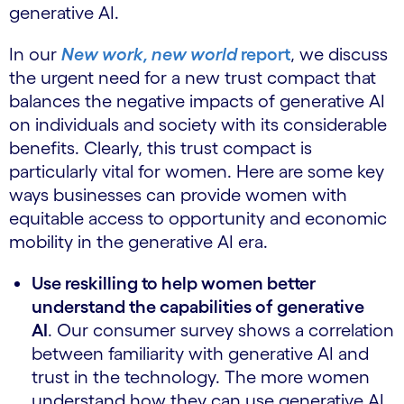
generative AI.
In our
New work, new world
report
, we discuss
the urgent need for a new trust compact that
balances the negative impacts of generative AI
on individuals and society with its considerable
benefits. Clearly, this trust compact is
particularly vital for women. Here are some key
ways businesses can provide women with
equitable access to opportunity and economic
mobility in the generative AI era.
Use reskilling to help women better
understand the capabilities of generative
AI
. Our consumer survey shows a correlation
between familiarity with generative AI and
trust in the technology. The more women
understand how they can use generative AI