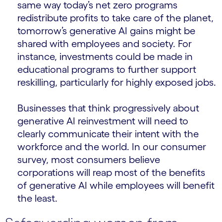
same way today’s net zero programs
redistribute profits to take care of the planet,
tomorrow’s generative AI gains might be
shared with employees and society. For
instance, investments could be made in
educational programs to further support
reskilling, particularly for highly exposed jobs.
Businesses that think progressively about
generative AI reinvestment will need to
clearly communicate their intent with the
workforce and the world. In our consumer
survey, most consumers believe
corporations will reap most of the benefits
of generative AI while employees will benefit
the least.