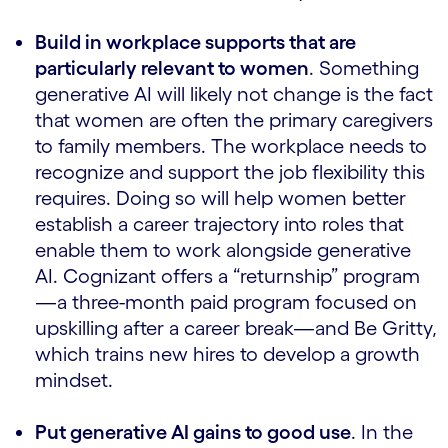
Build in workplace supports that are
particularly relevant to women
. Something
generative AI will likely not change is the fact
that women are often the primary caregivers
to family members. The workplace needs to
recognize and support the job flexibility this
requires. Doing so will help women better
establish a career trajectory into roles that
enable them to work alongside generative
AI. Cognizant offers a “returnship” program
—a three-month paid program focused on
upskilling after a career break—and Be Gritty,
which trains new hires to develop a growth
mindset.
Put generative AI gains to good use
. In the