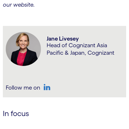
our website.
Jane Livesey
Head of Cognizant Asia
Pacific & Japan, Cognizant
Follow me on
LinkedIn
In focus