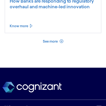
How Banks are responding to regulatory
overhaul and machine-led innovation
Know more
See less
See more