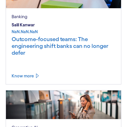
Banking
Salil Kanwar
NaN.NaN.NaN
Outcome-focused teams: The
engineering shift banks can no longer
defer
Know more