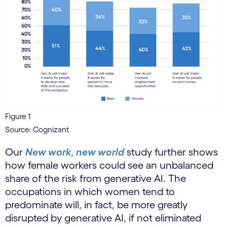
Figure 1
Source: Cognizant
Our
New work, new world
study further shows
how female workers could see an unbalanced
share of the risk from generative AI. The
occupations in which women tend to
predominate will, in fact, be more greatly
disrupted by generative AI, if not eliminated