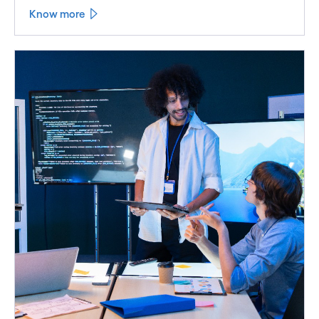
Know more