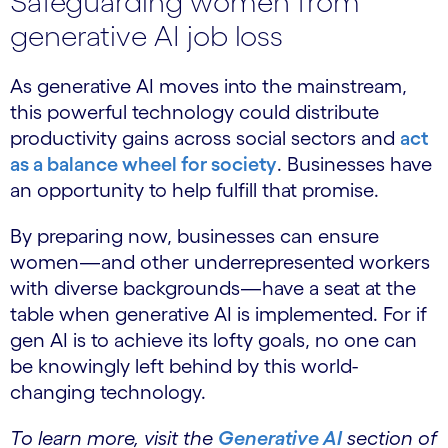
Safeguarding women from
generative AI job loss
As generative AI moves into the mainstream,
this powerful technology could distribute
productivity gains across social sectors and
act
as a balance wheel for society
. Businesses have
an opportunity to help fulfill that promise.
By preparing now, businesses can ensure
women—and other underrepresented workers
with diverse backgrounds—have a seat at the
table when generative AI is implemented. For if
gen AI is to achieve its lofty goals, no one can
be knowingly left behind by this world-
changing technology.
To learn more, visit the
Generative AI
section of