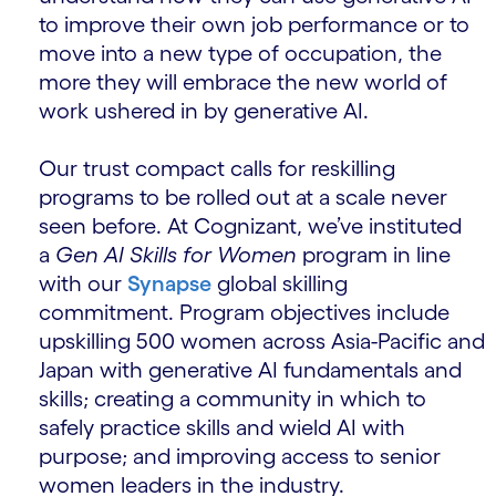
to improve their own job performance or to
move into a new type of occupation, the
more they will embrace the new world of
work ushered in by generative AI.
Our trust compact calls for reskilling
programs to be rolled out at a scale never
seen before. At Cognizant, we’ve instituted
a
Gen AI Skills for Women
program in line
with our
Synapse
global skilling
commitment. Program objectives include
upskilling 500 women across Asia-Pacific and
Japan with generative AI fundamentals and
skills; creating a community in which to
safely practice skills and wield AI with
purpose; and improving access to senior
women leaders in the industry.