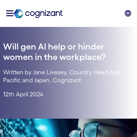
Will gen AI help or hinder
women in the workplace?
Written by Jane Livesey, Country Head Asia
Pacific and Japan, Cognizant
12th April 2024