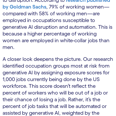
by Goldman Sachs
, 79% of working women—
compared with 58% of working men—are
employed in occupations susceptible to
generative AI disruption and automation. This is
because a higher percentage of working
women are employed in white-collar jobs than
men.
A closer look deepens the picture. Our research
identified occupation groups most at risk from
generative AI by assigning exposure scores for
1,000 jobs currently being done by the US
workforce. This score doesn’t reflect the
percent of workers who will be out of a job or
their chance of losing a job. Rather, it’s the
percent of job tasks that will be automated or
assisted by generative AI, weighted by the