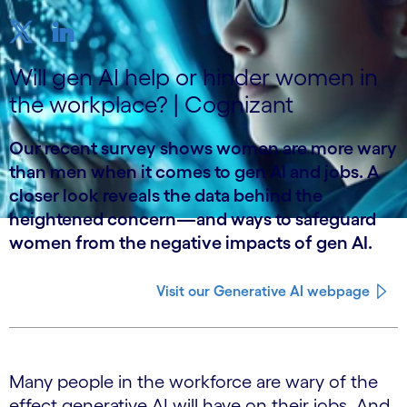
Will gen AI help or hinder women in
the workplace? | Cognizant
Our recent survey shows women are more wary
than men when it comes to gen AI and jobs. A
closer look reveals the data behind the
heightened concern—and ways to safeguard
women from the negative impacts of gen AI.
Visit our Generative AI webpage
Many people in the workforce are wary of the
effect generative AI will have on their jobs. And