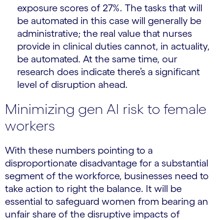
exposure scores of 27%. The tasks that will
be automated in this case will generally be
administrative; the real value that nurses
provide in clinical duties cannot, in actuality,
be automated. At the same time, our
research does indicate there’s a significant
level of disruption ahead.
Minimizing gen AI risk to female
workers
With these numbers pointing to a
disproportionate disadvantage for a substantial
segment of the workforce, businesses need to
take action to right the balance. It will be
essential to safeguard women from bearing an
unfair share of the disruptive impacts of