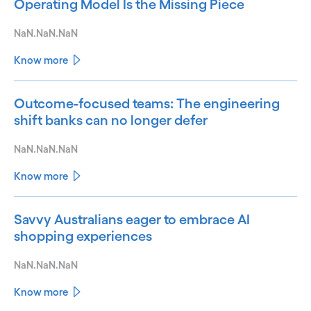
Operating Model Is the Missing Piece
NaN.NaN.NaN
Know more
Outcome-focused teams: The engineering
shift banks can no longer defer
NaN.NaN.NaN
Know more
Savvy Australians eager to embrace AI
shopping experiences
NaN.NaN.NaN
Know more