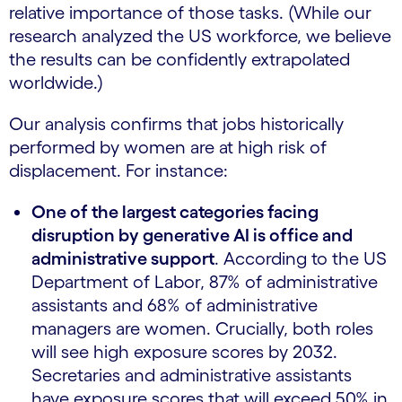
relative importance of those tasks. (While our
research analyzed the US workforce, we believe
the results can be confidently extrapolated
worldwide.)
Our analysis confirms that jobs historically
performed by women are at high risk of
displacement. For instance:
One of the largest categories facing
disruption by generative AI is office and
administrative support
. According to the US
Department of Labor, 87% of administrative
assistants and 68% of administrative
managers are women. Crucially, both roles
will see high exposure scores by 2032.
Secretaries and administrative assistants
have exposure scores that will exceed 50% in