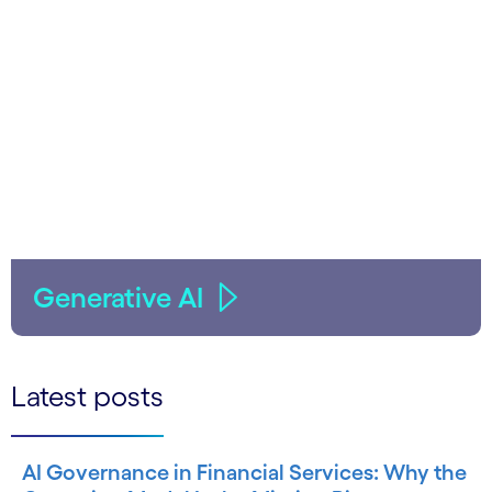
Generative AI
Latest posts
AI Governance in Financial Services: Why the