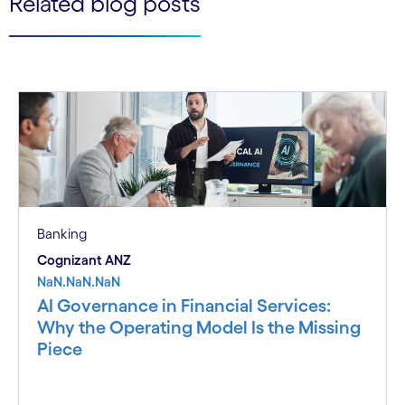
Related blog posts
Banking
Cognizant ANZ
NaN.NaN.NaN
AI Governance in Financial Services:
Why the Operating Model Is the Missing
Piece