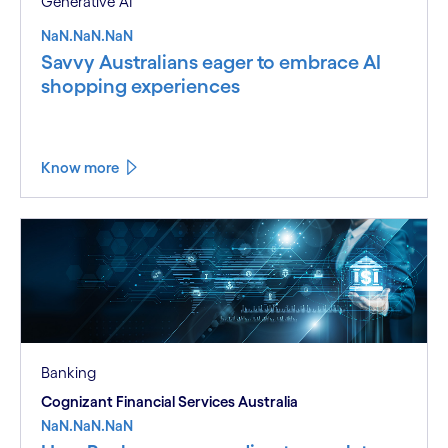
Generative AI
NaN.NaN.NaN
Savvy Australians eager to embrace AI
shopping experiences
Know more
Banking
Cognizant Financial Services Australia
NaN.NaN.NaN