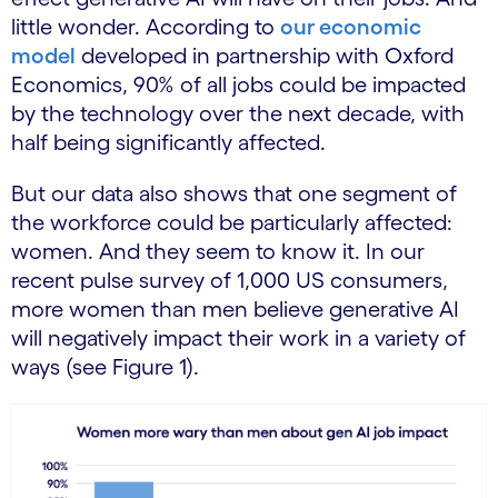
little wonder. According to
our economic
model
developed in partnership with Oxford
Economics, 90% of all jobs could be impacted
by the technology over the next decade, with
half being significantly affected.
But our data also shows that one segment of
the workforce could be particularly affected:
women. And they seem to know it. In our
recent pulse survey of 1,000 US consumers,
more women than men believe generative AI
will negatively impact their work in a variety of
ways (see Figure 1).