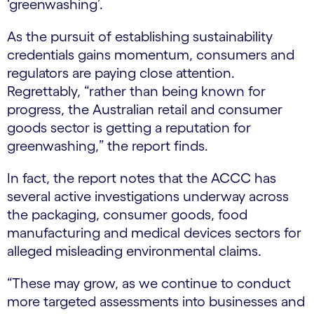
‘greenwashing’.
As the pursuit of establishing sustainability
credentials gains momentum, consumers and
regulators are paying close attention.
Regrettably, “rather than being known for
progress, the Australian retail and consumer
goods sector is getting a reputation for
greenwashing,” the report finds.
In fact, the report notes that the ACCC has
several active investigations underway across
the packaging, consumer goods, food
manufacturing and medical devices sectors for
alleged misleading environmental claims.
“These may grow, as we continue to conduct
more targeted assessments into businesses and