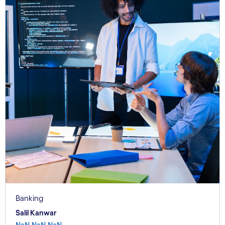
Banking
Salil Kanwar
NaN.NaN.NaN