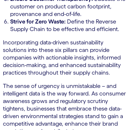
customer on product carbon footprint,
provenance and end-of-life.
Strive for Zero Waste:
Define the Reverse
Supply Chain to be effective and efficient.
Incorporating data-driven sustainability
solutions into these six pillars can provide
companies with actionable insights, informed
decision-making, and enhanced sustainability
practices throughout their supply chains.
The sense of urgency is unmistakable – and
intelligent data is the way forward. As consumer
awareness grows and regulatory scrutiny
tightens, businesses that embrace these data-
driven environmental strategies stand to gain a
competitive advantage, enhance their brand