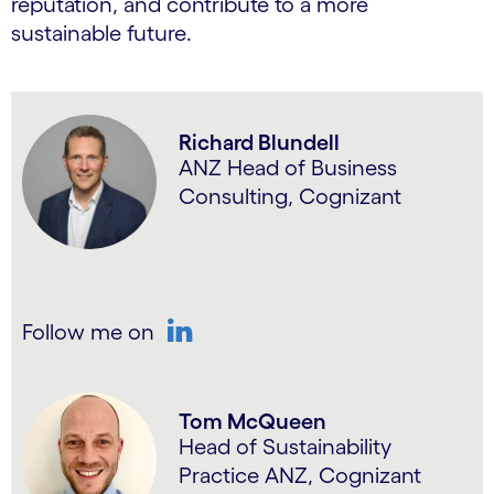
reputation, and contribute to a more
sustainable future.
Richard Blundell
ANZ Head of Business
Consulting, Cognizant
Follow me on
LinkedIn
Tom McQueen
Head of Sustainability
Practice ANZ, Cognizant