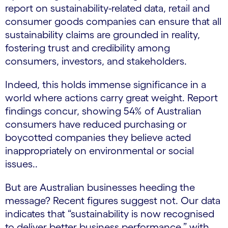
report on sustainability-related data, retail and
consumer goods companies can ensure that all
sustainability claims are grounded in reality,
fostering trust and credibility among
consumers, investors, and stakeholders.
Indeed, this holds immense significance in a
world where actions carry great weight. Report
findings concur, showing 54% of Australian
consumers have reduced purchasing or
boycotted companies they believe acted
inappropriately on environmental or social
issues..
But are Australian businesses heeding the
message? Recent figures suggest not. Our data
indicates that “sustainability is now recognised
to deliver better business performance,” with