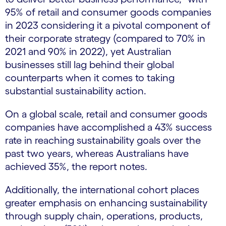
95% of retail and consumer goods companies
in 2023 considering it a pivotal component of
their corporate strategy (compared to 70% in
2021 and 90% in 2022), yet Australian
businesses still lag behind their global
counterparts when it comes to taking
substantial sustainability action.
On a global scale, retail and consumer goods
companies have accomplished a 43% success
rate in reaching sustainability goals over the
past two years, whereas Australians have
achieved 35%, the report notes.
Additionally, the international cohort places
greater emphasis on enhancing sustainability
through supply chain, operations, products,