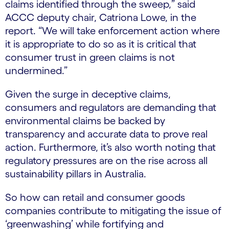
claims identified through the sweep,” said
ACCC deputy chair, Catriona Lowe, in the
report. “We will take enforcement action where
it is appropriate to do so as it is critical that
consumer trust in green claims is not
undermined.”
Given the surge in deceptive claims,
consumers and regulators are demanding that
environmental claims be backed by
transparency and accurate data to prove real
action. Furthermore, it’s also worth noting that
regulatory pressures are on the rise across all
sustainability pillars in Australia.
So how can retail and consumer goods
companies contribute to mitigating the issue of
‘greenwashing’ while fortifying and