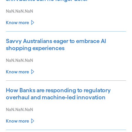
NaN.NaN.NaN
Know more
Savvy Australians eager to embrace AI
shopping experiences
NaN.NaN.NaN
Know more
How Banks are responding to regulatory
overhaul and machine-led innovation
NaN.NaN.NaN
Know more