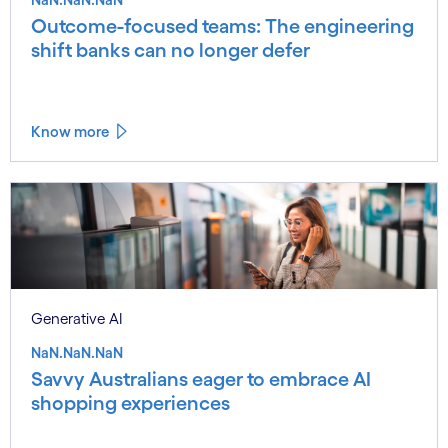
Outcome-focused teams: The engineering
shift banks can no longer defer
Know more
Generative AI
NaN.NaN.NaN
Savvy Australians eager to embrace AI
shopping experiences