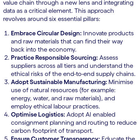
value chain through a new lens and integrating
data as a critical element. This approach
revolves around six essential pillars:
Embrace Circular Design:
Innovate products
and raw materials that can find their way
back into the economy.
Practice Responsible Sourcing:
Assess
suppliers across all tiers and understand the
ethical risks of the end-to-end supply chains.
Adopt Sustainable Manufacturing:
Minimise
use of natural resources (for example:
energy, water, and raw materials), and
employ ethical labour practices.
Optimise Logistics:
Adopt AI enabled
consignment planning and routing to reduce
carbon footprint of transport.
Ensure Customer Transparency:
Educate the