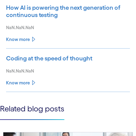
How AI is powering the next generation of
continuous testing
NaN.NaN.NaN
Know more
Coding at the speed of thought
NaN.NaN.NaN
Know more
See less
Related blog posts
See more