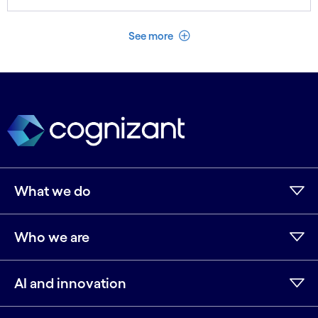
See less
See more
What we do
Who we are
AI and innovation