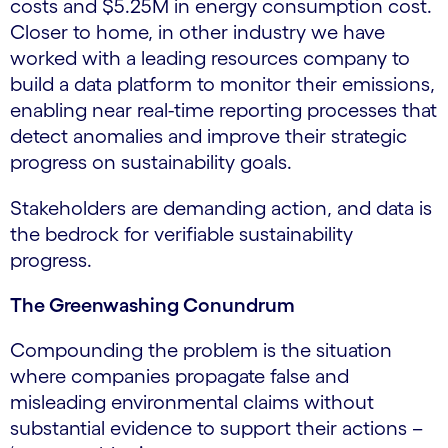
costs and $5.25M in energy consumption cost.
Closer to home, in other industry we have
worked with a leading resources company to
build a data platform to monitor their emissions,
enabling near real-time reporting processes that
detect anomalies and improve their strategic
progress on sustainability goals.
Stakeholders are demanding action, and data is
the bedrock for verifiable sustainability
progress.
The Greenwashing Conundrum
Compounding the problem is the situation
where companies propagate false and
misleading environmental claims without
substantial evidence to support their actions –