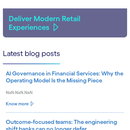
Deliver Modern Retail
Experiences
Latest blog posts
AI Governance in Financial Services: Why the
Operating Model Is the Missing Piece
NaN.NaN.NaN
Know more
Outcome-focused teams: The engineering
shift banks can no longer defer