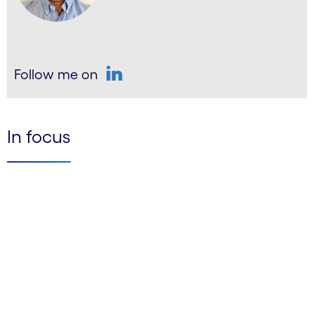
Follow me on
LinkedIn
In focus