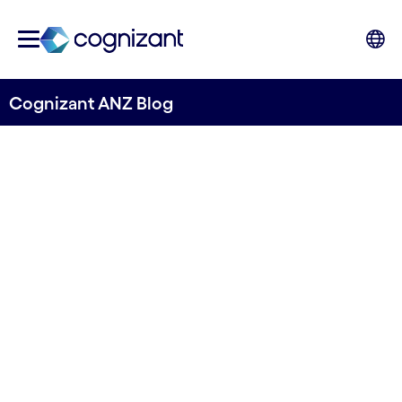
Cognizant ANZ Blog
Retail Revamp: The Data
Driven Path to Sustainable
Success
Written by Richard Blundell, ANZ Head of
Business Consulting & Tom McQueen, Head of
Sustainability Practice, ANZ , Cognizant