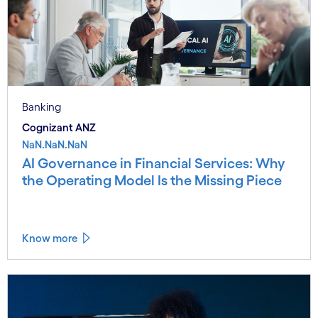
Banking
Cognizant ANZ
NaN.NaN.NaN
AI Governance in Financial Services: Why
the Operating Model Is the Missing Piece
Know more