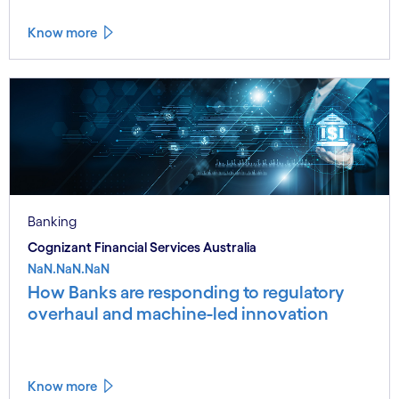
Know more
Banking
Cognizant Financial Services Australia
NaN.NaN.NaN
How Banks are responding to regulatory
overhaul and machine-led innovation
Know more