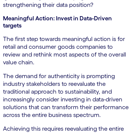
strengthening their data position?
Meaningful Action: Invest in Data-Driven
targets
The first step towards meaningful action is for
retail and consumer goods companies to
review and rethink most aspects of the overall
value chain.
The demand for authenticity is prompting
industry stakeholders to reevaluate the
traditional approach to sustainability, and
increasingly consider investing in data-driven
solutions that can transform their performance
across the entire business spectrum.
Achieving this requires reevaluating the entire