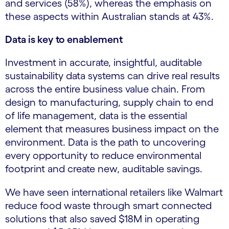
and services (58%), whereas the emphasis on
these aspects within Australian stands at 43%.
Data is key to enablement
Investment in accurate, insightful, auditable
sustainability data systems can drive real results
across the entire business value chain. From
design to manufacturing, supply chain to end
of life management, data is the essential
element that measures business impact on the
environment. Data is the path to uncovering
every opportunity to reduce environmental
footprint and create new, auditable savings.
We have seen international retailers like Walmart
reduce food waste through smart connected
solutions that also saved $18M in operating