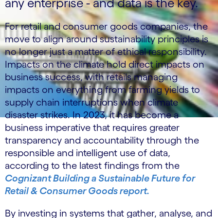
any enterprise - and data is the key.
For retail and consumer goods companies, the
move to align around sustainability principles is
no longer just a matter of ethical responsibility.
Impacts on the climate hold direct impacts on
business success, with retails managing
impacts on everything from farming yields to
supply chain interruptions when climate
disaster strikes. In 2023, it has become a
business imperative that requires greater
transparency and accountability through the
responsible and intelligent use of data,
according to the latest findings from the
Cognizant Building a Sustainable Future for
Retail & Consumer Goods report.
By investing in systems that gather, analyse, and