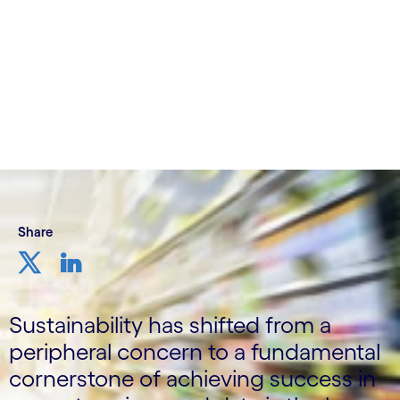
8th November 2023
Share
Sustainability has shifted from a
peripheral concern to a fundamental
cornerstone of achieving success in