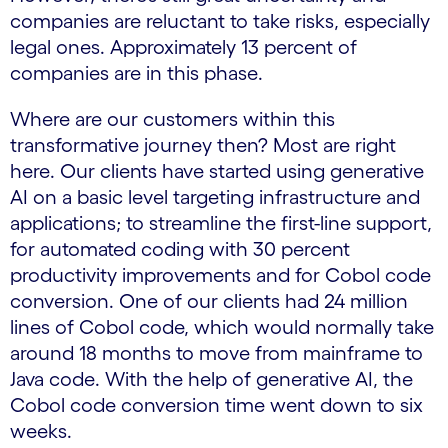
companies are reluctant to take risks, especially
legal ones. Approximately 13 percent of
companies are in this phase.
Where are our customers within this
transformative journey then? Most are right
here. Our clients have started using generative
AI on a basic level targeting infrastructure and
applications; to streamline the first-line support,
for automated coding with 30 percent
productivity improvements and for Cobol code
conversion. One of our clients had 24 million
lines of Cobol code, which would normally take
around 18 months to move from mainframe to
Java code. With the help of generative AI, the
Cobol code conversion time went down to six
weeks.