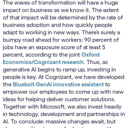
The waves of transformation will have a huge
impact on business as we know it. The extent
of that impact will be determined by the rate of
business adoption and how quickly people
adapt to working in new ways. There’s surely a
bumpy road ahead for workers; 90 percent of
jobs have an exposure score of at least 5
percent, according to the joint
Oxford
Economics/Cognizant research
. Thus, as
generative AI begins to ramp up, investing in
people is key. At Cognizant, we have developed
the
Bluebolt GenAI innovative assistant
to
empower our employees to come up with new
ideas for helping deliver customer solutions.
Together with Microsoft, we also invest heavily
in technology, development and partnerships in
AI. To conclude: massive changes await, but