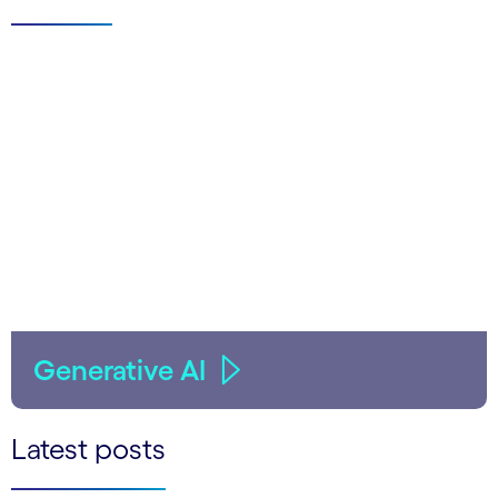
Generative AI
Latest posts