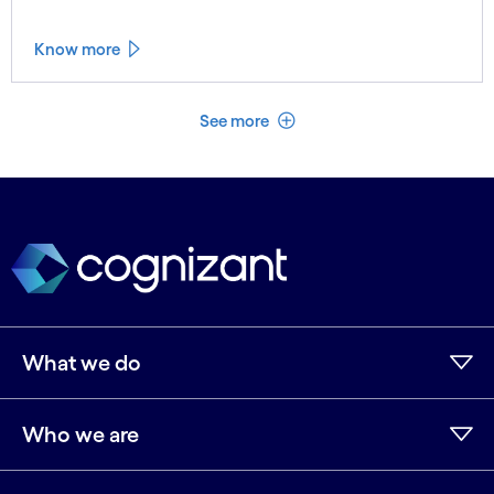
Know more
See less
See more
What we do
Who we are