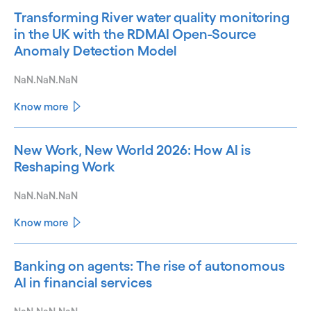
Transforming River water quality monitoring
in the UK with the RDMAI Open-Source
Anomaly Detection Model
NaN.NaN.NaN
Know more
New Work, New World 2026: How AI is
Reshaping Work
NaN.NaN.NaN
Know more
Banking on agents: The rise of autonomous
AI in financial services