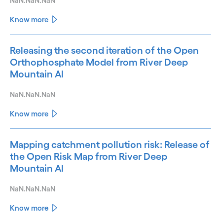
NaN.NaN.NaN
Know more
Releasing the second iteration of the Open
Orthophosphate Model from River Deep
Mountain AI
NaN.NaN.NaN
Know more
Mapping catchment pollution risk: Release of
the Open Risk Map from River Deep
Mountain AI
NaN.NaN.NaN
Know more