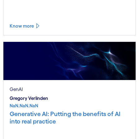
Know more
GenAI
Gregory Verlinden
NaN.NaN.NaN
Generative AI: Putting the benefits of AI
into real practice