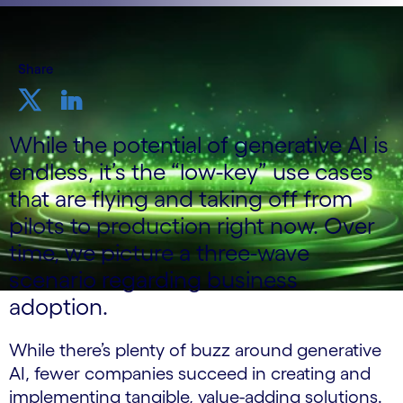
Share
While the potential of generative AI is
endless, it’s the “low-key” use cases
that are flying and taking off from
pilots to production right now. Over
time, we picture a three-wave
scenario regarding business
adoption.
While there’s plenty of buzz around generative
AI, fewer companies succeed in creating and
implementing tangible, value-adding solutions.