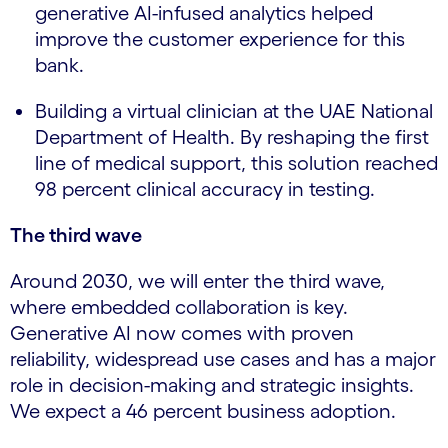
generative AI-infused analytics helped
improve the customer experience for this
bank.
Building a virtual clinician at the UAE National
Department of Health. By reshaping the first
line of medical support, this solution reached
98 percent clinical accuracy in testing.
The third wave
Around 2030, we will enter the third wave,
where embedded collaboration is key.
Generative AI now comes with proven
reliability, widespread use cases and has a major
role in decision-making and strategic insights.
We expect a 46 percent business adoption.