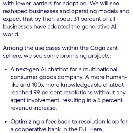
with lower barriers for adoption. We will see
reshaped businesses and operating models and
expect that by then about 31 percent of all
businesses have adopted the generative AI
world.
Among the use cases within the Cognizant
sphere, we see some promising projects:
A next-gen AI chatbot for a multinational
consumer goods company. A more human-
like and 100x more knowledgeable chatbot
reached 99 percent resolutions without any
agent involvement, resulting in a 5 percent
revenue increase.
Optimizing a feedback-to-resolution loop for
a cooperative bank in the EU. Here,