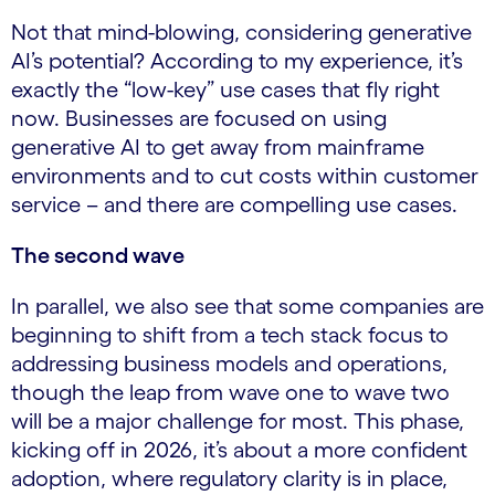
Not that mind-blowing, considering generative
AI’s potential? According to my experience, it’s
exactly the “low-key” use cases that fly right
now. Businesses are focused on using
generative AI to get away from mainframe
environments and to cut costs within customer
service – and there are compelling use cases.
The second wave
In parallel, we also see that some companies are
beginning to shift from a tech stack focus to
addressing business models and operations,
though the leap from wave one to wave two
will be a major challenge for most. This phase,
kicking off in 2026, it’s about a more confident
adoption, where regulatory clarity is in place,