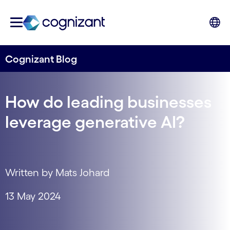
Cognizant Blog
How do leading businesses
leverage generative AI?
Written by Mats Johard
13 May 2024