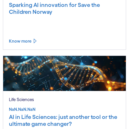
Sparking AI innovation for Save the
Children Norway
Know more
Life Sciences
NaN.NaN.NaN
AI in Life Sciences: just another tool or the
ultimate game changer?