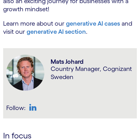
also an exciting journey for businesses with a
growth mindset!
Learn more about our
generative AI cases
and
visit our
generative AI section
.
Mats Johard
Country Manager, Cognizant
Sweden
Follow:
LinkedIn
In focus