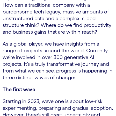
How can a traditional company with a
burdensome tech legacy, massive amounts of
unstructured data and a complex, siloed
structure think? Where do we find productivity
and business gains that are within reach?
As a global player, we have insights from a
range of projects around the world. Currently,
we’re involved in over 300 generative AI
projects. It’s a truly transformative journey and
from what we can see, progress is happening in
three distinct waves of change:
The first wave
Starting in 2023, wave one is about low-risk
experimenting, preparing and gradual adoption.
However, there’s still great uncertainty and