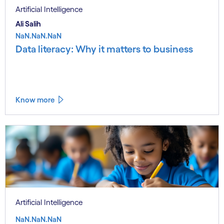
Artificial Intelligence
Ali Salih
NaN.NaN.NaN
Data literacy: Why it matters to business
Know more
Artificial Intelligence
NaN.NaN.NaN