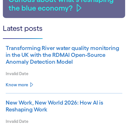
the blue economy?
Latest posts
Transforming River water quality monitoring
in the UK with the RDMAI Open-Source
Anomaly Detection Model
Invalid Date
Know more
New Work, New World 2026: How AI is
Reshaping Work
Invalid Date