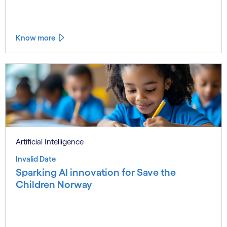
Know more
Artificial Intelligence
Invalid Date
Sparking AI innovation for Save the
Children Norway