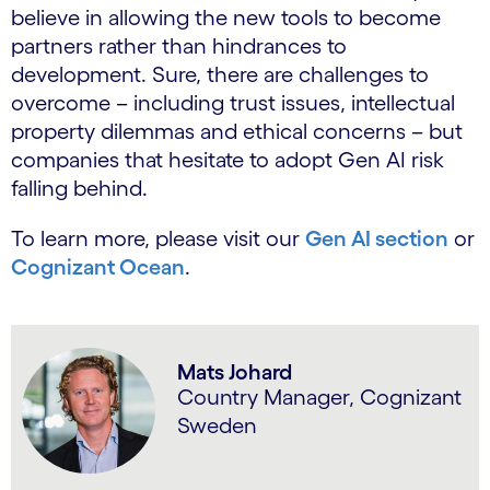
believe in allowing the new tools to become
partners rather than hindrances to
development. Sure, there are challenges to
overcome – including trust issues, intellectual
property dilemmas and ethical concerns – but
companies that hesitate to adopt Gen AI risk
falling behind.
To learn more, please visit our
Gen AI section
or
Cognizant Ocean
.
Mats Johard
Country Manager, Cognizant
Sweden