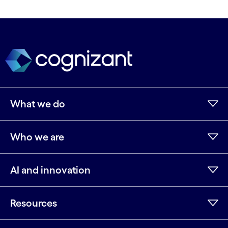
What we do
Who we are
AI and innovation
Resources