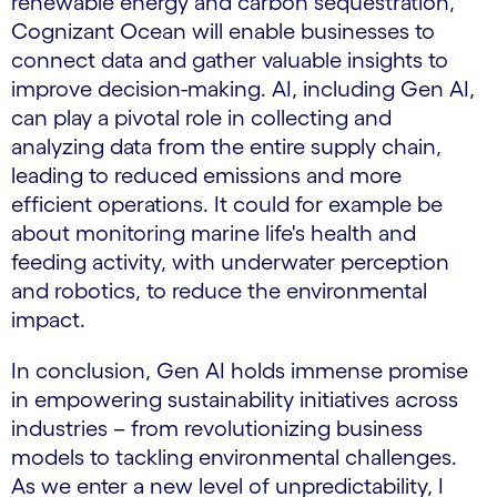
renewable energy and carbon sequestration,
Cognizant Ocean will enable businesses to
connect data and gather valuable insights to
improve decision-making. AI, including Gen AI,
can play a pivotal role in collecting and
analyzing data from the entire supply chain,
leading to reduced emissions and more
efficient operations. It could for example be
about monitoring marine life's health and
feeding activity, with underwater perception
and robotics, to reduce the environmental
impact.
In conclusion, Gen AI holds immense promise
in empowering sustainability initiatives across
industries – from revolutionizing business
models to tackling environmental challenges.
As we enter a new level of unpredictability, I