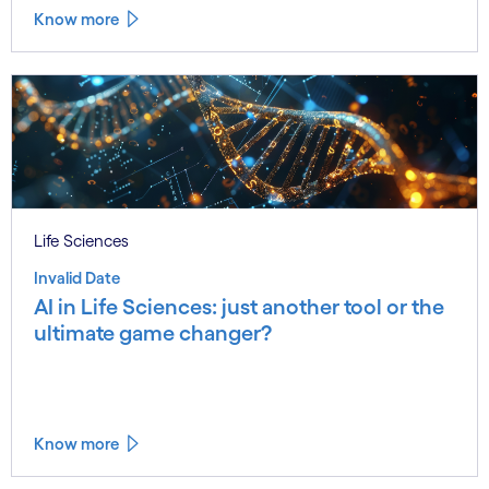
Know more
Life Sciences
Invalid Date
AI in Life Sciences: just another tool or the
ultimate game changer?
Know more