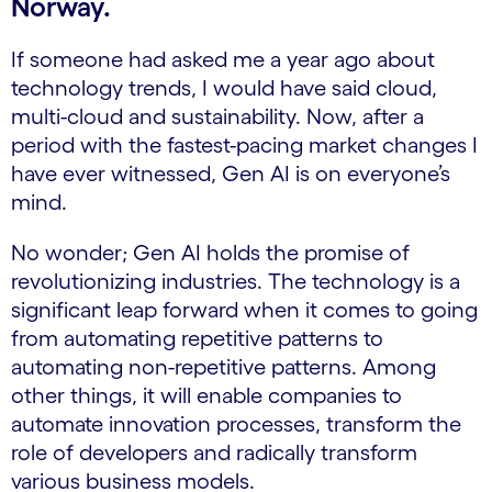
Norway.
If someone had asked me a year ago about
technology trends, I would have said cloud,
multi-cloud and sustainability. Now, after a
period with the fastest-pacing market changes I
have ever witnessed, Gen AI is on everyone’s
mind.
No wonder; Gen AI holds the promise of
revolutionizing industries. The technology is a
significant leap forward when it comes to going
from automating repetitive patterns to
automating non-repetitive patterns. Among
other things, it will enable companies to
automate innovation processes, transform the
role of developers and radically transform
various business models.