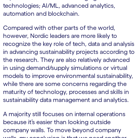
technologies; AI/ML, advanced analytics,
automation and blockchain.
Compared with other parts of the world,
however, Nordic leaders are more likely to
recognize the key role of tech, data and analysis
in advancing sustainability projects according to
the research. They are also relatively advanced
in using demand/supply simulations or virtual
models to improve environmental sustainability,
while there are some concerns regarding the
maturity of technology, processes and skills in
sustainability data management and analytics.
A majority still focuses on internal operations
because it’s easier than looking outside
company walls. To move beyond company