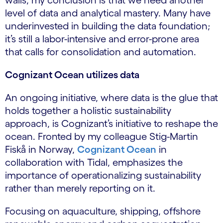
walls, my conclusion is that we need another
level of data and analytical mastery. Many have
underinvested in building the data foundation;
it’s still a labor-intensive and error-prone area
that calls for consolidation and automation.
Cognizant Ocean utilizes data
An ongoing initiative, where data is the glue that
holds together a holistic sustainability
approach, is Cognizant’s initiative to reshape the
ocean. Fronted by my colleague Stig-Martin
Fiskå in Norway,
Cognizant Ocean
in
collaboration with Tidal, emphasizes the
importance of operationalizing sustainability
rather than merely reporting on it.
Focusing on aquaculture, shipping, offshore