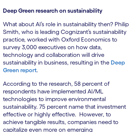
Deep Green research on sustainability
What about AI’s role in sustainability then? Philip
Smith, who is leading Cognizant’s sustainability
practice, worked with Oxford Economics to
survey 3,000 executives on how data,
technology and collaboration will drive
sustainability in business, resulting in the
Deep
Green report
.
According to the research, 58 percent of
respondents have implemented AI/ML
technologies to improve environmental
sustainability. 75 percent name that investment
effective or highly effective. However, to
achieve tangible results, companies need to
capitalize even more on emerging