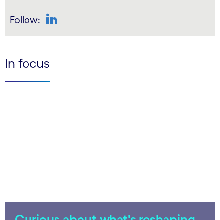
Follow:
LinkedIn
In focus
Curious about what's reshaping