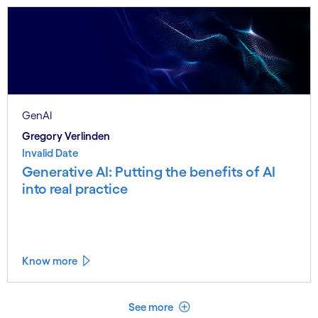
GenAI
Gregory Verlinden
Invalid Date
Generative AI: Putting the benefits of AI
into real practice
Know more
See less
See more