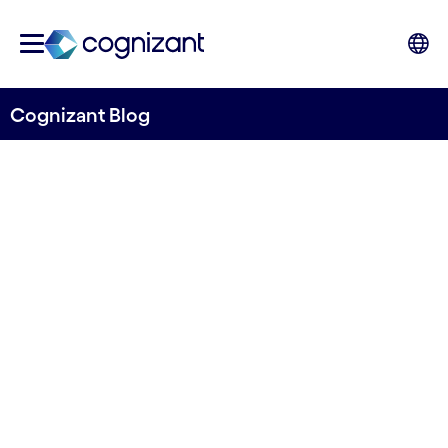
Cognizant Blog
Gen AI: An engine for
empowering sustainability
initiatives
Written by Mats Johard
13 September, 2023