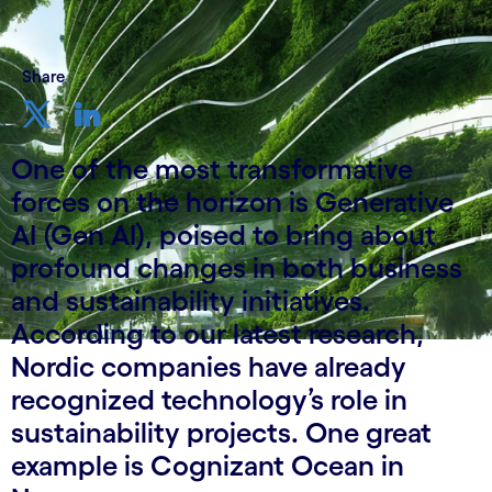
Share
One of the most transformative
forces on the horizon is Generative
AI (Gen AI), poised to bring about
profound changes in both business
and sustainability initiatives.
According to our latest research,
Nordic companies have already
recognized technology’s role in
sustainability projects. One great
example is Cognizant Ocean in