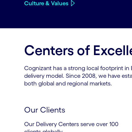
Culture & Values
Centers of Excel
Cognizant has a strong local footprint in
delivery model. Since 2008, we have esta
both global and regional markets.
Our Clients
Our Delivery Centers serve over 100
clients globally.