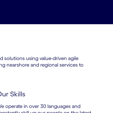
d solutions using value-driven agile
ng nearshore and regional services to
ur Skills
e operate in over 30 languages and
onstantly skill up our people on the latest