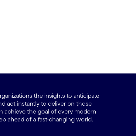
ganizations the insights to anticipate
 act instantly to deliver on those
 achieve the goal of every modern
tep ahead of a fast-changing world.