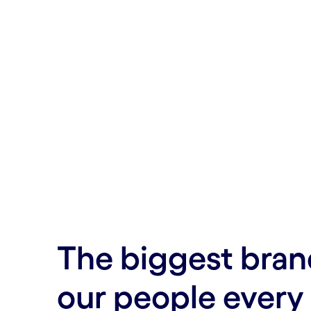
The biggest bran
our people every