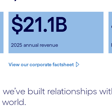
$21.1B
2025 annual revenue
View our corporate factsheet
 we’ve built relationships wi
 world.