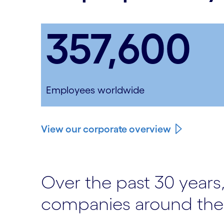
357,600
Employees worldwide
View our corporate overview
Over the past 30 years,
companies around the