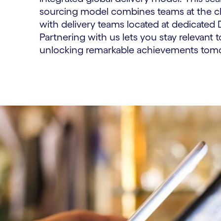
sourcing model combines teams at the cli
with delivery teams located at dedicated 
Partnering with us lets you stay relevant t
unlocking remarkable achievements tom