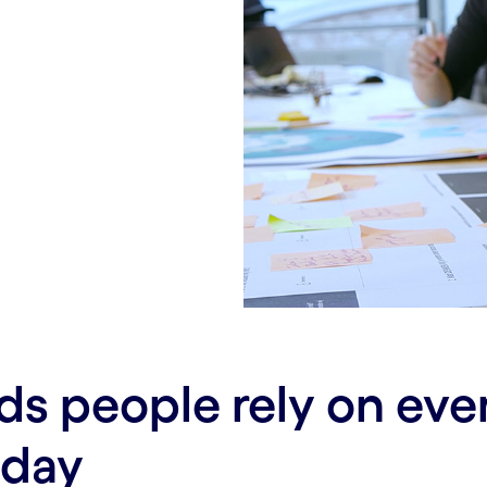
ds people rely on ev
 day