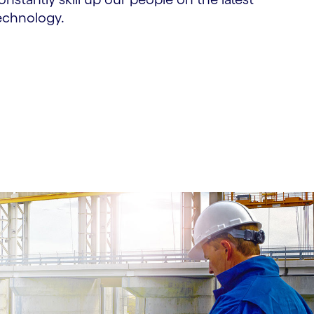
echnology.