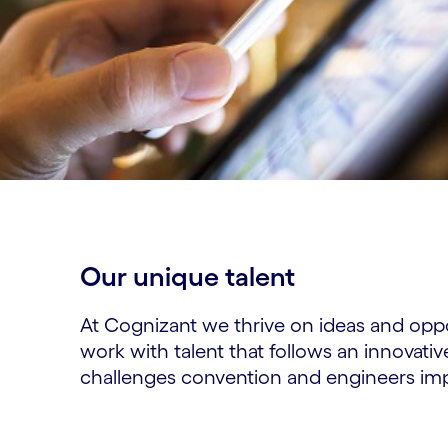
Our unique talent​
At Cognizant we thrive on ideas and opp
work with talent that follows an innovativ
challenges convention and engineers im