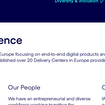
Diversity & Inclusion
lence
 Europe focusing on end-to-end digital products an
blished over 20 Delivery Centers in Europe providi
Our People
O
We have an entrepreneurial and diverse
W
workforce working together for
c