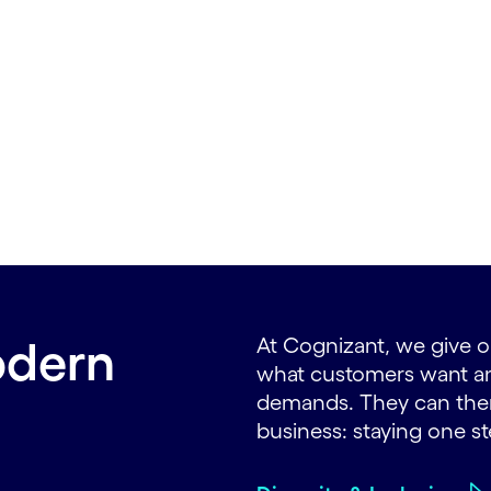
odern
At Cognizant, we give or
what customers want and
demands. They can then
business: staying one s