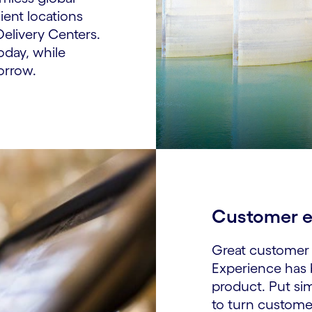
ent locations
Delivery Centers.
oday, while
orrow.
Customer e
Great customer 
Experience has
product. Put sim
to turn custome