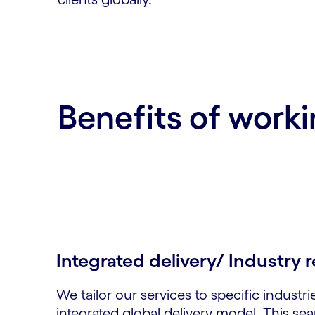
Benefits of worki
Integrated delivery/ Industry r
We tailor our services to specific industri
integrated global delivery model. This se