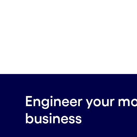
step ahead.
Engineer your m
business