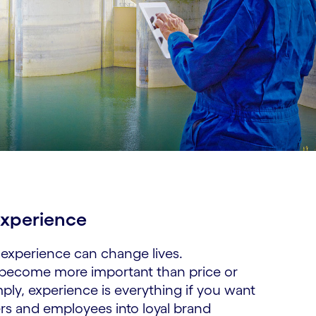
xperience​
experience can change lives.
 become more important than price or
ply, experience is everything if you want
rs and employees into loyal brand