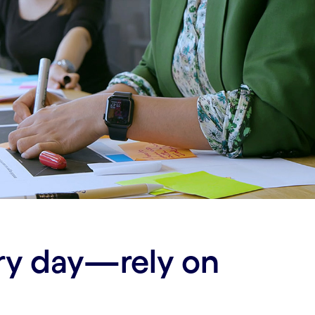
ery day—rely on