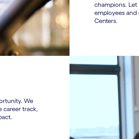
champions. Let 
employees and c
Centers.
ortunity. We
e career track,
pact.