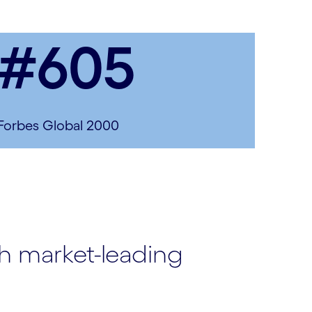
#605
Forbes Global 2000
th market-leading