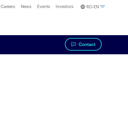
Careers
News
Events
Investors
RO-EN
Contact