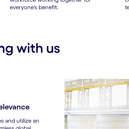
everyone's benefit.
t
ng with us
elevance​
es and utilize an
amless global