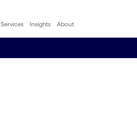
Services
Insights
About
Delivery
 you to