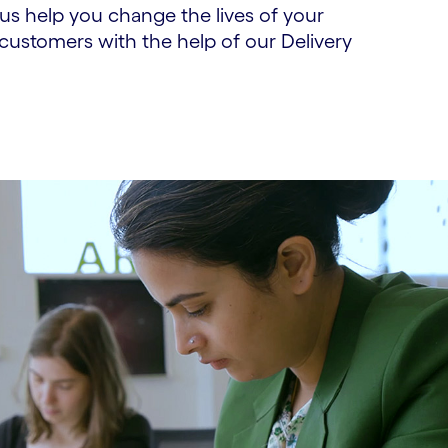
us help you change the lives of your
ustomers with the help of our Delivery