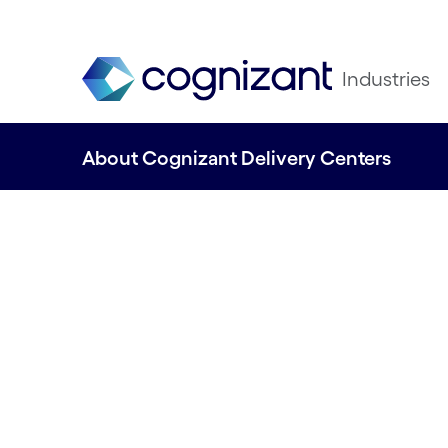
Industries
About Cognizant Delivery Centers
Find out how our 
Centers can help