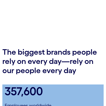
The biggest brands people
rely on every day—rely on
our people every day
357,600
Employees worldwide