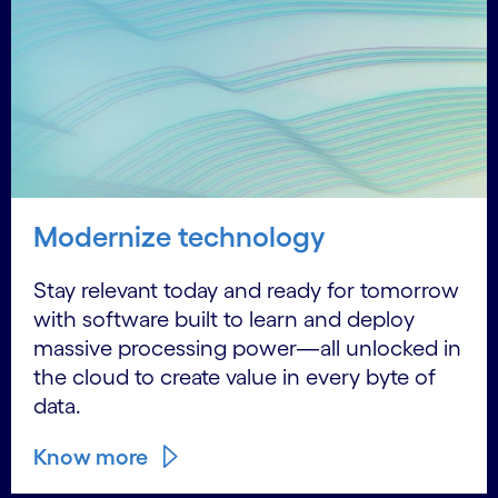
Modernize technology
Stay relevant today and ready for tomorrow
with software built to learn and deploy
massive processing power—all unlocked in
the cloud to create value in every byte of
data.
Know more