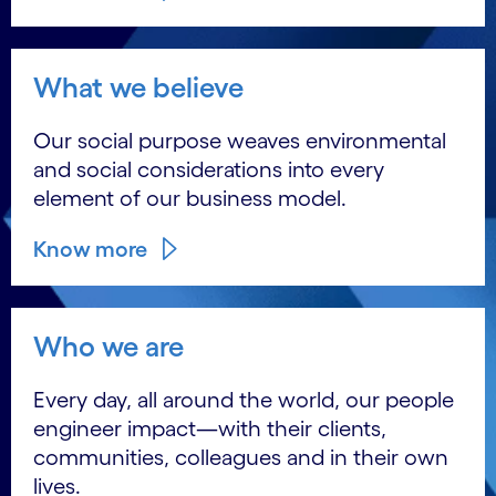
What we believe
Our social purpose weaves environmental
and social considerations into every
element of our business model.
Know more
Who we are
Every day, all around the world, our people
engineer impact―with their clients,
communities, colleagues and in their own
lives.