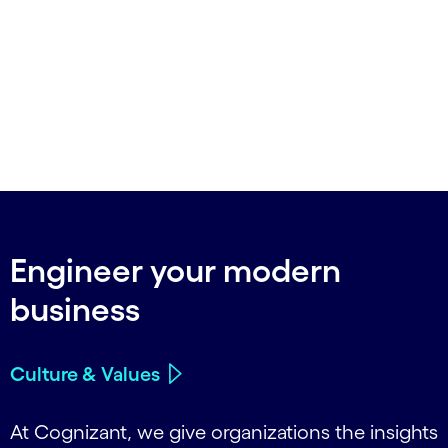
Engineer your modern
business
Culture & Values
At Cognizant, we give organizations the insights