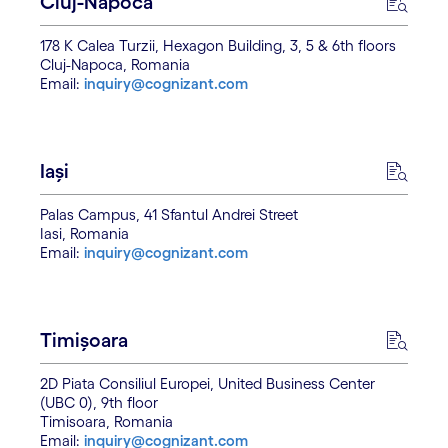
Cluj-Napoca
178 K Calea Turzii, Hexagon Building, 3, 5 & 6th floors
Cluj-Napoca, Romania
Email:
inquiry@cognizant.com
Iași
Palas Campus, 41 Sfantul Andrei Street
Iasi, Romania
Email:
inquiry@cognizant.com
Timișoara
2D Piata Consiliul Europei, United Business Center
(UBC 0), 9th floor
Timisoara, Romania
Email:
inquiry@cognizant.com