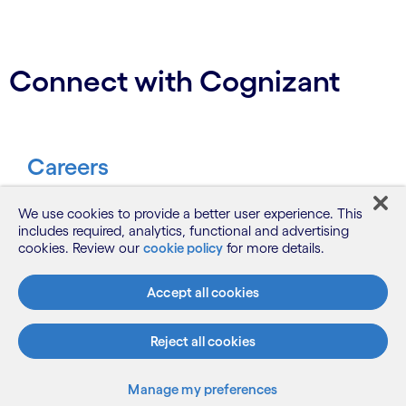
Connect with Cognizant
Careers
Be part of our journey to make a
We use cookies to provide a better user experience. This
includes required, analytics, functional and advertising
difference.
cookies. Review our
cookie policy
for more details.
Join us
Accept all cookies
Reject all cookies
Contact
Manage my preferences
Let’s start a conversation.