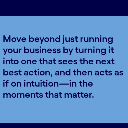
Move beyond just running
your business by turning it
into one that sees the next
best action, and then acts as
if on intuition—in the
moments that matter.