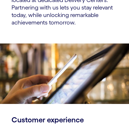
Partnering with us lets you stay relevant
today, while unlocking remarkable
achievements tomorrow.
Customer experience​