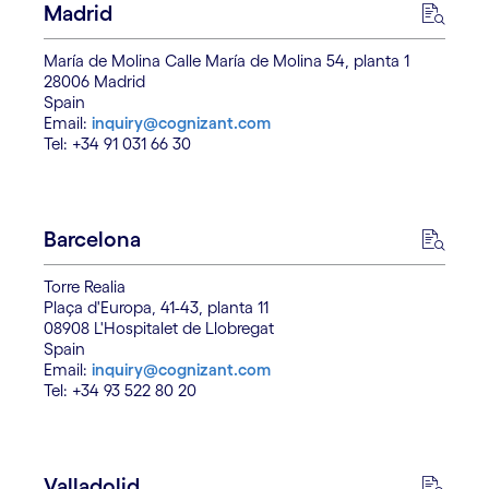
Madrid
María de Molina Calle María de Molina 54, planta 1
28006 Madrid
Spain
Email:
inquiry@cognizant.com
Tel: +34 91 031 66 30
Barcelona
Torre Realia
Plaça d'Europa, 41-43, planta 11
08908 L'Hospitalet de Llobregat
Spain
Email:
inquiry@cognizant.com
Tel: +34 93 522 80 20
Valladolid