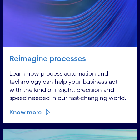
Reimagine processes
Learn how process automation and
technology can help your business act
with the kind of insight, precision and
speed needed in our fast-changing world.
Know more