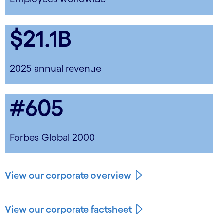
$21.1B
2025 annual revenue
#605
Forbes Global 2000
View our corporate overview
View our corporate factsheet