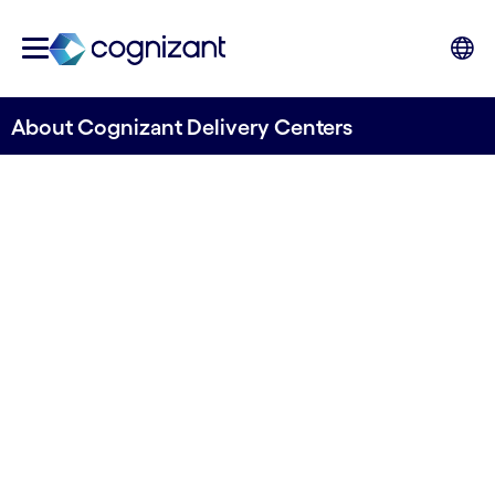
About Cognizant Delivery Centers
Find out how our Delivery
Centers can help you to step
ahead.