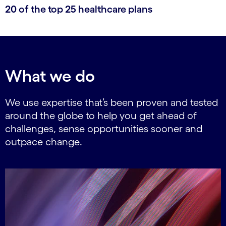
20 of the top 25 healthcare plans
What we do
We use expertise that’s been proven and tested
around the globe to help you get ahead of
challenges, sense opportunities sooner and
outpace change.