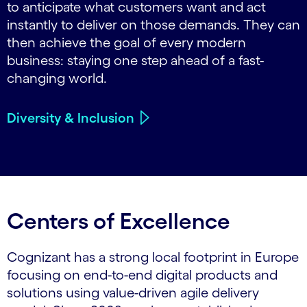
to anticipate what customers want and act
instantly to deliver on those demands. They can
then achieve the goal of every modern
business: staying one step ahead of a fast-
changing world.
Diversity & Inclusion
Centers of Excellence
Cognizant has a strong local footprint in Europe
focusing on end-to-end digital products and
solutions using value-driven agile delivery