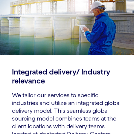
Integrated delivery/ Industry
relevance​
We tailor our services to specific
industries and utilize an integrated global
delivery model. This seamless global
sourcing model combines teams at the
client locations with delivery teams
located at dedicated Delivery Centers.