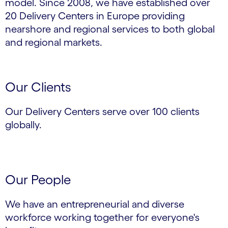
model. Since 2008, we have established over
20 Delivery Centers in Europe providing
nearshore and regional services to both global
and regional markets.
Our Clients
Our Delivery Centers serve over 100 clients
globally.
Our People
We have an entrepreneurial and diverse
workforce working together for everyone's