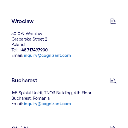
Wroclaw
50-079 Wroclaw
Grabarska Street 2
Poland
Tel:
+48 717497900
Email:
inquiry@cognizant.com
Bucharest
165 Splaiul Unirii, TNO3 Building, 4th Floor
Bucharest, Romania
Email:
inquiry@cognizant.com