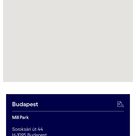
Budapest
Mill Park
Soroksári út 44
H-1095 Budapest