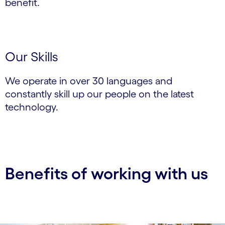
benefit.
Our Skills
We operate in over 30 languages and
constantly skill up our people on the latest
technology.
Benefits of working with us