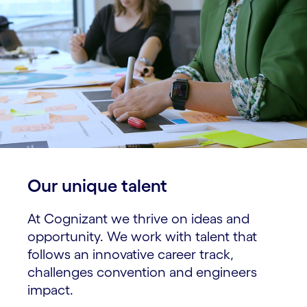
Our unique talent​
At Cognizant we thrive on ideas and
opportunity. We work with talent that
follows an innovative career track,
challenges convention and engineers
impact.