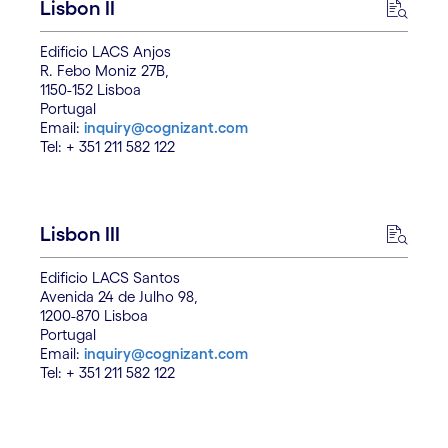
Lisbon II
Edificio LACS Anjos
R. Febo Moniz 27B,
1150-152 Lisboa
Portugal
Email:
inquiry@cognizant.com
Tel: + 351 211 582 122
Lisbon III
Edificio LACS Santos
Avenida 24 de Julho 98,
1200-870 Lisboa
Portugal
Email:
inquiry@cognizant.com
Tel: + 351 211 582 122