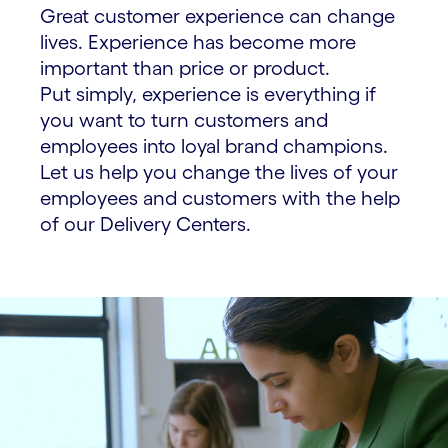
Great customer experience can change
lives. Experience has become more
important than price or product.
Put simply, experience is everything if
you want to turn customers and
employees into loyal brand champions.
Let us help you change the lives of your
employees and customers with the help
of our Delivery Centers.