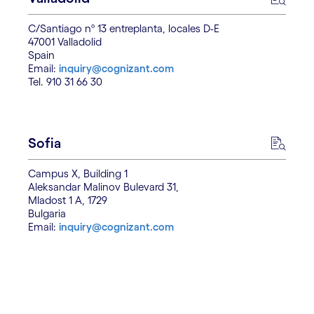
C/Santiago nº 13 entreplanta, locales D-E
47001 Valladolid
Spain
Email:
inquiry@cognizant.com
Tel. 910 31 66 30
Sofia
Campus X, Building 1
Aleksandar Malinov Bulevard 31,
Mladost 1 A, 1729
Bulgaria
Email:
inquiry@cognizant.com