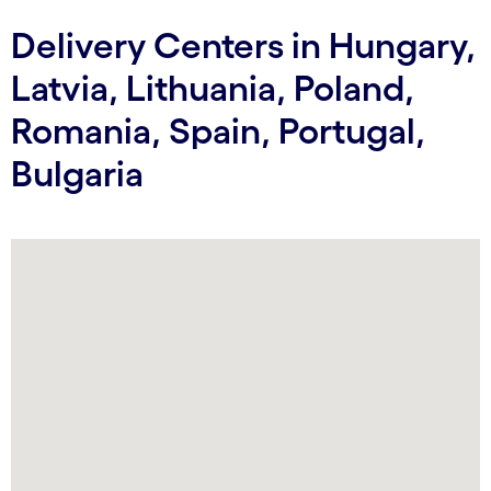
Delivery Centers in Hungary,
Latvia, Lithuania, Poland,
Romania, Spain, Portugal,
Bulgaria