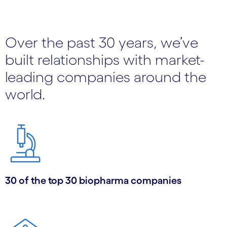
Over the past 30 years, we’ve
built relationships with market-
leading companies around the
world.
30 of the top 30 biopharma companies