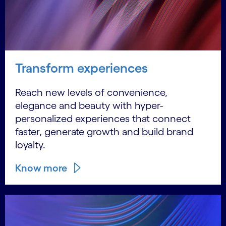
Transform experiences
Reach new levels of convenience,
elegance and beauty with hyper-
personalized experiences that connect
faster, generate growth and build brand
loyalty.
Know more