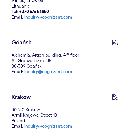
Vilnius, LT-08105
Lithuania
Tel:
+370 676 56850
Email:
inquiry@cognizant.com
Gdańsk
th
Alchemia, Argon building, 4
floor
Al. Grunwaldzka 415
80-309 Gdańsk
Email:
inquiry@cognizant.com
Krakow
30-150 Krakow
Armii Krajowej Street 18
Poland
Email:
inquiry@cognizant.com