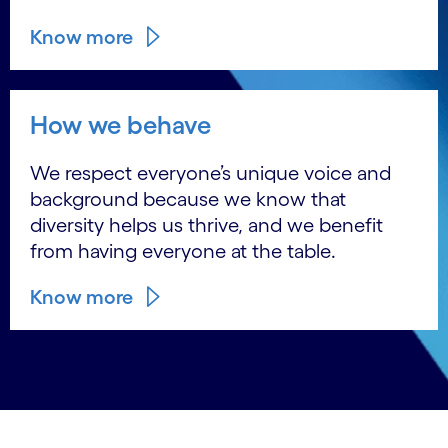
Know more
How we behave
We respect everyone’s unique voice and
background because we know that
diversity helps us thrive, and we benefit
from having everyone at the table.
Know more