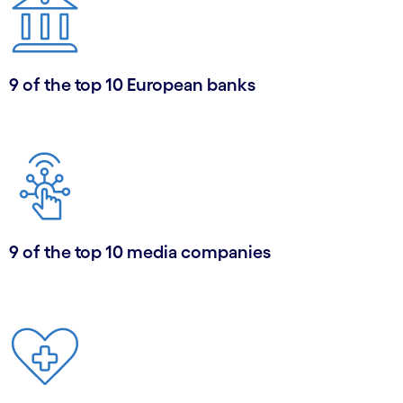
9 of the top 10 European banks
9 of the top 10 media companies