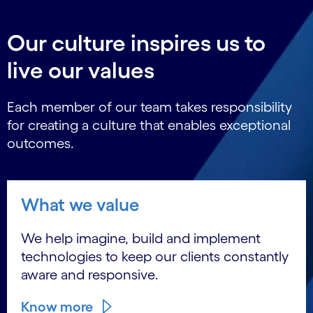
Our culture inspires us to
live our values
Each member of our team takes responsibility
for creating a culture that enables exceptional
outcomes.
What we value
We help imagine, build and implement
technologies to keep our clients constantly
aware and responsive.
Know more