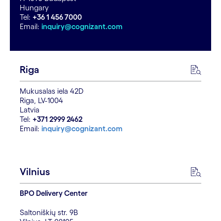
Hungary
Tel:
+36 1 456 7000
Email:
inquiry@cognizant.com
Riga
Mukusalas iela 42D
Riga, LV-1004
Latvia
Tel:
+371 2999 2462
Email:
inquiry@cognizant.com
Vilnius
BPO Delivery Center
Saltoniškių str. 9B