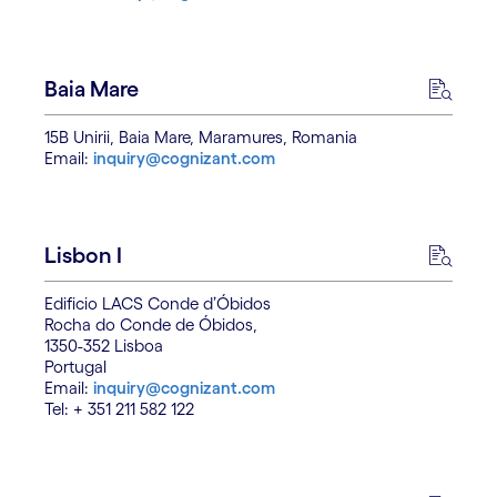
Baia Mare
15B Unirii, Baia Mare, Maramures, Romania
Email:
inquiry@cognizant.com
Lisbon I
Edificio LACS Conde d’Óbidos
Rocha do Conde de Óbidos,
1350-352 Lisboa
Portugal
Email:
inquiry@cognizant.com
Tel: + 351 211 582 122