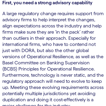
First, you need a strong advisory capability
A large regulatory change requires support from
advisory firms to help interpret the changes,
align expectations across the industry and help
firms make sure they are ‘in the pack’ rather
than outliers in their approach. Especially for
international firms, who have to contend not
just with DORA, but also the other global
versions of Operational Resilience, as well as the
Basel Committee on Banking Supervision
(BCBS) Principles for Operational Resilience.
Furthermore, technology is never static, and the
regulatory approach will need to evolve to keep
up. Meeting these evolving requirements across
potentially multiple jurisdictions yet avoiding
duplication and doing it cost-effectively is a
major challenge for the industry.