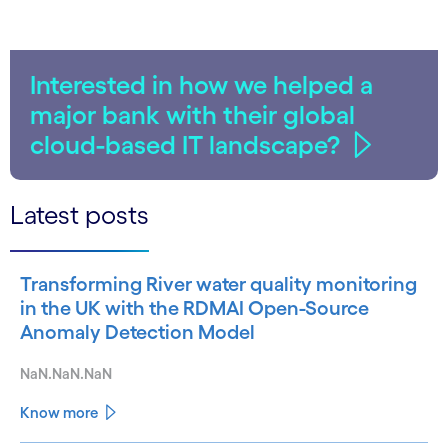
Interested in how we helped a
major bank with their global
cloud-based IT landscape?
Latest posts
Transforming River water quality monitoring
in the UK with the RDMAI Open-Source
Anomaly Detection Model
NaN.NaN.NaN
Know more