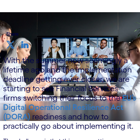
Share
With the summer now seemingly a
lifetime ago and the implementation
deadline getting ever closer, we are
starting to see Financial Services
firms switching their focus to the
EU’s
Digital Operational Resilience Act
(DORA)
readiness and how to
practically go about implementing it.