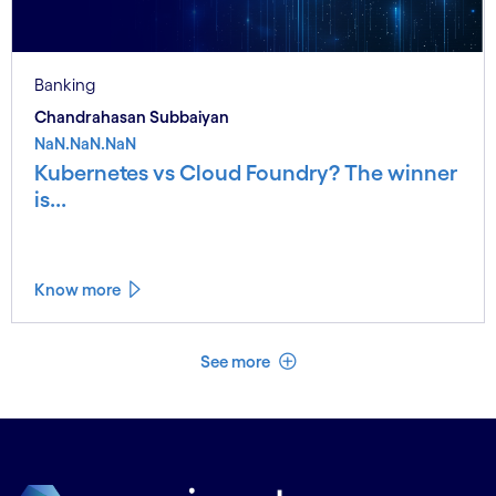
Banking
Chandrahasan Subbaiyan
NaN.NaN.NaN
Kubernetes vs Cloud Foundry? The winner
is...
Know more
See less
See more