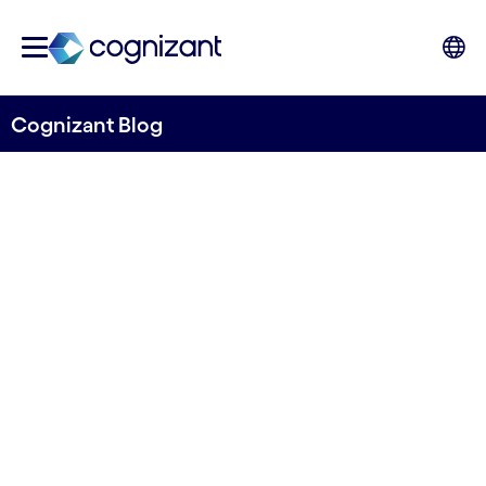
Cognizant Blog
Why you need a multi-
disciplinary partner to
implement the Digital
Operational Resilience Act
By David Coolegem
19 October, 2023