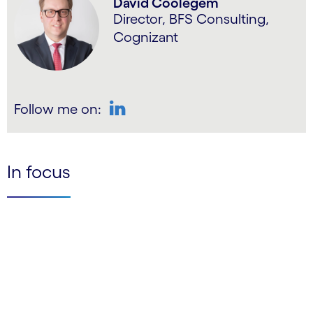
David Coolegem
Director, BFS Consulting,
Cognizant
Follow me on:
LinkedIn
In focus