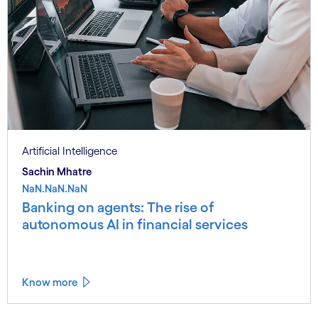
Artificial Intelligence
Sachin Mhatre
NaN.NaN.NaN
Banking on agents: The rise of
autonomous AI in financial services
Know more