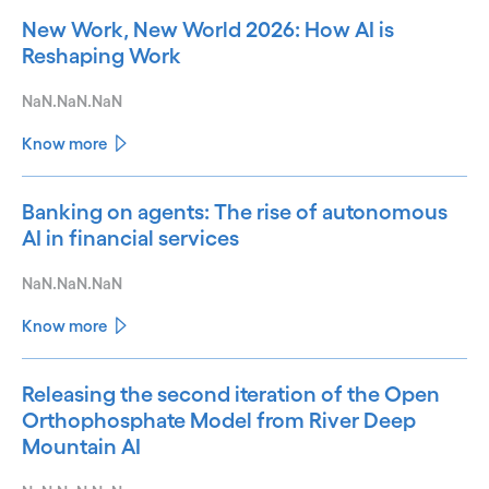
New Work, New World 2026: How AI is
Reshaping Work
NaN.NaN.NaN
Know more
Banking on agents: The rise of autonomous
AI in financial services
NaN.NaN.NaN
Know more
Releasing the second iteration of the Open
Orthophosphate Model from River Deep
Mountain AI