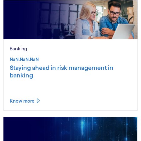
Banking
NaN.NaN.NaN
Staying ahead in risk management in
banking
Know more