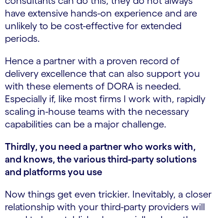
consultants can do this, they do not always
have extensive hands-on experience and are
unlikely to be cost-effective for extended
periods.
Hence a partner with a proven record of
delivery excellence that can also support you
with these elements of DORA is needed.
Especially if, like most firms I work with, rapidly
scaling in-house teams with the necessary
capabilities can be a major challenge.
Thirdly, you need a partner who works with,
and knows, the various third-party solutions
and platforms you use
Now things get even trickier. Inevitably, a closer
relationship with your third-party providers will