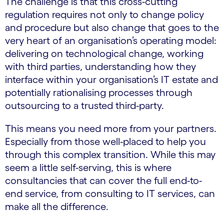
The challenge is that this cross-cutting
regulation requires not only to change policy
and procedure but also change that goes to the
very heart of an organisation’s operating model:
delivering on technological change, working
with third parties, understanding how they
interface within your organisation’s IT estate and
potentially rationalising processes through
outsourcing to a trusted third-party.
This means you need more from your partners.
Especially from those well-placed to help you
through this complex transition. While this may
seem a little self-serving, this is where
consultancies that can cover the full end-to-
end service, from consulting to IT services, can
make all the difference.