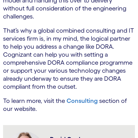
model and handing this over to delivery
without full consideration of the engineering
challenges.
That’s why a global combined consulting and IT
services firm is, in my mind, the logical partner
to help you address a change like DORA.
Cognizant can help you with setting a
comprehensive DORA compliance programme
or support your various technology changes
already underway to ensure they are DORA
compliant from the outset.
To learn more, visit the
Consulting
section of
our website.