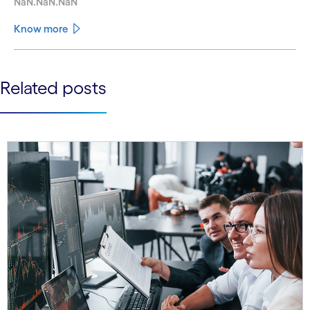
NaN.NaN.NaN
Know more
See less
Related posts
See more