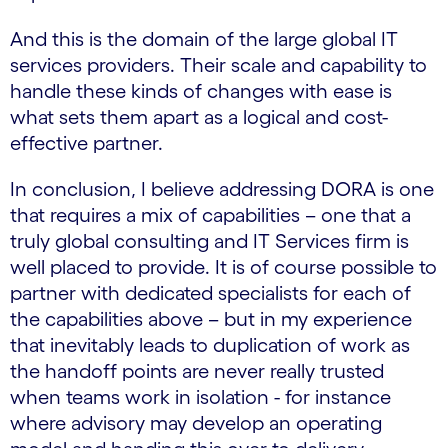
And this is the domain of the large global IT
services providers. Their scale and capability to
handle these kinds of changes with ease is
what sets them apart as a logical and cost-
effective partner.
In conclusion, I believe addressing DORA is one
that requires a mix of capabilities – one that a
truly global consulting and IT Services firm is
well placed to provide. It is of course possible to
partner with dedicated specialists for each of
the capabilities above – but in my experience
that inevitably leads to duplication of work as
the handoff points are never really trusted
when teams work in isolation - for instance
where advisory may develop an operating