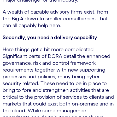
A wealth of capable advisory firms exist, from
the Big 4 down to smaller consultancies, that
can all capably help here.
Secondly, you need a delivery capability
Here things get a bit more complicated.
Significant parts of DORA detail the enhanced
governance, risk and control framework
requirements together with new supporting
processes and policies, many being cyber
security related. These need to be in place to
bring to fore and strengthen activities that are
critical to the provision of services to clients and
markets that could exist both on-premise and in
the cloud. While some management