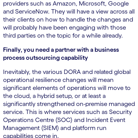
providers such as Amazon, Microsoft, Google
and ServiceNow. They will have a view across all
their clients on how to handle the changes and
will probably have been engaging with those
third parties on the topic for a while already.
Finally, you need a partner with a business
process outsourcing capability
Inevitably, the various DORA and related global
operational resilience changes will mean
significant elements of operations will move to
the cloud, a hybrid setup, or at least a
significantly strengthened on-premise managed
service. This is where services such as Security
Operations Centre (SOC) and Incident Event
Management (SIEM) and platform run
capabilities come in.