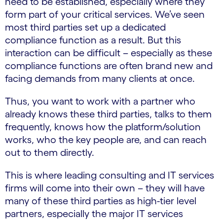
need to be established, especially where they
form part of your critical services. We’ve seen
most third parties set up a dedicated
compliance function as a result. But this
interaction can be difficult – especially as these
compliance functions are often brand new and
facing demands from many clients at once.
Thus, you want to work with a partner who
already knows these third parties, talks to them
frequently, knows how the platform/solution
works, who the key people are, and can reach
out to them directly.
This is where leading consulting and IT services
firms will come into their own – they will have
many of these third parties as high-tier level
partners, especially the major IT services