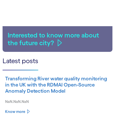
Interested to know more about
the future city?
Latest posts
Transforming River water quality monitoring
in the UK with the RDMAI Open-Source
Anomaly Detection Model
NaN.NaN.NaN
Know more