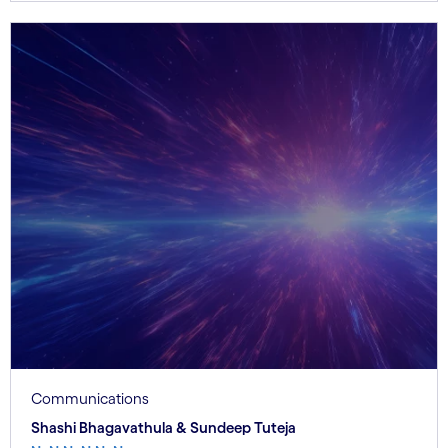
Communications
Shashi Bhagavathula & Sundeep Tuteja