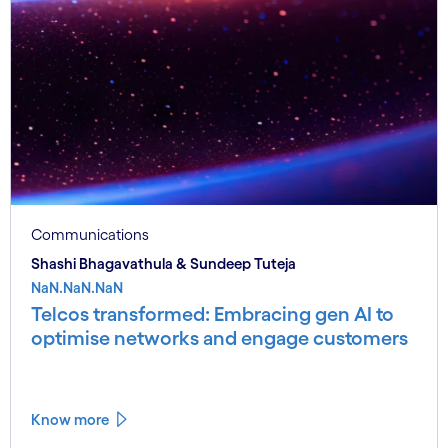
Communications
Shashi Bhagavathula & Sundeep Tuteja
NaN.NaN.NaN
Telcos transformed: Embracing gen AI to
optimise networks and engage customers
Know more