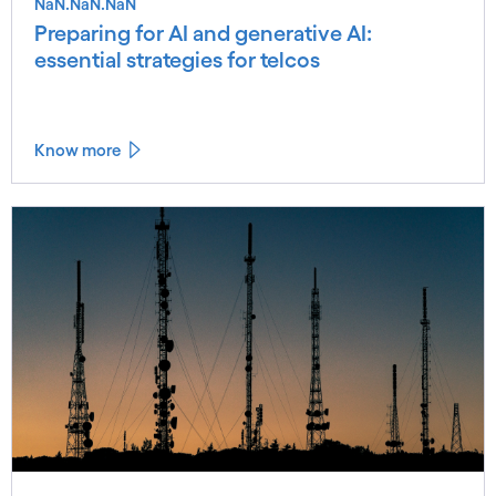
NaN.NaN.NaN
Preparing for AI and generative AI:
essential strategies for telcos
Know more