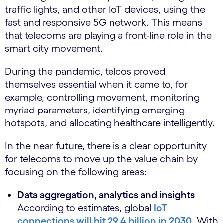
traffic lights, and other IoT devices, using the
fast and responsive 5G network. This means
that telecoms are playing a front-line role in the
smart city movement.
During the pandemic, telcos proved
themselves essential when it came to, for
example, controlling movement, monitoring
myriad parameters, identifying emerging
hotspots, and allocating healthcare intelligently.
In the near future, there is a clear opportunity
for telecoms to move up the value chain by
focusing on the following areas:
Data aggregation, analytics and insights
According to estimates, global
IoT
connections will hit 29.4 billion in 2030
. With