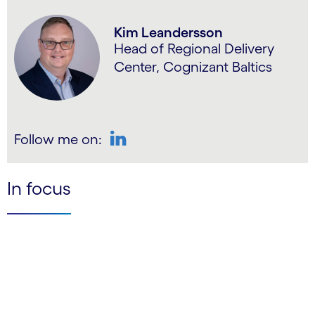
Kim Leandersson
Head of Regional Delivery
Center, Cognizant Baltics
Follow me on:
LinkedIn
In focus