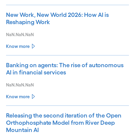
New Work, New World 2026: How AI is
Reshaping Work
NaN.NaN.NaN
Know more
Banking on agents: The rise of autonomous
AI in financial services
NaN.NaN.NaN
Know more
Releasing the second iteration of the Open
Orthophosphate Model from River Deep
Mountain AI