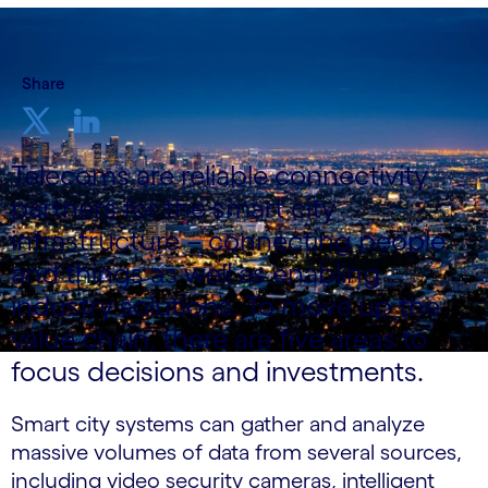
Share
Telecoms are reliable connectivity
partners for the smart city
infrastructure – connecting people
and things as well as enabling
industry solutions. To move up the
value chain, there are five areas to
focus decisions and investments.
Smart city systems can gather and analyze
massive volumes of data from several sources,
including video security cameras, intelligent