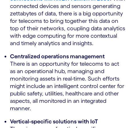
connected devices and sensors generating
zettabytes of data, there is a big opportunity
for telecoms to bring together this data on
top of their networks, coupling data analytics
with edge computing for more contextual
and timely analytics and insights.
Centralized operations management
There is an opportunity for telecoms to act
as an operational hub, managing and
monitoring assets in real-time. Such efforts
might include an intelligent control center for
public safety, utilities, healthcare and other
aspects, all monitored in an integrated
manner.
Vertical-specific solutions with IoT