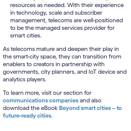
resources as needed. With their experience
in technology, scale and subscriber
management, telecoms are well-positioned
to be the managed services provider for
smart cities.
As telecoms mature and deepen their play in
the smart-city space, they can transition from
enablers to creators in partnership with
governments, city planners, and IoT device and
analytics players.
To learn more, visit our section for
communications companies
and also
download the eBook
Beyond smart cities – to
future-ready cities
.