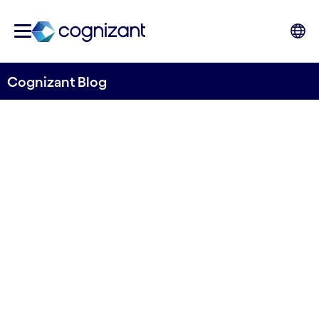
Cognizant Blog
Telecom’s role in realizing
smart cities
Written by Kim Leandersson
22 September, 2023