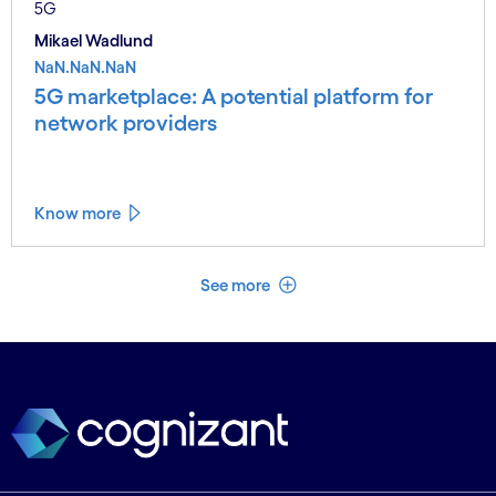
5G
Mikael Wadlund
NaN.NaN.NaN
5G marketplace: A potential platform for
network providers
Know more
See less
See more