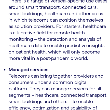
There is a range of vertical-specific use cases
around smart transport, connected cars,
smart buildings, healthcare and other areas
in which telecoms can position themselves
as solution providers. For starters, healthcare
is a lucrative field for remote health
monitoring – the detection and analysis of
healthcare data to enable predictive insights
on patient health, which will only become
more vital in a post-pandemic world.
Managed services
Telecoms can bring together providers and
consumers under a common digital
platform. They can manage services for all
segments – healthcare, connected transport,
smart buildings and others – to enable
efficiency, optimization and scalability of