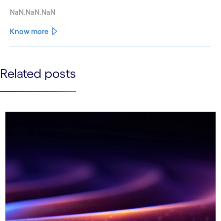
NaN.NaN.NaN
Know more
See less
Related posts
See more