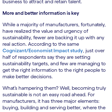
business to attract and retain talent.
More and better information is key
While a majority of manufacturers, fortunately,
have realized the value and urgency of
sustainability, fewer are backing it up with any
real action. According to the same
Cognizant/Economist Impact study
, just over
half of respondents say they are setting
sustainability targets, and few are managing to
get the right information to the right people to
make better decisions.
What’s hampering them? Well, becoming truly
sustainable is not an easy road ahead. For
manufacturers, it has three major elements:
buying, building and serving better, where the