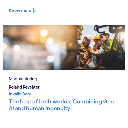
Know more
Manufacturing
Roland Revsäter
Invalid Date
The best of both worlds: Combining Gen
AI and human ingenuity