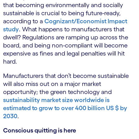
that becoming environmentally and socially
sustainable is crucial to being future-ready,
according to a
Cognizant/Economist Impact
study
. What happens to manufacturers that
dwell? Regulations are ramping up across the
board, and being non-compliant will become
expensive as fines and legal penalties will hit
hard.
Manufacturers that don’t become sustainable
will also miss out on a major market
opportunity; the green technology and
sustainability market size worldwide is
estimated to grow to over 400 billion US $ by
2030
.
Conscious quitting is here