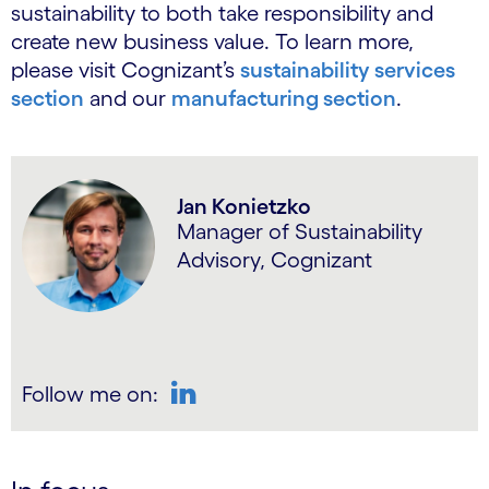
sustainability to both take responsibility and
create new business value. To learn more,
please visit Cognizant’s
sustainability services
section
and our
manufacturing section
.
Jan Konietzko
Manager of Sustainability
Advisory, Cognizant
Follow me on:
LinkedIn