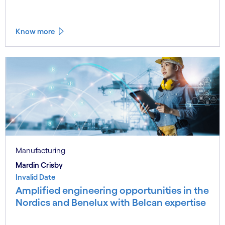
Know more
Manufacturing
Mardin Crisby
Invalid Date
Amplified engineering opportunities in the
Nordics and Benelux with Belcan expertise