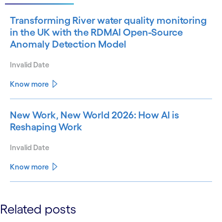
Transforming River water quality monitoring
in the UK with the RDMAI Open-Source
Anomaly Detection Model
Invalid Date
Know more
New Work, New World 2026: How AI is
Reshaping Work
Invalid Date
Know more
See less
Related posts
See more