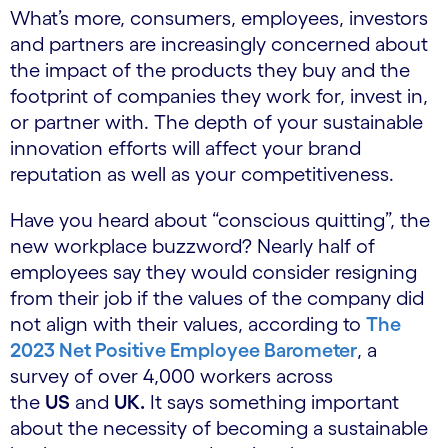
What’s more, consumers, employees, investors
and partners are increasingly concerned about
the impact of the products they buy and the
footprint of companies they work for, invest in,
or partner with. The depth of your sustainable
innovation efforts will affect your brand
reputation as well as your competitiveness.
Have you heard about “conscious quitting”, the
new workplace buzzword? Nearly half of
employees say they would consider resigning
from their job if the values of the company did
not align with their values, according to
The
2023 Net Positive Employee Barometer
, a
survey of over 4,000 workers across
the
US
and
UK.
It says something important
about the necessity of becoming a sustainable