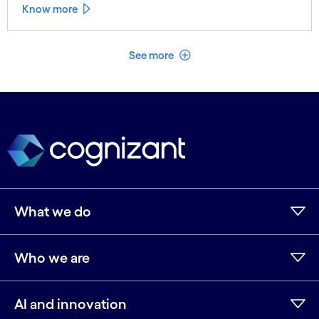
Know more
See less
See more
What we do
Who we are
AI and innovation