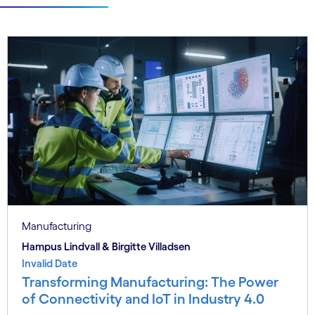
Manufacturing
Hampus Lindvall & Birgitte Villadsen
Invalid Date
Transforming Manufacturing: The Power
of Connectivity and IoT in Industry 4.0