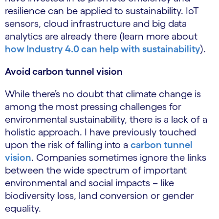
resilience can be applied to sustainability. IoT
sensors, cloud infrastructure and big data
analytics are already there (learn more about
how Industry 4.0 can help with sustainability
).
Avoid carbon tunnel vision
While there’s no doubt that climate change is
among the most pressing challenges for
environmental sustainability, there is a lack of a
holistic approach. I have previously touched
upon the risk of falling into a
carbon tunnel
vision
. Companies sometimes ignore the links
between the wide spectrum of important
environmental and social impacts – like
biodiversity loss, land conversion or gender
equality.