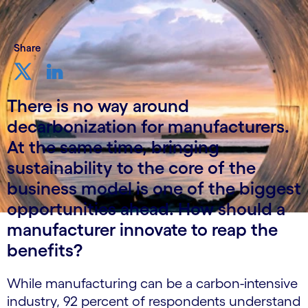
Share
There is no way around
decarbonization for manufacturers.
At the same time, bringing
sustainability to the core of the
business model is one of the biggest
opportunities ahead. How should a
manufacturer innovate to reap the
benefits?
While manufacturing can be a carbon-intensive
industry, 92 percent of respondents understand