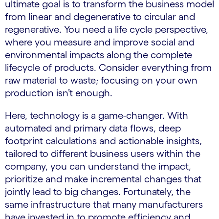
ultimate goal is to transform the business model
from linear and degenerative to circular and
regenerative. You need a life cycle perspective,
where you measure and improve social and
environmental impacts along the complete
lifecycle of products. Consider everything from
raw material to waste; focusing on your own
production isn’t enough.
Here, technology is a game-changer. With
automated and primary data flows, deep
footprint calculations and actionable insights,
tailored to different business users within the
company, you can understand the impact,
prioritize and make incremental changes that
jointly lead to big changes. Fortunately, the
same infrastructure that many manufacturers
have invested in to promote efficiency and