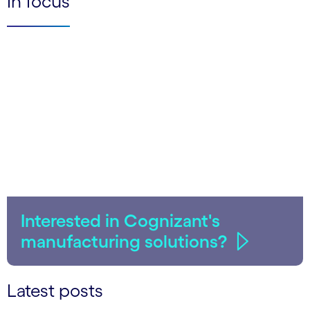
In focus
Interested in Cognizant's
manufacturing solutions?
Latest posts