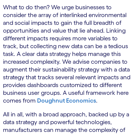
What to do then? We urge businesses to
consider the array of interlinked environmental
and social impacts to gain the full breadth of
opportunities and value that lie ahead. Linking
different impacts requires more variables to
track, but collecting new data can be a tedious
task. A clear data strategy helps manage this
increased complexity. We advise companies to
augment their sustainability strategy with a data
strategy that tracks several relevant impacts and
provides dashboards customized to different
business user groups. A useful framework here
comes from
Doughnut Economics
.
All in all, with a broad approach, backed up by a
data strategy and powerful technologies,
manufacturers can manage the complexity of