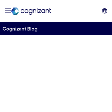
Cognizant Blog
Sustainable business
models, essential for future
manufacturing
Written by Jan Konietzko
21 April, 2023