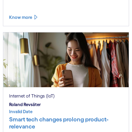
Know more
Internet of Things (IoT)
Roland Revsäter
Invalid Date
Smart tech changes prolong product-
relevance