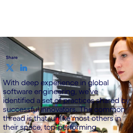
Written by Mikael Wadlund
3 October, 2023
Share
With deep experience in global
software engineering, we’ve
identified a set of practices shared by
successful innovators. The common
thread is that, unlike most others in
their space, top-performing