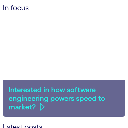
In focus
Interested in how software
engineering powers speed to
market?
Latest posts