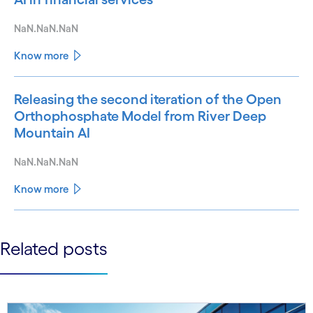
NaN.NaN.NaN
Know more
Releasing the second iteration of the Open
Orthophosphate Model from River Deep
Mountain AI
NaN.NaN.NaN
Know more
See less
Related posts
See more