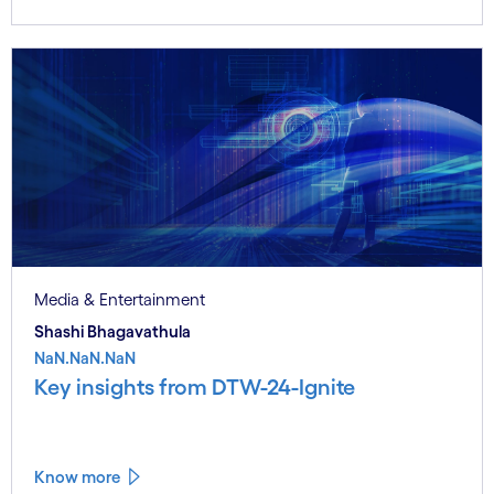
Media & Entertainment
Shashi Bhagavathula
NaN.NaN.NaN
Key insights from DTW-24-Ignite
Know more