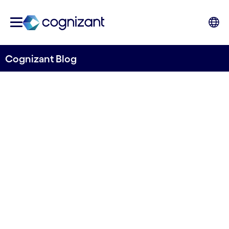
Cognizant Blog
Software engineering:
Guidelines to delivering
products in
communications, media and
tech