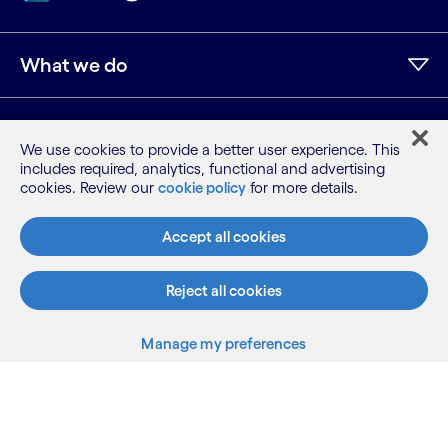
What we do
Who we are
We use cookies to provide a better user experience. This
includes required, analytics, functional and advertising
cookies. Review our
cookie policy
for more details.
AI and innovation
Accept all cookies
Resources
Reject all cookies
Manage my preferences
LinkedIn
Twitter
Facebook
Instagram
Youtube
Sitemap
Back to top
Terms
Privacy Notice
Cookie Notice