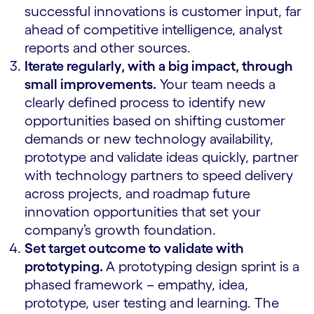
successful innovations is customer input, far
ahead of competitive intelligence, analyst
reports and other sources.
Iterate regularly, with a big impact, through
small improvements.
Your team needs a
clearly defined process to identify new
opportunities based on shifting customer
demands or new technology availability,
prototype and validate ideas quickly, partner
with technology partners to speed delivery
across projects, and roadmap future
innovation opportunities that set your
company’s growth foundation.
Set target outcome to validate with
prototyping.
A prototyping design sprint is a
phased framework – empathy, idea,
prototype, user testing and learning. The