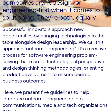
companies aren’t design- or
engineering-first when it comes to
solutioning. They’re both, equally.
Successful innovators approach new
opportunities by bringing technologists to the
table alongside design leadership. We call this
approach ”outcome engineering”. It’s a creative
process for software engineering problem-
solving that marries technological perspective
and design thinking methodologies, orienting
product development to ensure desired
business outcomes.
Here, we present five guidelines to help
introduce outcome engineering into
communications, media and tech organizations