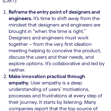
(CMT):
Reframe the entry point of designers and
engineers.
It’s time to shift away from the
mindset that designers and engineers are
brought in “when the time is right.”
Designers and engineers must work
together – from the very first ideation
meeting helping to conceive the product,
discuss the users and their needs, and
explore options. It’s collaborative and led by
neither.
Make innovation practical through
empathy.
User empathy is a deep
understanding of users’ motivations,
processes and frustrations at every step of
their journey. It starts by listening. Many
companies report that the top source of