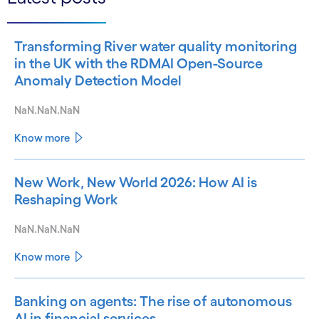
Transforming River water quality monitoring
in the UK with the RDMAI Open-Source
Anomaly Detection Model
NaN.NaN.NaN
Know more
New Work, New World 2026: How AI is
Reshaping Work
NaN.NaN.NaN
Know more
Banking on agents: The rise of autonomous
AI in financial services