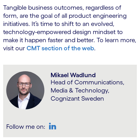
Tangible business outcomes, regardless of
form, are the goal of all product engineering
initiatives. It’s time to shift to an evolved,
technology-empowered design mindset to
make it happen faster and better. To learn more,
visit our
CMT section of the web
.
Mikael Wadlund
Head of Communications,
Media & Technology,
Cognizant Sweden
Follow me on:
LinkedIn