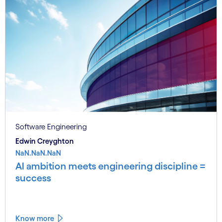
Software Engineering
Edwin Creyghton
NaN.NaN.NaN
AI ambition meets engineering discipline =
success
Know more