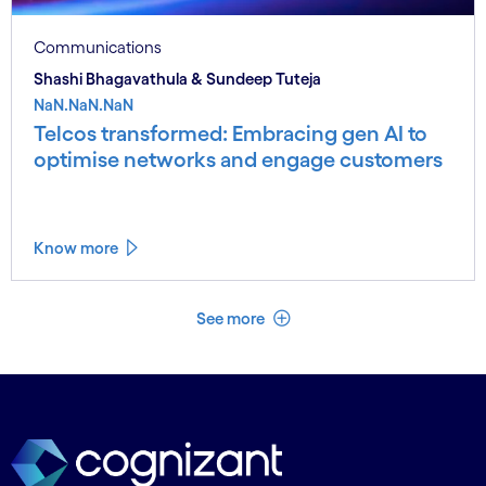
Communications
Shashi Bhagavathula & Sundeep Tuteja
NaN.NaN.NaN
Telcos transformed: Embracing gen AI to
optimise networks and engage customers
Know more
See less
See more