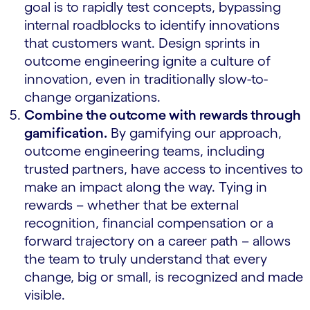
goal is to rapidly test concepts, bypassing
internal roadblocks to identify innovations
that customers want. Design sprints in
outcome engineering ignite a culture of
innovation, even in traditionally slow-to-
change organizations.
Combine the outcome with rewards through
gamification.
By gamifying our approach,
outcome engineering teams, including
trusted partners, have access to incentives to
make an impact along the way. Tying in
rewards – whether that be external
recognition, financial compensation or a
forward trajectory on a career path – allows
the team to truly understand that every
change, big or small, is recognized and made
visible.