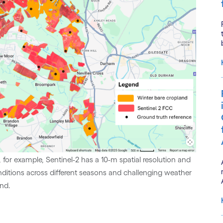
l, for example, Sentinel-2 has a 10-m spatial resolution and
nditions across different seasons and challenging weather
and.