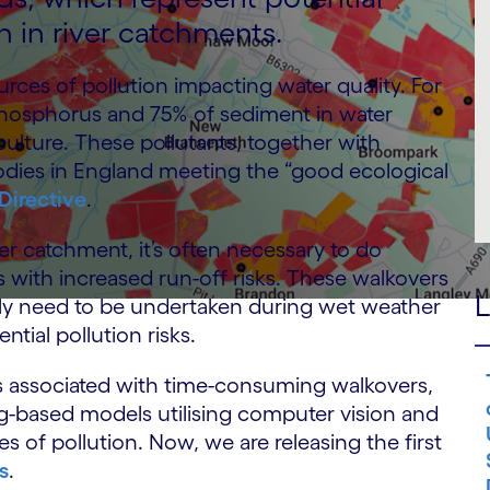
n in river catchments.
urces of pollution impacting water quality. For
 phosphorus and 75% of sediment in water
culture. These pollutants, together with
bodies in England meeting the “good ecological
Directive
.
ver catchment, it’s often necessary to do
as with increased run-off risks. These walkovers
L
ally need to be undertaken during wet weather
tial pollution risks.
ts associated with time-consuming walkovers,
g-based models utilising computer vision and
es of pollution. Now, we are releasing the first
s
.