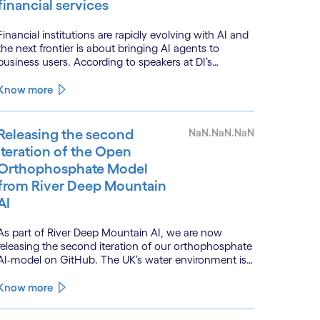
financial services
Financial institutions are rapidly evolving with AI and
the next frontier is about bringing AI agents to
business users. According to speakers at DI’s
BankTech event in Stockholm, this productivity leap
is powered by a convergence of technologies and a
Know more
shift from isolated innovation to systemic
acceleration.
Releasing the second
NaN.NaN.NaN
iteration of the Open
Orthophosphate Model
from River Deep Mountain
AI
As part of River Deep Mountain AI, we are now
releasing the second iteration of our orthophosphate
AI-model on GitHub. The UK’s water environment is
under huge pressure from population growth,
climate change and pollution, with only 15% of
Know more
English rivers achieving good or above ecological
health status.