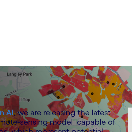
n AI
, we are releasing the latest
emote-sensing model capable of
ds, which represent potential