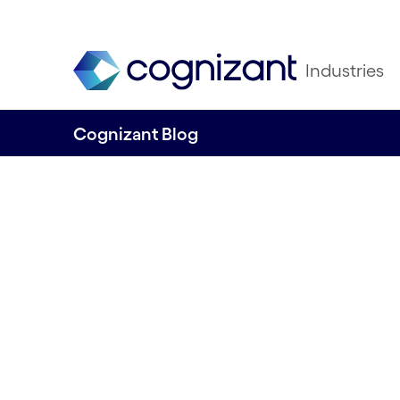
Industries
Cognizant Blog
Detecting potential pollution sources fr
Releasing the Op
Model from River