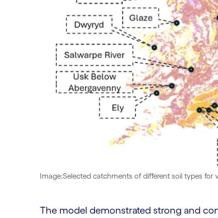
Image:Selected catchments of different soil types for 
The model demonstrated strong and cons