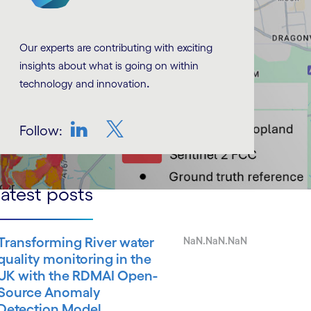
Our experts are contributing with exciting
insights about what is going on within
.
technology and innovation
Follow:
LinkedIn
Twitter
atest posts
Transforming River water
NaN.NaN.NaN
quality monitoring in the
UK with the RDMAI Open-
Source Anomaly
Detection Model