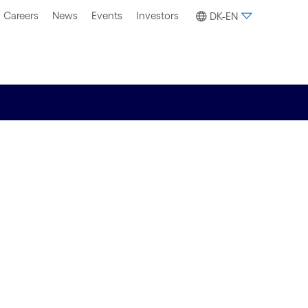
Careers
News
Events
Investors
DK-EN
ection