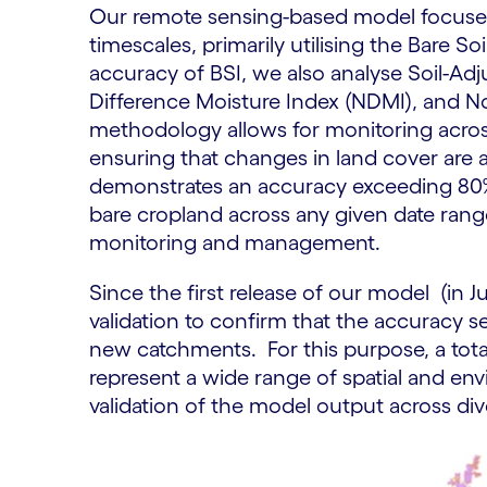
Our remote sensing-based model focuses 
timescales, primarily utilising the Bare S
accuracy of BSI, we also analyse Soil-Ad
Difference Moisture Index (NDMI), and N
methodology allows for monitoring across
ensuring that changes in land cover ar
demonstrates an accuracy exceeding 80%.
bare cropland across any given date range,
monitoring and management.
Since the first release of our model (in 
validation to confirm that the accuracy se
new catchments. For this purpose, a tot
represent a wide range of spatial and env
validation of the model output across di