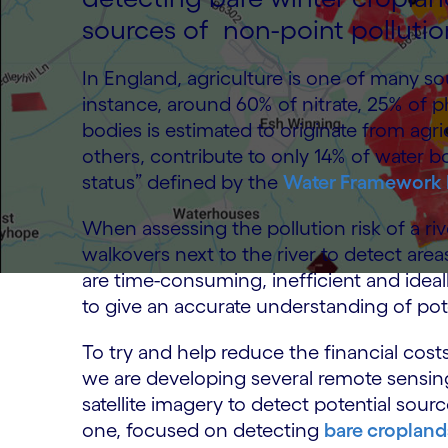
sources of non-point pollutio
In England, agriculture is one of many so
instance, around 60% of nitrate, 25% of
bodies is estimated to originate from agri
others, contribute to only 14% of water 
status” defined by the
Water Framework 
When assessing the pollution risk of a ri
walkovers next to the river to detect are
are time-consuming, inefficient and ide
to give an accurate understanding of poten
To try and help reduce the financial cos
we are developing several remote sensin
satellite imagery to detect potential sourc
one, focused on detecting
bare cropland