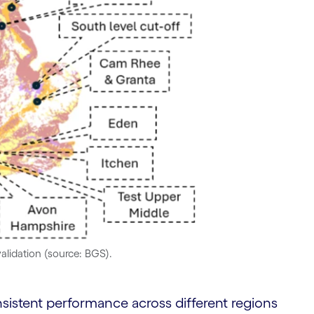
validation (source: BGS).
istent performance across different regions