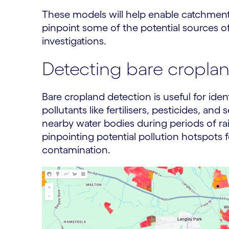
These models will help enable catchment
pinpoint some of the potential sources of
investigations.
Detecting bare cropla
Bare cropland detection is useful for iden
pollutants like fertilisers, pesticides, an
nearby water bodies during periods of rain
pinpointing potential pollution hotspots 
contamination.