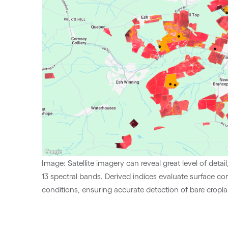
Image: Satellite imagery can reveal great level of detai
13 spectral bands. Derived indices evaluate surface co
conditions, ensuring accurate detection of bare cropl