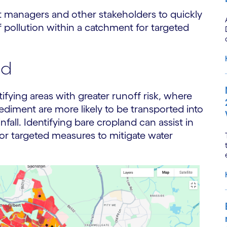
 managers and other stakeholders to quickly
 pollution within a catchment for targeted
nd
tifying areas with greater runoff risk, where
d sediment are more likely to be transported into
fall. Identifying bare cropland can assist in
for targeted measures to mitigate water