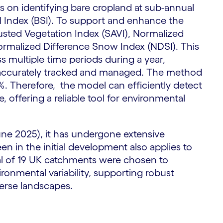
on identifying bare cropland at sub-annual
oil Index (BSI). To support and enhance the
S
justed Vegetation Index (SAVI), Normalized
ormalized Difference Snow Index (NDSI). This
 multiple time periods during a year,
e accurately tracked and managed. The method
 Therefore, the model can efficiently detect
 offering a reliable tool for environmental
June 2025), it has undergone extensive
en in the initial development also applies to
al of 19 UK catchments were chosen to
ironmental variability, supporting robust
verse landscapes.