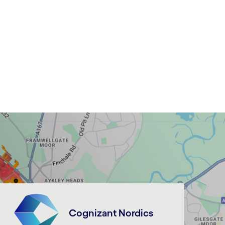
Cognizant Nordics