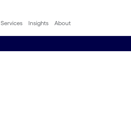
Services
Insights
About
om space
en Bare Cropland Det
 Deep Mountain AI