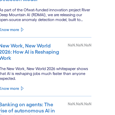
As part of the Ofwat-funded innovation project River
Deep Mountain AI (RDMAI), we are releasing our
open-source anomaly detection model, built to
enhance the value of continuous water quality
monitoring.
Know more
New Work, New World
NaN.NaN.NaN
2026: How AI is Reshaping
Work
The New Work, New World 2026 whitepaper shows
that AI is reshaping jobs much faster than anyone
expected.
Know more
Banking on agents: The
NaN.NaN.NaN
rise of autonomous AI in