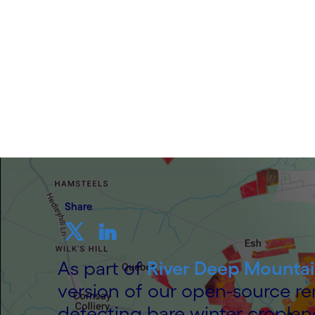
3 December 2025
Share
As part of
River Deep Mountai
version of our open-source r
detecting bare winter croplan