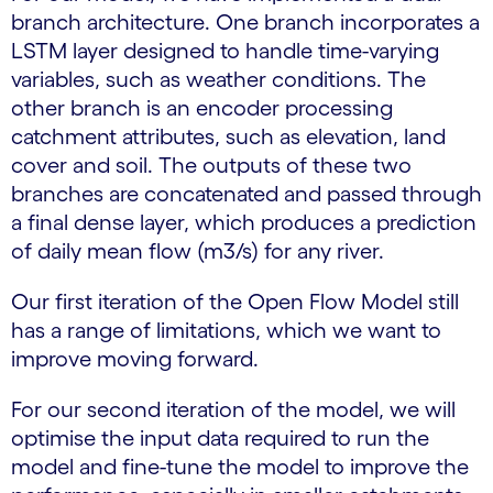
branch architecture. One branch incorporates a
LSTM layer designed to handle time-varying
variables, such as weather conditions. The
other branch is an encoder processing
catchment attributes, such as elevation, land
cover and soil. The outputs of these two
branches are concatenated and passed through
a final dense layer, which produces a prediction
of daily mean flow (m3/s) for any river.
Our first iteration of the Open Flow Model still
has a range of limitations, which we want to
improve moving forward.
For our second iteration of the model, we will
optimise the input data required to run the
model and fine-tune the model to improve the