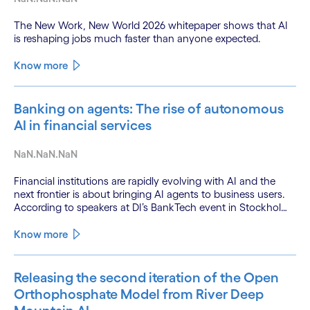
The New Work, New World 2026 whitepaper shows that AI
is reshaping jobs much faster than anyone expected.
Know more
Banking on agents: The rise of autonomous
AI in financial services
NaN.NaN.NaN
Financial institutions are rapidly evolving with AI and the
next frontier is about bringing AI agents to business users.
According to speakers at DI’s BankTech event in Stockholm,
this productivity leap is powered by a convergence of
technologies and a shift from isolated innovation to
Know more
systemic acceleration.
Releasing the second iteration of the Open
Orthophosphate Model from River Deep