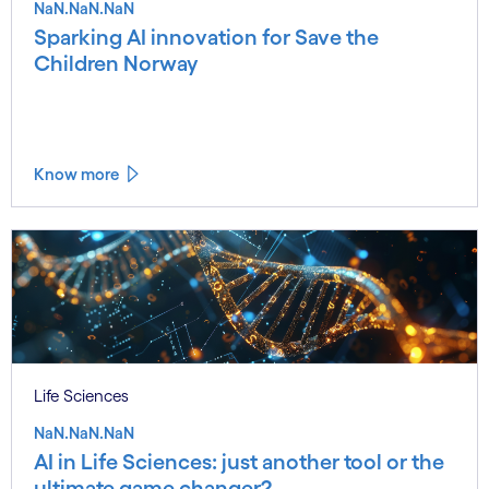
NaN.NaN.NaN
Sparking AI innovation for Save the
Children Norway
Know more
Life Sciences
NaN.NaN.NaN
AI in Life Sciences: just another tool or the
ultimate game changer?