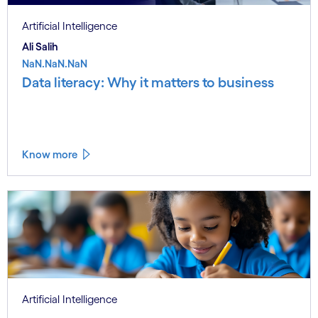
Artificial Intelligence
Ali Salih
NaN.NaN.NaN
Data literacy: Why it matters to business
Know more
Artificial Intelligence