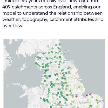
includes 40 years of daily river flow data from
409 catchments across England, enabling our
model to understand the relationship between
weather, topography, catchment attributes and
river flow.