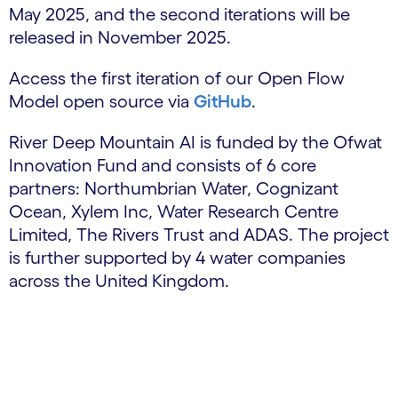
May 2025, and the second iterations will be
released in November 2025.
Access the first iteration of our Open Flow
Model open source via
GitHub
.
River Deep Mountain AI is funded by the Ofwat
Innovation Fund and consists of 6 core
partners: Northumbrian Water, Cognizant
Ocean, Xylem Inc, Water Research Centre
Limited, The Rivers Trust and ADAS. The project
is further supported by 4 water companies
across the United Kingdom.