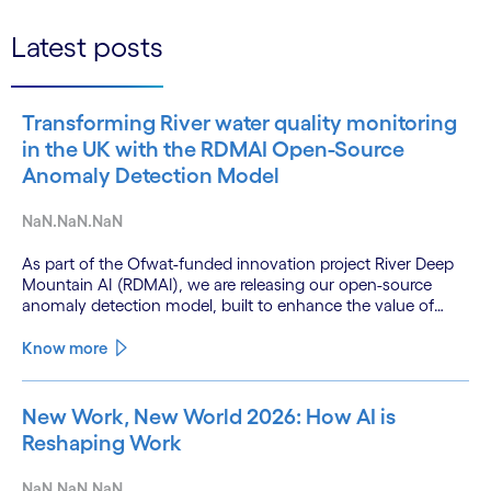
Latest posts
Transforming River water quality monitoring
in the UK with the RDMAI Open-Source
Anomaly Detection Model
NaN.NaN.NaN
As part of the Ofwat-funded innovation project River Deep
Mountain AI (RDMAI), we are releasing our open-source
anomaly detection model, built to enhance the value of
continuous water quality monitoring.
Know more
New Work, New World 2026: How AI is
Reshaping Work
NaN.NaN.NaN