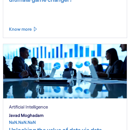
Know more
Artificial Intelligence
Javad Moghadam
NaN.NaN.NaN
Unlocking the value of data via data