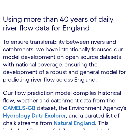
Using more than 40 years of daily
river flow data for England
To ensure transferability between rivers and
catchments, we have intentionally focused our
model development on open source datasets
with national coverage, ensuring the
development of a robust and general model for
predicting river flow across England.
Our flow prediction model compiles historical
flow, weather and catchment data from the
CAMELS-GB
dataset, the Environment Agency’s
Hydrology Data Explorer
, and a curated list of
chalk streams from
Natural England
. This