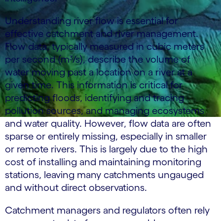
Understanding river flow is essential for
effective catchment and river management.
Flow data, typically measured in cubic meters
per second (m³/s), describe the volume of
water moving past a location on a river at a
given time. This information is critical for
predicting floods, identifying and tracing
pollution sources, and managing ecosystems
and water quality. However, flow data are often
sparse or entirely missing, especially in smaller
or remote rivers. This is largely due to the high
cost of installing and maintaining monitoring
stations, leaving many catchments ungauged
and without direct observations.
Catchment managers and regulators often rely