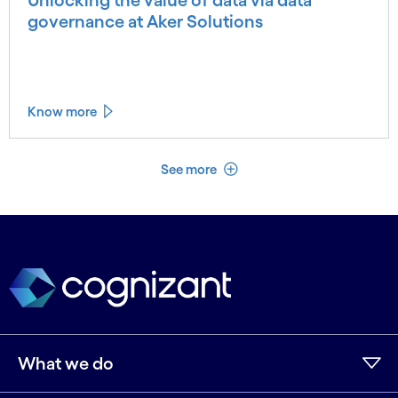
governance at Aker Solutions
Know more
See less
See more
What we do