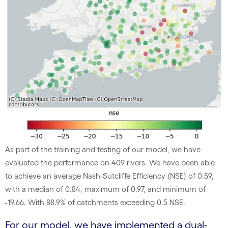
As part of the training and testing of our model, we have
evaluated the performance on 409 rivers. We have been able
to achieve an average Nash-Sutcliffe Efficiency (NSE) of 0.59,
with a median of 0.84, maximum of 0.97, and minimum of
-19.66. With 88.9% of catchments exceeding 0.5 NSE.
For our model, we have implemented a dual-