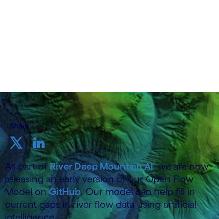
19 June 2025
Share
As part of
River Deep Mountain AI
, we are now
releasing an early version of our Open Flow
Model on
GitHub
. Our model can help fill in
current gaps in river flow data using artificial
intelligence.