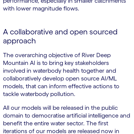
performance, especially in smaller catchments
with lower magnitude flows.
A collaborative and open sourced
approach
The overarching objective of River Deep
Mountain AI is to bring key stakeholders
involved in waterbody health together and
collaboratively develop open source AI/ML
models, that can inform effective actions to
tackle waterbody pollution.
All our models will be released in the public
domain to democratise artificial intelligence and
benefit the entire water sector. The first
iterations of our models are released now in