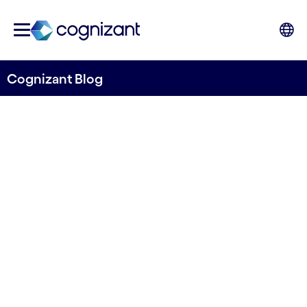
Cognizant Blog
Towards predicting flow in ungauged rivers
River Deep Mountain AI
releases first iteration of
open source machine
learning model for
predicting river flow