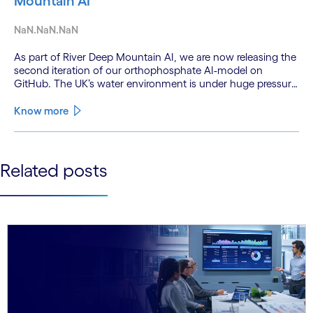
Mountain AI
NaN.NaN.NaN
As part of River Deep Mountain AI, we are now releasing the
second iteration of our orthophosphate AI-model on
GitHub. The UK’s water environment is under huge pressure
from population growth, climate change and pollution, with
only 15% of English rivers achieving good or above
Know more
ecological health status.
See less
Related posts
See more