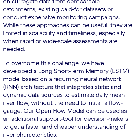
on surrogate data from comparable
catchments, existing paid-for datasets or
conduct expensive monitoring campaigns.
While these approaches can be useful, they are
limited in scalability and timeliness, especially
when rapid or wide-scale assessments are
needed.
To overcome this challenge, we have
developed a Long Short-Term Memory (LSTM)
model based on a recurring neural network
(RNN) architecture that integrates static and
dynamic data sources to estimate daily mean
river flow, without the need to install a flow-
gauge. Our Open Flow Model can be used as
an additional support-tool for decision-makers
to get a faster and cheaper understanding of
river characteristics.