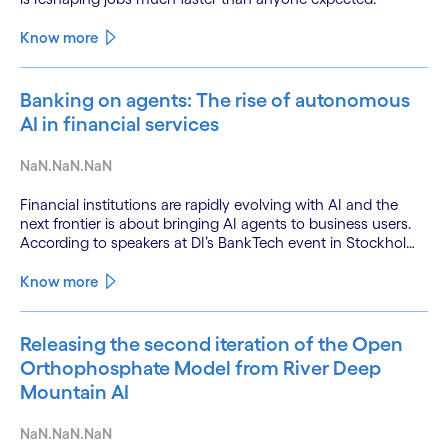
Know more
Banking on agents: The rise of autonomous
AI in financial services
NaN.NaN.NaN
Financial institutions are rapidly evolving with AI and the
next frontier is about bringing AI agents to business users.
According to speakers at DI’s BankTech event in Stockholm,
this productivity leap is powered by a convergence of
technologies and a shift from isolated innovation to
Know more
systemic acceleration.
Releasing the second iteration of the Open
Orthophosphate Model from River Deep
Mountain AI
NaN.NaN.NaN