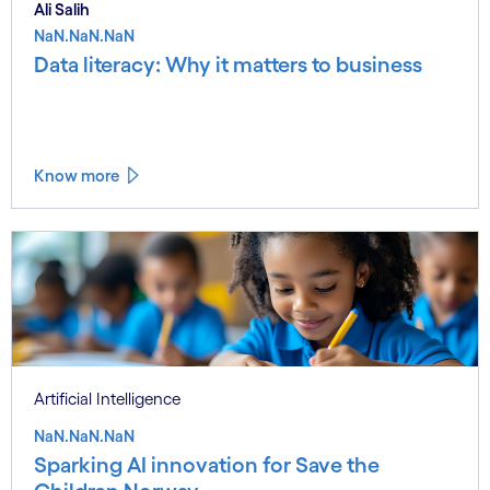
Ali Salih
NaN.NaN.NaN
Data literacy: Why it matters to business
Know more
Artificial Intelligence
NaN.NaN.NaN
Sparking AI innovation for Save the