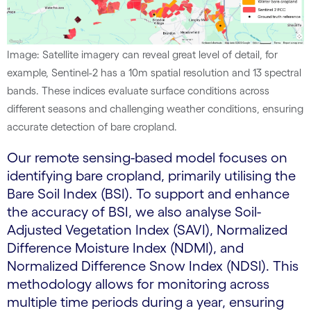
Image: Satellite imagery can reveal great level of detail, for
example, Sentinel-2 has a 10m spatial resolution and 13 spectral
bands. These indices evaluate surface conditions across
different seasons and challenging weather conditions, ensuring
accurate detection of bare cropland.
Our remote sensing-based model focuses on
identifying bare cropland, primarily utilising the
Bare Soil Index (BSI). To support and enhance
the accuracy of BSI, we also analyse Soil-
Adjusted Vegetation Index (SAVI), Normalized
Difference Moisture Index (NDMI), and
Normalized Difference Snow Index (NDSI). This
methodology allows for monitoring across
multiple time periods during a year, ensuring