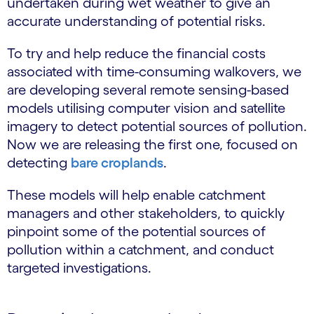
undertaken during wet weather to give an
accurate understanding of potential risks.
To try and help reduce the financial costs
associated with time-consuming walkovers, we
are developing several remote sensing-based
models utilising computer vision and satellite
imagery to detect potential sources of pollution.
Now we are releasing the first one, focused on
detecting
bare croplands
.
These models will help enable catchment
managers and other stakeholders, to quickly
pinpoint some of the potential sources of
pollution within a catchment, and conduct
targeted investigations.