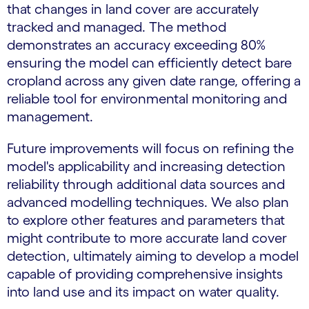
that changes in land cover are accurately
tracked and managed. The method
demonstrates an accuracy exceeding 80%
ensuring the model can efficiently detect bare
cropland across any given date range, offering a
reliable tool for environmental monitoring and
management.
Future improvements will focus on refining the
model's applicability and increasing detection
reliability through additional data sources and
advanced modelling techniques. We also plan
to explore other features and parameters that
might contribute to more accurate land cover
detection, ultimately aiming to develop a model
capable of providing comprehensive insights
into land use and its impact on water quality.