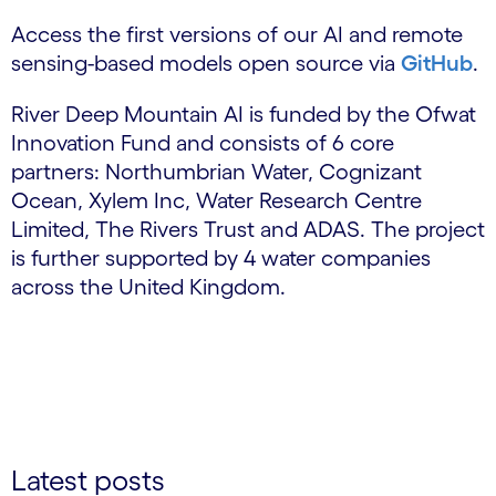
Access the first versions of our AI and remote
sensing-based models open source via
GitHub
.
River Deep Mountain AI is funded by the Ofwat
Innovation Fund and consists of 6 core
partners: Northumbrian Water, Cognizant
Ocean, Xylem Inc, Water Research Centre
Limited, The Rivers Trust and ADAS. The project
is further supported by 4 water companies
across the United Kingdom.
Latest posts