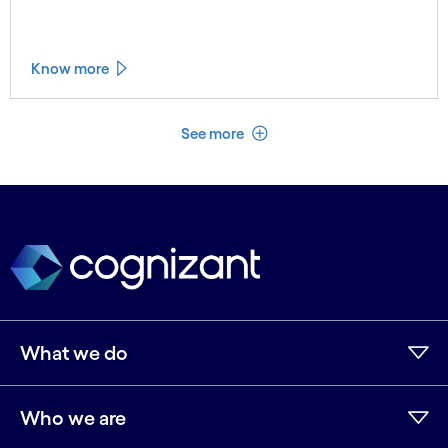
Know more
See less
See more
What we do
Who we are