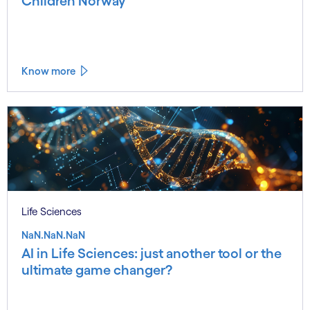
Children Norway
Know more
Life Sciences
NaN.NaN.NaN
AI in Life Sciences: just another tool or the
ultimate game changer?