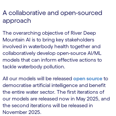
A collaborative and open-sourced
approach
The overarching objective of River Deep
Mountain AI is to bring key stakeholders
involved in waterbody health together and
collaboratively develop open-source AI/ML
models that can inform effective actions to
tackle waterbody pollution.
All our models will be released
open source
to
democratise artificial intelligence and benefit
the entire water sector. The first iterations of
our models are released now in May 2025, and
the second iterations will be released in
November 2025.