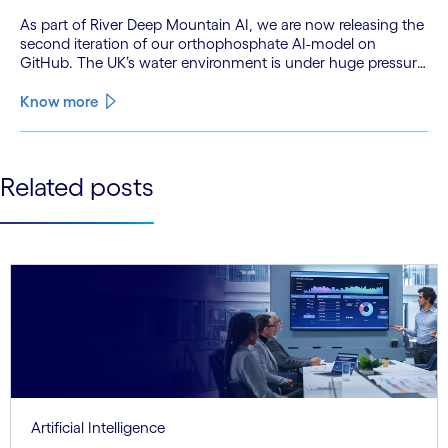
As part of River Deep Mountain AI, we are now releasing the
second iteration of our orthophosphate AI-model on
GitHub. The UK’s water environment is under huge pressure
from population growth, climate change and pollution, with
only 15% of English rivers achieving good or above
Know more
ecological health status.
See less
Related posts
See more
Artificial Intelligence