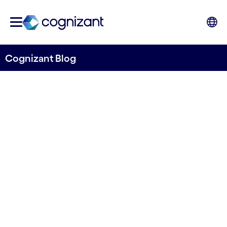
Cognizant Blog
Detecting pollution from space
Open sourcing the first
batch of remote-sensing
models from River Deep
Mountain AI