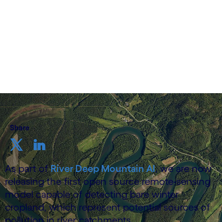
19 June 2025
Share
As part of
River Deep Mountain AI
, we are now
releasing the first open source remote-sensing
model capable of detecting bare winter
cropland, which represent potential sources of
pollution in river catchments.