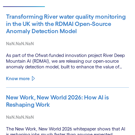
Transforming River water quality monitoring
in the UK with the RDMAI Open-Source
Anomaly Detection Model
NaN.NaN.NaN
As part of the Ofwat-funded innovation project River Deep
Mountain AI (RDMAI), we are releasing our open-source
anomaly detection model, built to enhance the value of
continuous water quality monitoring.
Know more
New Work, New World 2026: How AI is
Reshaping Work
NaN.NaN.NaN
The New Work, New World 2026 whitepaper shows that AI
is reshaping jobs much faster than anyone expected.