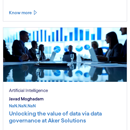
Know more
Artificial Intelligence
Javad Moghadam
NaN.NaN.NaN
Unlocking the value of data via data
governance at Aker Solutions