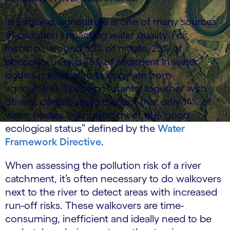
In England, agriculture is one of many sources
of pollution impacting water quality. For
instance, around 60% of nitrate, 25% of
phosphorus and 75% of sediment in water
bodies is estimated to originate from
agriculture1. These pollutants, together with
others, contribute to the fact that only 14% of
water bodies in England meet the “good
ecological status” defined by the
Water
Framework Directive
.
When assessing the pollution risk of a river
catchment, it’s often necessary to do walkovers
next to the river to detect areas with increased
run-off risks. These walkovers are time-
consuming, inefficient and ideally need to be