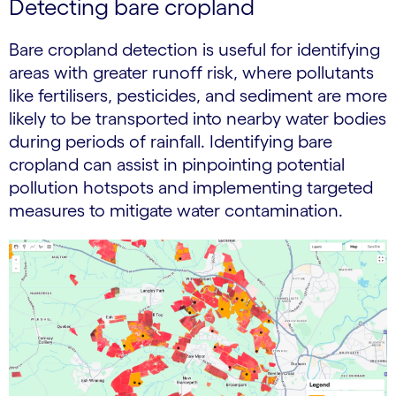
Detecting bare cropland
Bare cropland detection is useful for identifying
areas with greater runoff risk, where pollutants
like fertilisers, pesticides, and sediment are more
likely to be transported into nearby water bodies
during periods of rainfall. Identifying bare
cropland can assist in pinpointing potential
pollution hotspots and implementing targeted
measures to mitigate water contamination.