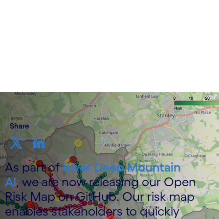
4 December 2025
Share
As part of
River Deep Mountain
AI
, we are now releasing our Open
Risk Map on GitHub. Our risk map
enables stakeholders to quickly