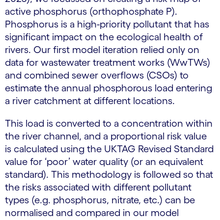
active phosphorus (orthophosphate P).
Phosphorus is a high-priority pollutant that has
significant impact on the ecological health of
rivers. Our first model iteration relied only on
data for wastewater treatment works (WwTWs)
and combined sewer overflows (CSOs) to
estimate the annual phosphorous load entering
a river catchment at different locations.
This load is converted to a concentration within
the river channel, and a proportional risk value
is calculated using the UKTAG Revised Standard
value for ‘poor’ water quality (or an equivalent
standard). This methodology is followed so that
the risks associated with different pollutant
types (e.g. phosphorus, nitrate, etc.) can be
normalised and compared in our model