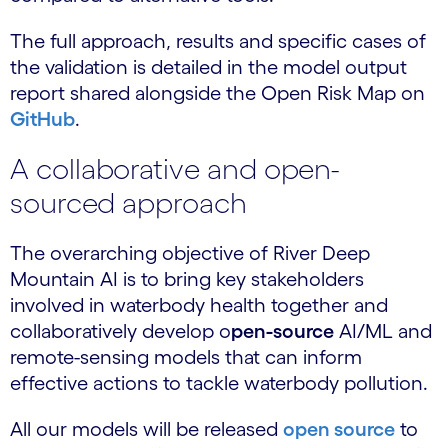
The full approach, results and specific cases of
the validation is detailed in the model output
report shared alongside the Open Risk Map on
GitHub
.
A collaborative and open-
sourced approach
The overarching objective of River Deep
Mountain AI is to bring key stakeholders
involved in waterbody health together and
collaboratively develop o
pen-source
AI/ML and
remote-sensing models that can inform
effective actions to tackle waterbody pollution.
All our models will be released
open source
to