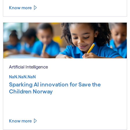
Know more
Artificial Intelligence
NaN.NaN.NaN
Sparking AI innovation for Save the
Children Norway
Know more