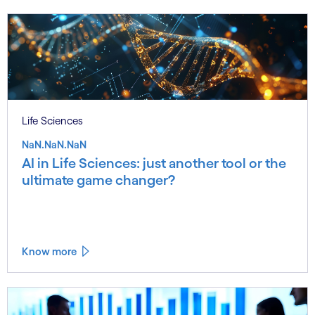
Life Sciences
NaN.NaN.NaN
AI in Life Sciences: just another tool or the
ultimate game changer?
Know more