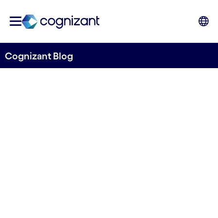
Cognizant Blog
Mapping catchment pollution risk
Release of the Open Risk
Map from River Deep
Mountain AI