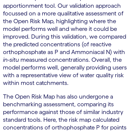
apportionment tool. Our validation approach
focussed on a more qualitative assessment of
the Open Risk Map, highlighting where the
model performs well and where it could be
improved. During this validation, we compared
the predicted concentrations (of reactive
orthophosphate as P and Ammoniacal N) with
in-situ
measured concentrations. Overall, the
model performs well, generally providing users
with a representative view of water quality risk
within most catchments.
The Open Risk Map has also undergone a
benchmarking assessment, comparing its
performance against those of similar industry
standard tools. Here, the risk map calculated
concentrations of orthophosphate P for points