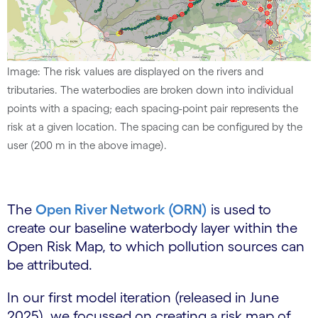
Image: The risk values are displayed on the rivers and
tributaries. The waterbodies are broken down into individual
points with a spacing; each spacing-point pair represents the
risk at a given location. The spacing can be configured by the
user (200 m in the above image).
The
Open River Network (ORN)
is used to
create our baseline waterbody layer within the
Open Risk Map, to which pollution sources can
be attributed.
In our first model iteration (released in June
2025), we focussed on creating a risk map of