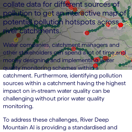
collate data for different sources of
pollution to get an interactive map of
potential pollution hotspots across
river catchments.
Water companies, catchment managers and
other stakeholders can spend a lot of time and
money designing and implementing water
quality monitoring schemes within a
catchment. Furthermore, identifying pollution
sources within a catchment having the highest
impact on in-stream water quality can be
challenging without prior water quality
monitoring.
To address these challenges, River Deep
Mountain AI is providing a standardised and