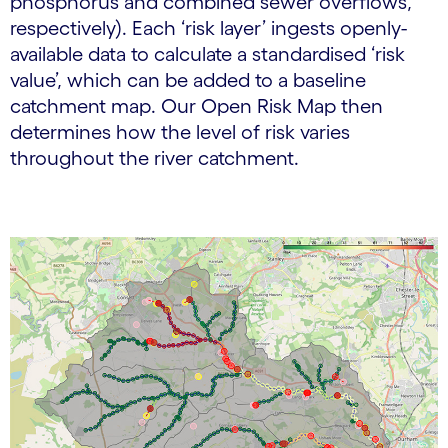
phosphorus and combined sewer overflows,
respectively). Each ‘risk layer’ ingests openly-
available data to calculate a standardised ‘risk
value’, which can be added to a baseline
catchment map. Our Open Risk Map then
determines how the level of risk varies
throughout the river catchment.