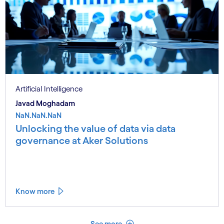
Artificial Intelligence
Javad Moghadam
NaN.NaN.NaN
Unlocking the value of data via data
governance at Aker Solutions
Know more
See less
See more