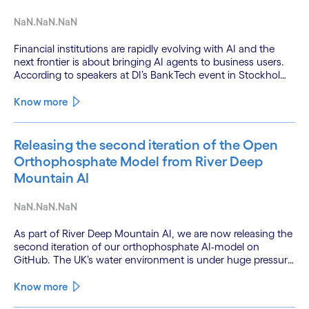
NaN.NaN.NaN
Financial institutions are rapidly evolving with AI and the
next frontier is about bringing AI agents to business users.
According to speakers at DI’s BankTech event in Stockholm,
this productivity leap is powered by a convergence of
technologies and a shift from isolated innovation to
Know more
systemic acceleration.
Releasing the second iteration of the Open
Orthophosphate Model from River Deep
Mountain AI
NaN.NaN.NaN
As part of River Deep Mountain AI, we are now releasing the
second iteration of our orthophosphate AI-model on
GitHub. The UK’s water environment is under huge pressure
from population growth, climate change and pollution, with
only 15% of English rivers achieving good or above
Know more
ecological health status.