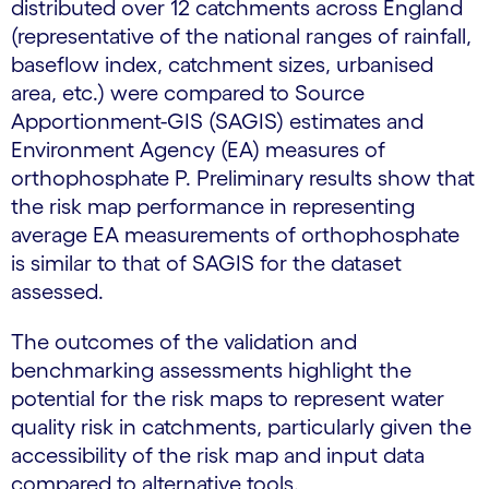
distributed over 12 catchments across England
(representative of the national ranges of rainfall,
baseflow index, catchment sizes, urbanised
area, etc.) were compared to Source
Apportionment-GIS (SAGIS) estimates and
Environment Agency (EA) measures of
orthophosphate P. Preliminary results show that
the risk map performance in representing
average EA measurements of orthophosphate
is similar to that of SAGIS for the dataset
assessed.
The outcomes of the validation and
benchmarking assessments highlight the
potential for the risk maps to represent water
quality risk in catchments, particularly given the
accessibility of the risk map and input data
compared to alternative tools.