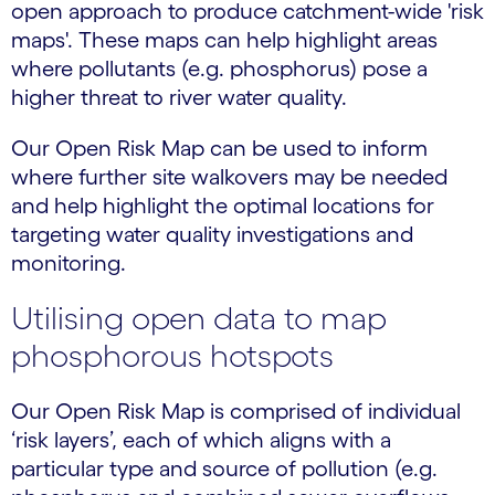
open approach to produce catchment-wide 'risk
maps'. These maps can help highlight areas
where pollutants (e.g. phosphorus) pose a
higher threat to river water quality.
Our Open Risk Map can be used to inform
where further site walkovers may be needed
and help highlight the optimal locations for
targeting water quality investigations and
monitoring.
Utilising open data to map
phosphorous hotspots
Our Open Risk Map is comprised of individual
‘risk layers’, each of which aligns with a
particular type and source of pollution (e.g.