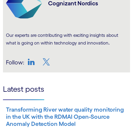
Cognizant Nordics
Our experts are contributing with exciting insights about
.
what is going on within technology and innovation
Follow:
LinkedIn
Twitter
Latest posts
Transforming River water quality monitoring
in the UK with the RDMAI Open-Source
Anomaly Detection Model