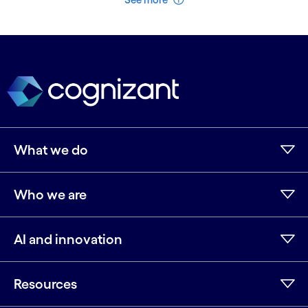
What we do
Who we are
AI and innovation
Resources