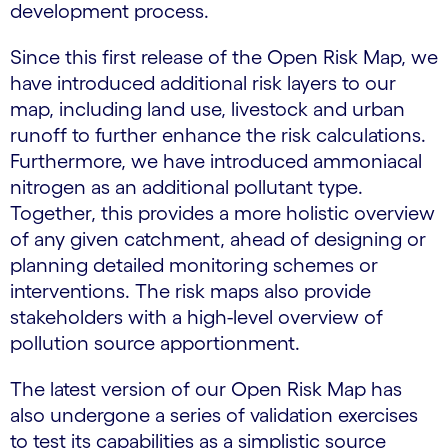
development process.
Since this first release of the Open Risk Map, we
have introduced additional risk layers to our
map, including land use, livestock and urban
runoff to further enhance the risk calculations.
Furthermore, we have introduced ammoniacal
nitrogen as an additional pollutant type.
Together, this provides a more holistic overview
of any given catchment, ahead of designing or
planning detailed monitoring schemes or
interventions. The risk maps also provide
stakeholders with a high-level overview of
pollution source apportionment.
The latest version of our Open Risk Map has
also undergone a series of validation exercises
to test its capabilities as a simplistic source