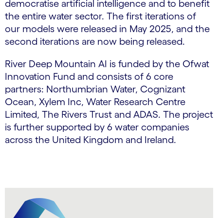
democratise artificial intelligence and to benefit
the entire water sector. The first iterations of
our models were released in May 2025, and the
second iterations are now being released.
River Deep Mountain AI is funded by the Ofwat
Innovation Fund and consists of 6 core
partners: Northumbrian Water, Cognizant
Ocean, Xylem Inc, Water Research Centre
Limited, The Rivers Trust and ADAS. The project
is further supported by 6 water companies
across the United Kingdom and Ireland.