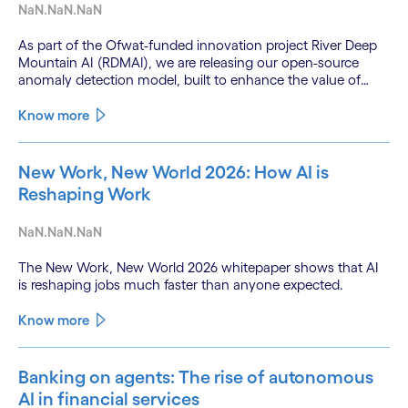
NaN.NaN.NaN
As part of the Ofwat-funded innovation project River Deep
Mountain AI (RDMAI), we are releasing our open-source
anomaly detection model, built to enhance the value of
continuous water quality monitoring.
Know more
New Work, New World 2026: How AI is
Reshaping Work
NaN.NaN.NaN
The New Work, New World 2026 whitepaper shows that AI
is reshaping jobs much faster than anyone expected.
Know more
Banking on agents: The rise of autonomous
AI in financial services