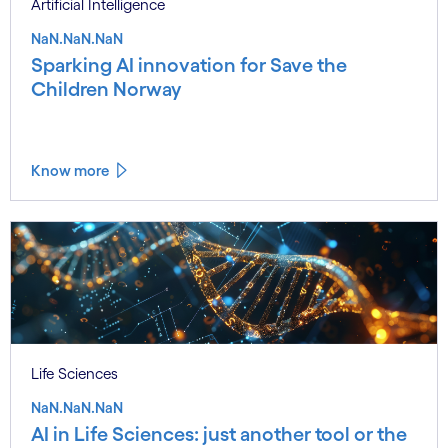
Artificial Intelligence
NaN.NaN.NaN
Sparking AI innovation for Save the
Children Norway
Know more
Life Sciences
NaN.NaN.NaN
AI in Life Sciences: just another tool or the