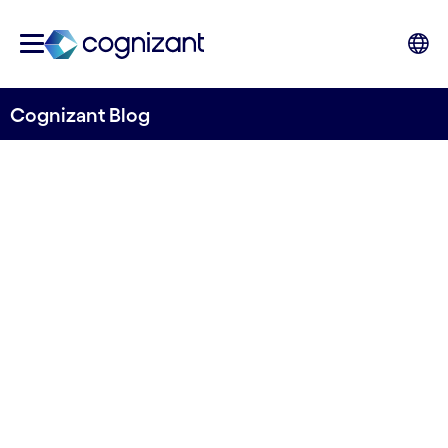
Cognizant Blog
How generative AI will
reshape insurance
Written by Colville Wood, Chief Technology
Officer, UK&I and EMEA, Cognizant
10th January 2024