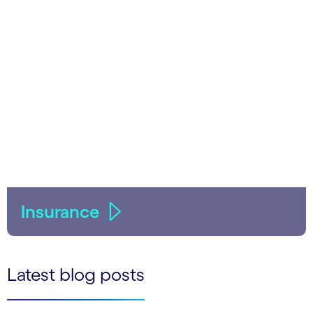
Insurance
Latest blog posts