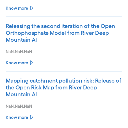
Know more
Releasing the second iteration of the Open
Orthophosphate Model from River Deep
Mountain AI
NaN.NaN.NaN
Know more
Mapping catchment pollution risk: Release of
the Open Risk Map from River Deep
Mountain AI
NaN.NaN.NaN
Know more