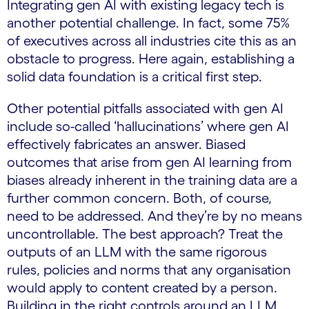
Integrating gen AI with existing legacy tech is
another potential challenge. In fact, some 75%
of executives across all industries cite this as an
obstacle to progress. Here again, establishing a
solid data foundation is a critical first step.
Other potential pitfalls associated with gen AI
include so-called ‘hallucinations’ where gen AI
effectively fabricates an answer. Biased
outcomes that arise from gen AI learning from
biases already inherent in the training data are a
further common concern. Both, of course,
need to be addressed. And they’re by no means
uncontrollable. The best approach? Treat the
outputs of an LLM with the same rigorous
rules, policies and norms that any organisation
would apply to content created by a person.
Building in the right controls around an LLM