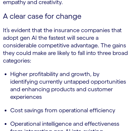
empathy and creativity.
A clear case for change
It’s evident that the insurance companies that
adopt gen AI the fastest will secure a
considerable competitive advantage. The gains
they could make are likely to fall into three broad
categories:
Higher profitability and growth, by
identifying currently untapped opportunities
and enhancing products and customer
experiences
Cost savings from operational efficiency
Operational intelligence and effectiveness