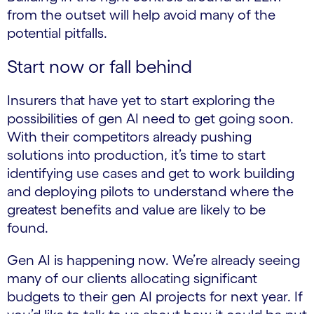
from the outset will help avoid many of the
potential pitfalls.
Start now or fall behind
Insurers that have yet to start exploring the
possibilities of gen AI need to get going soon.
With their competitors already pushing
solutions into production, it’s time to start
identifying use cases and get to work building
and deploying pilots to understand where the
greatest benefits and value are likely to be
found.
Gen AI is happening now. We’re already seeing
many of our clients allocating significant
budgets to their gen AI projects for next year. If