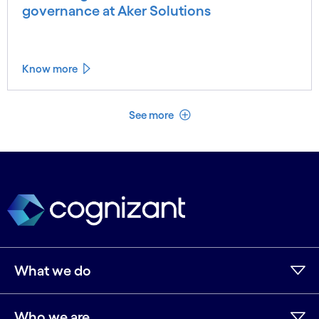
governance at Aker Solutions
Know more
See less
See more
What we do
Who we are