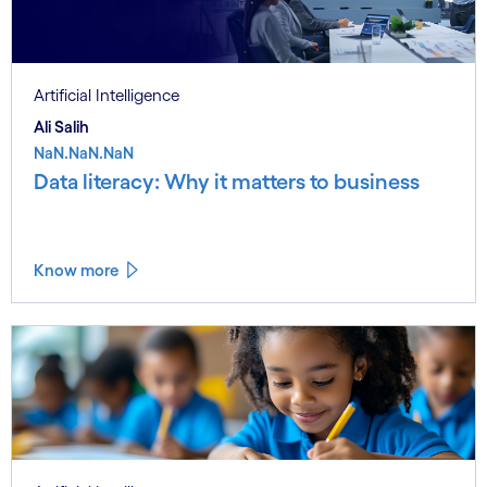
Artificial Intelligence
Ali Salih
NaN.NaN.NaN
Data literacy: Why it matters to business
Know more