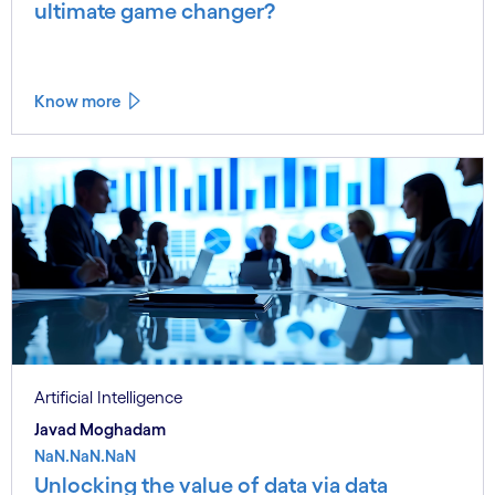
ultimate game changer?
Know more
Artificial Intelligence
Javad Moghadam
NaN.NaN.NaN
Unlocking the value of data via data