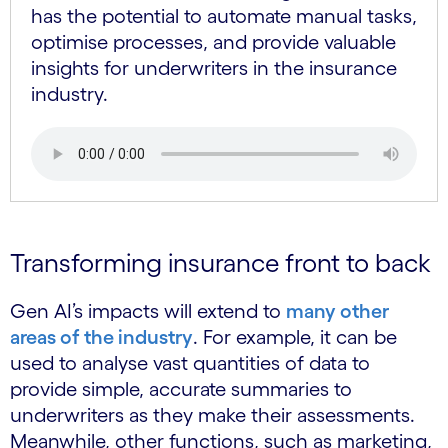
has the potential to automate manual tasks,
optimise processes, and provide valuable
insights for underwriters in the insurance
industry.
Transforming insurance front to back
Gen AI’s impacts will extend to
many other
areas of the industry
. For example, it can be
used to analyse vast quantities of data to
provide simple, accurate summaries to
underwriters as they make their assessments.
Meanwhile, other functions, such as marketing,