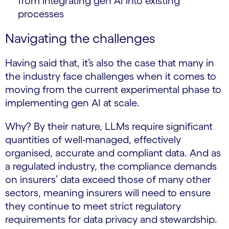
from integrating gen AI into existing
processes
Navigating the challenges
Having said that, it’s also the case that many in
the industry face challenges when it comes to
moving from the current experimental phase to
implementing gen AI at scale.
Why? By their nature, LLMs require significant
quantities of well-managed, effectively
organised, accurate and compliant data. And as
a regulated industry, the compliance demands
on insurers’ data exceed those of many other
sectors, meaning insurers will need to ensure
they continue to meet strict regulatory
requirements for data privacy and stewardship.