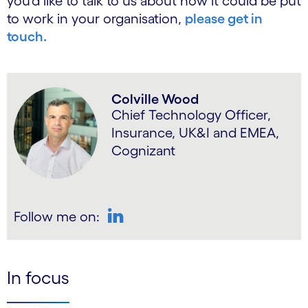
you’d like to talk to us about how it could be put
to work in your organisation,
please get in
touch.
Colville Wood
Chief Technology Officer,
Insurance, UK&I and EMEA,
Cognizant
Follow me on:
LinkedIn
In focus