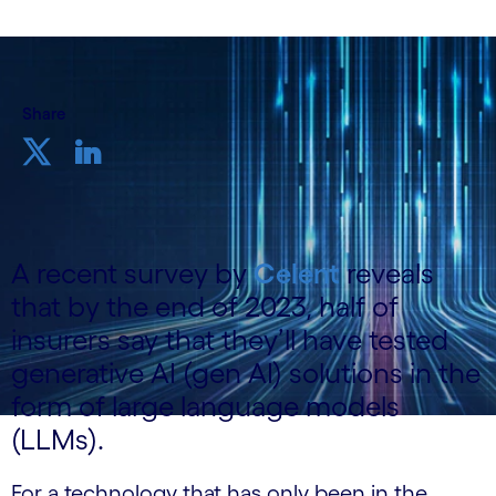
Share
A recent survey by
Celent
reveals
that by the end of 2023, half of
insurers say that they’ll have tested
generative AI (gen AI) solutions in the
form of large language models
(LLMs).
For a technology that has only been in the