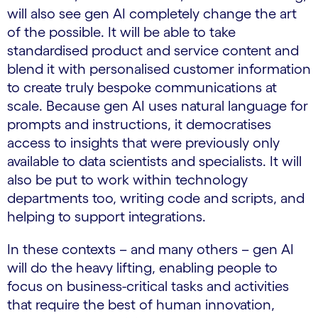
will also see gen AI completely change the art
of the possible. It will be able to take
standardised product and service content and
blend it with personalised customer information
to create truly bespoke communications at
scale. Because gen AI uses natural language for
prompts and instructions, it democratises
access to insights that were previously only
available to data scientists and specialists. It will
also be put to work within technology
departments too, writing code and scripts, and
helping to support integrations.
In these contexts – and many others – gen AI
will do the heavy lifting, enabling people to
focus on business-critical tasks and activities
that require the best of human innovation,