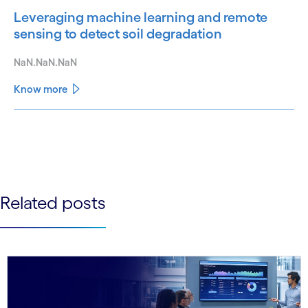
Leveraging machine learning and remote
sensing to detect soil degradation
NaN.NaN.NaN
Know more
See less
See more
Related posts