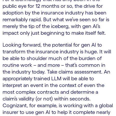
public eye for 12 months or so, the drive for
adoption by the insurance industry has been
remarkably rapid. But what we’ve seen so far is
merely the tip of the iceberg, with gen AI’s
impact only just beginning to make itself felt.
Looking forward, the potential for gen AI to
transform the insurance industry is huge. It will
be able to shoulder much of the burden of
routine work – and more – that’s common in
the industry today. Take claims assessment. An
appropriately trained LLM will be able to
interpret an event in the context of even the
most complex contracts and determine a
claim’s validity (or not) within seconds.
Cognizant, for example, is working with a global
insurer to use gen AI to help it complete nearly