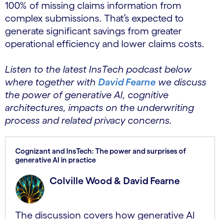
100% of missing claims information from
complex submissions. That’s expected to
generate significant savings from greater
operational efficiency and lower claims costs.
Listen to the latest InsTech podcast below
where together with
David Fearne
we discuss
the power of generative AI, cognitive
architectures, impacts on the underwriting
process and related privacy concerns.
Cognizant and InsTech: The power and surprises of
generative AI in practice
Colville Wood & David Fearne
The discussion covers how generative AI