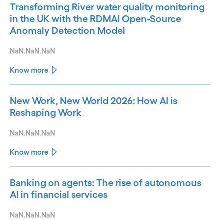
Transforming River water quality monitoring
in the UK with the RDMAI Open-Source
Anomaly Detection Model
NaN.NaN.NaN
Know more
New Work, New World 2026: How AI is
Reshaping Work
NaN.NaN.NaN
Know more
Banking on agents: The rise of autonomous
AI in financial services
NaN.NaN.NaN