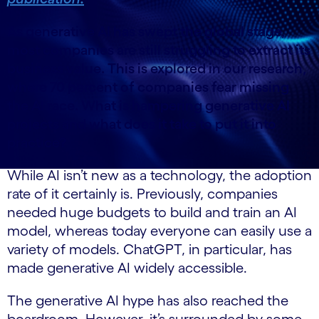
As generative AI has swept the global stage,
most companies are still struggling to extract its
business value. This is explored in our research,
where 70 percent of companies fear missing
the AI ​​race. What is hampering generative AI
projects and what does it take to put it into
practice?
While AI isn’t new as a technology, the adoption
rate of it certainly is. Previously, companies
needed huge budgets to build and train an AI
model, whereas today everyone can easily use a
variety of models. ChatGPT, in particular, has
made generative AI widely accessible.
The generative AI hype has also reached the