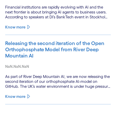
Financial institutions are rapidly evolving with AI and the
next frontier is about bringing AI agents to business users.
According to speakers at DI’s BankTech event in Stockholm,
this productivity leap is powered by a convergence of
technologies and a shift from isolated innovation to
Know more
systemic acceleration.
Releasing the second iteration of the Open
Orthophosphate Model from River Deep
Mountain AI
NaN.NaN.NaN
As part of River Deep Mountain AI, we are now releasing the
second iteration of our orthophosphate AI-model on
GitHub. The UK’s water environment is under huge pressure
from population growth, climate change and pollution, with
only 15% of English rivers achieving good or above
Know more
ecological health status.