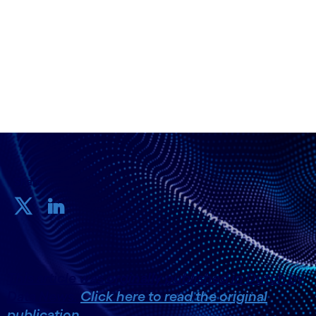
28 November, 2024
Share
This article was orginally published in Dutch by
Data News.
Click here to read the original
publication.