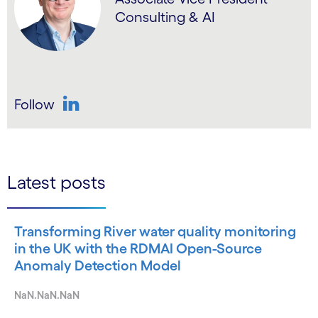
Consulting & AI
Follow
LinkedIn
Latest posts
Transforming River water quality monitoring
in the UK with the RDMAI Open-Source
Anomaly Detection Model
NaN.NaN.NaN