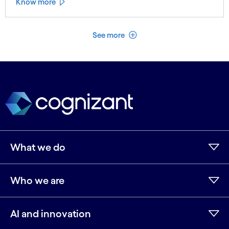
Know more
See less
See more
What we do
Who we are
AI and innovation