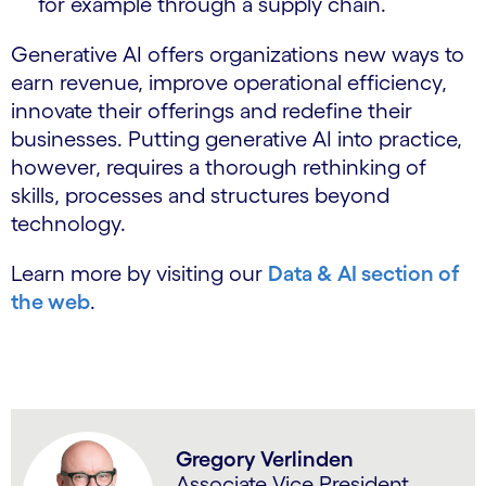
for example through a supply chain.
Generative AI offers organizations new ways to
earn revenue, improve operational efficiency,
innovate their offerings and redefine their
businesses. Putting generative AI into practice,
however, requires a thorough rethinking of
skills, processes and structures beyond
technology.
Learn more by visiting our
Data & AI section of
the web
.
Gregory Verlinden
Associate Vice President