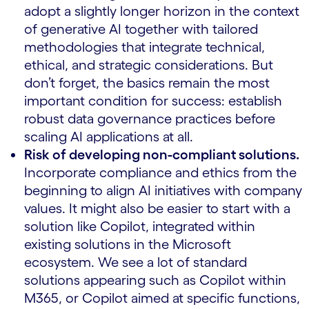
adopt a slightly longer horizon in the context
of generative AI together with tailored
methodologies that integrate technical,
ethical, and strategic considerations. But
don’t forget, the basics remain the most
important condition for success: establish
robust data governance practices before
scaling AI applications at all.
Risk of developing non-compliant solutions.
Incorporate compliance and ethics from the
beginning to align AI initiatives with company
values. It might also be easier to start with a
solution like Copilot, integrated within
existing solutions in the Microsoft
ecosystem. We see a lot of standard
solutions appearing such as Copilot within
M365, or Copilot aimed at specific functions,