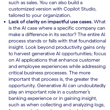
such as sales. You can also build a
customized version with Copilot Studio,
tailored to your organization.
Lack of clarity on impactful use cases.
What
is the AI ​​case where a specific company can
make a difference in its sector? The entire AI
process stands or falls with that foundational
insight. Look beyond productivity gains only
to harvest generative AI opportunities; focus
on AI applications that enhance customer
and employee experiences while addressing
critical business processes. The more
important that process is, the greater the
opportunity. Generative AI can undoubtedly
play an important role in a customer’s
banking experience or in gaining insight,
such as when collecting and analyzing logs,