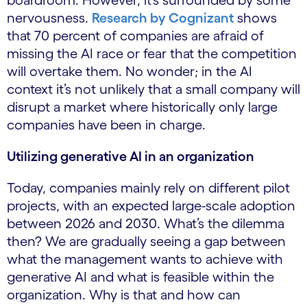
boardroom. However, it’s surrounded by some
nervousness.
Research by Cognizant
shows
that 70 percent of companies are afraid of
missing the AI ​​race or fear that the competition
will overtake them. No wonder; in the AI
context it’s not unlikely that a small company will
disrupt a market where historically only large
companies have been in charge.
Utilizing generative AI in an organization
Today, companies mainly rely on different pilot
projects, with an expected large-scale adoption
between 2026 and 2030. What’s the dilemma
then? We are gradually seeing a gap between
what the management wants to achieve with
generative AI and what is feasible within the
organization. Why is that and how can