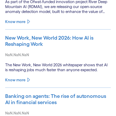
As part of the Ofwat-funded innovation project River Deep
Mountain AI (RDMAI), we are releasing our open-source
anomaly detection model, built to enhance the value of
continuous water quality monitoring.
Know more
New Work, New World 2026: How AI is
Reshaping Work
NaN.NaN.NaN
The New Work, New World 2026 whitepaper shows that AI
is reshaping jobs much faster than anyone expected.
Know more
Banking on agents: The rise of autonomous
AI in financial services
NaN.NaN.NaN