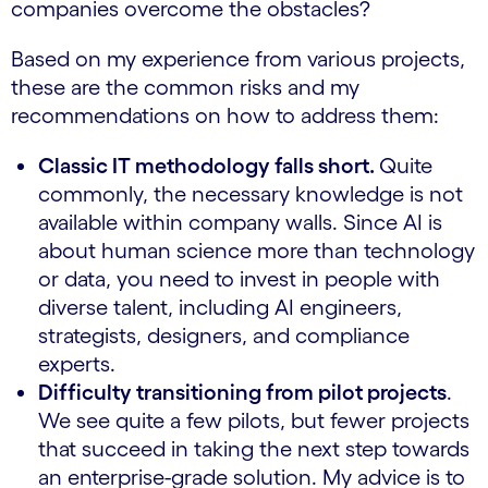
companies overcome the obstacles?
Based on my experience from various projects,
these are the common risks and my
recommendations on how to address them:
Classic IT methodology falls short.
Quite
commonly, the necessary knowledge is not
available within company walls. Since AI is
about human science more than technology
or data, you need to invest in people with
diverse talent, including AI engineers,
strategists, designers, and compliance
experts.
Difficulty transitioning from pilot projects
.
We see quite a few pilots, but fewer projects
that succeed in taking the next step towards
an enterprise-grade solution. My advice is to