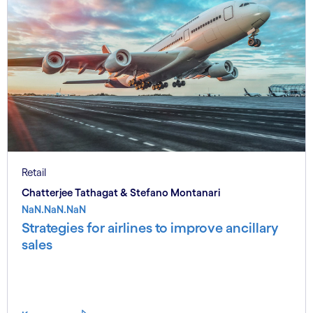
Retail
Chatterjee Tathagat & Stefano Montanari
NaN.NaN.NaN
Strategies for airlines to improve ancillary
sales