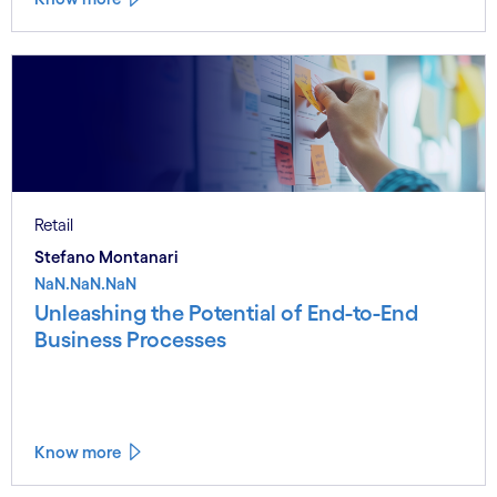
Retail
Stefano Montanari
NaN.NaN.NaN
Unleashing the Potential of End-to-End
Business Processes
Know more