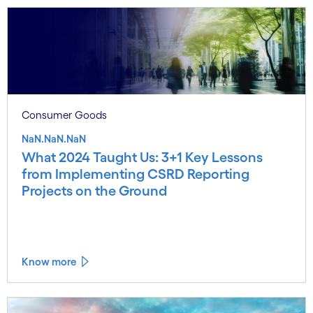
Consumer Goods
NaN.NaN.NaN
What 2024 Taught Us: 3+1 Key Lessons
from Implementing CSRD Reporting
Projects on the Ground
Know more