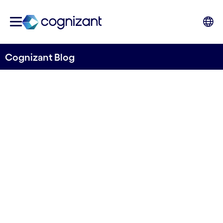
Cognizant Blog
Generative AI: Putting
the benefits of AI into
real practice
Written by Gregory Verlinden